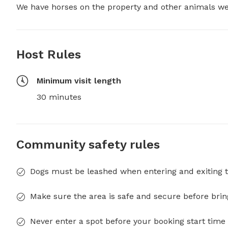
We have horses on the property and other animals we 
Host Rules
Minimum visit length
30 minutes
Community safety rules
Dogs must be leashed when entering and exiting t
Make sure the area is safe and secure before brin
Never enter a spot before your booking start time 