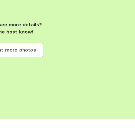
see more details?
he host know!
t more photos