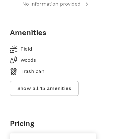
No information provided
Amenities
Field
Woods
Trash can
Show all
15
amenities
Pricing