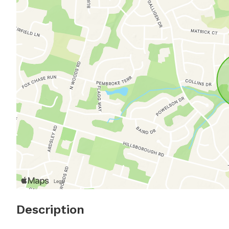
Description