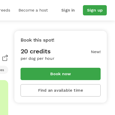
reeds
Become a host
Sign in
Sign up
Book this spot!
20 credits
New!
per dog per hour
res
Book now
Find an available time