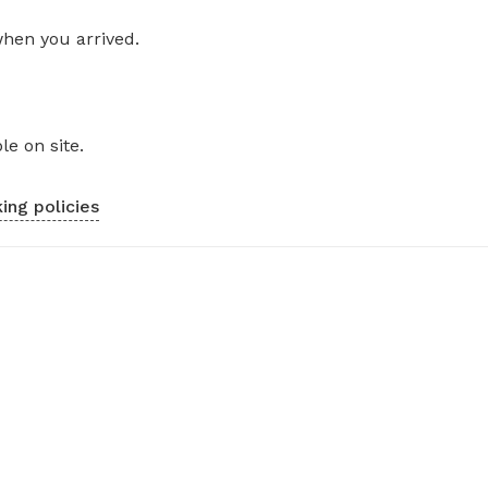
when you arrived.
le on site.
ing policies