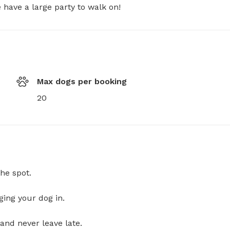
have a large party to walk on!
Max dogs per booking
20
he spot.
ging your dog in.
and never leave late.