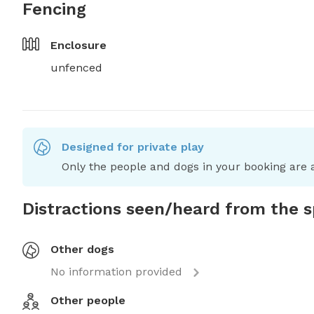
Fencing
Enclosure
unfenced
Designed for private play
Only the people and dogs in your booking are a
Distractions seen/heard from the 
Other dogs
No information provided
Other people