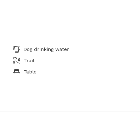
Dog drinking water
Trail
Table