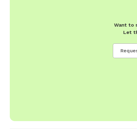
Want to 
Let t
Reques