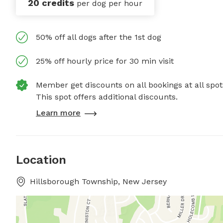
20 credits
per dog per hour
50% off all dogs after the 1st dog
25% off hourly price for 30 min visit
Member get discounts on all bookings at all spot
This spot offers additional discounts.
Learn more
Location
Hillsborough Township, New Jersey