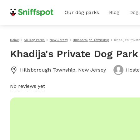
Our dog parks
Blog
Dog
Home
All Dog Parks
New Jersey
Hillsborough Township
Khadija's Privat
Khadija's Private Dog Par
Hillsborough Township
,
New Jersey
Host
No reviews yet