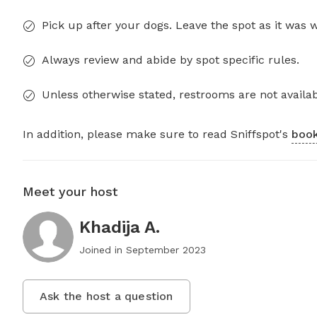
Pick up after your dogs. Leave the spot as it was 
Always review and abide by spot specific rules.
Unless otherwise stated, restrooms are not availab
In addition, please make sure to read Sniffspot's
book
Meet your host
Khadija A.
Joined in
September 2023
Ask the host a question