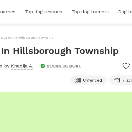
 names
Top dog rescues
Top dog trainers
Dog b
e Dog Park In Hillsborough Township
k In Hillsborough Township
ed by
Khadija A.
MEMBER DISCOUNT
Unfenced
7 ac