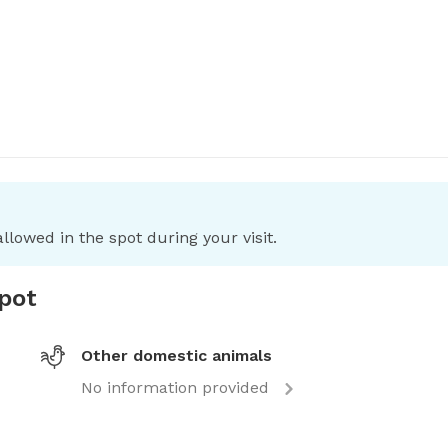
llowed in the spot during your visit.
spot
Other domestic animals
No information provided