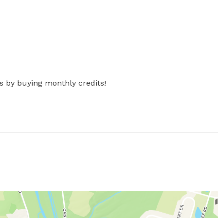
s by buying monthly credits!