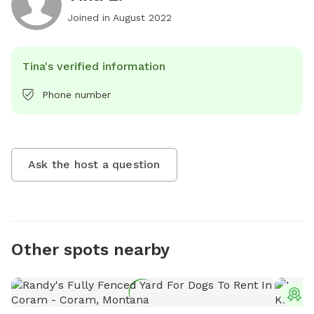
Joined in
August 2022
Tina's verified information
Phone number
Ask the host a question
Other spots nearby
T