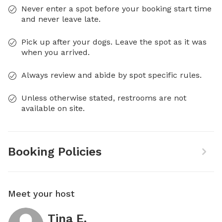
Never enter a spot before your booking start time
and never leave late.
Pick up after your dogs. Leave the spot as it was
when you arrived.
Always review and abide by spot specific rules.
Unless otherwise stated, restrooms are not
available on site.
Booking Policies
Meet your host
Tina E.