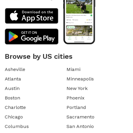
Browse by US cities
Asheville
Miami
Atlanta
Minneapolis
Austin
New York
Boston
Phoenix
Charlotte
Portland
Chicago
Sacramento
Columbus
San Antonio