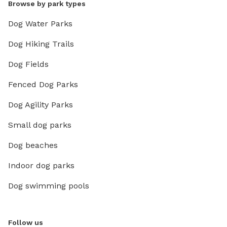
Browse by park types
Dog Water Parks
Dog Hiking Trails
Dog Fields
Fenced Dog Parks
Dog Agility Parks
Small dog parks
Dog beaches
Indoor dog parks
Dog swimming pools
Follow us