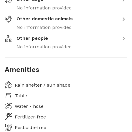
No information provided
Other domestic animals
No information provided
Other people
No information provided
Amenities
Rain shelter / sun shade
Table
Water - hose
Fertilizer-free
Pesticide-free