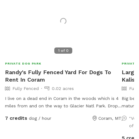
1
of
0
PRIVATE DOG PARK
PRIVATE
Randy's Fully Fenced Yard For Dogs To
Large 
Rent In Coram
Kalisp
Fully Fenced
0.02 acres
Full
I live on a dead end in Coram in the woods which is 4
Big beau
miles from and on the way to Glacier Natl Park. Drop
mature 
your canine off on your way to the park and pick them
highway
7 credits
dog / hour
Coram, MT
"Ver
up after you depart. 3 different spacious sections,
Animal 
of r
each with grass, shade & 8ft fencing. We have kayak,
paddle board and every type of bike, including, but
5 credi