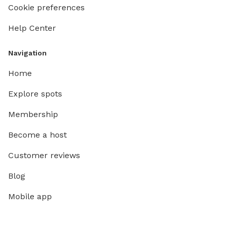
Cookie preferences
Help Center
Navigation
Home
Explore spots
Membership
Become a host
Customer reviews
Blog
Mobile app