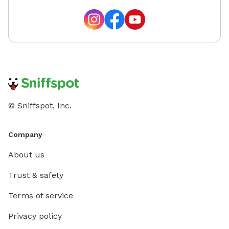
© Sniffspot, Inc.
Company
About us
Trust & safety
Terms of service
Privacy policy