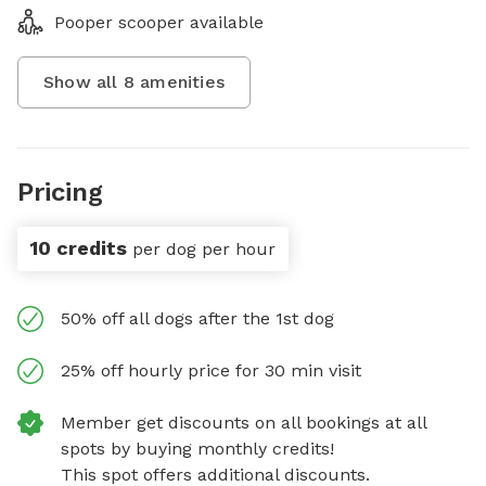
Pooper scooper available
Show all
8
amenities
Pricing
10 credits
per dog per hour
50% off all dogs after the 1st dog
25% off hourly price for 30 min visit
Member get discounts on all bookings at all
spots by buying monthly credits!
This spot offers additional discounts.