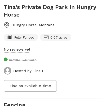
Tina's Private Dog Park In Hungry
Horse
Hungry Horse
,
Montana
Fully Fenced
0.07 acres
No reviews yet
MEMBER DISCOUNT
Hosted by
Tina E.
Find an available time
Fencing