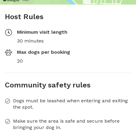
Host Rules
Minimum visit length
30 minutes
Max dogs per booking
20
Community safety rules
Dogs must be leashed when entering and exiting
the spot.
Make sure the area is safe and secure before
bringing your dog in.