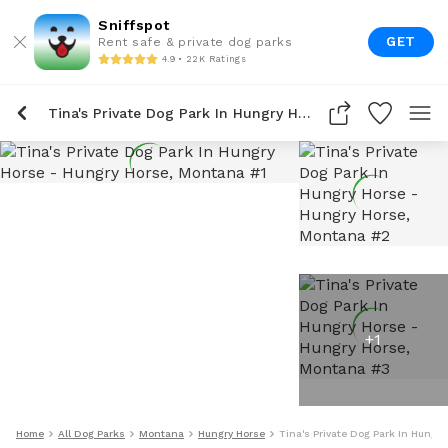
Sniffspot
GET
Rent safe & private dog parks
4.9 • 22K Ratings
Tina's Private Dog Park In Hungry Horse
+
1
Home
All Dog Parks
Montana
Hungry Horse
Tina's Private Dog Park In Hungry