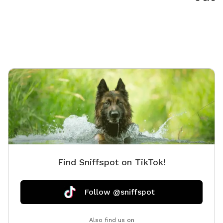
not limited to, mountain bikes, tandem, recumbent,
kids seats, kids trailers, just to name a few for rentals
so if you leave your beloved canine with us, we give
you half off rentals.
Find Sniffspot on TikTok!
Follow @sniffspot
Also find us on