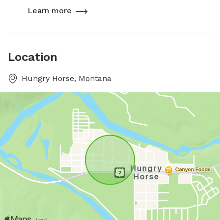
Learn more
Location
Hungry Horse, Montana