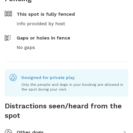
This spot is
fully fenced
Info provided by host
Gaps or holes in fence
No gaps
Designed for private play
Only the people and dogs in your booking are allowed in
the spot during your visit.
Distractions seen/heard from the
spot
Other dogs