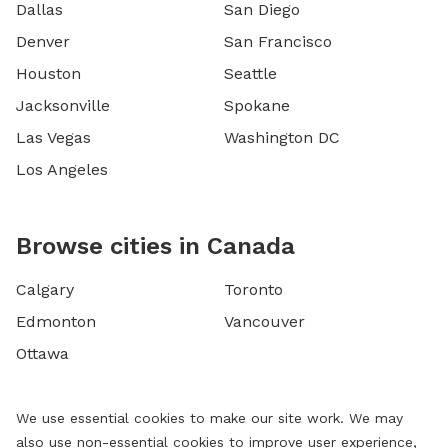
Dallas
San Diego
Denver
San Francisco
Houston
Seattle
Jacksonville
Spokane
Las Vegas
Washington DC
Los Angeles
Browse cities in Canada
Calgary
Toronto
Edmonton
Vancouver
Ottawa
We use essential cookies to make our site work. We may
also use non-essential cookies to improve user experience,