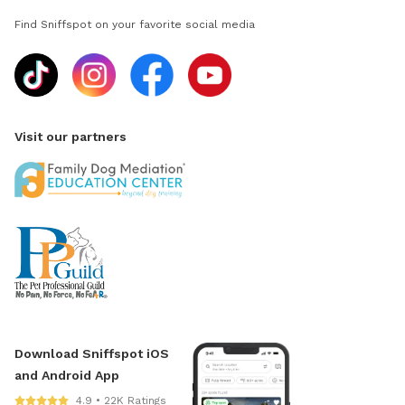
Find Sniffspot on your favorite social media
Visit our partners
Download Sniffspot iOS
and Android App
4.9 • 22K Ratings