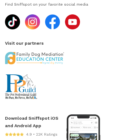
Find Sniffspot on your favorite social media
Visit our partners
Download Sniffspot iOS
and Android App
4.9 • 22K Ratings