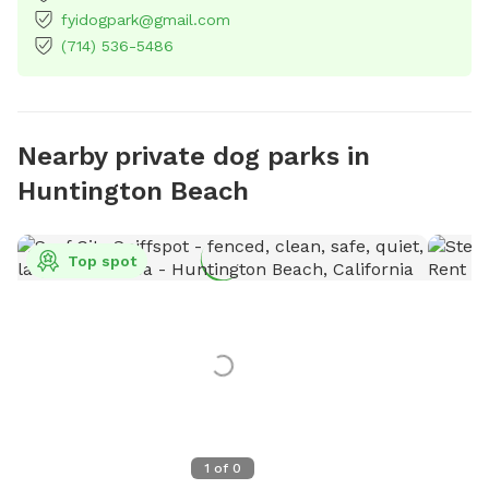
fyidogpark@gmail.com
(714) 536-5486
Nearby private dog parks in
Huntington Beach
Top spot
1
of
0