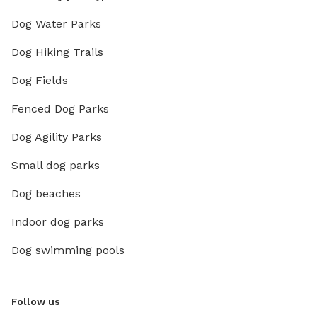
Dog Water Parks
Dog Hiking Trails
Dog Fields
Fenced Dog Parks
Dog Agility Parks
Small dog parks
Dog beaches
Indoor dog parks
Dog swimming pools
Follow us