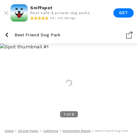
Sniffspot
GET
Rent safe & private dog parks
4.9 • 22K Ratings
Best Friend Dog Park
1
of
8
Home
All Dog Parks
California
Huntington Beach
Best Friend Dog Park