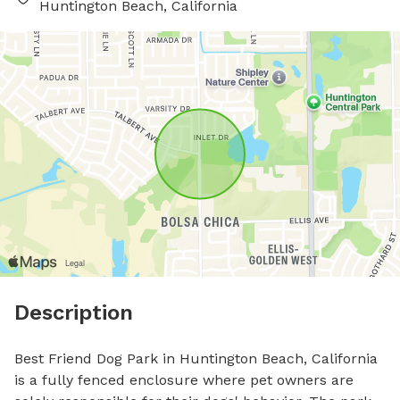
Huntington Beach, California
Description
Best Friend Dog Park in Huntington Beach, California 
is a fully fenced enclosure where pet owners are 