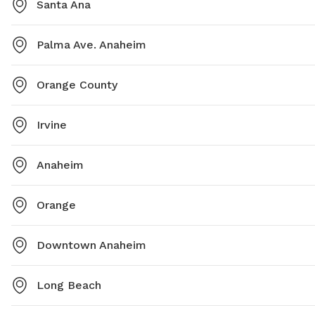
Santa Ana
Palma Ave. Anaheim
Orange County
Irvine
Anaheim
Orange
Downtown Anaheim
Long Beach