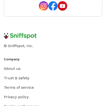
© Sniffspot, Inc.
Company
About us
Trust & safety
Terms of service
Privacy policy