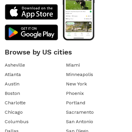
Browse by US cities
Asheville
Miami
Atlanta
Minneapolis
Austin
New York
Boston
Phoenix
Charlotte
Portland
Chicago
Sacramento
Columbus
San Antonio
Dallas
San Diego