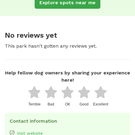
Explore spots near me
No reviews yet
This park hasn't gotten any reviews yet.
Help fellow dog owners by sharing your experience
here!
Terrible
Bad
OK
Good
Excellent
Contact information
Visit website