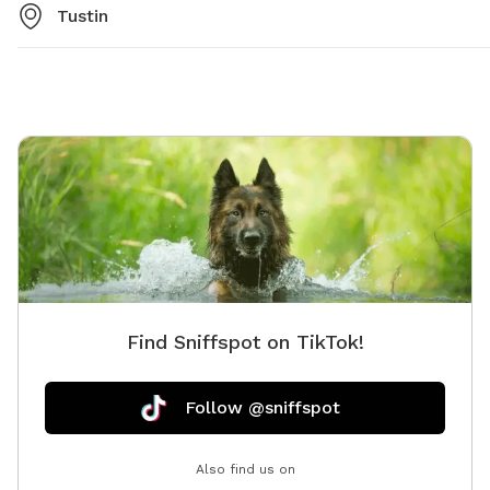
Tustin
Find Sniffspot on TikTok!
Follow @sniffspot
Also find us on