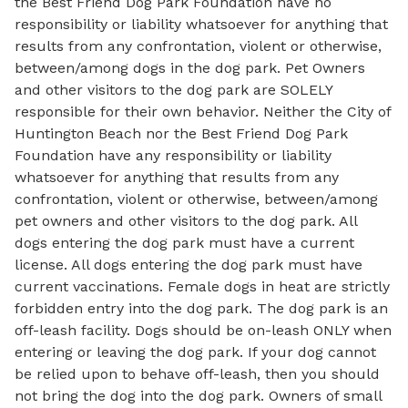
the Best Friend Dog Park Foundation have no
responsibility or liability whatsoever for anything that
results from any confrontation, violent or otherwise,
between/among dogs in the dog park. Pet Owners
and other visitors to the dog park are SOLELY
responsible for their own behavior. Neither the City of
Huntington Beach nor the Best Friend Dog Park
Foundation have any responsibility or liability
whatsoever for anything that results from any
confrontation, violent or otherwise, between/among
pet owners and other visitors to the dog park. All
dogs entering the dog park must have a current
license. All dogs entering the dog park must have
current vaccinations. Female dogs in heat are strictly
forbidden entry into the dog park. The dog park is an
off-leash facility. Dogs should be on-leash ONLY when
entering or leaving the dog park. If your dog cannot
be relied upon to behave off-leash, then you should
not bring the dog into the dog park. Owners of small