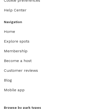
Cookie preferences
Help Center
Navigation
Home
Explore spots
Membership
Become a host
Customer reviews
Blog
Mobile app
Browse by park types