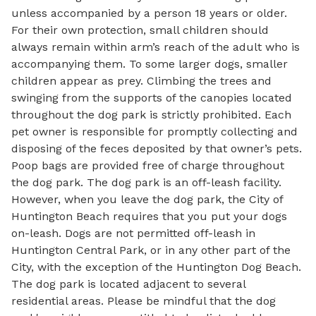
unless accompanied by a person 18 years or older.
For their own protection, small children should
always remain within arm’s reach of the adult who is
accompanying them. To some larger dogs, smaller
children appear as prey. Climbing the trees and
swinging from the supports of the canopies located
throughout the dog park is strictly prohibited. Each
pet owner is responsible for promptly collecting and
disposing of the feces deposited by that owner’s pets.
Poop bags are provided free of charge throughout
the dog park. The dog park is an off-leash facility.
However, when you leave the dog park, the City of
Huntington Beach requires that you put your dogs
on-leash. Dogs are not permitted off-leash in
Huntington Central Park, or in any other part of the
City, with the exception of the Huntington Dog Beach.
The dog park is located adjacent to several
residential areas. Please be mindful that the dog