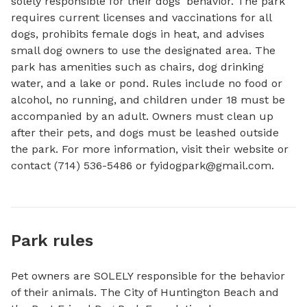
solely responsible for their dogs' behavior. The park 
requires current licenses and vaccinations for all 
dogs, prohibits female dogs in heat, and advises 
small dog owners to use the designated area. The 
park has amenities such as chairs, dog drinking 
water, and a lake or pond. Rules include no food or 
alcohol, no running, and children under 18 must be 
accompanied by an adult. Owners must clean up 
after their pets, and dogs must be leashed outside 
the park. For more information, visit their website or 
contact (714) 536-5486 or 
fyidogpark@gmail.com
.
Park rules
Pet owners are SOLELY responsible for the behavior
of their animals. The City of Huntington Beach and