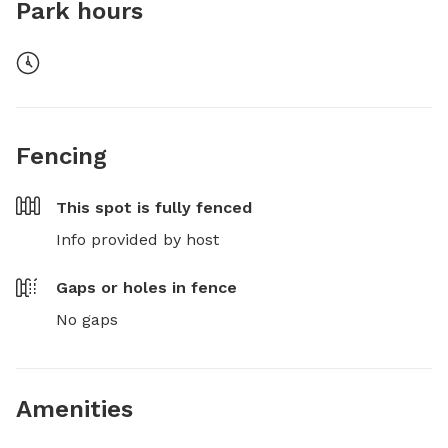
Park hours
Fencing
This spot is
fully fenced
Info provided by host
Gaps or holes in fence
No gaps
Amenities