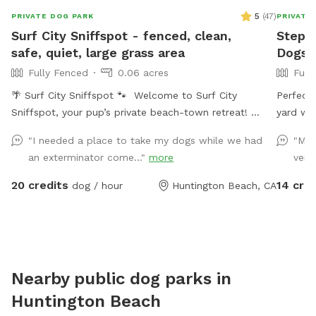
5
(
47
)
PRIVATE DOG PARK
PRIVATE
Surf City Sniffspot - fenced, clean,
Stepha
safe, quiet, large grass area
Dogs T
Fully Fenced
0.06 acres
Full
🌴 Surf City Sniffspot 🐾 Welcome to Surf City
Perfect 
Sniffspot, your pup’s private beach-town retreat!
yard wit
Whether your dog loves chasing tennis balls, practicing
Welcome 
"I needed a place to take my dogs while we had
"My 
training skills, splashing in water, or simply enjoying the
an exterminator come..."
more
very
freedom to sniff, our private yard is the perfect spot
for off-leash fun. 🐕 Perfect For: * Fetch fanatics
20 credits
14 cred
dog / hour
Huntington Beach, CA
and zoomie sessions * Reactive dogs who prefer their
own space * Training sessions & puppies learning *
Senior dogs who enjoy a calm place to explore * Dogs
recovering from injury or surgery * Playdates with a
furry friend * Burning energy before a long nap 🌞
Nearby public dog parks in
Amenities * Spacious grassy yard for running, sniffing,
Huntington Beach
and rolling around * Shaded patio table and seating *
Comfortable lounger for humans * Dog toys * Fresh