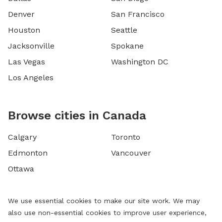
Denver
San Francisco
Houston
Seattle
Jacksonville
Spokane
Las Vegas
Washington DC
Los Angeles
Browse cities in Canada
Calgary
Toronto
Edmonton
Vancouver
Ottawa
We use essential cookies to make our site work. We may
also use non-essential cookies to improve user experience,