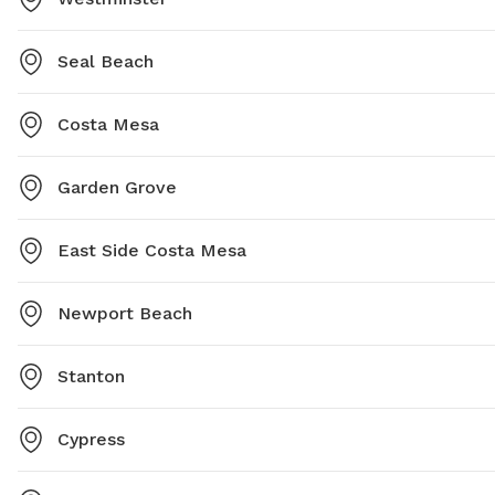
Seal Beach
Costa Mesa
Garden Grove
East Side Costa Mesa
Newport Beach
Stanton
Cypress