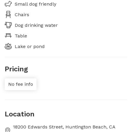
Small dog friendly
Chairs
Dog drinking water
Table
Lake or pond
Pricing
No fee info
Location
18200 Edwards Street, Huntington Beach, CA