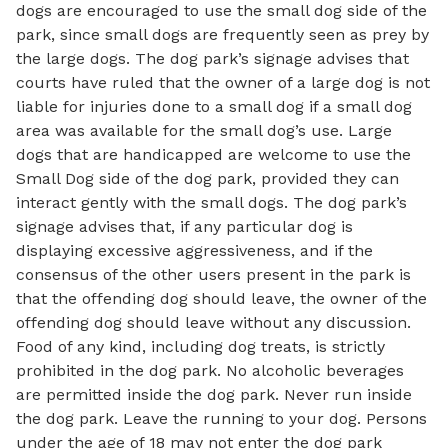
dogs are encouraged to use the small dog side of the
park, since small dogs are frequently seen as prey by
the large dogs. The dog park’s signage advises that
courts have ruled that the owner of a large dog is not
liable for injuries done to a small dog if a small dog
area was available for the small dog’s use. Large
dogs that are handicapped are welcome to use the
Small Dog side of the dog park, provided they can
interact gently with the small dogs. The dog park’s
signage advises that, if any particular dog is
displaying excessive aggressiveness, and if the
consensus of the other users present in the park is
that the offending dog should leave, the owner of the
offending dog should leave without any discussion.
Food of any kind, including dog treats, is strictly
prohibited in the dog park. No alcoholic beverages
are permitted inside the dog park. Never run inside
the dog park. Leave the running to your dog. Persons
under the age of 18 may not enter the dog park