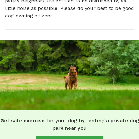
park's neighbors are entitled to be disturbed by as
little noise as possible. Please do your best to be good
dog-owning citizens.
Get safe exercise for your dog by renting a private dog
park near you