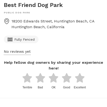
Best Friend Dog Park
PUBLIC DOG PARK
18200 Edwards Street, Huntington Beach, CA
Huntington Beach
,
California
Fully Fenced
No reviews yet
Help fellow dog owners by sharing your experience
here!
Terrible
Bad
OK
Good
Excellent