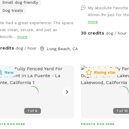
Small dog friendly
*Please note- swimming 
My absolute favorite 
however owners may wa
Dog treats
45min-1hr just for th
shallows and offer
more
We had a great experience! The space
support/encouragement
was clean, secure, and just as
30 credits
dog / hour
describ...
more
credits
dog / hour
Long Beach, CA
New
Rising star
1
of
6
1
of
10
ATE DOG PARK
PRIVATE DOG PARK