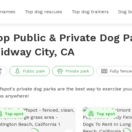
 names
Top dog rescues
Top dog trainers
Dog b
op Public & Private Dog P
idway City, CA
Public park
Private park
Fully fence
ffspot's private dog parks are the best way to exercise you
ks anywhere!
Top spot
Top spot