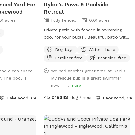
enced Yard For
Rylee's Paws & Poolside
Lakewood
Retreat
01 acres
Fully Fenced
0.01 acres
Private patio with fenced in swimming
l
pool for your pup(s)! Beautiful patio with
ample seating for the humans, and
Dog toys
Water - hose
shaded pergolas with tables for relaxing.
Fertilizer-free
Pesticide-free
Swimming pool is a saltwater pool.
 and clean space
We had another great time at Gabi’s!
! The pool is
My rescue pup is a great swimmer
now— ...
more
45 credits
dog / hour
Lakewood, CA
Lakewood, CA