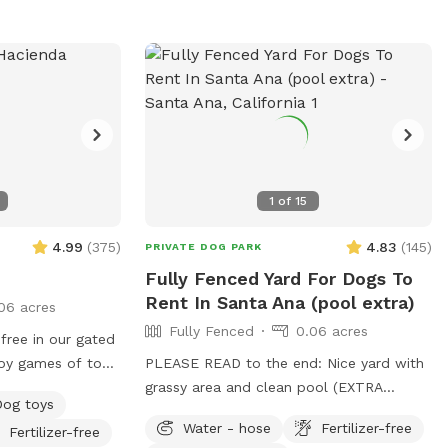
special! Please Note: • Our doggy
fountain is currently leaking and not
holding much water so it won’t be full
during your visit till it’s repaired. We have
several water bowls set up to make up
for it. • You may hear a baby during your
visit — our home is shared with a little
one, so guests must be comfortable with
1
of
15
the occasional baby sounds. • To keep
things enjoyable and safe for everyone,
4.99
(
375
)
4.83
(
145
)
PRIVATE DOG PARK
we’re limiting the number of people per
Fully Fenced Yard For Dogs To
booking to 4. Unfortunately many were
Rent In Santa Ana (pool extra)
06 acres
booking one dog and would bring 10+
Fully Fenced
0.06 acres
humans 🫠 We look forward to hosting
free in our gated
you and your furry friends! IG:
oy games of toss,
PLEASE READ to the end: Nice yard with
@NylasParadise Tag us if you’d like us to
 It’s also a great
grassy area and clean pool (EXTRA
repost your pics <3
Dog toys
ends in a neutral
CHARGE to use pool due to maintenance
Water - hose
Fertilizer-free
Fertilizer-free
ee applies).
costs). Patio table and chairs and