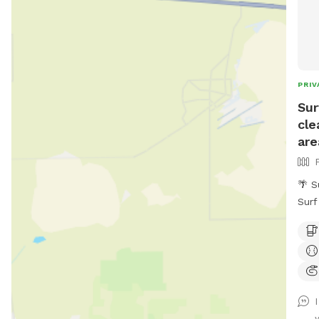
PRIV
Sur
cle
are
🌴 S
Surf
beac
love
trai
enjo
yard
🐕 P