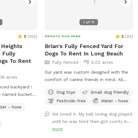
1
of
11
5
(
102
)
5
(
23
)
PRIVATE DOG PARK
 Heights
Brian's Fully Fenced Yard For
 Fully
Dogs To Rent In Long Beach
ogs To Rent
Fully Fenced
0.02 acres
Our yard was custom designed with the
06 acres
comfort of canine friends in mind. All
nced backyard !
plants are dog safe/friendly, and the
Dog toys
Small dog friendly
e named bucket
California native ground cover was
Pesticide-free
Water - hose
inside sleeping or
specifically planted for the comfort of
ter - hose
our visit :)) who
paws. We hope your pups enjoy the
We loved it. My ball loving dog played
yard for about 10
space as much as our dog once did.
until he was tired then got comfy in...
ke to share it
more
use , so please