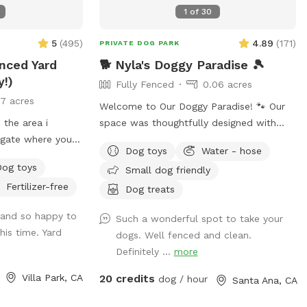
1
of
30
5
(
495
)
4.89
(
171
)
PRIVATE DOG PARK
enced Yard
🐕 Nyla's Doggy Paradise 🎾
y!)
Fully Fenced
0.06 acres
17 acres
Welcome to Our Doggy Paradise! 🐾 Our
 the area i
space was thoughtfully designed with
e gate where you
both dogs and their humans in mind.
Dog toys
Water - hose
f a neighbors
You’ll find pet-friendly turf, a fun mini-
Dog toys
Small dog friendly
t you towed!
golf area, a spacious doggy house, and a
Fertilizer-free
secure enclosed area if your pup needs a
Dog treats
GS. The pool is
little time alone. There’s doggy furniture,
and so happy to
Such a wonderful spot to take your
im. For liability
toys, and outdoor seating for the humans
his time. Yard
dogs. Well fenced and clean.
N THE POOL.
to relax while the pups play. We’ve also
Definitely ...
more
ease. Thank you
strung warm lights across the entire
backyard, making it a magical spot for
Villa Park, CA
20 credits
dog / hour
Santa Ana, CA
evening visits. Plus, we provide treats and
essentials to make your dog’s visit extra