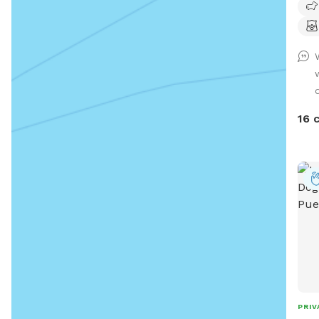
16 
PRIV