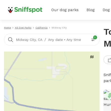
Our dog parks
Blog
Dog
Home
All Dog Parks
California
Midway City
T
1
/
Midway City, CA
Any date
•
Any time
M
Sni
par