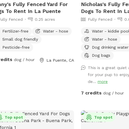
ny's Fully Fenced Yard For
Nicholas's Fully F
s To Rent In La Puente
Dogs To Rent In 
Fully Fenced
0.25 acres
Fully Fenced
0.
Fertilizer-free
Water - hose
Water - kiddie poo
Small dog friendly
Water - hose
Pesticide-free
Dog drinking water
Dog bags
redits
dog / hour
La Puente, CA
This is a great quiet
for your pup to enjoy
de...
more
7 credits
dog / hour
Top spot
Top spot