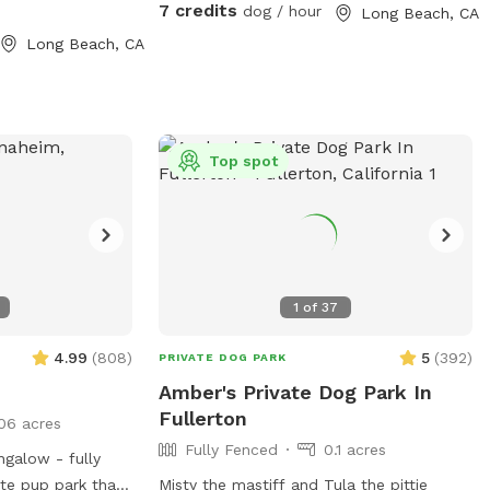
ease enjoy all the
7 credits
dog / hour
Long Beach, CA
Long Beach, CA
Top spot
1
of
37
4.99
(
808
)
5
(
392
)
PRIVATE DOG PARK
Amber's Private Dog Park In
Fullerton
06 acres
Fully Fenced
0.1 acres
galow - fully
ate pup park that
Misty the mastiff and Tula the pittie