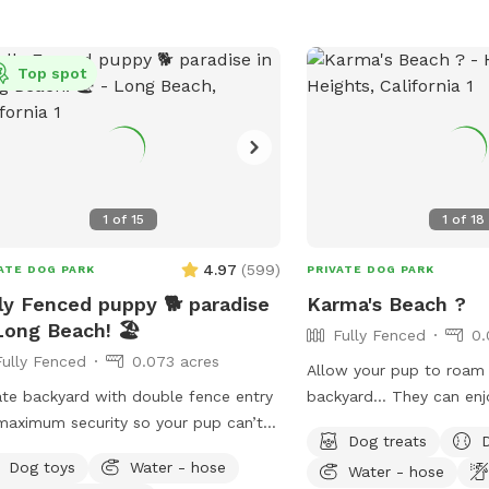
Top spot
1
of
15
1
of
18
0.06 acres
4.97
(
599
)
ATE DOG PARK
PRIVATE DOG PARK
ly Fenced puppy 🐕 paradise
Karma's Beach ?
Long Beach! 🏖️
Fully Fenced
0.
Fully Fenced
0.073 acres
Allow your pup to roam 
ate backyard with double fence entry
backyard… They can enj
maximum security so your pup can’t
exploring, and even swim!
Dog treats
out! Fully fenced around the whole
way to introduce new fri
Dog toys
Water - hose
Water - hose
erty.
environment (additional f