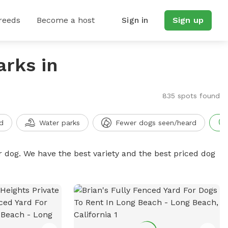
reeds
Become a host
Sign in
Sign up
arks in
835 spots found
d
Water parks
Fewer dogs seen/heard
r dog. We have the best variety and the best priced dog