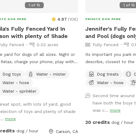
1
of
15
1
of
15
4.97
(
108
)
ATE DOG PARK
PRIVATE DOG PARK
ila's Fully Fenced Yard In
Jennifer's Fully F
son with plenty of Shade
and Pool (dogs onl
Fully Fenced
0.02 acres
Fully Fenced
0.
e yard for dogs of all sizes. Night or
Its important you park in
0.25 acres
 Relax, charge your phone, play with
describe, closest to th
 pups and enjoy some outside time.
enter. Parking in front o
Dog toys
Water - mister
Dog treats
 of lighting at night and lots of
house could possibly ge
Water - hose
Water - hose
ts to sniff.
Thank you! I provide poo bags, so Please
PICK UP AFTER YOUR DO
Water - sprinkler
Second time around 
for DOGS who want to sw
have both the boys t
Great spot, with lots of yard, good
reasons, NO HUMANS I
0.06 acres
was c...
more
selection of toys and plenty of shade
Also, NO CHILDREN, pl
...
more
😁🐾
20 credits
dog / hour
cres
credits
dog / hour
Carson, CA