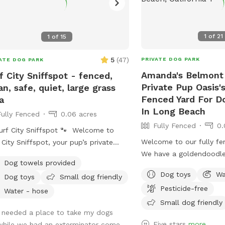
1
of
21
1
of
15
5
(
47
)
PRIVATE DOG PARK
ATE DOG PARK
Amanda's Belmont
f City Sniffspot - fenced,
Private Pup Oasis's
an, safe, quiet, large grass
Fenced Yard For D
a
In Long Beach
Fully Fenced
0.06 acres
Fully Fenced
0.
urf City Sniffspot 🐾 Welcome to
Welcome to our fully fe
 City Sniffspot, your pup’s private
We have a goldendoodl
h-town retreat! Whether your dog
Dog towels provided
(don’t worry, he will be 
s chasing tennis balls, practicing
Dog toys
Wa
Dog toys
Small dog friendly
at work with me during y
ning skills, splashing in water, or simply
Pesticide-free
only uses his own back 
ying the freedom to sniff, our private
Water - hose
min a day so we would li
Small dog friendly
 is the perfect spot for off-leash fun.
I needed a place to take my dogs
with you! We rent our ho
erfect For: * Fetch fanatics and
Five stars
more
while we had an exterminator come