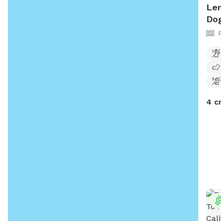
Len
Dog
4 c