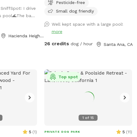
Pesticide-free
is for pups only,
covered patio seating. Parking on street in
SniffSpot! I drive
de in the
front of house with side gate entry into
Small dog friendly
is pool🌊The ba...
backyard. Please keep pups out of the
Well kept space with a large pool!
.
planters and off of the furniture. We take
more
great care of our yard and pool and want
Hacienda Heights, CA
you and your pups to enjoy yourselves
26 credits
dog / hour
Santa Ana, CA
while respecting our property. 2 dog
maximum. (As of 6/6/24 there is some
construction on the house and one side
of the yard but our sniffspot will still be
available)
Top spot
1
of
15
5
(
1
)
5
(
11
)
PRIVATE DOG PARK