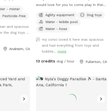
tretching of legs
would love for you to come play in their
ter - mister
yard. They can’t wait to “smell” about
Agility equipment
Dog toys
Pesticide-free
 seating, lounge
your visit after you leave🐶 there are toys,
Water - kiddie pool
 for people.
play pool and agility items to choose
lean and spacious
time at dusk.
from on your visit or just enjoy running
Water - hose
te the dog toys ...
r pups: plenty of
around like crazy!
my corso loved it here was spacious
e forgotten your
and had everything from toys and
and water station
Anaheim, CA
bubble...
more
er, sunscreen,
hlight, paper
13 credits
dog / hour
Fullerton, CA
towels, disposal bags, and trash can •