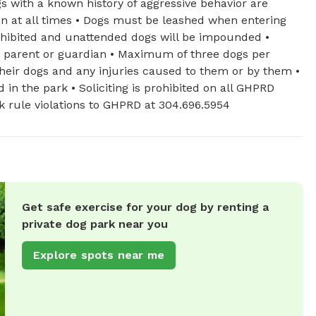
gs with a known history of aggressive behavior are
ion at all times • Dogs must be leashed when entering
ohibited and unattended dogs will be impounded •
a parent or guardian • Maximum of three dogs per
 their dogs and any injuries caused to them or by them •
in the park • Soliciting is prohibited on all GHPRD
ark rule violations to GHPRD at 304.696.5954
Get safe exercise for your dog by renting a
private dog park near you
Explore spots near me