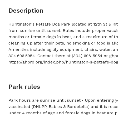
Description
Huntington's Petsafe Dog Park located at 12th St & Ri
from sunrise until sunset. Rules include proper vacci
months or female dogs in heat, and a maximum of thr
cleaning up after their pets, no smoking or food is a
Amenities include agility equipment, chairs, water, an
304.696.5954. Contact them at (304) 696-5954 or 
ghp
https://ghprd.org/index.php/huntington-s-petsafe-dog
Park rules
Park hours are sunrise until sunset • Upon entering y
vaccinated (DHLPP, Rabies & Bordetella) and it is r
under 4 months of age and female dogs in heat are pr