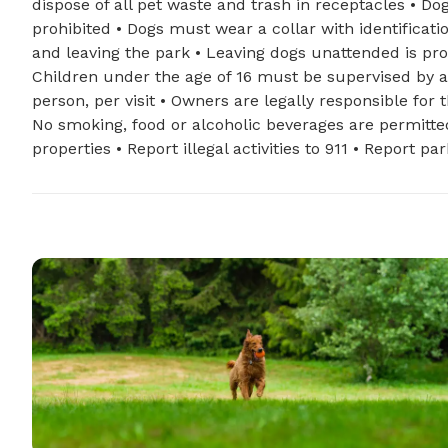
dispose of all pet waste and trash in receptacles • Do
prohibited • Dogs must wear a collar with identificat
and leaving the park • Leaving dogs unattended is pr
Children under the age of 16 must be supervised by 
person, per visit • Owners are legally responsible for
No smoking, food or alcoholic beverages are permitted 
properties • Report illegal activities to 911 • Report p