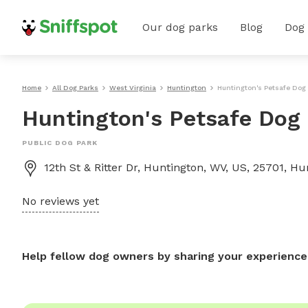
Our dog parks
Blog
Dog
Home
All Dog Parks
West Virginia
Huntington
Huntington's Petsafe Dog
Huntington's Petsafe Dog
PUBLIC DOG PARK
12th St & Ritter Dr, Huntington, WV, US, 25701, H
No reviews yet
Help fellow dog owners by sharing your experience