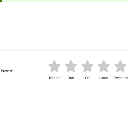
 here!
Terrible
Bad
OK
Good
Excellent