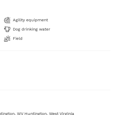
Agility equipment
Dog drinking water
Field
ntington, WV Huntington, West Virginia