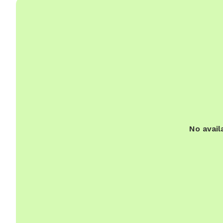
No avail