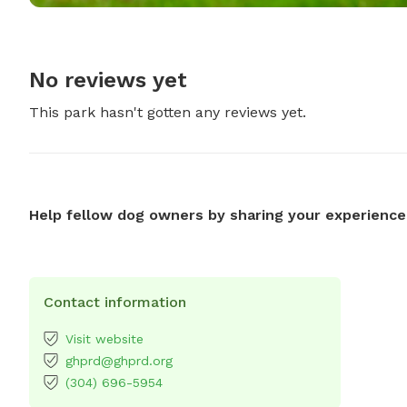
No reviews yet
This park hasn't gotten any reviews yet.
Help fellow dog owners by sharing your experience
Contact information
Visit website
ghprd@ghprd.org
(304) 696-5954