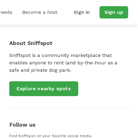
reeds
Become a host
Sign in
Sign up
About Sniffspot
Sniffspot is a community marketplace that
enables anyone to rent land by-the-hour as a
safe and private dog park.
Explore nearby spots
Follow us
Find Sniffspot on your favorite social media