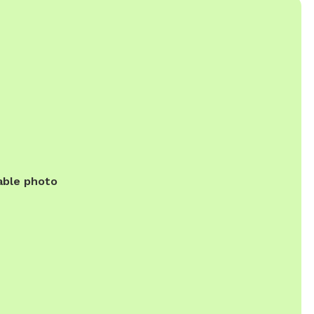
able photo