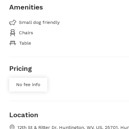
Amenities
Small dog friendly
Chairs
Table
Pricing
No fee info
Location
12th St & Ritter Dr, Huntington, WV, US, 25701, Hu