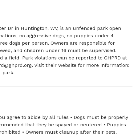
tter Dr in Huntington, WV, is an unfenced park open 
nations, no aggressive dogs, no puppies under 4 
ee dogs per person. Owners are responsible for 
llowed, and children under 16 must be supervised. 
d a field. Park violations can be reported to GHPRD at 
rd@ghprd.org
. Visit their website for more information: 
-park.
ou agree to abide by all rules • Dogs must be properly
ecommended that they be spayed or neutered • Puppies
ohibited • Owners must cleanup after their pets,