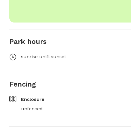
Park hours
sunrise until sunset
Fencing
Enclosure
unfenced