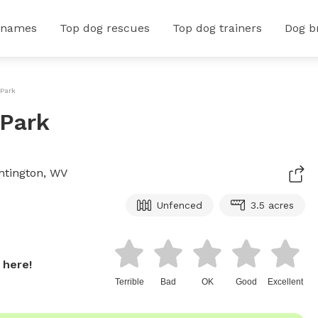
 names
Top dog rescues
Top dog trainers
Dog b
 Park
 Park
untington, WV
Unfenced
3.5 acres
 here!
Terrible
Bad
OK
Good
Excellent