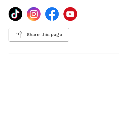
Share this page