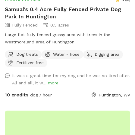
Samual's 0.4 Acre Fully Fenced Private Dog
Park In Huntington
Fully Fenced
0.5 acres
Large flat fully fenced grassy area with trees in the
Westmoreland area of Huntington.
Dog treats
Water - hose
Digging area
Fertilizer-free
It was a great time for my dog and he was so tired after.
All and all, it w...
more
10 credits
dog / hour
Huntington, WV