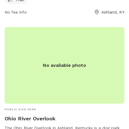
park, you can contact them at 606-385-3295.
No fee info
Ashland, KY
No available photo
PUBLIC DOG PARK
Ohio River Overlook
The Ohio River Overlook in Ashland, Kentucky is a dog park