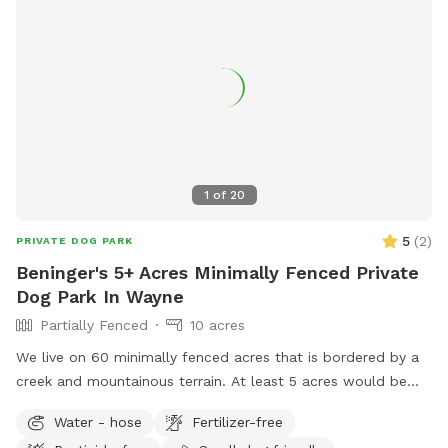
1
of
20
5
(
2
)
PRIVATE DOG PARK
Beninger's 5+ Acres Minimally Fenced Private
Dog Park In Wayne
Partially Fenced
10 acres
We live on 60 minimally fenced acres that is bordered by a
creek and mountainous terrain. At least 5 acres would be
available to dogs and perhaps a lot more.
Water - hose
Fertilizer-free