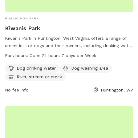
PUBLIC DOG PARK
Kiwanis Park
Kiwanis Park in Huntington, West Virginia offers a range of
amenities for dogs and their owners, including drinking water
and a washing area. The park is located on Memorial Blvd
Park hours:
Open 24 hours 7 days per Week
and features a river, stream, or creek for dogs to play in.
With 24-hour access seven days a week, this park is the
Dog drinking water
Dog washing area
perfect spot for dogs to socialize and enjoy the outdoors.
River, stream or creek
For more information, contact the park at 304-696-5954.
No fee info
Huntington, WV