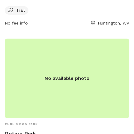
equipped with a trail for you and your furry friend to enjoy
Trail
outdoor walks and exercise. The park provides a convenient
place for pet owners to take their dogs for leisurely strolls
No fee info
Huntington, WV
and provide a safe and clean environment for dogs to play
and socialize.
No available photo
PUBLIC DOG PARK
Rotary Park