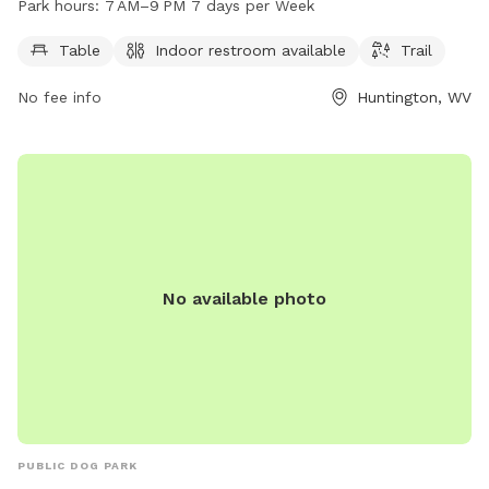
Park hours:
7 AM–9 PM 7 days per Week
days a week from 7 AM to 9 PM. For more information,
contact the center at 304-696-5954.
Table
Indoor restroom available
Trail
No fee info
Huntington, WV
No available photo
PUBLIC DOG PARK