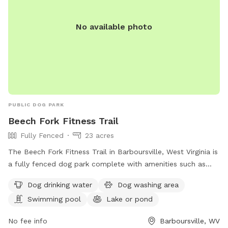
No available photo
PUBLIC DOG PARK
Beech Fork Fitness Trail
Fully Fenced
23 acres
The Beech Fork Fitness Trail in Barboursville, West Virginia is
a fully fenced dog park complete with amenities such as
dog drinking water, a dog washing area, a swimming pool, a
Dog drinking water
Dog washing area
lake or pond, a field, and a trail for dogs to enjoy. This park
Swimming pool
Lake or pond
offers a variety of opportunities for dogs to exercise and
socialize in a safe and secure environment.
No fee info
Barboursville, WV