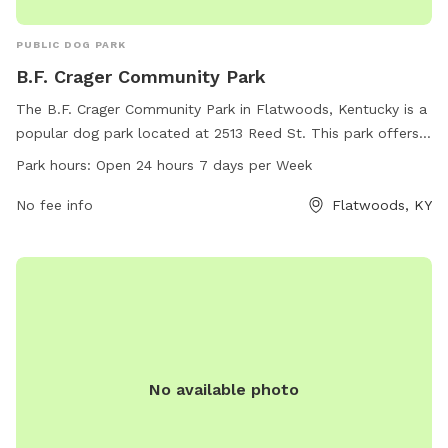
PUBLIC DOG PARK
B.F. Crager Community Park
The B.F. Crager Community Park in Flatwoods, Kentucky is a
popular dog park located at 2513 Reed St. This park offers a
variety of amenities for dogs and their owners to enjoy. The
Park hours:
Open 24 hours 7 days per Week
park is open 24 hours a day, 7 days a week, allowing for
plenty of opportunities for exercise and socialization. For
No fee info
Flatwoods, KY
more information, visit flatwoodsky.org or contact them at
606-836-9661 or
bhurley@flatwoodsky.gov
.
No available photo