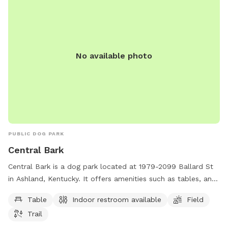
No available photo
PUBLIC DOG PARK
Central Bark
Central Bark is a dog park located at 1979-2099 Ballard St
in Ashland, Kentucky. It offers amenities such as tables, an
indoor restroom, a field, and a trail for dogs to enjoy. The
Table
Indoor restroom available
Field
park provides a safe and welcoming environment for dogs
Trail
and their owners to socialize and exercise together.