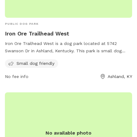
PUBLIC DOG PARK
Iron Ore Trailhead West
Iron Ore Trailhead West is a dog park located at 5742
Swanson Dr in Ashland, Kentucky. This park is small dog
friendly, making it the perfect spot for owners of small
Small dog friendly
breeds to let their furry friends run and play. This park offers
a safe and fun environment for dogs to socialize and
No fee info
Ashland, KY
exercise.
No available photo