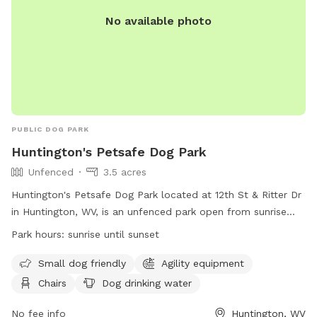
No available photo
PUBLIC DOG PARK
Huntington's Petsafe Dog Park
Unfenced
3.5 acres
Huntington's Petsafe Dog Park located at 12th St & Ritter Dr
in Huntington, WV, is an unfenced park open from sunrise
until sunset. Rules include proper vaccinations, no aggressive
Park hours:
sunrise until sunset
dogs, no puppies under 4 months or female dogs in heat,
and a maximum of three dogs per person. Owners are
Small dog friendly
Agility equipment
responsible for cleaning up after their pets, no smoking or
Chairs
Dog drinking water
food is allowed, and children under 16 must be supervised.
Amenities include agility equipment, chairs, water, and a
No fee info
Huntington, WV