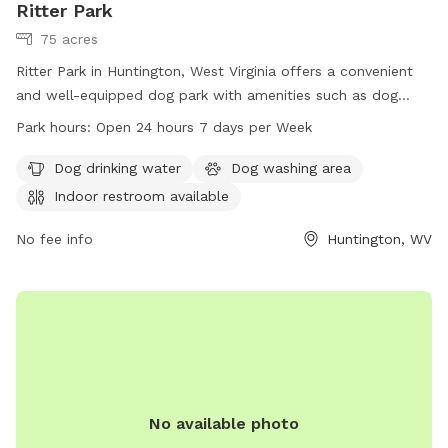
Ritter Park
75 acres
Ritter Park in Huntington, West Virginia offers a convenient
and well-equipped dog park with amenities such as dog
drinking water, a dog washing area, and an indoor restroom
Park hours:
Open 24 hours 7 days per Week
available for visitors. The park is open 24 hours a day, 7
days a week, making it a convenient option for dog owners
Dog drinking water
Dog washing area
to bring their pets for exercise and socialization. For more
Indoor restroom available
information, visit the park's website at ghprd.org or contact
them at 304-696-5954 or email
No fee info
info@ghprd.org
Huntington, WV
.
No available photo