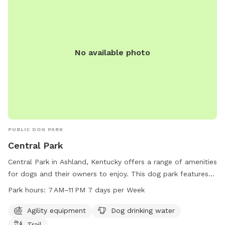
No available photo
PUBLIC DOG PARK
Central Park
Central Park in Ashland, Kentucky offers a range of amenities
for dogs and their owners to enjoy. This dog park features
agility equipment, dog drinking water, and a trail for exercise
Park hours:
7 AM–11 PM 7 days per Week
and play. The park is open from 7 AM to 11 PM every day of
the week, providing ample opportunities for fun and
Agility equipment
Dog drinking water
recreation. For more information or to inquire about the
Trail