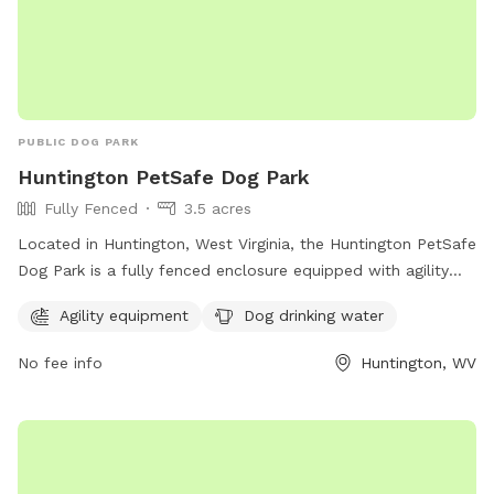
PUBLIC DOG PARK
Huntington PetSafe Dog Park
Fully Fenced
3.5 acres
Located in Huntington, West Virginia, the Huntington PetSafe
Dog Park is a fully fenced enclosure equipped with agility
equipment and dog drinking water for your furry friends to
Agility equipment
Dog drinking water
enjoy. With a website at ghprd.org, a phone number at 304-
696-5954, and an email at
ghprd@ghprd.org
, this park
No fee info
Huntington, WV
provides a safe and fun environment for dogs to play and
socialize.