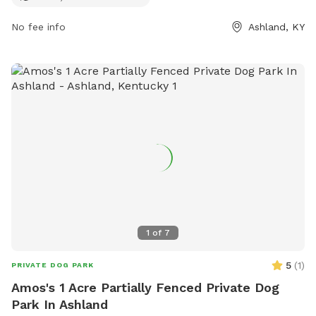
environment for pets to play and explore while also allowing
them to cool off in the water during hot days. Located in a
No fee info
Ashland, KY
peaceful location, this park provides a relaxing and enjoyable
experience for both dogs and their owners.
1
of
7
5
(
1
)
PRIVATE DOG PARK
Amos's 1 Acre Partially Fenced Private Dog
Park In Ashland