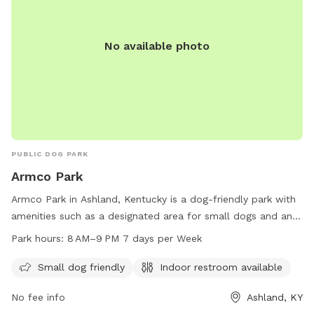
No available photo
PUBLIC DOG PARK
Armco Park
Armco Park in Ashland, Kentucky is a dog-friendly park with
amenities such as a designated area for small dogs and an
indoor restroom. The park is open from 8 AM to 9 PM,
Park hours:
8 AM–9 PM 7 days per Week
seven days a week for visitors to enjoy. For more
information, visitors can contact the park at 606-928-9551.
Small dog friendly
Indoor restroom available
No fee info
Ashland, KY