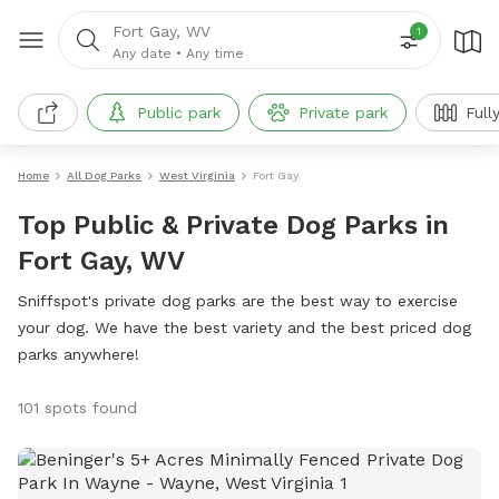
Fort Gay, WV
1
Any date
•
Any time
Public park
Private park
Full
Home
All Dog Parks
West Virginia
Fort Gay
Top Public & Private Dog Parks in
Fort Gay, WV
Sniffspot's private dog parks are the best way to exercise
your dog. We have the best variety and the best priced dog
parks anywhere!
101 spots found