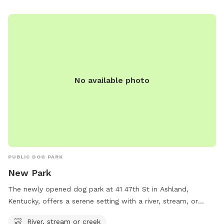
No available photo
PUBLIC DOG PARK
New Park
The newly opened dog park at 41 47th St in Ashland,
Kentucky, offers a serene setting with a river, stream, or
creek for dogs to enjoy. This park provides a natural
River, stream or creek