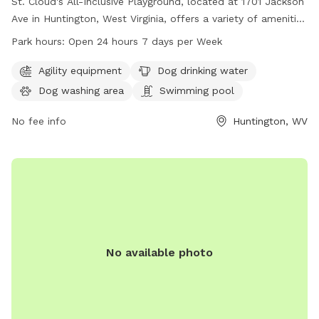
St. Cloud's All-Inclusive Playground, located at 1701 Jackson
Ave in Huntington, West Virginia, offers a variety of amenities
for dogs including agility equipment, a dog drinking water
Park hours:
Open 24 hours 7 days per Week
station, a dog washing area, a swimming pool, a field, and a
trail. The park is open 24 hours a day, 7 days a week, and
Agility equipment
Dog drinking water
can be reached at 304-696-5954.
Dog washing area
Swimming pool
No fee info
Huntington, WV
No available photo