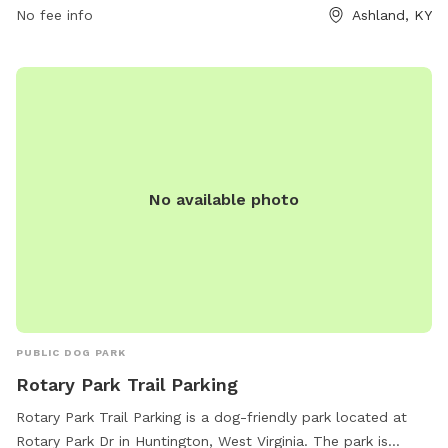
No fee info
Ashland, KY
No available photo
PUBLIC DOG PARK
Rotary Park Trail Parking
Rotary Park Trail Parking is a dog-friendly park located at
Rotary Park Dr in Huntington, West Virginia. The park is