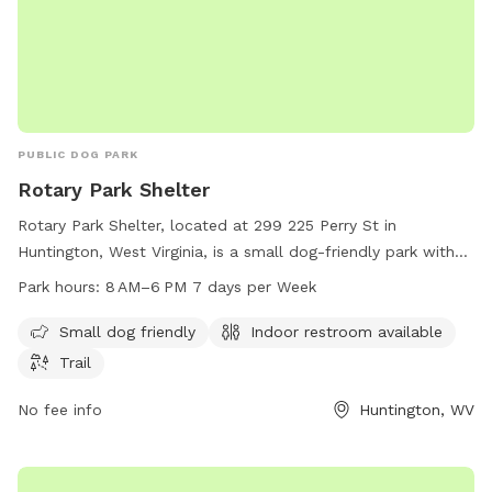
PUBLIC DOG PARK
Rotary Park Shelter
Rotary Park Shelter, located at 299 225 Perry St in
Huntington, West Virginia, is a small dog-friendly park with
an indoor restroom and a trail for dogs and their owners to
Park hours:
8 AM–6 PM 7 days per Week
enjoy. The park is open from 8 AM to 6 PM seven days a
week. For more information, you can contact the park at
Small dog friendly
Indoor restroom available
304-696-5954.
Trail
No fee info
Huntington, WV