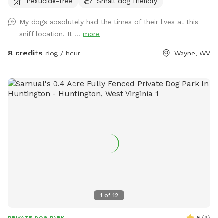
Pesticide-free
Small dog friendly
My dogs absolutely had the times of their lives at this
sniff location. It ...
more
8 credits
dog / hour
Wayne, WV
1
of
12
5
(
4
)
PRIVATE DOG PARK