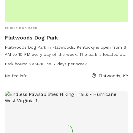
PUBLIC DOG PARK
Flatwoods Dog Park
Flatwoods Dog Park in Flatwoods, Kentucky is open from 6
AM to 10 PM every day of the week. The park is located at
Cs-2099, Flatwoods, KY 41139 and offers a range of
Park hours:
6 AM–10 PM 7 days per Week
amenities for dogs and their owners to enjoy. For more
information, visit flatwoodsky.org.
No fee info
Flatwoods, KY