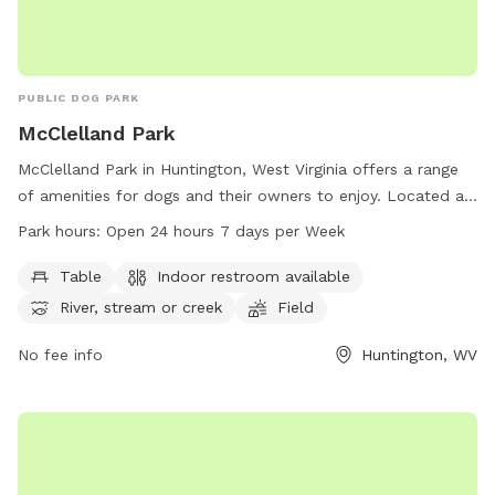
PUBLIC DOG PARK
McClelland Park
McClelland Park in Huntington, West Virginia offers a range
of amenities for dogs and their owners to enjoy. Located at
2700 Riverview Ave, the park boasts tables, an indoor
Park hours:
Open 24 hours 7 days per Week
restroom, a river, stream, or creek, a field, and trails for
leisurely walks. Visitors can enjoy the park at any time as it is
Table
Indoor restroom available
open 24 hours a day, 7 days a week. For more information,
River, stream or creek
Field
contact the park at 304-696-5954.
No fee info
Huntington, WV