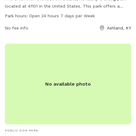
located at 41101 in the United States. This park offers a
stunning view of the Ohio River and is open 24 hours a day, 7
Park hours:
Open 24 hours 7 days per Week
days a week. With no specific amenities listed, visitors can
enjoy the scenic beauty of the river while spending time with
No fee info
Ashland, KY
their furry friends in this pet-friendly park.
No available photo
PUBLIC DOG PARK