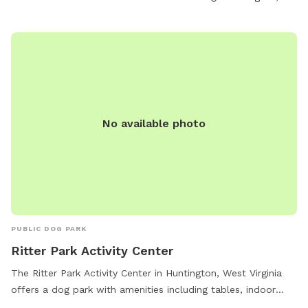
field. Park violations can be reported to GHPRD at
304.696.5954. Contact them at (304) 696-5954 or
ghprd@ghprd.org
. Visit their website for more information:
https://ghprd.org/index.php/huntington-s-petsafe-dog-park.
No available photo
PUBLIC DOG PARK
Ritter Park Activity Center
The Ritter Park Activity Center in Huntington, West Virginia
offers a dog park with amenities including tables, indoor
restrooms, and a trail for dogs to enjoy. The park is open 7