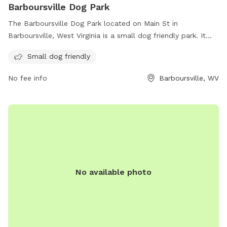
Barboursville Dog Park
The Barboursville Dog Park located on Main St in
Barboursville, West Virginia is a small dog friendly park. It
offers a safe and spacious environment for small dogs to
Small dog friendly
play and socialize with other pups.
No fee info
Barboursville, WV
No available photo