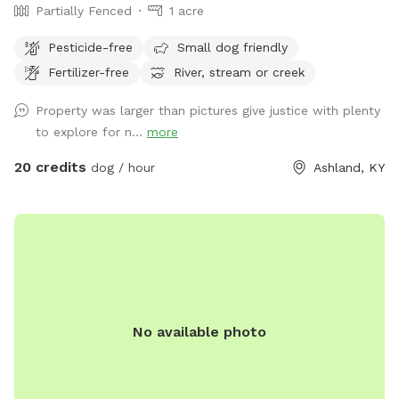
Partially Fenced
1 acre
Pesticide-free
Small dog friendly
Fertilizer-free
River, stream or creek
Property was larger than pictures give justice with plenty
to explore for n...
more
20 credits
dog / hour
Ashland, KY
No available photo