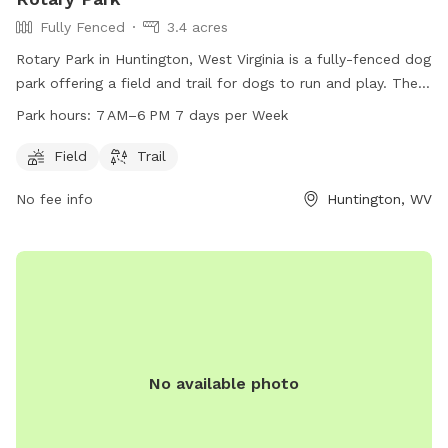
Fully Fenced
3.4 acres
Rotary Park in Huntington, West Virginia is a fully-fenced dog
park offering a field and trail for dogs to run and play. The
park is open from 7 AM to 6 PM seven days a week,
Park hours:
7 AM–6 PM 7 days per Week
providing ample time for owners to bring their furry friends
to enjoy some outdoor fun. For more information, individuals
Field
Trail
can contact the park at 304-696-5954.
No fee info
Huntington, WV
No available photo