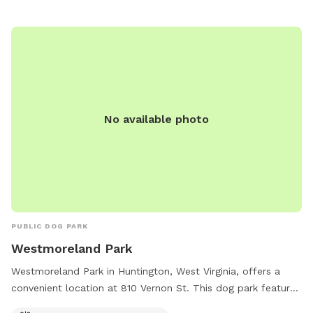
No available photo
PUBLIC DOG PARK
Westmoreland Park
Westmoreland Park in Huntington, West Virginia, offers a
convenient location at 810 Vernon St. This dog park features
an indoor restroom for visitors' convenience. Enjoy a day out