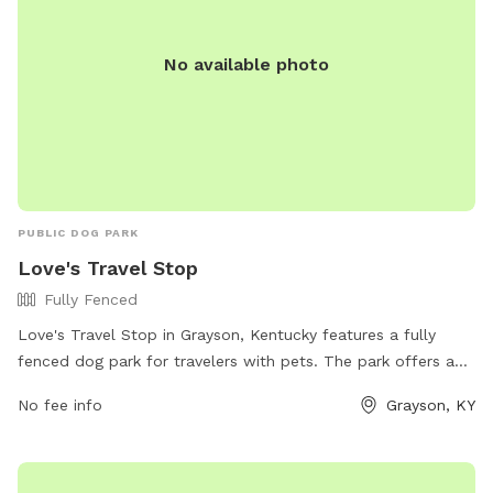
No available photo
PUBLIC DOG PARK
Love's Travel Stop
Fully Fenced
Love's Travel Stop in Grayson, Kentucky features a fully
fenced dog park for travelers with pets. The park offers a
safe and secure environment for dogs to run and play while
No fee info
Grayson, KY
their owners take a break from their journey. For more
information, visitors can visit the website or contact the
stop directly at (606) 474-6009 or email
store418@loves.com
.