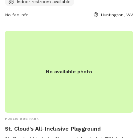
Indoor restroom available
with your furry friend in this park with clean and
comfortable facilities.
No fee info
Huntington, WV
No available photo
PUBLIC DOG PARK
St. Cloud's All-Inclusive Playground