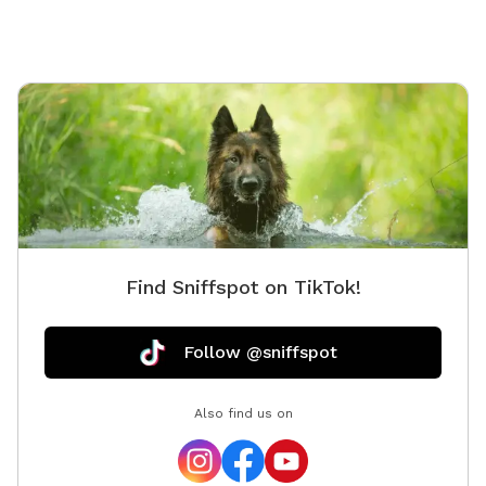
setting. We’re a little quirky, too! Keep an eye out for
our whimsical outdoor “bathroom” art installation—a
vintage-style toilet, sink, bathtub, and mannequin that
always gets a laugh and makes for a fun photo
opportunity. We provide toys, tennis balls, water
bowls, poop bags, and a trash can so you can simply
show up, relax, and enjoy your visit.
Find Sniffspot on TikTok!
Follow @sniffspot
Also find us on