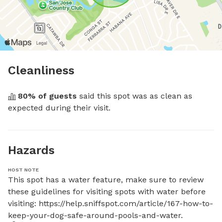
Cleanliness
80
% of guests
 said this spot was as clean as 
expected during their visit.
Hazards
HOST NOTE
This spot has a water feature, make sure to review 
these guidelines for visiting spots with water before 
visiting: https://help.sniffspot.com/article/167-how-to-
keep-your-dog-safe-around-pools-and-water.