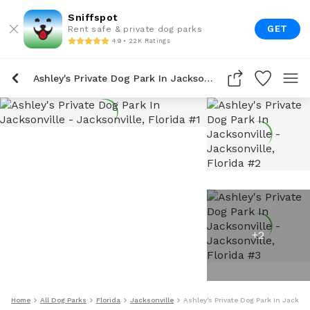
Sniffspot
GET
Rent safe & private dog parks
4.9 • 22K Ratings
Ashley's Private Dog Park In Jacksonville
+
2
Home
All Dog Parks
Florida
Jacksonville
Ashley's Private Dog Park In Jackson