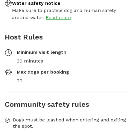
Water safety notice
Make sure to practice dog and human safety
around water.
Read more
Host Rules
Minimum visit length
30 minutes
Max dogs per booking
20
Community safety rules
Dogs must be leashed when entering and exiting
the spot.