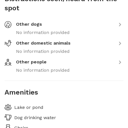
spot
Other dogs
No information provided
Other domestic animals
No information provided
Other people
No information provided
Amenities
Lake or pond
Dog drinking water
Chairs