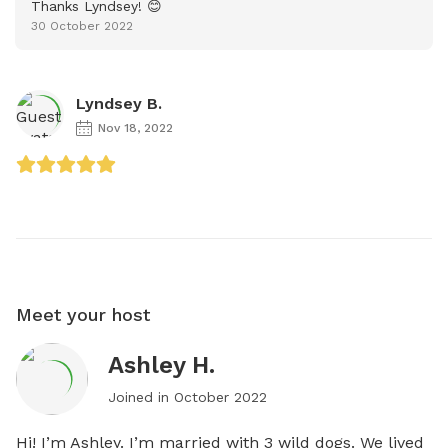
Thanks Lyndsey! 😊
30 October 2022
Lyndsey B.
Nov 18, 2022
Meet your host
Ashley H.
Joined in
October 2022
Hi! I’m Ashley. I’m married with 3 wild dogs. We lived 