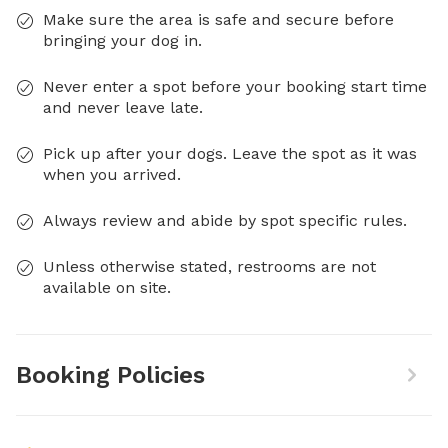
Make sure the area is safe and secure before
bringing your dog in.
Never enter a spot before your booking start time
and never leave late.
Pick up after your dogs. Leave the spot as it was
when you arrived.
Always review and abide by spot specific rules.
Unless otherwise stated, restrooms are not
available on site.
Booking Policies