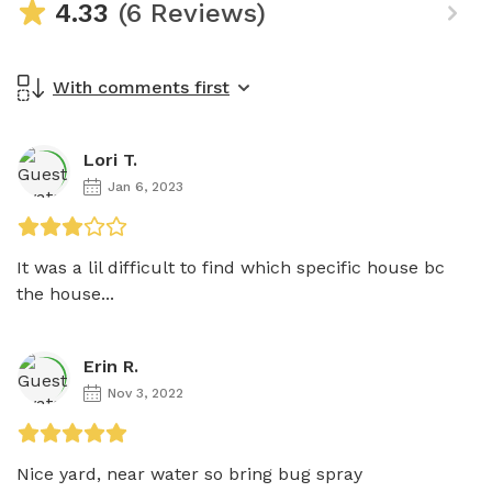
4.33
(6 Reviews)
With comments first
Lori T.
Jan 6, 2023
It was a lil difficult to find which specific house bc 
the house...
Erin R.
Nov 3, 2022
Nice yard, near water so bring bug spray