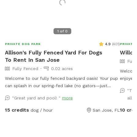
1
of
0
4.9
(
401
)
PRIVATE DOG PARK
PRIVATE
Allison's Fully Fenced Yard For Dogs
Willo
To Rent In San Jose
Full
Fully Fenced
0.02 acres
Welcome
Welcome to our fully fenced backyard oasis! Your pup
enjoyed 
can splash in our spring-fed lake (no gators—just
has her
"The
fish!), where the shoreline is shallow and easy to enjoy.
back to
"Great yard and pool! "
more
all t
Cool off in the saltwater pool featuring a sun shelf
convenie
with jets, or relax beneath the many mature trees that
15 credits
10 cred
dog / hour
San Jose, FL
provide plenty of shade throughout the yard. Bring
lunch to enjoy at the picnic table while the kids play
on the swing set, all surrounded by a peaceful lakeside