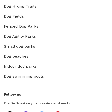
Dog Hiking Trails
Dog Fields
Fenced Dog Parks
Dog Agility Parks
Small dog parks
Dog beaches
Indoor dog parks
Dog swimming pools
Follow us
Find Sniffspot on your favorite social media