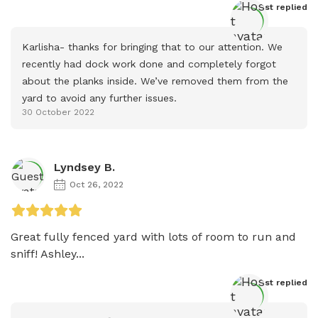
Host
 replied
Karlisha- thanks for bringing that to our attention. We 
recently had dock work done and completely forgot 
about the planks inside. We’ve removed them from the 
yard to avoid any further issues.
30 October 2022
Lyndsey B.
Oct 26, 2022
Great fully fenced yard with lots of room to run and 
sniff! Ashley...
Host
 replied