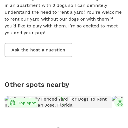
in an apartment with 2 dogs so I can definitely 
understand the need to ‘rent a yard’. You’re welcome 
to rent our yard without our dogs or with them if 
you’d like to play with them. I’m so excited to meet 
you and your pup!
Ask the host a question
Other spots nearby
Top spot
T