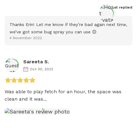
Host
 replied
Thanks Erin! Let me know if they’re bad again next time, 
we’ve got some bug spray you can use 😊
4 November 2022
Sareeta S.
Oct 30, 2022
Was able to play fetch for an hour, the space was 
clean and it was...