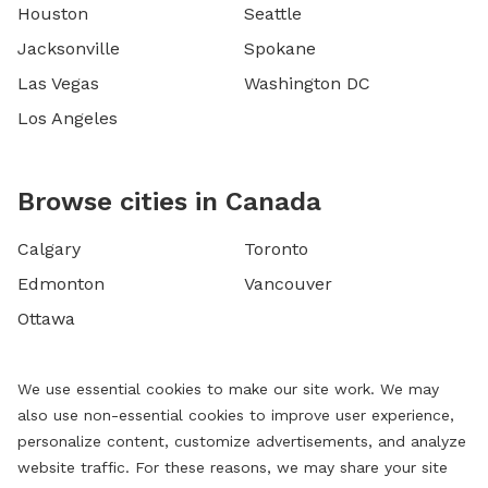
Houston
Seattle
Jacksonville
Spokane
Las Vegas
Washington DC
Los Angeles
Browse cities in Canada
Calgary
Toronto
Edmonton
Vancouver
Ottawa
We use essential cookies to make our site work. We may
also use non-essential cookies to improve user experience,
personalize content, customize advertisements, and analyze
website traffic. For these reasons, we may share your site