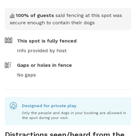
100
% of guests
said fencing at this spot was
secure enough to contain their dogs
This spot is
fully fenced
Info provided by host
Gaps or holes in fence
No gaps
Designed for private play
Only the people and dogs in your booking are allowed in
the spot during your visit.
Distractions seen/heard from the