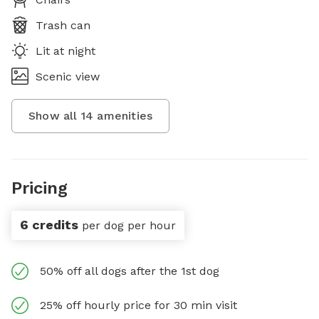
Trash can
Lit at night
Scenic view
Show all
14
amenities
Pricing
6 credits
per dog per hour
50% off all dogs after the 1st dog
25% off hourly price for 30 min visit