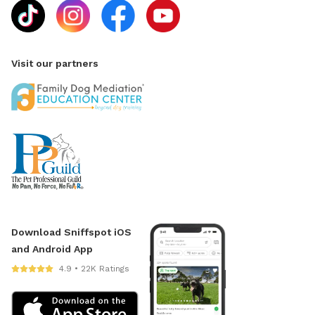
Visit our partners
Download Sniffspot iOS
and Android App
4.9 • 22K Ratings