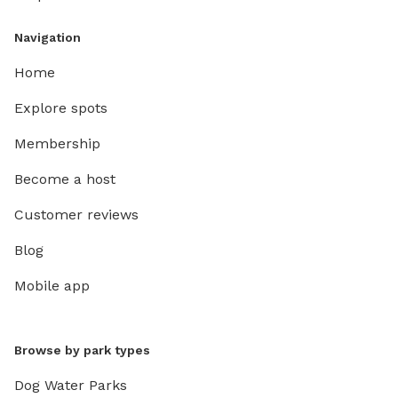
Navigation
Home
Explore spots
Membership
Become a host
Customer reviews
Blog
Mobile app
Browse by park types
Dog Water Parks