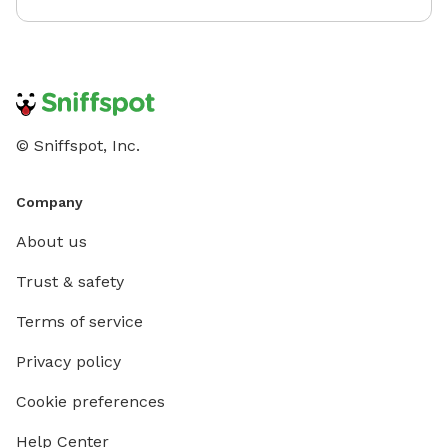
© Sniffspot, Inc.
Company
About us
Trust & safety
Terms of service
Privacy policy
Cookie preferences
Help Center