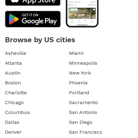
Browse by US cities
Asheville
Miami
Atlanta
Minneapolis
Austin
New York
Boston
Phoenix
Charlotte
Portland
Chicago
Sacramento
Columbus
San Antonio
Dallas
San Diego
Denver
San Francisco