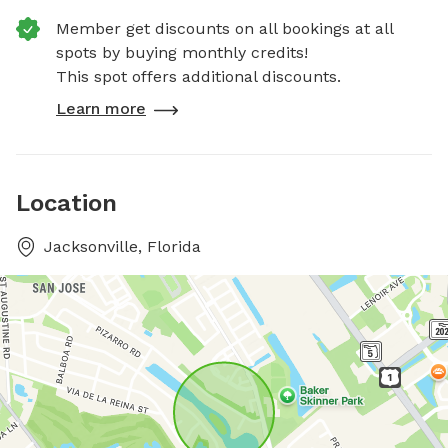
Member get discounts on all bookings at all
spots by buying monthly credits!
This spot offers additional discounts.
Learn more
Location
Jacksonville, Florida