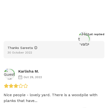
Host
 replied
Thanks Sareeta 😊
30 October 2022
Karlisha M.
Oct 29, 2022
Nice people - lovely yard. There is a woodpile with 
planks that have...