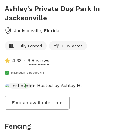
Ashley's Private Dog Park In
Jacksonville
Jacksonville
,
Florida
Fully Fenced
0.02 acres
4.33
6 Reviews
MEMBER DISCOUNT
Hosted by
Ashley H.
Find an available time
Fencing