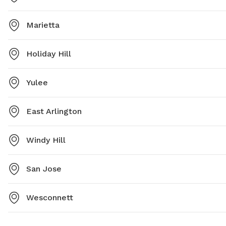
Marietta
Holiday Hill
Yulee
East Arlington
Windy Hill
San Jose
Wesconnett