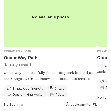
No available photo
PUBLIC DOG PARK
PUBLIC 
OceanWay Park
Good 
Fully Fenced
The Goo
Jacksonv
OceanWay Park is a fully fenced dog park located at
owners. 
12215 Sago Ave in Jacksonville, Florida. It is small dog
Sma
amenitie
friendly and provides amenities such as chairs, dog
Ta
Small dog friendly
Chairs
conveni
drinking water, and tables. For more information, visit
Dog drinking water
Table
week, th
their website at
No fee i
environm
https://www.coj.net/departments/parks-and-
No fee info
Jacksonville, FL
recreation/recreation-and-community-