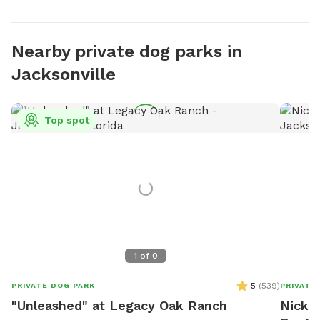
Nearby private dog parks in
Jacksonville
Top spot
1
of
0
5
(
539
)
PRIVATE DOG PARK
PRIVATE
"Unleashed" at Legacy Oak Ranch
Nick's