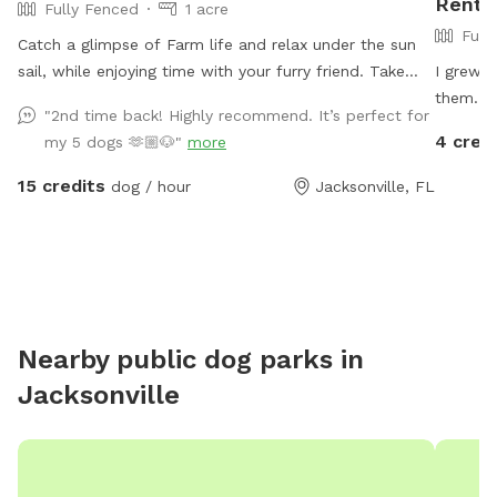
Rent I
Fully Fenced
1 acre
Full
Catch a glimpse of Farm life and relax under the sun
sail, while enjoying time with your furry friend. Take
I grew 
advantage of our football size field for your pup to
them. I
"2nd time back! Highly recommend. It’s perfect for
run and play in. Dog toys provided. Horses, cattle, and
for your
4 cred
my 5 dogs 🫶🏼🐶"
more
sheep may be grazing in nearby pastures
covered 
be welc
15 credits
dog / hour
Jacksonville, FL
Nearby public dog parks in
Jacksonville