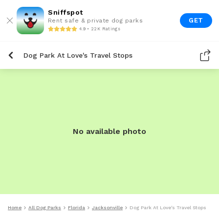
Sniffspot
GET
Rent safe & private dog parks
4.9 • 22K Ratings
Dog Park At Love's Travel Stops
No available photo
Home
All Dog Parks
Florida
Jacksonville
Dog Park At Love's Travel Stops