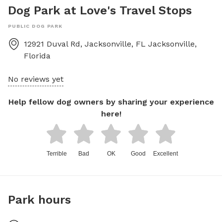
Dog Park at Love's Travel Stops
PUBLIC DOG PARK
12921 Duval Rd, Jacksonville, FL
Jacksonville
,
Florida
No reviews yet
Help fellow dog owners by sharing your experience
here!
Terrible
Bad
OK
Good
Excellent
Park hours