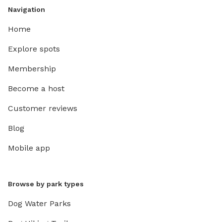
Navigation
Home
Explore spots
Membership
Become a host
Customer reviews
Blog
Mobile app
Browse by park types
Dog Water Parks