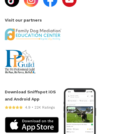
Visit our partners
Download Sniffspot iOS
and Android App
4.9 • 22K Ratings