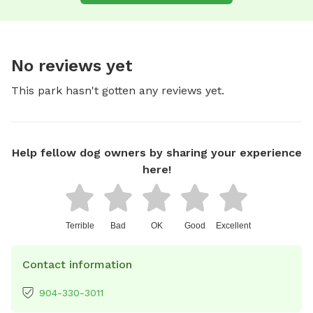
No reviews yet
This park hasn't gotten any reviews yet.
Help fellow dog owners by sharing your experience
here!
Terrible
Bad
OK
Good
Excellent
Contact information
904-330-3011