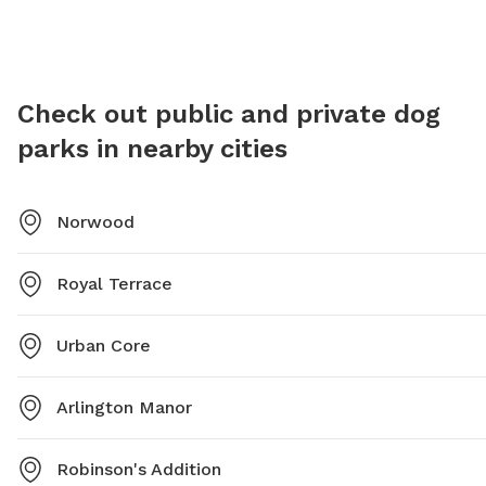
programming/parks/oceanway-center-and-park-and-
pool or contact them at (904) 696-2550.
Check out public and private dog
parks in nearby cities
Norwood
Royal Terrace
Urban Core
Arlington Manor
Robinson's Addition