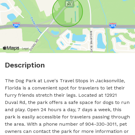
Description
The Dog Park at Love's Travel Stops in Jacksonville, 
Florida is a convenient spot for travelers to let their 
furry friends stretch their legs. Located at 12921 
Duval Rd, the park offers a safe space for dogs to run 
and play. Open 24 hours a day, 7 days a week, this 
park is easily accessible for travelers passing through 
the area. With a phone number of 904-330-3011, pet 
owners can contact the park for more information or 