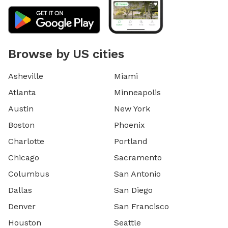
Browse by US cities
Asheville
Miami
Atlanta
Minneapolis
Austin
New York
Boston
Phoenix
Charlotte
Portland
Chicago
Sacramento
Columbus
San Antonio
Dallas
San Diego
Denver
San Francisco
Houston
Seattle