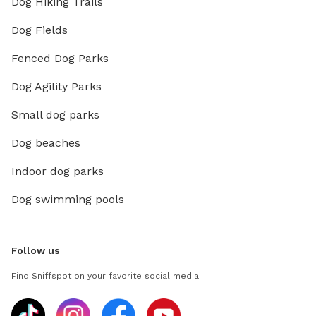
Dog Hiking Trails
Dog Fields
Fenced Dog Parks
Dog Agility Parks
Small dog parks
Dog beaches
Indoor dog parks
Dog swimming pools
Follow us
Find Sniffspot on your favorite social media