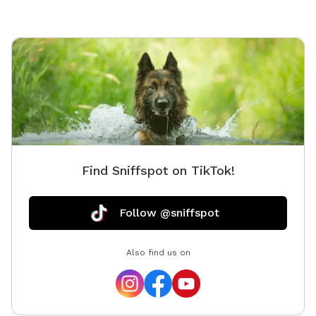
Find Sniffspot on TikTok!
Follow @sniffspot
Also find us on