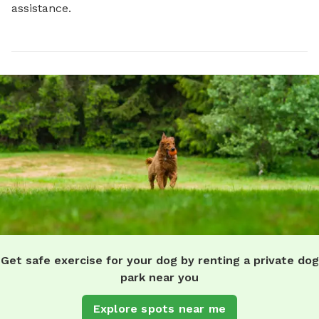
assistance.
Get safe exercise for your dog by renting a private dog
park near you
Explore spots near me