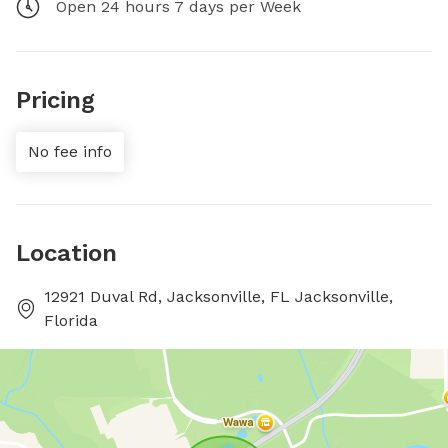
Open 24 hours 7 days per Week
Pricing
No fee info
Location
12921 Duval Rd, Jacksonville, FL Jacksonville,
Florida