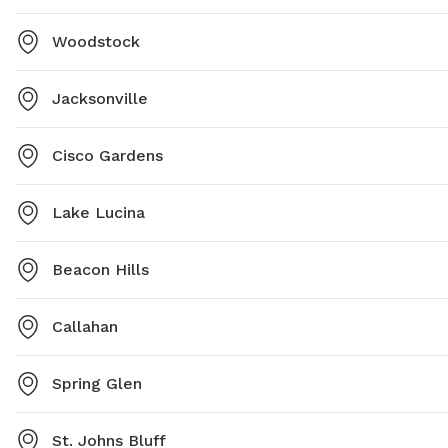
Woodstock
Jacksonville
Cisco Gardens
Lake Lucina
Beacon Hills
Callahan
Spring Glen
St. Johns Bluff