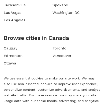
Jacksonville
Spokane
Las Vegas
Washington DC
Los Angeles
Browse cities in Canada
Calgary
Toronto
Edmonton
Vancouver
Ottawa
We use essential cookies to make our site work. We may
also use non-essential cookies to improve user experience,
personalize content, customize advertisements, and analyze
website traffic. For these reasons, we may share your site
usage data with our social media, advertising, and analytics