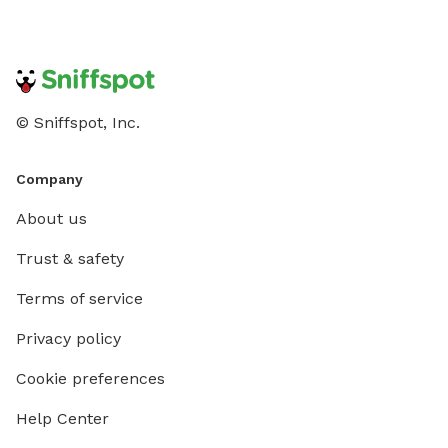
© Sniffspot, Inc.
Company
About us
Trust & safety
Terms of service
Privacy policy
Cookie preferences
Help Center