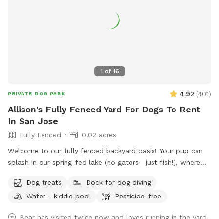
1
of
16
4.92
(
401
)
PRIVATE DOG PARK
Allison's Fully Fenced Yard For Dogs To Rent
In San Jose
Fully Fenced
0.02 acres
Welcome to our fully fenced backyard oasis! Your pup can
splash in our spring-fed lake (no gators—just fish!), where
the shoreline is shallow and easy to enjoy. Cool off in the
Dog treats
Dock for dog diving
saltwater pool featuring a sun shelf with jets, or relax
Water - kiddie pool
Pesticide-free
beneath the many mature trees that provide plenty of shade
throughout the yard. Bring lunch to enjoy at the picnic table
Bear has visited twice now and loves running in the yard,