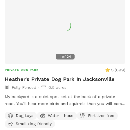
1
of
24
5
(
699
)
PRIVATE DOG PARK
Heather's Private Dog Park In Jacksonville
Fully Fenced
0.5 acres
My backyard is a quiet spot set at the back of a private
road. You’ll hear more birds and squirrels than you will cars
or traffic. One side of the yard neighbors a mostly empty lot
Dog toys
Water - hose
Fertilizer-free
and the other a wooded area with lots of tall pine trees. A
Small dog friendly
water retention ditch and another fence separates the back