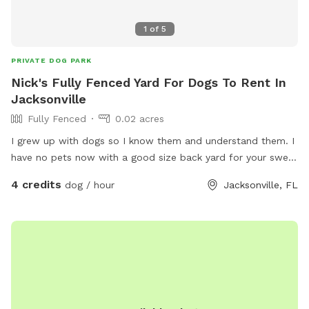
1
of
5
PRIVATE DOG PARK
Nick's Fully Fenced Yard For Dogs To Rent In
Jacksonville
Fully Fenced
0.02 acres
I grew up with dogs so I know them and understand them. I
have no pets now with a good size back yard for your sweet
pups to run around and play. With a covered lanai with a
4 credits
dog / hour
Jacksonville, FL
soon to be closed in your dog will be welcome inside the
screened in patio with water