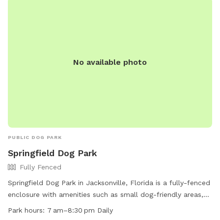
No available photo
PUBLIC DOG PARK
Springfield Dog Park
Fully Fenced
Springfield Dog Park in Jacksonville, Florida is a fully-fenced
enclosure with amenities such as small dog-friendly areas,
chairs, dog drinking water, tables, and a field for play. The
Park hours:
7 am–8:30 pm Daily
park is open daily from 7am to 8:30pm and can be