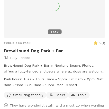
1
of
2
5
(
1
)
PUBLIC DOG PARK
BrewHound Dog Park + Bar
Fully Fenced
BrewHound Dog Park + Bar in Neptune Beach, Florida,
offers a fully-fenced enclosure where all dogs are welcome
on-leash on the porch, with no membership required.
Park hours:
Tues - Thurs: 8am - 10pm Fri: 8am - 11pm Sat:
Membership is necessary for access to the off-leash yard.
9am - 11pm Sun: 9am - 10pm Mon: Closed
Ruffarees are available to supervise, but owners are
ultimately responsible for their dogs' behavior. Children over
Small dog friendly
Chairs
Table
14 years old are allowed with school ID. The park has rules
They have wonderful staff, and a must go when wanting
against rough play, smoking, and outside drinks. The park is