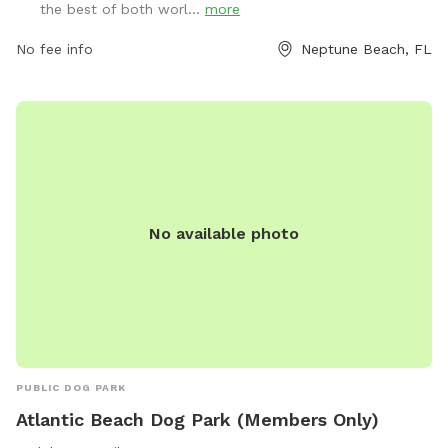
the best of both worl...
more
open Tuesday to Sunday with various hours. Amenities
include small dog area, chairs, and tables. Owners must
No fee info
Neptune Beach, FL
clean up after their dogs and ensure they are up to date on
shots.
No available photo
PUBLIC DOG PARK
Atlantic Beach Dog Park (Members Only)