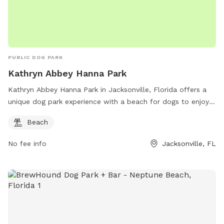
PUBLIC DOG PARK
Kathryn Abbey Hanna Park
Kathryn Abbey Hanna Park in Jacksonville, Florida offers a
unique dog park experience with a beach for dogs to enjoy.
The park is located at 500 Wonderwood Dr and can be
Beach
contacted at (904) 249-4700 or
hannapark@coj.net
. For
more information, visit their website at
No fee info
Jacksonville, FL
http://www.coj.net/departments/parks,-recreation-and-
community-services/recreation-and-community-
programming/kathryn-abbey-hanna-park.aspx.