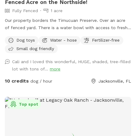
Fenced Acre on the Northside!
Fully Fenced
1 acre
Our property borders the Timucuan Preserve. Over an acre
of fenced yard. There is a water bowl with access to fresh
water near the gate entrance (simply turn the water hose on
Dog toys
Water - hose
Fertilizer-free
by moving the black lever). There are balls in the yard to
Small dog friendly
play with and a Chuck-It launcher to play fetch. A garbage
pail is on the deck. Feel free to sit on the deck or swing,
Cali and I loved this wonderful, HUGE, shaded, tree-filled
throw balls to your dog, and run in the yard! If you’d like to
lot with tons of...
more
see additions to the space, please send me suggestions!
10 credits
dog / hour
Jacksonville, FL
Top spot