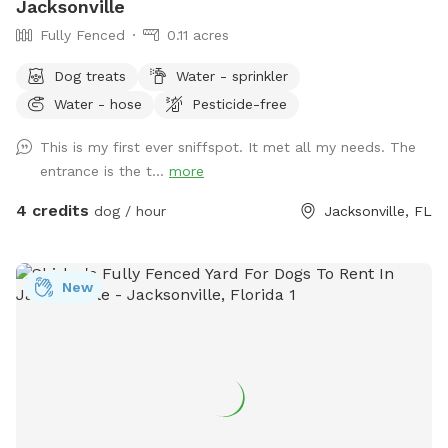
Jacksonville
Fully Fenced
0.11 acres
Dog treats
Water - sprinkler
Water - hose
Pesticide-free
This is my first ever sniffspot. It met all my needs. The
entrance is the t...
more
4 credits
dog / hour
Jacksonville, FL
New