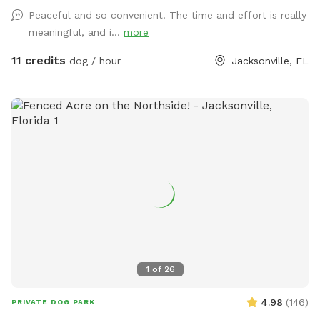
of the yard from the neighborhood behind mine. In addition
Peaceful and so convenient! The time and effort is really
to various dog toys and sticks, there is a mound in the
meaningful, and i...
more
middle of the yard for the septic system. My foster dogs
love running up and down the little hills! The fire pit can be
11 credits
dog / hour
Jacksonville, FL
used on cold days and there are two spots for accessing
water - one of which can also be used for a quick bath or
rinse before heading home. There are also water misters,
located by the sun shade, to help cool down on those extra
hot days. Just flip the switch by the nozzle head on the
water spout and enjoy! Please help keep the space clean
and tidy by picking up all dog poop and disposing in the
little, black trash can just outside the fence. There are
recycling and garbage bins for any other items that need to
be disposed of. No smoking, please. Please also feel free
to make use of the storage bin just inside the gate for bug
spray, sunscreen, mosquito repellant, new dog toys, etc…
1
of
26
Thank you and I hope you enjoy your time here with your
pups!
4.98
(
146
)
PRIVATE DOG PARK