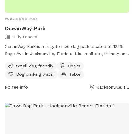
PUBLIC DOG PARK
OceanWay Park
Fully Fenced
OceanWay Park is a fully fenced dog park located at 12215
Sago Ave in Jacksonville, Florida. It is small dog friendly and
provides amenities such as chairs, dog drinking water, and
Small dog friendly
Chairs
tables. For more information, visit their website at
Dog drinking water
Table
https://www.coj.net/departments/parks-and-
recreation/recreation-and-community-
No fee info
Jacksonville, FL
programming/parks/oceanway-center-and-park-and-pool or
contact them at (904) 696-2550.