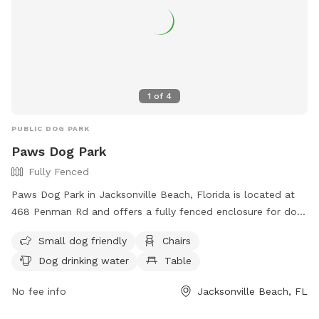
1
of
4
PUBLIC DOG PARK
Paws Dog Park
Fully Fenced
Paws Dog Park in Jacksonville Beach, Florida is located at
468 Penman Rd and offers a fully fenced enclosure for dogs
to play in safely. The park includes amenities such as chairs,
Small dog friendly
Chairs
dog drinking water, and tables, making it a comfortable and
Dog drinking water
Table
convenient spot for both dogs and their owners. Small dogs
are welcome at this park, providing a space for all sizes to
No fee info
Jacksonville Beach, FL
enjoy. For more information, visit their website at
https://www.jacksonvillebeach.org/Facilities/Facility/Details/Pa