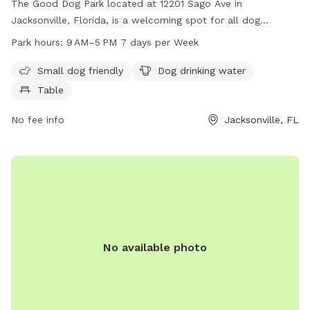
The Good Dog Park located at 12201 Sago Ave in
Jacksonville, Florida, is a welcoming spot for all dog
owners. The park is small dog friendly and offers amenities
Park hours:
9 AM–5 PM 7 days per Week
such as dog drinking water and tables for convenience. Open
from 9 AM to 5 PM every day of the week, this park provides
Small dog friendly
Dog drinking water
a safe and enjoyable environment for dogs to play and
Table
socialize.
No fee info
Jacksonville, FL
No available photo