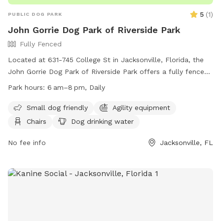
5
(
1
)
PUBLIC DOG PARK
John Gorrie Dog Park of Riverside Park
Fully Fenced
Located at 631-745 College St in Jacksonville, Florida, the
John Gorrie Dog Park of Riverside Park offers a fully fenced
enclosure with amenities such as chairs, dog drinking water,
Park hours:
6 am–8 pm, Daily
and tables. The park is small dog friendly and operates from
6am to 8pm daily. For more information, visit their website
Small dog friendly
Agility equipment
at https://www.coj.net/departments/parks-and-
Chairs
Dog drinking water
recreation.aspx or contact them at (904) 255-7919 or email
djoseph@coj.net
No fee info
.
Jacksonville, FL