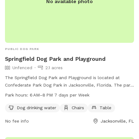
No available photo
PUBLIC DOG PARK
Springfield Dog Park and Playground
Unfenced
2.1 acres
The Springfield Dog Park and Playground is located at
Confederate Park Dog Park in Jacksonville, Florida. The park
is unfenced and offers amenities such as dog drinking water,
Park hours:
6 AM–8 PM 7 days per Week
chairs, and tables for visitors. The park is open from 6 AM–
8 PM, 7 days a week, providing a great place for dogs to
Dog drinking water
Chairs
Table
exercise and socialize in a safe and friendly environment.
No fee info
Jacksonville, FL