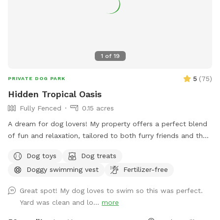
1
of
19
5
(
75
)
PRIVATE DOG PARK
Hidden Tropical Oasis
Fully Fenced
0.15 acres
A dream for dog lovers! My property offers a perfect blend
of fun and relaxation, tailored to both furry friends and their
humans. The large swimming pool provides a refreshing
Dog toys
Dog treats
escape for dogs to splash around and cool off. The variety
Doggy swimming vest
Fertilizer-free
of dog toys available ensures that dogs of all sizes can find
something to play with and enjoy. The ample space in my
Great spot! My dog loves to swim so this was perfect.
backyard allows dogs to run around freely, getting the
Yard was clean and lo...
more
exercise they need to stay happy and healthy. Safety is a
top priority with the fully fenced-in area, giving dog owners