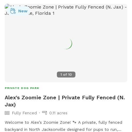
Dog-Park-8 or contact them at (904) 247-6100.
New
1
of
10
PRIVATE DOG PARK
Alex's Zoomie Zone | Private Fully Fenced (N.
Jax)
Fully Fenced
0.11 acres
Welcome to Alex’s Zoomie Zone! 🐾 A private, fully fenced
backyard in North Jacksonville designed for pups to run,