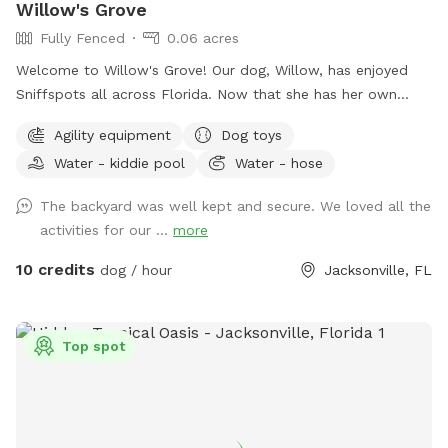
Willow's Grove
Fully Fenced
0.06 acres
Welcome to Willow's Grove! Our dog, Willow, has enjoyed
Sniffspots all across Florida. Now that she has her own
yard, we want to extend that welcome back to those who
Agility equipment
Dog toys
want a safe, private, and convenient play space for their
Water - kiddie pool
Water - hose
pups.
The backyard was well kept and secure. We loved all the
activities for our ...
more
10 credits
dog / hour
Jacksonville, FL
Top spot