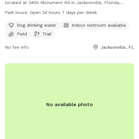
located at 3450 Monument Rd in Jacksonville, Florida,
United States. The park offers amenities such as dog
Park hours:
Open 24 hours 7 days per Week
drinking water, indoor restrooms, a field, and a trail for dogs
to play and exercise. The park is open 24 hours a day, 7
Dog drinking water
Indoor restroom available
days a week, providing plenty of opportunities for dog
Field
Trail
owners to bring their furry friends for some fun and
socialization. For more information, you can contact the
No fee info
Jacksonville, FL
park at 904-255-7907 or email
annemwhite88@gmail.com
.
No available photo