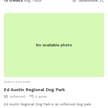
15 credits
dog / hour
Jacksonville, FL
No available photo
PUBLIC DOG PARK
Ed Austin Regional Dog Park
Unfenced
4 acres
Ed Austin Regional Dog Park is an unfenced dog park