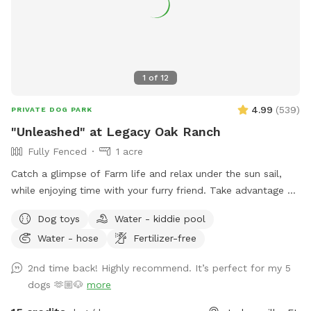
1
of
12
4.99
(
539
)
PRIVATE DOG PARK
"Unleashed" at Legacy Oak Ranch
Fully Fenced
1 acre
Catch a glimpse of Farm life and relax under the sun sail,
while enjoying time with your furry friend. Take advantage of
our football size field for your pup to run and play in. Dog
Dog toys
Water - kiddie pool
toys provided. Horses, cattle, and sheep may be grazing in
Water - hose
Fertilizer-free
nearby pastures
2nd time back! Highly recommend. It’s perfect for my 5
dogs 🫶🏼🐶
more