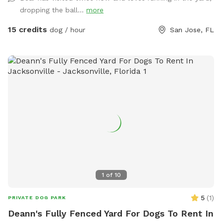
while the kids play on the swing set, all surrounded by a
dropping the ball...
more
peaceful lakeside setting. We’re a little quirky, too! Keep an
eye out for our whimsical outdoor “bathroom” art
15 credits
dog / hour
San Jose, FL
installation—a vintage-style toilet, sink, bathtub, and
mannequin that always gets a laugh and makes for a fun
photo opportunity. We provide toys, tennis balls, water
bowls, poop bags, and a trash can so you can simply show
up, relax, and enjoy your visit.
1
of
10
5
(
1
)
PRIVATE DOG PARK
Deann's Fully Fenced Yard For Dogs To Rent In