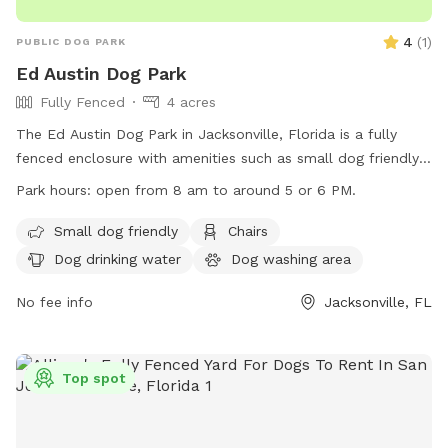
4
(
1
)
PUBLIC DOG PARK
Ed Austin Dog Park
Fully Fenced
4 acres
The Ed Austin Dog Park in Jacksonville, Florida is a fully
fenced enclosure with amenities such as small dog friendly
areas, chairs, dog drinking water, an indoor restroom, and
Park hours:
open from 8 am to around 5 or 6 PM.
tables. The park is open from 8 am to around 5 or 6 PM
and can be contacted at (904) 255-7919 or
Small dog friendly
Chairs
annemwhite88@gmail.com
. For more information, visit their
Dog drinking water
Dog washing area
website at https://www.coj.net/departments/parks-and-
recreation/recreation-and-community-
No fee info
Jacksonville, FL
programming/parks/ed-austin-regional-park.aspx.
Top spot