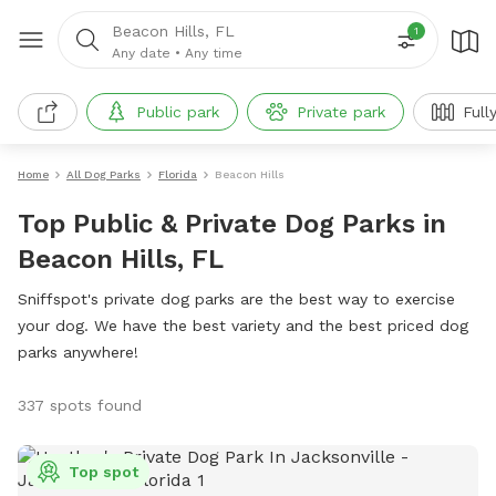
Beacon Hills, FL
1
Any date
•
Any time
Public park
Private park
Full
Home
All Dog Parks
Florida
Beacon Hills
Top Public & Private Dog Parks in
Beacon Hills, FL
Sniffspot's private dog parks are the best way to exercise
your dog. We have the best variety and the best priced dog
parks anywhere!
337 spots found
Top spot