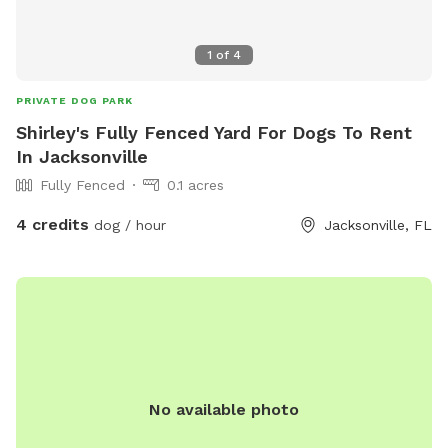
1
of
4
PRIVATE DOG PARK
Shirley's Fully Fenced Yard For Dogs To Rent
In Jacksonville
Fully Fenced
0.1 acres
4 credits
dog / hour
Jacksonville, FL
No available photo