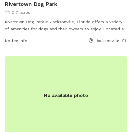
Rivertown Dog Park
0.7 acres
Rivertown Dog Park in Jacksonville, Florida offers a variety
of amenities for dogs and their owners to enjoy. Located at
29 PH+P7 T1 Rivertown Trailhead, the park features
No fee info
Jacksonville, FL
spacious fenced-in areas for both large and small dogs to
play off-leash. There are also shaded seating areas for
owners to relax while their furry friends socialize. The park
provides water stations, waste disposal bags, and agility
equipment for dogs to exercise and have fun. Overall,
Rivertown Dog Park is a well-equipped and safe environment
for dogs to socialize and play in Jacksonville.
No available photo