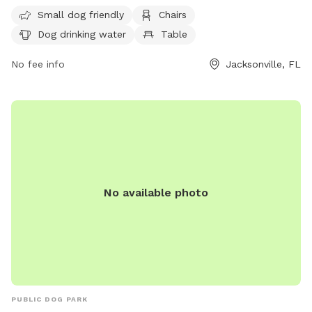
contacted at (904) 630-2489. For more information, visit
Small dog friendly
Chairs
their website at http://www.coj.net/departments/parks-and-
Dog drinking water
Table
recreation/recreation-and-community-
programming/parks/confederate-park.
No fee info
Jacksonville, FL
No available photo
PUBLIC DOG PARK