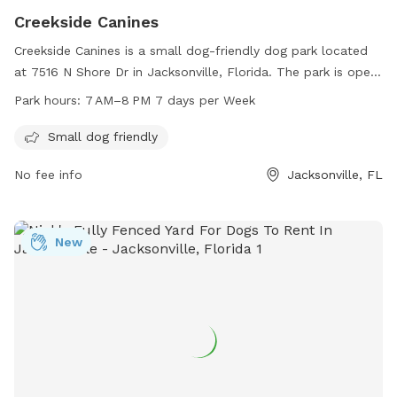
Creekside Canines
Creekside Canines is a small dog-friendly dog park located
at 7516 N Shore Dr in Jacksonville, Florida. The park is open
from 7 AM to 8 PM every day of the week. Amenities include
Park hours:
7 AM–8 PM 7 days per Week
a safe environment for small dogs to play and socialize. For
more information, contact the park at 904-405-4966.
Small dog friendly
No fee info
Jacksonville, FL
New