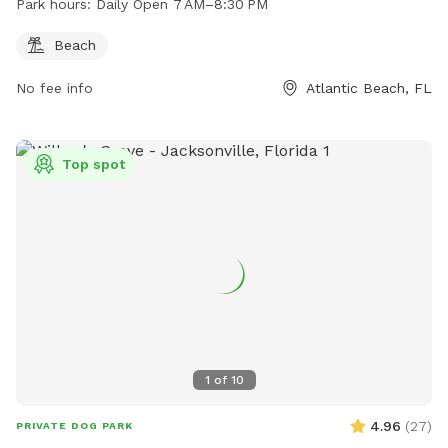
Park hours:
Daily Open 7 AM–8:30 PM
Beach
No fee info
Atlantic Beach, FL
Top spot
1
of
10
4.96
(
27
)
PRIVATE DOG PARK