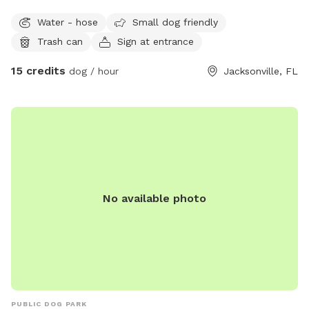
sniff, play, and relax safely. With 5,000+ sq ft of open space
Water - hose
Small dog friendly
and a secure 6 ft wooden privacy fence, your dog will have
Trash can
Sign at entrance
plenty of room for zoomies, fetch, and exploring. Enjoy
worry-free play with a clean, open yard, no digging, and
15 credits
dog / hour
Jacksonville, FL
fresh well water access via hose to keep your pup hydrated.
A quiet alternative to crowded dog parks, perfect for
burning energy and enjoying off-leash fun! Come sniff,
explore, and make happy memories! 🐶
No available photo
PUBLIC DOG PARK