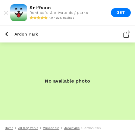
Sniffspot
GET
Rent safe & private dog parks
4.9 • 22K Ratings
Ardon Park
No available photo
Home
All Dog Parks
Wisconsin
Janesville
Ardon Park