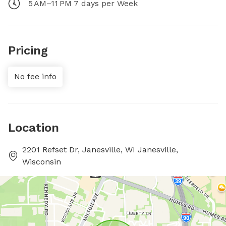
5 AM–11 PM 7 days per Week
Pricing
No fee info
Location
2201 Refset Dr, Janesville, WI Janesville,
Wisconsin