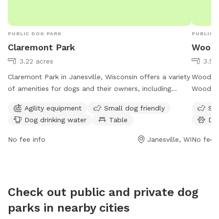
PUBLIC DOG PARK
PUBLIC 
Claremont Park
Woodc
3.22 acres
3.58
Claremont Park in Janesville, Wisconsin offers a variety
Woodcres
of amenities for dogs and their owners, including
Woodcres
agility equipment, a separate area for small dogs,
amenitie
Agility equipment
Small dog friendly
Sma
drinking water, tables, an indoor restroom, a field, and
water, a
Dog drinking water
Table
Do
a trail. The park is open 24 hours, 7 days a week,
for dogs
providing ample opportunities for exercise and
to 9 PM,
No fee info
Janesville, WI
No fee i
socialization for furry friends.
owners t
exercise
Check out public and private dog
parks in nearby cities