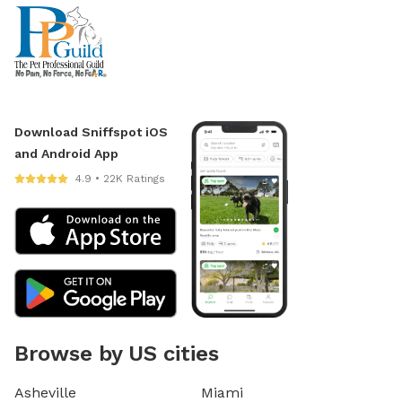
Download Sniffspot iOS
and Android App
4.9 • 22K Ratings
Browse by US cities
Asheville
Miami