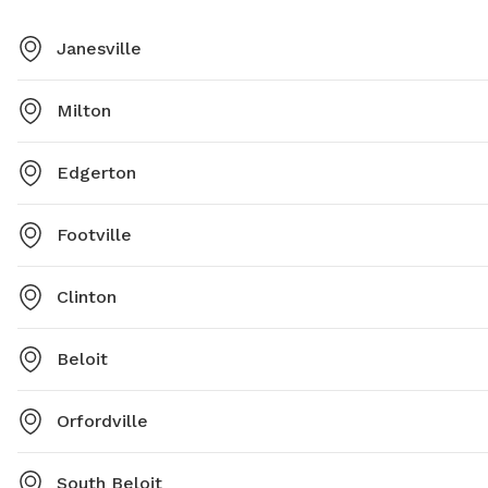
Janesville
Milton
Edgerton
Footville
Clinton
Beloit
Orfordville
South Beloit