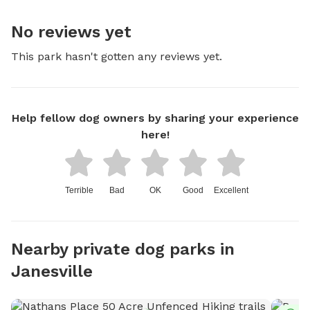
No reviews yet
This park hasn't gotten any reviews yet.
Help fellow dog owners by sharing your experience
here!
Terrible
Bad
OK
Good
Excellent
Nearby private dog parks in
Janesville