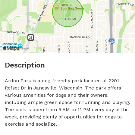
Description
Ardon Park is a dog-friendly park located at 2201 
Refset Dr in Janesville, Wisconsin. The park offers 
various amenities for dogs and their owners, 
including ample green space for running and playing. 
The park is open from 5 AM to 11 PM every day of the 
week, providing plenty of opportunities for dogs to 
exercise and socialize.