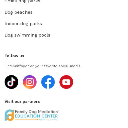
Small dog parks
Dog beaches
Indoor dog parks
Dog swimming pools
Follow us
Find Sniffspot on your favorite social media
Visit our partners