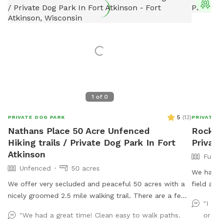
T
1
of
0
5
(
13
)
PRIVATE DOG PARK
PRIVATE
Nathans Place 50 Acre Unfenced
Rocksh
Hiking trails / Private Dog Park In Fort
Privat
Atkinson
Full
Unfenced
50 acres
We have a
We offer very secluded and peaceful 50 acres with a
field availa
nicely groomed 2.5 mile walking trail. There are a few
equipme
"I d
surprises along the trail and a few areas to stop and
walks, 
"We had a great time! Clean easy to walk paths.
or m