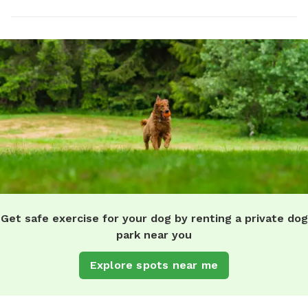
Get safe exercise for your dog by renting a private dog
park near you
Explore spots near me