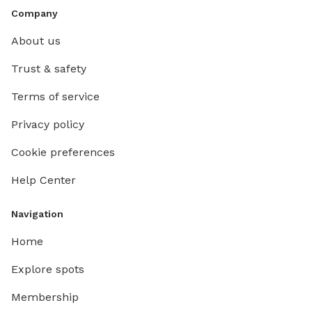
Company
About us
Trust & safety
Terms of service
Privacy policy
Cookie preferences
Help Center
Navigation
Home
Explore spots
Membership