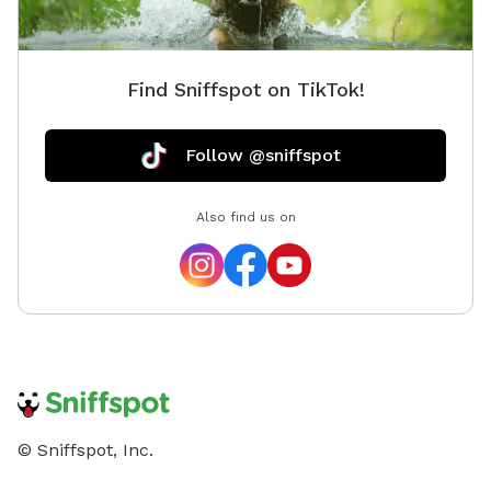
Find Sniffspot on TikTok!
Follow @sniffspot
Also find us on
© Sniffspot, Inc.