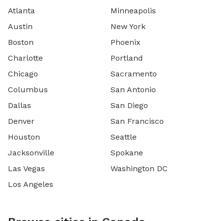
Atlanta
Minneapolis
Austin
New York
Boston
Phoenix
Charlotte
Portland
Chicago
Sacramento
Columbus
San Antonio
Dallas
San Diego
Denver
San Francisco
Houston
Seattle
Jacksonville
Spokane
Las Vegas
Washington DC
Los Angeles