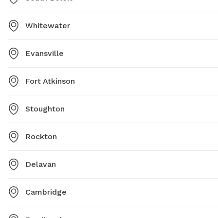
Whitewater
Evansville
Fort Atkinson
Stoughton
Rockton
Delavan
Cambridge