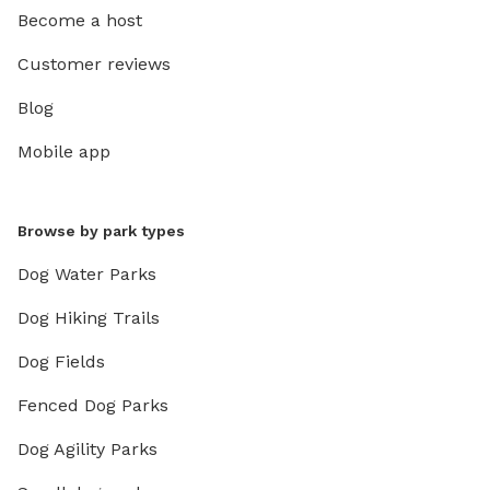
Become a host
Customer reviews
Blog
Mobile app
Browse by park types
Dog Water Parks
Dog Hiking Trails
Dog Fields
Fenced Dog Parks
Dog Agility Parks