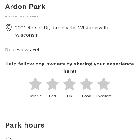
Ardon Park
PUBLIC DOG PARK
2201 Refset Dr, Janesville, WI
Janesville
,
Wisconsin
No reviews yet
Help fellow dog owners by sharing your experience
here!
Terrible
Bad
OK
Good
Excellent
Park hours