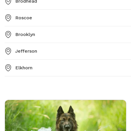
Brodhead
Roscoe
Brooklyn
Jefferson
Elkhorn