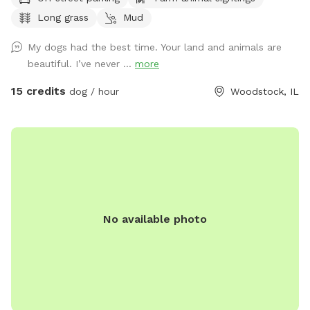
exploring every inch of the farm. We hope you enjoy the
Long grass
Mud
peaceful walks, open spaces, and beautiful scenery while
honoring the joy and love he brought into our lives. Thank
My dogs had the best time. Your land and animals are
you for helping keep Winnie’s memory alive. Come let your
beautiful. I’ve never ...
more
dog explore, play, and swim on our beautiful family farm.
Our farm means the world to us, and we think you and your
15 credits
dog / hour
Woodstock, IL
pup will love it too. Located on 16 acres in Bull Valley,
Illinois, our property is doggy heaven for dogs that are
trained to be off-leash. Take a walk, bring a frisbee or ball,
or simply let your dog sniff and explore. Please note that
our property is not fenced. It connects to a beautiful piece
of state-owned land, but that land is not included in your
rental. Your booking covers only our 16-acre property. If you
No available photo
choose to go beyond our property lines, please understand
that we are not responsible for the state-owned land, as it
is not part of our Sniffspot. We also have many farm
animals on the property, so we ask that all guests be
respectful of our land and animals. We take great pride in
our farm and love sharing it, and we want to keep it