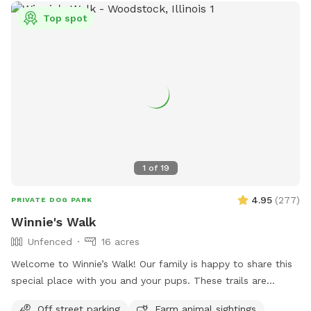
Top spot
1
of
19
4.95
(
277
)
PRIVATE DOG PARK
Winnie's Walk
Unfenced
16 acres
Welcome to Winnie’s Walk! Our family is happy to share this
special place with you and your pups. These trails are
dedicated to our beloved Winston (“Winnie”), who loved
Off street parking
Farm animal sightings