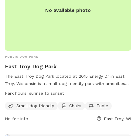
No available photo
PUBLIC DOG PARK
East Troy Dog Park
The East Troy Dog Park located at 2015 Energy Dr in East
Troy, Wisconsin is a small dog friendly park with amenities
such as chairs and tables. The park is open from sunrise to
Park hours:
sunrise to sunset
sunset and can be contacted at (262) 642-6255 or via email
at
voet@easttroywi.gov
. For more information, visit their
Small dog friendly
Chairs
Table
website at https://easttroywi.gov/parks.
No fee info
East Troy, WI