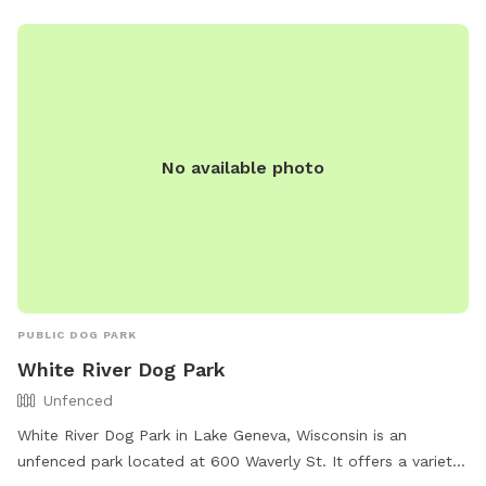
No available photo
PUBLIC DOG PARK
White River Dog Park
Unfenced
White River Dog Park in Lake Geneva, Wisconsin is an
unfenced park located at 600 Waverly St. It offers a variety