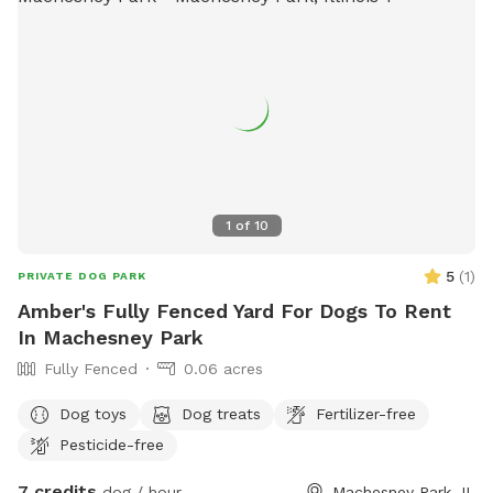
1
of
10
5
(
1
)
PRIVATE DOG PARK
Amber's Fully Fenced Yard For Dogs To Rent
In Machesney Park
Fully Fenced
0.06 acres
Dog toys
Dog treats
Fertilizer-free
Pesticide-free
7 credits
dog / hour
Machesney Park, IL