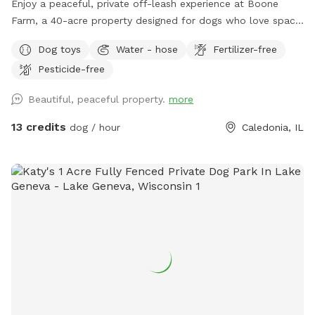
Enjoy a peaceful, private off-leash experience at Boone
Farm, a 40-acre property designed for dogs who love space,
freedom, and natural exploration. This Sniffspot offers a
Dog toys
Water - hose
Fertilizer-free
calm, uncrowded alternative to public dog parks and busy
Pesticide-free
walking trails. Our land features maintained walking trails,
open fields, wooded areas, and a natural creek, giving dogs
Beautiful, peaceful property.
more
the chance to run, sniff, splash, and explore at their own
pace. The size of the property allows dogs to truly
13 credits
dog / hour
Caledonia, IL
decompress, making it a great option for high-energy dogs,
scent-driven explorers, and dogs who enjoy quiet
adventures. 🐾 What You’ll Find at Boone Farm: -Maintained
trails through fields and wooded areas (open year-round
even in the snow) -Quiet property with minimal local traffic.
Paths and lawn area are located far away from the roads or
road is hidden from view. -Natural creek access for cooling
off and sensory play -Open lawn for playtime -Low-
distraction environment, ideal for dogs who need space and
calm 🌿 An Adventure-Style Experience: Boone Farm is
intentionally kept natural and rustic, offering a true outdoor