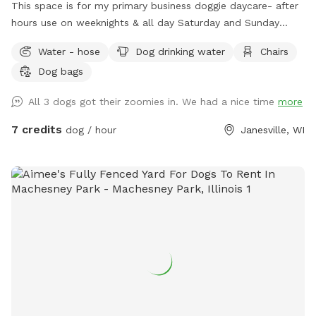
This space is for my primary business doggie daycare- after
hours use on weeknights & all day Saturday and Sunday
times are available.
Water - hose
Dog drinking water
Chairs
Dog bags
All 3 dogs got their zoomies in. We had a nice time
more
7 credits
dog / hour
Janesville, WI