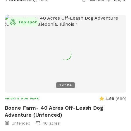
Top spot
1
of
84
4.99
(
660
)
PRIVATE DOG PARK
Boone Farm- 40 Acres Off-Leash Dog
Adventure (Unfenced)
Unfenced
40 acres