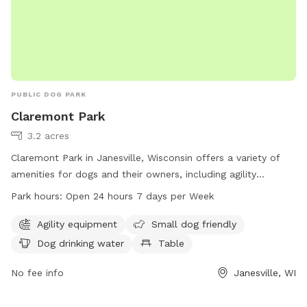
PUBLIC DOG PARK
Claremont Park
3.2 acres
Claremont Park in Janesville, Wisconsin offers a variety of
amenities for dogs and their owners, including agility
equipment, a separate area for small dogs, drinking water,
Park hours:
Open 24 hours 7 days per Week
tables, an indoor restroom, a field, and a trail. The park is
open 24 hours, 7 days a week, providing ample opportunities
Agility equipment
Small dog friendly
for exercise and socialization for furry friends.
Dog drinking water
Table
No fee info
Janesville, WI