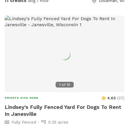
11 credits
dog / hour
Dousman, WI
1
of
10
4.65
(
37
)
PRIVATE DOG PARK
Lindsey's Fully Fenced Yard For Dogs To Rent
In Janesville
Fully Fenced
0.25 acres