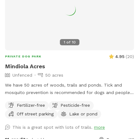
1
of
10
4.95
(
20
)
PRIVATE DOG PARK
Mindiola Acres
Unfenced
50 acres
We have 50 acres of woods, trails and ponds. Tick and
mosquito prevention is recommended for dogs and people.
Park by the brown pole barn, look for Sniffspot sign.
Fertilizer-free
Pesticide-free
Off street parking
Lake or pond
This is a great spot with lots of trails.
more