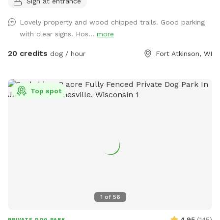
Sign at entrance
Emmy's Rustic Run - an annual fundraiser we hold on the
property to raise money for The A-T Children's project. You
Lovely property and wood chipped trails. Good parking
can learn more about it at www.emmysrusticrun.org and
with clear signs. Hos...
more
www.atcp.org
20 credits
dog / hour
Fort Atkinson, WI
Top spot
1
of
56
4.95
(
145
)
PRIVATE DOG PARK