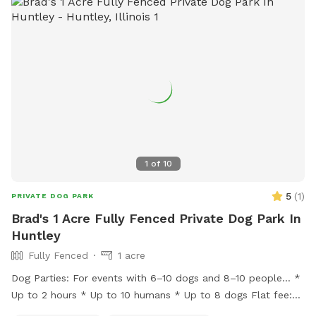
1
of
10
5
(
1
)
PRIVATE DOG PARK
Brad's 1 Acre Fully Fenced Private Dog Park In
Huntley
Fully Fenced
1 acre
Dog Parties: For events with 6–10 dogs and 8–10 people… *
Up to 2 hours * Up to 10 humans * Up to 8 dogs Flat fee:
$200 * Additional hour: $50 Lincoln Farmstead provides a