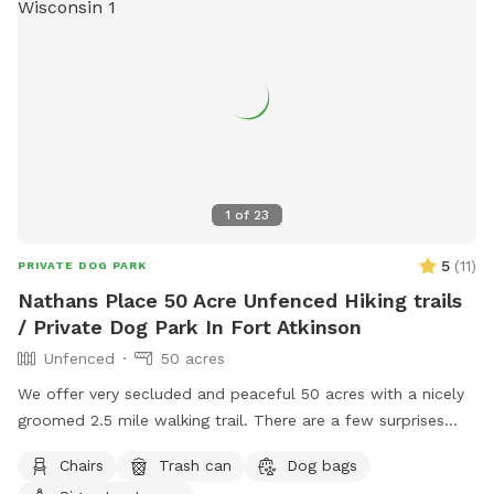
1
of
23
5
(
11
)
PRIVATE DOG PARK
Nathans Place 50 Acre Unfenced Hiking trails
/ Private Dog Park In Fort Atkinson
Unfenced
50 acres
We offer very secluded and peaceful 50 acres with a nicely
groomed 2.5 mile walking trail. There are a few surprises
along the trail and a few areas to stop and take a break and
Chairs
Trash can
Dog bags
hang out with your pups. Our trail is also the home of