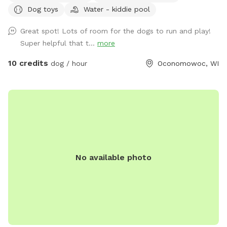
Dog toys
Water - kiddie pool
the barn), fenced ducks & chickens (not visible from the
field), and barn cats that wander the area. One rooster free
Great spot! Lots of room for the dogs to run and play!
ranges but he and none of the other animals will approach
Super helpful that t...
more
you or your dogs. You may also see deer or wild turkeys.
Because we want all of these animals, including your dogs
10 credits
dog / hour
Oconomowoc, WI
to be safe, please keep dogs on leash when outside the
field and be in control of them at all times. The private
dog park has 3 agility jumps, 1 short tunnel, and miniature
weave poles. Feel free to adjust any of the jumps to fit your
dog(s)' jump height. You can also create your own agility
course! The park provides a cot, three chairs, some toys,
and 2 throwing sticks. The Toys are located on top of a
No available photo
purple bin and there are more toys inside of the bin you can
take out! A hose/sprinkler is provided in the summer! More
agility equipment will be added in the spring/summer.
There is plenty of space to let your furry friend run free!
Please note: I am a high school student and my parents are
letting me maintain the Sniffspot to earn money. Therefore,