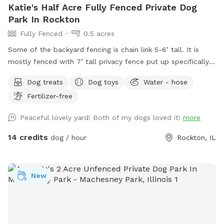
Katie's Half Acre Fully Fenced Private Dog
Park In Rockton
Fully Fenced
0.5 acres
Some of the backyard fencing is chain link 5-6’ tall. It is
mostly fenced with 7’ tall privacy fence put up specifically
to avoid any interactions with neighbor dogs. The gate you
Dog treats
Dog toys
Water - hose
will enter and exit through is directly behind and past the
Fertilizer-free
garage. We have TONS of mature trees providing plenty of
shade and a thicker tree line in the very back where your pup
Peaceful lovely yard! Both of my dogs loved it!
more
can sniff and explore! Lots of open lawn area to play and/or
train. There is currently a fence separating two parts of the
14 credits
dog / hour
Rockton, IL
backyard but feel free to open both gates and use the
whole yard. I will stay inside unless you would rather I come
out and meet you and your pup. We have water bowls filled
New
and a hose right there if you need more water. Patio has
multiple patio tables and chairs if you want to chill while
your pup plays. I have bottled water, soda and koolaid, just
ask if your thirsty! If you need me for anything just knock on