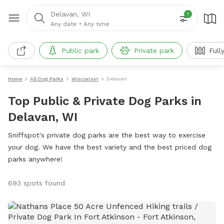
Delavan, WI
1
Any date
•
Any time
Public park
Private park
Full
Home
All Dog Parks
Wisconsin
Delavan
Top Public & Private Dog Parks in
Delavan, WI
Sniffspot's private dog parks are the best way to exercise
your dog. We have the best variety and the best priced dog
parks anywhere!
693 spots found