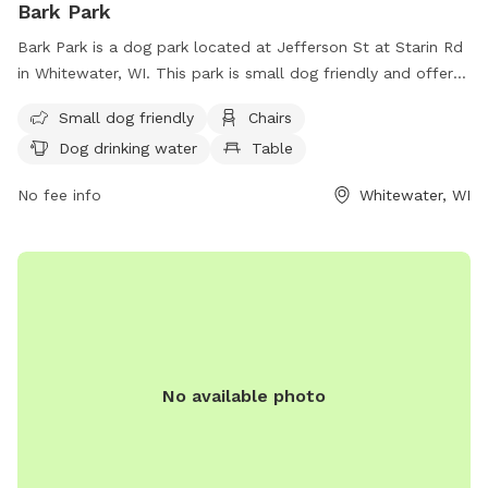
Bark Park
Bark Park is a dog park located at Jefferson St at Starin Rd
in Whitewater, WI. This park is small dog friendly and offers
amenities such as chairs, tables, a field for play, and drinking
Small dog friendly
Chairs
water for dogs. For more information, visit their website at
Dog drinking water
Table
https://whitewaterbanner.com/bark-park-dog-park-opens-in-
whitewater/ or contact them at (224) 717-9347.
No fee info
Whitewater, WI
No available photo