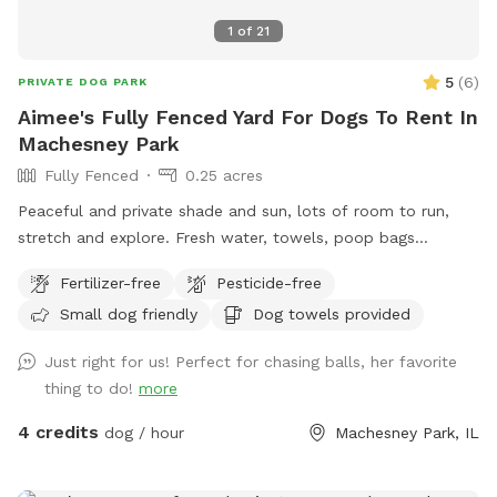
1
of
21
5
(
6
)
PRIVATE DOG PARK
Aimee's Fully Fenced Yard For Dogs To Rent In
Machesney Park
Fully Fenced
0.25 acres
Peaceful and private shade and sun, lots of room to run,
stretch and explore. Fresh water, towels, poop bags
provided. Access to hose in hot weather. Excellent spot for
Fertilizer-free
Pesticide-free
birdwatching for humans. Also now featuring a trinket
Small dog friendly
Dog towels provided
trading post for humans to enjoy. Rock River within walking
distance.
Just right for us! Perfect for chasing balls, her favorite
thing to do!
more
4 credits
dog / hour
Machesney Park, IL