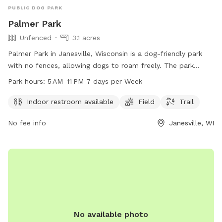
I may not be able to respond to messages right away if I am
PUBLIC DOG PARK
in class, but I will try my best!
Palmer Park
Unfenced
3.1 acres
Palmer Park in Janesville, Wisconsin is a dog-friendly park
with no fences, allowing dogs to roam freely. The park
offers amenities such as an indoor restroom, a field, and a
Park hours:
5 AM–11 PM 7 days per Week
trail for dogs and their owners to enjoy. The park is open
from 5 AM to 11 PM seven days a week, providing ample time
Indoor restroom available
Field
Trail
for visits. For more information, visitors can contact the park
No fee info
Janesville, WI
at 608-755-3025.
No available photo