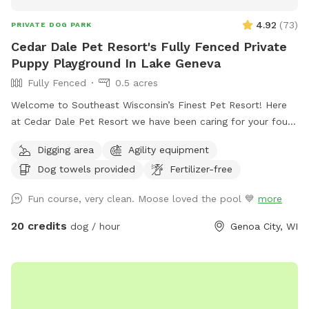
4.92
(
73
)
PRIVATE DOG PARK
Cedar Dale Pet Resort's Fully Fenced Private
Puppy Playground In Lake Geneva
Fully Fenced
0.5 acres
Welcome to Southeast Wisconsin’s Finest Pet Resort! Here
at Cedar Dale Pet Resort we have been caring for your four-
legged family members since 1981 and now we are offering
Digging area
Agility equipment
you a whole new experience- the opportunity to enjoy our
Dog towels provided
Fertilizer-free
recently remodeled Private Puppy Playground! Fun is sure
to ensue in a fully fenced natural grass play yard filled with
Fun course, very clean. Moose loved the pool 💙
more
numerous obstacles and various play equipment for the
ultimate enriching experience! Zoom through tires, climb on
20 credits
dog / hour
Genoa City, WI
spools, and run down slides. Lay in the grass under the
shade of a tree or dig in the sand. Seating for the human
family, waste scoop & receptacle are provided.
Complimentary wade-pool and towels will be made
available upon request. Currently hours of availability for