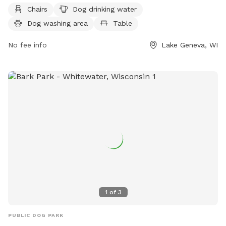
of amenities including chairs, dog drinking water, a dog
Chairs
Dog drinking water
washing area, tables, a field, and access to the White River.
Dog washing area
Table
Visitors can also enjoy a nearby stream, lake, or pond. For
more information, contact the park at (262) 248-3673.
No fee info
Lake Geneva, WI
1
of
3
PUBLIC DOG PARK