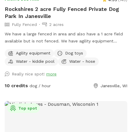
Rockshires 2 acre Fully Fenced Private Dog
Park In Janesville
Fully Fenced
2 acres
We have a large fenced in area and also have a 1 acre field
available but is not fenced. We have agility equipment
including weaves, jumps, teeters and dog walks, and
Agility equipment
Dog toys
obedience jumps including broad jump. We also have
Water - kiddie pool
Water - hose
benches and chairs, treats and toys!! We have pooper
scoopers and a trash can. We have a small pool and a larger
Really nice spot!
more
pool for kids and dogs!!The hose is available if you want it,
including dog shampoo and towels. We will have water
10 credits
dog / hour
Janesville, WI
available if needed but bring your own bowl. We have a long
driveway and plenty of parking. Please drive up the driveway
and into the parking lot by the gate to enter. We have plenty
Top spot
of sun but also large shade trees! Kids welcome!!