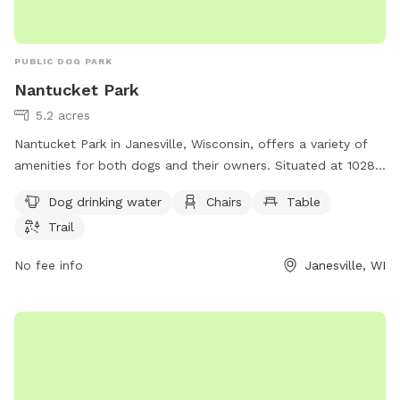
PUBLIC DOG PARK
Nantucket Park
5.2 acres
Nantucket Park in Janesville, Wisconsin, offers a variety of
amenities for both dogs and their owners. Situated at 1028
Nantucket Dr, the park features dog drinking water, chairs, a
Dog drinking water
Chairs
Table
table, and a trail for leisurely walks and playtime. This pet-
Trail
friendly park provides a welcoming environment for dogs to
socialize, exercise, and enjoy the outdoors with their owners.
No fee info
Janesville, WI