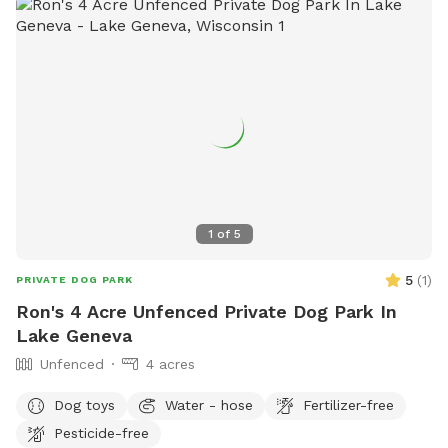
1
of
5
5
(
1
)
PRIVATE DOG PARK
Ron's 4 Acre Unfenced Private Dog Park In
Lake Geneva
Unfenced
4 acres
Dog toys
Water - hose
Fertilizer-free
Pesticide-free