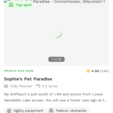
Top spot
1
of
25
4.98
(
548
)
PRIVATE DOG PARK
Sophie's Pet Paradise
Fully Fenced
0.5 acres
My Sniffspot is just south of I-94 and across from Lower
Nemahbin Lake access. You will see a foster care sign at the
end of the driveway. The address is 1635 North Sawyer
Agility equipment
Parkour obstacles
Road. It is well-marked. We do have beehives (located near