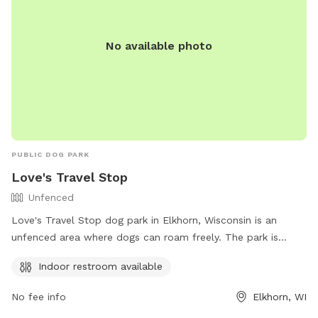
our Private Puppy Playground are generally when our guests
are napping or inside the resort eating so no need to be
No available photo
worried about other dogs interfering with your pup’s outing.
During the summer months when the weather is nice and our
guest volume is high, we may have dogs outside in the other
yards midday, but we will not utilize the yard next to the
Private Puppy Playground during Sniffspot reservations.
Other daytime hours may be available upon request, but we
ask that you contact the resort directly for scheduling those
PUBLIC DOG PARK
times. Additional services including daycare play groups,
Love's Travel Stop
overnight boarding, nail trims, bathing, and full grooming
Unfenced
services, as well as professional training are also available.
Love's Travel Stop dog park in Elkhorn, Wisconsin is an
unfenced area where dogs can roam freely. The park is
located at 100 Commerce Ct and offers an indoor restroom
Indoor restroom available
for visitors. For more information, visit their website at
https://www.loves.com/ or contact them at (262) 723-8888.
No fee info
Elkhorn, WI