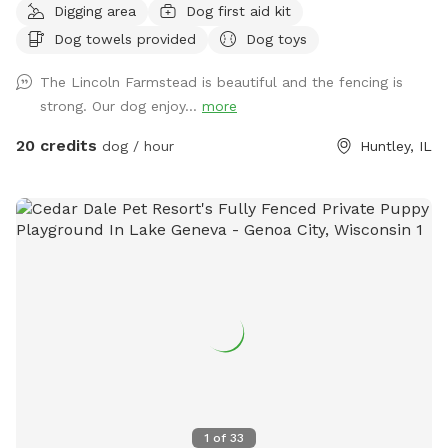
Digging area
Dog first aid kit
beautiful farm setting with a wraparound porch that creates
Dog towels provided
Dog toys
an experience that’s different from an ordinary backyard,
with… * privacy * safety * secure fencing * outdoor
The Lincoln Farmstead is beautiful and the fencing is
bathrooms * clean & peaceful environment
strong. Our dog enjoy...
more
20 credits
dog / hour
Huntley, IL
1
of
33