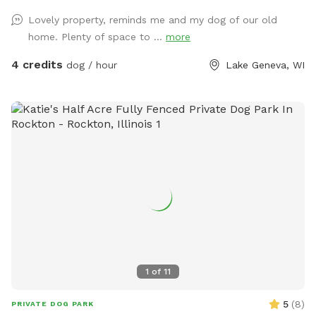
Lovely property, reminds me and my dog of our old
home. Plenty of space to ...
more
4 credits
dog / hour
Lake Geneva, WI
1
of
11
5
(
8
)
PRIVATE DOG PARK