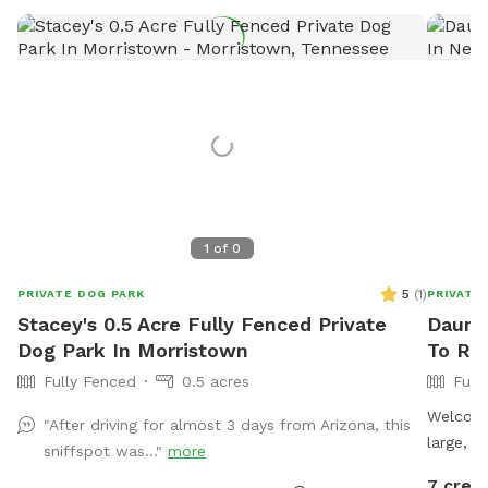
1
of
0
5
(
1
)
PRIVATE DOG PARK
PRIVATE
Stacey's 0.5 Acre Fully Fenced Private
Daunte
Dog Park In Morristown
To Re
Fully Fenced
0.5 acres
Full
Welcome
"After driving for almost 3 days from Arizona, this
large, f
sniffspot was..."
more
new 8-fo
7 credi