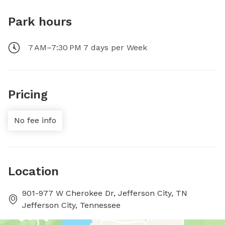
Park hours
7 AM–7:30 PM 7 days per Week
Pricing
No fee info
Location
901-977 W Cherokee Dr, Jefferson City, TN
Jefferson City, Tennessee