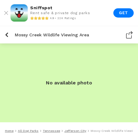
Sniffspot
GET
Rent safe & private dog parks
4.9 • 22K Ratings
Mossy Creek Wildlife Viewing Area
No available photo
Home
All Dog Parks
Tennessee
Jefferson City
Mossy Creek Wildlife Viewing