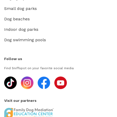
Small dog parks
Dog beaches
Indoor dog parks
Dog swimming pools
Follow us
Find Sniffspot on your favorite social media
Visit our partners