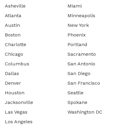
Asheville
Miami
Atlanta
Minneapolis
Austin
New York
Boston
Phoenix
Charlotte
Portland
Chicago
Sacramento
Columbus
San Antonio
Dallas
San Diego
Denver
San Francisco
Houston
Seattle
Jacksonville
Spokane
Las Vegas
Washington DC
Los Angeles