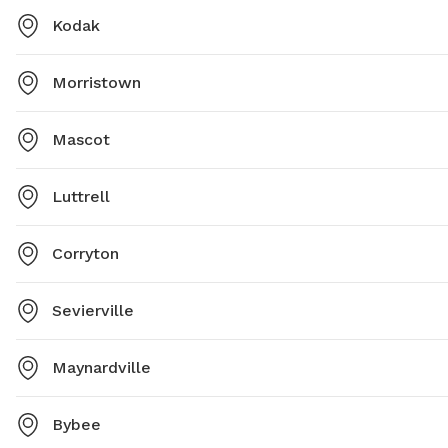
Kodak
Morristown
Mascot
Luttrell
Corryton
Sevierville
Maynardville
Bybee