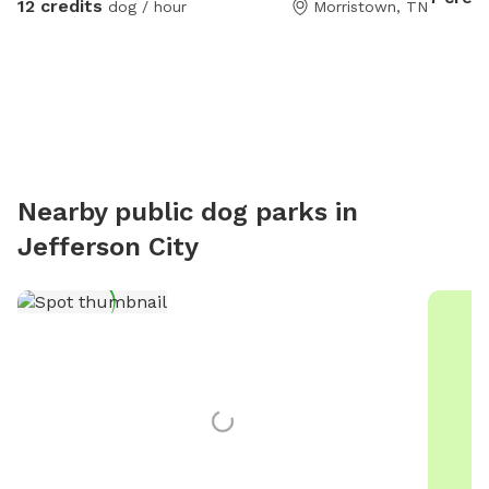
12 credits
dog / hour
Morristown, TN
environm
loves to 
you’ll h
visit. T
energy d
dog park
easy par
experien
Nearby public dog parks in
Titan an
Jefferson City
visits. 
you’d l
to intr
keeping 
welcomi
amenitie
to host