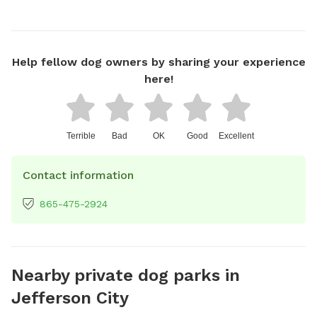
Help fellow dog owners by sharing your experience
here!
Terrible
Bad
OK
Good
Excellent
Contact information
865-475-2924
Nearby private dog parks in
Jefferson City