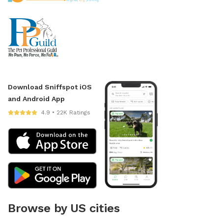
Download Sniffspot iOS
and Android App
4.9 • 22K Ratings
Browse by US cities