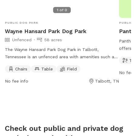
1
of
0
PUBLIC DOG PARK
PUBLIC 
Wayne Hansard Park Dog Park
Panth
Unfenced
58 acres
Panther
offers a
The Wayne Hansard Park Dog Park in Talbott,
explore 
Tennessee is an unfenced area with amenities such as
Tra
8 AM to
chairs, tables, and a field for dogs to play in. Visitors
Chairs
Table
Field
informat
can relax while their furry friends socialize and
No fee i
tnstate
exercise. For more information, visit their website at
No fee info
Talbott, TN
867-275
https://visitmorristowntn.com/things-to-do/wayne-
hansard-park/ or contact them at (423) 586-0260.
Check out public and private dog