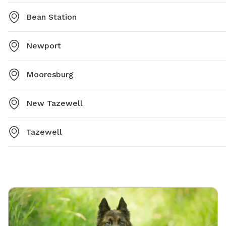
Bean Station
Newport
Mooresburg
New Tazewell
Tazewell