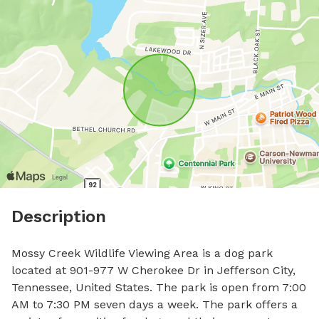
Description
Mossy Creek Wildlife Viewing Area is a dog park 
located at 901-977 W Cherokee Dr in Jefferson City, 
Tennessee, United States. The park is open from 7:00 
AM to 7:30 PM seven days a week. The park offers a 