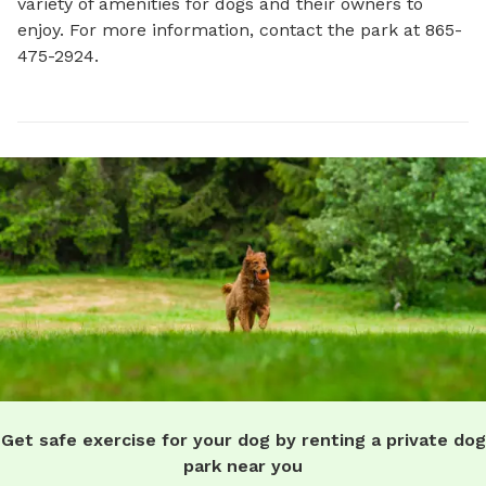
variety of amenities for dogs and their owners to 
enjoy. For more information, contact the park at 865-
475-2924.
Get safe exercise for your dog by renting a private dog
park near you