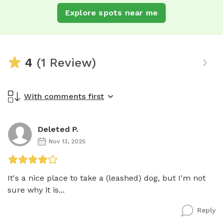
Explore spots near me
4
(1 Review)
With comments first
Deleted P.
Nov 13, 2025
It's a nice place to take a (leashed) dog, but I'm not 
sure why it is...
Reply