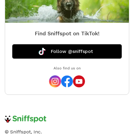
Find Sniffspot on TikTok!
Follow @sniffspot
Also find us on
© Sniffspot, Inc.