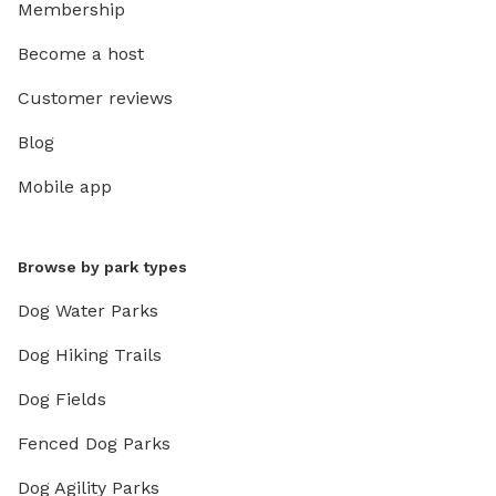
Membership
Become a host
Customer reviews
Blog
Mobile app
Browse by park types
Dog Water Parks
Dog Hiking Trails
Dog Fields
Fenced Dog Parks
Dog Agility Parks