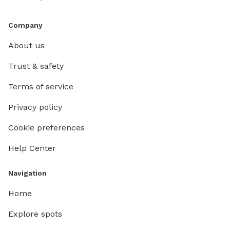
Company
About us
Trust & safety
Terms of service
Privacy policy
Cookie preferences
Help Center
Navigation
Home
Explore spots