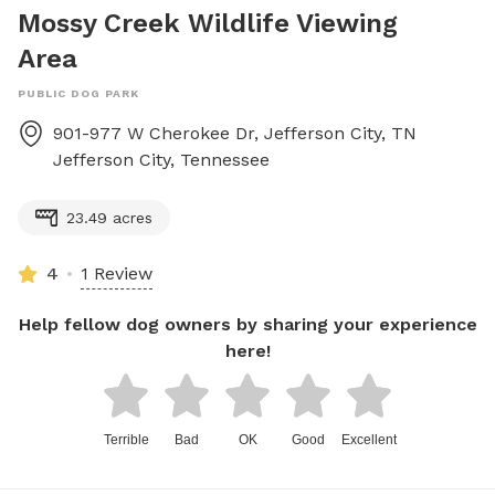
Mossy Creek Wildlife Viewing
Area
PUBLIC DOG PARK
901-977 W Cherokee Dr, Jefferson City, TN
Jefferson City
,
Tennessee
23.49 acres
4
1 Review
Help fellow dog owners by sharing your experience
here!
Terrible
Bad
OK
Good
Excellent