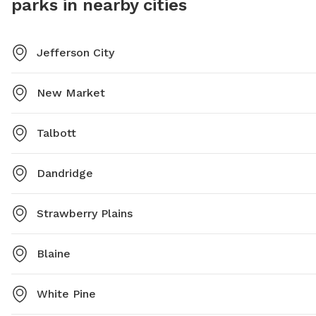
parks in nearby cities
Jefferson City
New Market
Talbott
Dandridge
Strawberry Plains
Blaine
White Pine