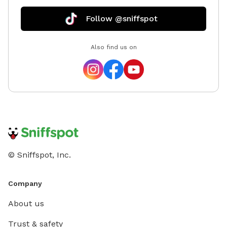
Follow @sniffspot
Also find us on
© Sniffspot, Inc.
Company
About us
Trust & safety