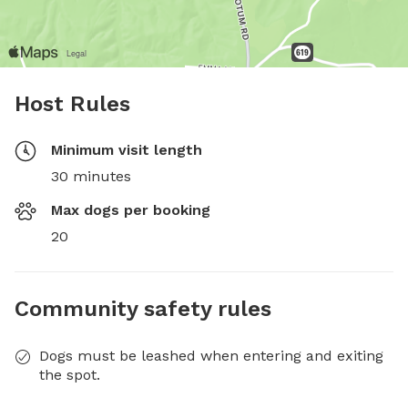
Host Rules
Minimum visit length
30 minutes
Max dogs per booking
20
Community safety rules
Dogs must be leashed when entering and exiting
the spot.