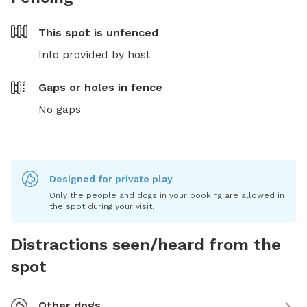
This spot is
unfenced
Info provided by host
Gaps or holes in fence
No gaps
Designed for private play
Only the people and dogs in your booking are allowed in
the spot during your visit.
Distractions seen/heard from the
spot
Other dogs