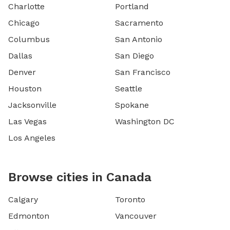
Charlotte
Portland
Chicago
Sacramento
Columbus
San Antonio
Dallas
San Diego
Denver
San Francisco
Houston
Seattle
Jacksonville
Spokane
Las Vegas
Washington DC
Los Angeles
Browse cities in Canada
Calgary
Toronto
Edmonton
Vancouver