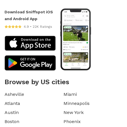
Download Sniffspot iOS
and Android App
4.9 • 22K Ratings
Browse by US cities
Asheville
Miami
Atlanta
Minneapolis
Austin
New York
Boston
Phoenix