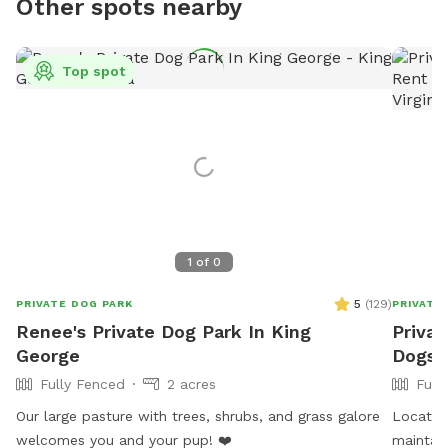
Other spots nearby
Top spot
1
of
0
5
(
129
)
PRIVATE DOG PARK
PRIVATE
Renee's Private Dog Park In King
Privat
George
Dogs 
Fully Fenced
2 acres
Full
Our large pasture with trees, shrubs, and grass galore
Located 
welcomes you and your pup! ❤️
maintain