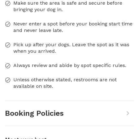
Make sure the area is safe and secure before
bringing your dog in.
Never enter a spot before your booking start time
and never leave late.
Pick up after your dogs. Leave the spot as it was
when you arrived.
Always review and abide by spot specific rules.
Unless otherwise stated, restrooms are not
available on site.
Booking Policies