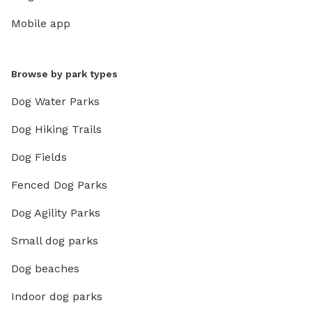
Mobile app
Browse by park types
Dog Water Parks
Dog Hiking Trails
Dog Fields
Fenced Dog Parks
Dog Agility Parks
Small dog parks
Dog beaches
Indoor dog parks