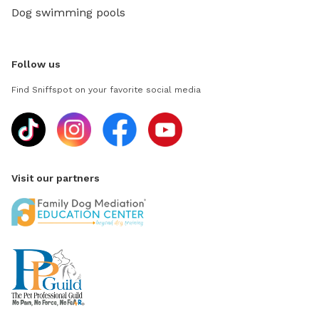
Dog swimming pools
Follow us
Find Sniffspot on your favorite social media
Visit our partners