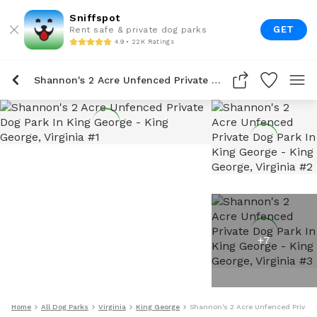
Sniffspot
GET
Rent safe & private dog parks
4.9 • 22K Ratings
Shannon's 2 Acre Unfenced Private Dog Park In King George
+
7
Home
All Dog Parks
Virginia
King George
Shannon's 2 Acre Unfenced Private