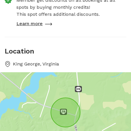
Member get discounts on all bookings at all
spots by buying monthly credits!
This spot offers additional discounts.
Learn more
Location
King George, Virginia