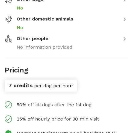
No
Other domestic animals
No
Other people
No information provided
Pricing
7 credits
per dog per hour
50% off all dogs after the 1st dog
25% off hourly price for 30 min visit