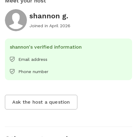
Meet your host
shannon g.
Joined in
April 2026
shannon's verified information
Email address
Phone number
Ask the host a question