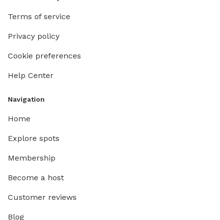
Terms of service
Privacy policy
Cookie preferences
Help Center
Navigation
Home
Explore spots
Membership
Become a host
Customer reviews
Blog