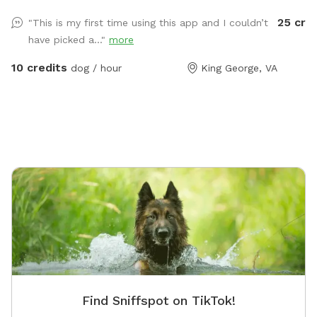
traveler
25 cre
"This is my first time using this app and I couldn’t
Located 
have picked a..."
more
the perf
10 credits
dog / hour
King George, VA
Find Sniffspot on TikTok!