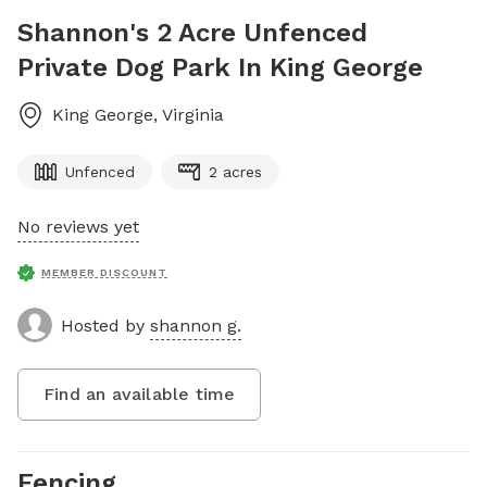
Shannon's 2 Acre Unfenced
Private Dog Park In King George
King George
,
Virginia
Unfenced
2 acres
No reviews yet
MEMBER DISCOUNT
Hosted by
shannon g.
Find an available time
Fencing