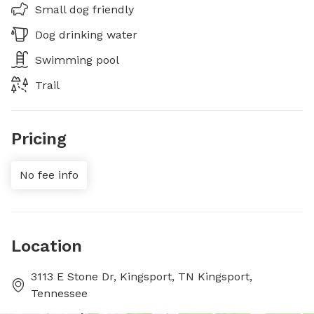
Small dog friendly
Dog drinking water
Swimming pool
Trail
Pricing
No fee info
Location
3113 E Stone Dr, Kingsport, TN Kingsport,
Tennessee