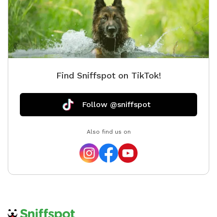
Find Sniffspot on TikTok!
Follow @sniffspot
Also find us on