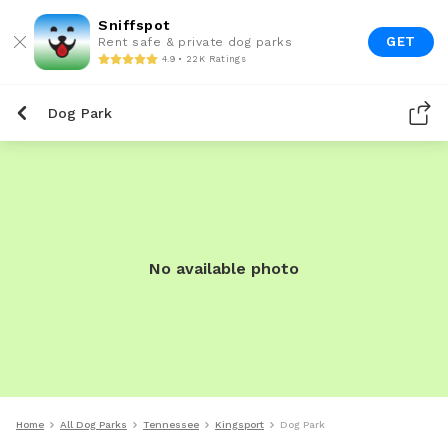
Sniffspot
GET
Rent safe & private dog parks
4.9 • 22K Ratings
Dog Park
No available photo
Home
All Dog Parks
Tennessee
Kingsport
Dog Park