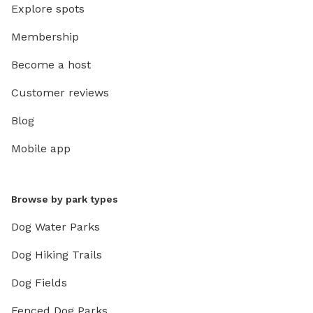
Explore spots
Membership
Become a host
Customer reviews
Blog
Mobile app
Browse by park types
Dog Water Parks
Dog Hiking Trails
Dog Fields
Fenced Dog Parks