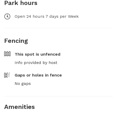
Park hours
Open 24 hours 7 days per Week
Fencing
This spot is
unfenced
Info provided by host
Gaps or holes in fence
No gaps
Amenities