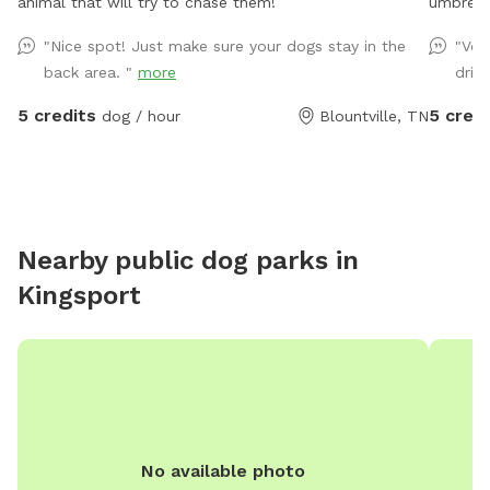
animal that will try to chase them!
umbrella
large ou
"Nice spot! Just make sure your dogs stay in the
"Ver
with a 
back area. "
more
drink
in when 
5 credits
5 credi
dog / hour
Blountville, TN
Nearby public dog parks in
Kingsport
No available photo