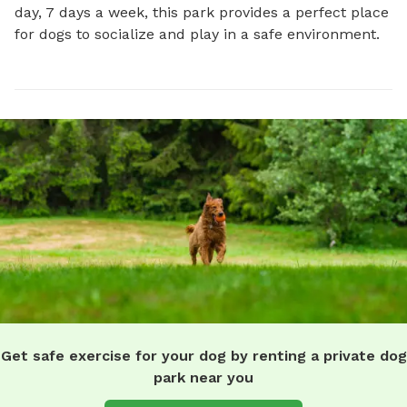
day, 7 days a week, this park provides a perfect place 
for dogs to socialize and play in a safe environment.
Get safe exercise for your dog by renting a private dog
park near you