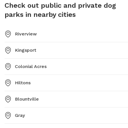
Check out public and private dog
parks in nearby cities
Riverview
Kingsport
Colonial Acres
Hiltons
Blountville
Gray