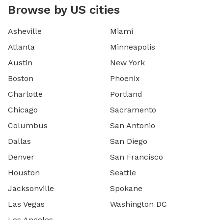
Browse by US cities
Asheville
Miami
Atlanta
Minneapolis
Austin
New York
Boston
Phoenix
Charlotte
Portland
Chicago
Sacramento
Columbus
San Antonio
Dallas
San Diego
Denver
San Francisco
Houston
Seattle
Jacksonville
Spokane
Las Vegas
Washington DC
Los Angeles