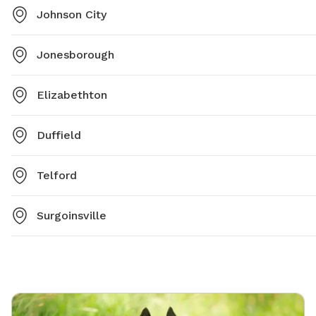
Johnson City
Jonesborough
Elizabethton
Duffield
Telford
Surgoinsville