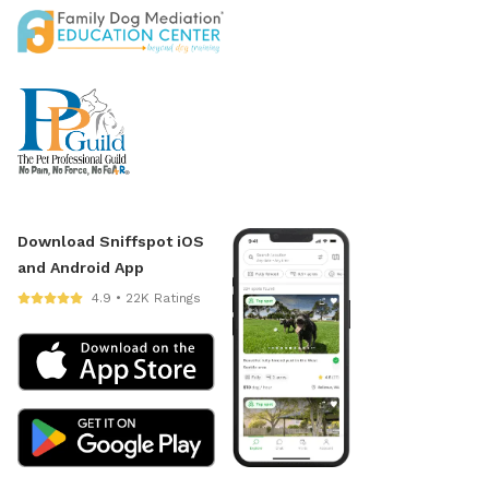
Download Sniffspot iOS
and Android App
4.9 • 22K Ratings