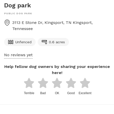
Dog park
PUBLIC DOG PARK
3113 E Stone Dr, Kingsport, TN
Kingsport
,
Tennessee
Unfenced
0.6 acres
No reviews yet
Help fellow dog owners by sharing your experience
here!
Terrible
Bad
OK
Good
Excellent