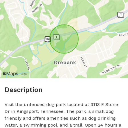
Description
Visit the unfenced dog park located at 3113 E Stone 
Dr in Kingsport, Tennessee. The park is small dog 
friendly and offers amenities such as dog drinking 
water, a swimming pool, and a trail. Open 24 hours a 