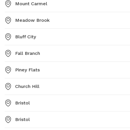
Mount Carmel
Meadow Brook
Bluff City
Fall Branch
Piney Flats
Church Hill
Bristol
Bristol