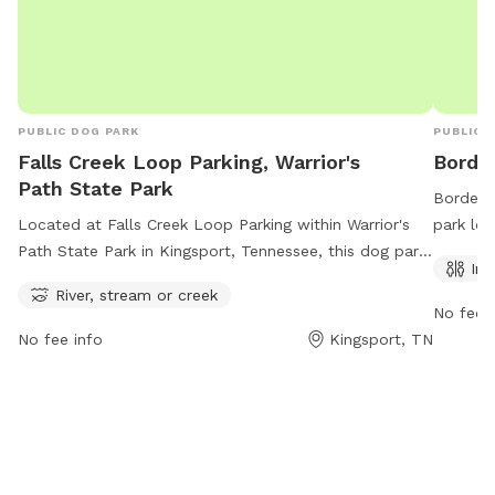
PUBLIC DOG PARK
PUBLIC 
Falls Creek Loop Parking, Warrior's
Borde
Path State Park
Borden P
Located at Falls Creek Loop Parking within Warrior's
park lo
Path State Park in Kingsport, Tennessee, this dog park
amenitie
Ind
offers ample opportunities for dogs to play and romp
convenie
River, stream or creek
around in the nearby river, stream, or creek. The park
out thei
No fee i
provides a safe and fun environment for dogs to
423-224
No fee info
Kingsport, TN
socialize and exercise in the great outdoors. With a
serene natural setting, pet owners can enjoy a relaxing
day out with their furry friends at this picturesque
location.