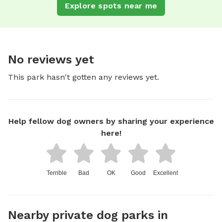
Explore spots near me
No reviews yet
This park hasn't gotten any reviews yet.
Help fellow dog owners by sharing your experience
here!
Terrible
Bad
OK
Good
Excellent
Nearby private dog parks in