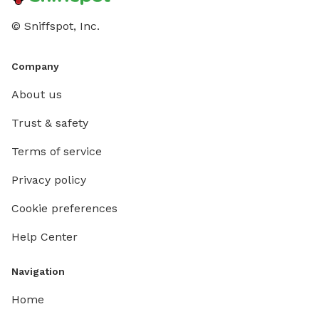
© Sniffspot, Inc.
Company
About us
Trust & safety
Terms of service
Privacy policy
Cookie preferences
Help Center
Navigation
Home