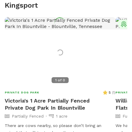
Kingsport
T
1
of
0
5
(
1
)
PRIVATE DOG PARK
PRIVATE
Victoria's 1 Acre Partially Fenced
Willia
Private Dog Park In Blountville
Flats
Partially Fenced
1 acre
Full
There are cows nearby, so please don’t bring an
We have