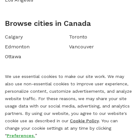
Browse cities in Canada
Calgary
Toronto
Edmonton
Vancouver
Ottawa
We use essential cookies to make our site work. We may
also use non-essential cookies to improve user experience,
personalize content, customize advertisements, and analyze
website traffic. For these reasons, we may share your site
usage data with our social media, advertising, and analytics
partners. By using our website, you agree to our website's
cookie use as described in our
Cookie Policy
. You can
change your cookie settings at any time by clicking
“
Preferences.
”