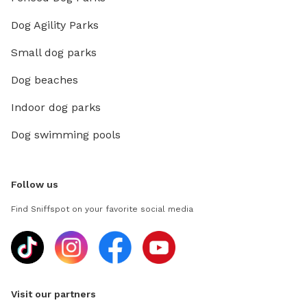
Dog Agility Parks
Small dog parks
Dog beaches
Indoor dog parks
Dog swimming pools
Follow us
Find Sniffspot on your favorite social media
Visit our partners