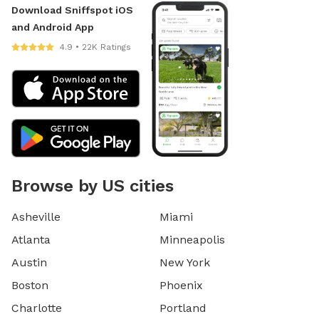
Download Sniffspot iOS
and Android App
4.9 • 22K Ratings
Browse by US cities
Asheville
Miami
Atlanta
Minneapolis
Austin
New York
Boston
Phoenix
Charlotte
Portland