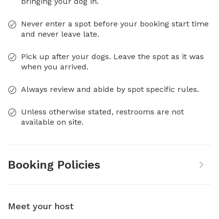
bringing your dog in.
Never enter a spot before your booking start time
and never leave late.
Pick up after your dogs. Leave the spot as it was
when you arrived.
Always review and abide by spot specific rules.
Unless otherwise stated, restrooms are not
available on site.
Booking Policies
Meet your host