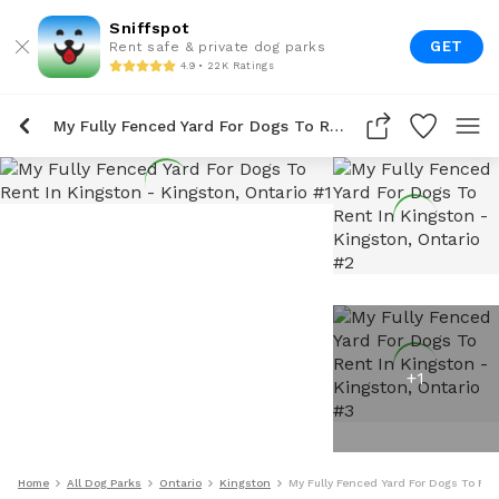
Sniffspot
GET
Rent safe & private dog parks
4.9 • 22K Ratings
My Fully Fenced Yard For Dogs To Rent In Kingston
+
1
Home
All Dog Parks
Ontario
Kingston
My Fully Fenced Yard For Dogs To Ren