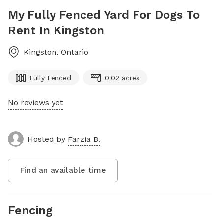
My Fully Fenced Yard For Dogs To
Rent In Kingston
Kingston
,
Ontario
Fully Fenced
0.02 acres
No reviews yet
Hosted by
Farzia B.
Find an available time
Fencing