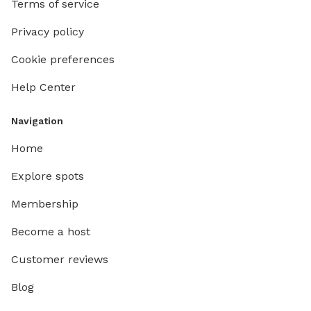
Terms of service
Privacy policy
Cookie preferences
Help Center
Navigation
Home
Explore spots
Membership
Become a host
Customer reviews
Blog