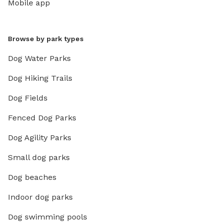
Mobile app
Browse by park types
Dog Water Parks
Dog Hiking Trails
Dog Fields
Fenced Dog Parks
Dog Agility Parks
Small dog parks
Dog beaches
Indoor dog parks
Dog swimming pools