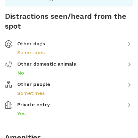
Distractions seen/heard from the
spot
Other dogs
Sometimes
Other domestic animals
No
Other people
Sometimes
Private entry
Yes
Amenities