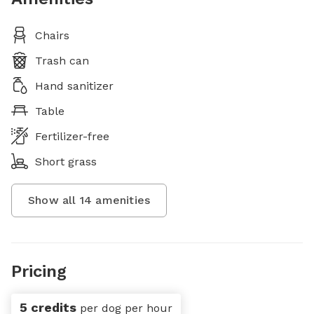
Chairs
Trash can
Hand sanitizer
Table
Fertilizer-free
Short grass
Show all
14
amenities
Pricing
5 credits
per dog per hour