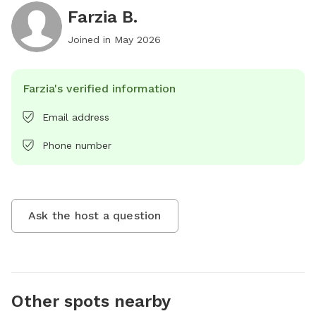
Farzia B.
Joined in
May 2026
Farzia's verified information
Email address
Phone number
Ask the host a question
Other spots nearby