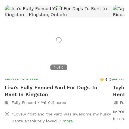
1
of
0
5
(
3
)
PRIVATE DOG PARK
PRIVATE
Lisa's Fully Fenced Yard For Dogs To
Taylor
Rent In Kingston
Rent 
Fully Fenced
0.11 acres
Full
IMPORTAN
"Lovely host and the yard was awesome my husky
be char
Dante absolutely loved..."
more