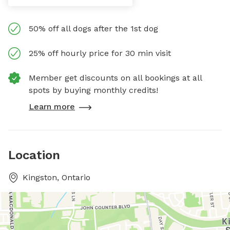
50% off all dogs after the 1st dog
25% off hourly price for 30 min visit
Member get discounts on all bookings at all
spots by buying monthly credits!
Learn more
Location
Kingston, Ontario