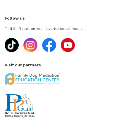
Follow us
Find Sniffspot on your favorite social media
Visit our partners