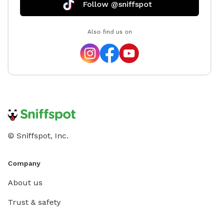
Follow @sniffspot
Also find us on
© Sniffspot, Inc.
Company
About us
Trust & safety