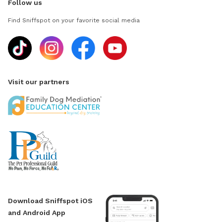
Follow us
Find Sniffspot on your favorite social media
Visit our partners
Download Sniffspot iOS
and Android App