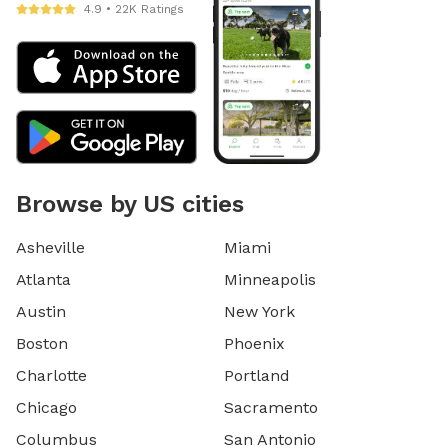
4.9 • 22K Ratings
Browse by US cities
Asheville
Miami
Atlanta
Minneapolis
Austin
New York
Boston
Phoenix
Charlotte
Portland
Chicago
Sacramento
Columbus
San Antonio