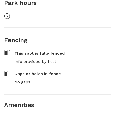
Park hours
Fencing
This spot is
fully fenced
Info provided by host
Gaps or holes in fence
No gaps
Amenities