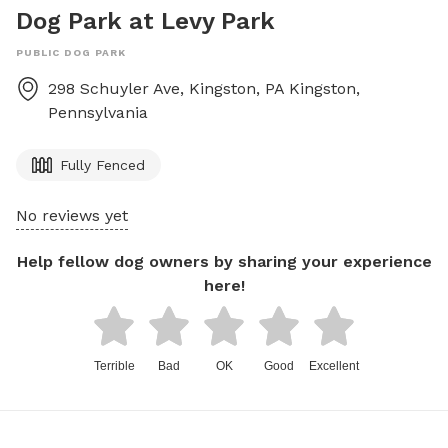
Dog Park at Levy Park
PUBLIC DOG PARK
298 Schuyler Ave, Kingston, PA
Kingston
,
Pennsylvania
Fully Fenced
No reviews yet
Help fellow dog owners by sharing your experience
here!
Terrible
Bad
OK
Good
Excellent