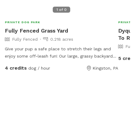
1
of
0
PRIVATE DOG PARK
PRIVATE
Fully Fenced Grass Yard
Dyquas
To Re
Fully Fenced
0.218 acres
Full
Give your pup a safe place to stretch their legs and
enjoy some off-leash fun! Our large, grassy backyard
5 credi
offers plenty of room for running, sniffing, playing
4 credits
dog / hour
Kingston, PA
fetch, or simply relaxing in the sun. The yard is fully
fenced for added security and features a mix of open
space and natural shade from mature trees, making it
comfortable even on warmer days. Perfect for: High-
energy dogs who need room to run Reactive or shy
dogs who prefer private playtime Training sessions and
recall practice