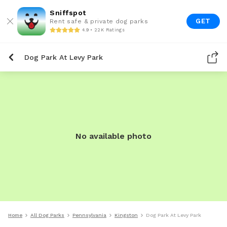
Sniffspot
GET
Rent safe & private dog parks
4.9 • 22K Ratings
Dog Park At Levy Park
No available photo
Home
All Dog Parks
Pennsylvania
Kingston
Dog Park At Levy Park