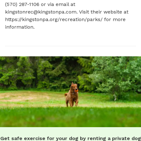
(570) 287-1106 or via email at 
kingstonrec@kingstonpa.com
. Visit their website at 
https://kingstonpa.org/recreation/parks/ for more 
information.
Get safe exercise for your dog by renting a private dog