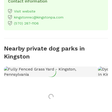
Contact information
Visit website
kingstonrec@kingstonpa.com
(570) 287-1106
Nearby private dog parks in
Kingston