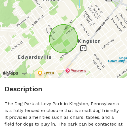
Description
The Dog Park at Levy Park in Kingston, Pennsylvania 
is a fully fenced enclosure that is small dog friendly. 
It provides amenities such as chairs, tables, and a 
field for dogs to play in. The park can be contacted at 