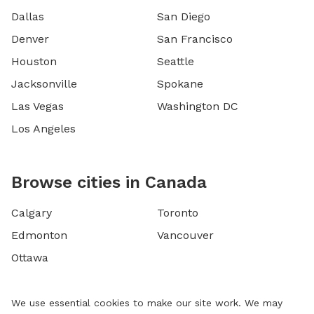
Dallas
San Diego
Denver
San Francisco
Houston
Seattle
Jacksonville
Spokane
Las Vegas
Washington DC
Los Angeles
Browse cities in Canada
Calgary
Toronto
Edmonton
Vancouver
Ottawa
We use essential cookies to make our site work. We may