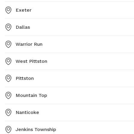
Exeter
Dallas
Warrior Run
West Pittston
Pittston
Mountain Top
Nanticoke
Jenkins Township