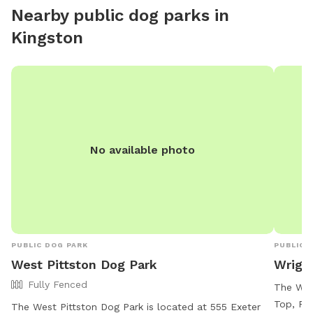
Nearby public dog parks in
Kingston
No available photo
PUBLIC DOG PARK
PUBLIC 
West Pittston Dog Park
Wrigh
Fully Fenced
The Wri
Top, Pen
The West Pittston Dog Park is located at 555 Exeter