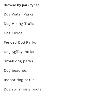
Browse by park types
Dog Water Parks
Dog Hiking Trails
Dog Fields
Fenced Dog Parks
Dog Agility Parks
Small dog parks
Dog beaches
Indoor dog parks
Dog swimming pools