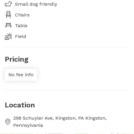
Small dog friendly
Chairs
Table
Field
Pricing
No fee info
Location
298 Schuyler Ave, Kingston, PA Kingston,
Pennsylvania