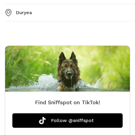
Duryea
Find Sniffspot on TikTok!
Follow @sniffspot