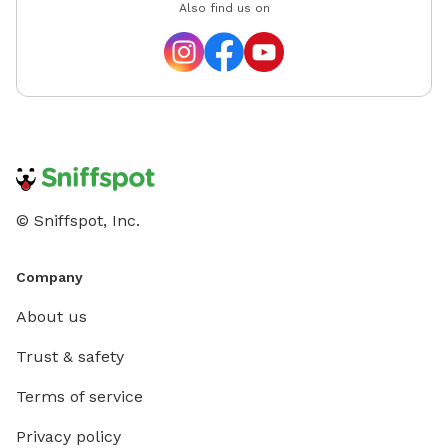
Also find us on
© Sniffspot, Inc.
Company
About us
Trust & safety
Terms of service
Privacy policy