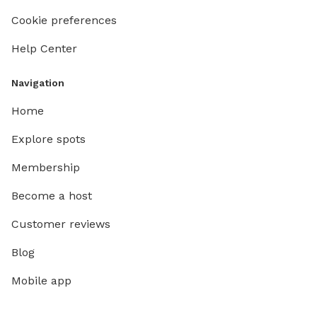
Cookie preferences
Help Center
Navigation
Home
Explore spots
Membership
Become a host
Customer reviews
Blog
Mobile app