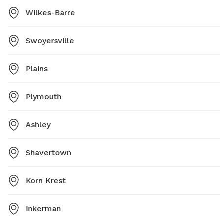
Wilkes-Barre
Swoyersville
Plains
Plymouth
Ashley
Shavertown
Korn Krest
Inkerman