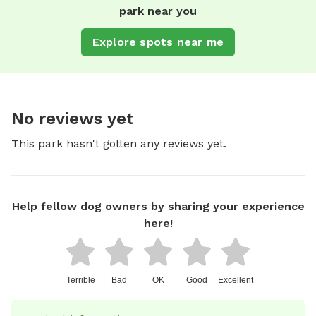
park near you
Explore spots near me
No reviews yet
This park hasn't gotten any reviews yet.
Help fellow dog owners by sharing your experience
here!
Terrible
Bad
OK
Good
Excellent