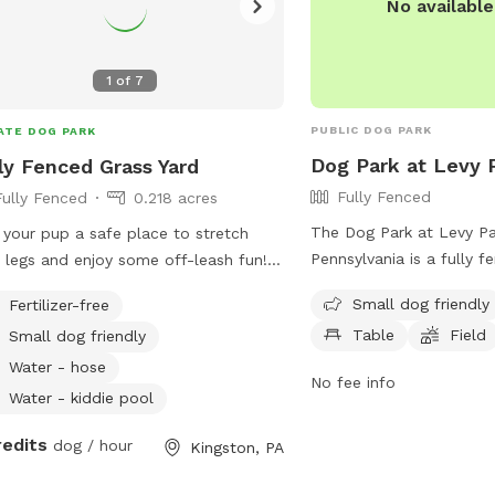
No availabl
1
of
7
PUBLIC DOG PARK
ATE DOG PARK
Dog Park at Levy 
ly Fenced Grass Yard
Fully Fenced
Fully Fenced
0.218 acres
The Dog Park at Levy Pa
 your pup a safe place to stretch
Pennsylvania is a fully 
r legs and enjoy some off-leash fun!
that is small dog friendly
large, grassy backyard offers plenty
Small dog friendly
Fertilizer-free
amenities such as chairs
oom for running, sniffing, playing
Table
Field
Small dog friendly
field for dogs to play i
h, or simply relaxing in the sun. The
contacted at (570) 287-1
 is fully fenced for added security
Water - hose
No fee info
at
kingstonrec@kingsto
features a mix of open space and
Water - kiddie pool
their website at
ral shade from mature trees, making
redits
https://kingstonpa.org/r
omfortable even on warmer days.
dog / hour
Kingston, PA
for more information.
ect for: High-energy dogs who need