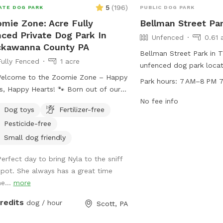
5
(
196
)
ATE DOG PARK
PUBLIC DOG PARK
mie Zone: Acre Fully
Bellman Street Pa
ced Private Dog Park In
Unfenced
0.61 
ckawanna County PA
Bellman Street Park in T
Fully Fenced
1 acre
unfenced dog park loca
Welcome to the Zoomie Zone – Happy
St. The park is open fr
Park hours:
7 AM–8 PM 7
appy Hearts! 🐾 Born out of our
seven days a week. Visito
s of passionate dog rescue work, the
furry companions to enj
No fee info
Dog toys
Fertilizer-free
ie Zone is more than just a play
exercise and socializatio
Pesticide-free
e—it’s a fenced-in haven for dogs
environment. Although t
need room to run, sniff, play, and
specific amenities listed
Small dog friendly
 be dogs. We created this Sniffspot
provides a convenient lo
Perfect day to bring Nyla to the sniff
use not all pups thrive at public dog
owners to let their pets
spot. She always has a great time
s, and not all humans properly
play with other dogs in 
he...
more
rvise their dogs. That’s why we offer
fe, private, and fully enclosed space
credits
dog / hour
Scott, PA
your pup to enjoy off-leash freedom
t the stress. Every dollar you