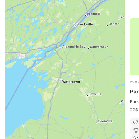
info
PUBL
Par
Park
dog 
amen
and 
frie
visi