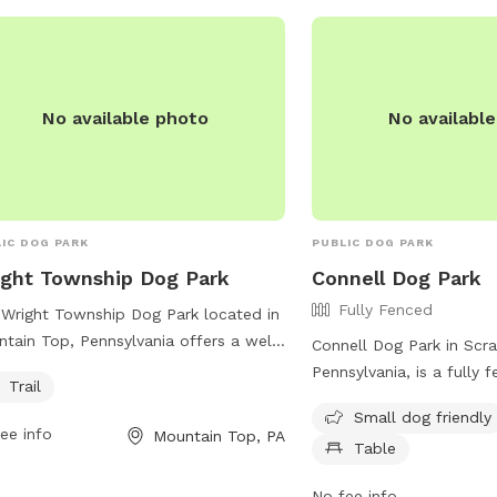
 to run Reactive or shy dogs who
er private playtime Training sessions
recall practice
No available photo
No availabl
IC DOG PARK
PUBLIC DOG PARK
ght Township Dog Park
Connell Dog Park
Fully Fenced
Wright Township Dog Park located in
tain Top, Pennsylvania offers a well-
Connell Dog Park in Scr
tained trail for dogs to enjoy. Visitors
Pennsylvania, is a fully 
Trail
access more information about the
located at 800 Gibbons S
Small dog friendly
 through their website at
small dog friendly and o
ee info
Mountain Top, PA
httownship.org or by contacting them
Table
such as chairs and tabl
phone at 570-474-9067 or email at
to relax while their pets
No fee info