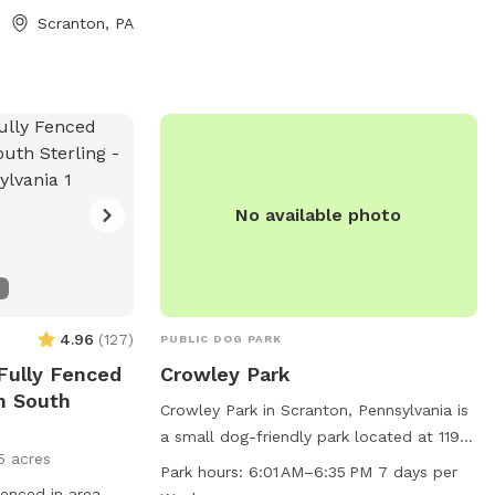
Scranton, PA
 at scrantonpa.gov
scrantonpa.gov or contact the park at
il at
570-348-4100 or
.gov
.
sgassenmeyer@scrantonpa.gov
.
No available photo
4.96
(
127
)
PUBLIC DOG PARK
 Fully Fenced
Crowley Park
n South
Crowley Park in Scranton, Pennsylvania is
a small dog-friendly park located at 1199
5 acres
Highnett Pl. It offers amenities such as
Park hours:
6:01 AM–6:35 PM 7 days per
dog drinking water, chairs, tables, an
 fenced in area