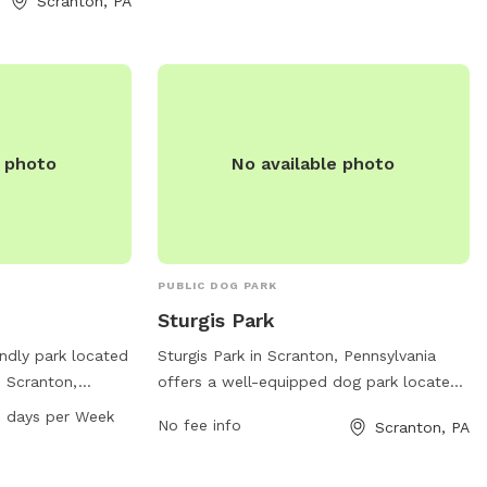
Scranton, PA
sgassenmeyer@scrantonpa.gov
.
website at
/listing/connell-
act them at (570)
.
e photo
No available photo
PUBLIC DOG PARK
Sturgis Park
endly park located
Sturgis Park in Scranton, Pennsylvania
n Scranton,
offers a well-equipped dog park located
tes. The park
at 1100-1198 Electric St. The park
 AM–8 PM 7 days per Week
No fee info
Scranton, PA
rs to use and is
features amenities for dogs to play and
 seven days a
socialize, and is maintained by the city of
on, visitors can
Scranton. For more information, visit