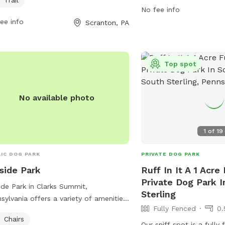
No fee info
visit the park's website
ee info
Scranton, PA
or contact them via ema
scranton311@scrantonpa
Top spot
No available photo
1
of
19
IC DOG PARK
PRIVATE DOG PARK
lside Park
Ruff In It A 1 Acre
Private Dog Park I
side Park in Clarks Summit,
Sterling
sylvania offers a variety of amenities
Fully Fenced
0.
dogs and their owners, including
Chairs
rs, tables, a field for play, and a lake
Our sniff spot is a fully