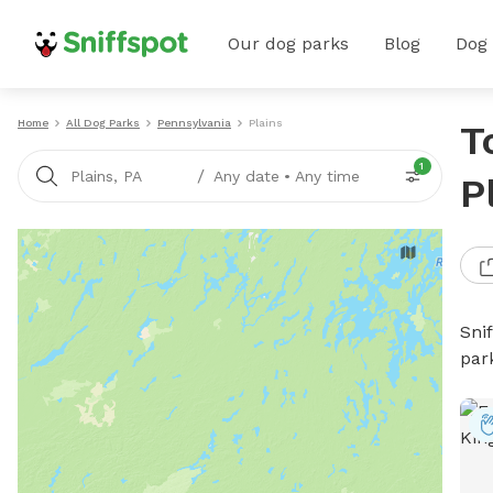
Our dog parks
Blog
Dog
Home
All Dog Parks
Pennsylvania
Plains
T
1
/
Plains, PA
Any date
•
Any time
P
Sni
par