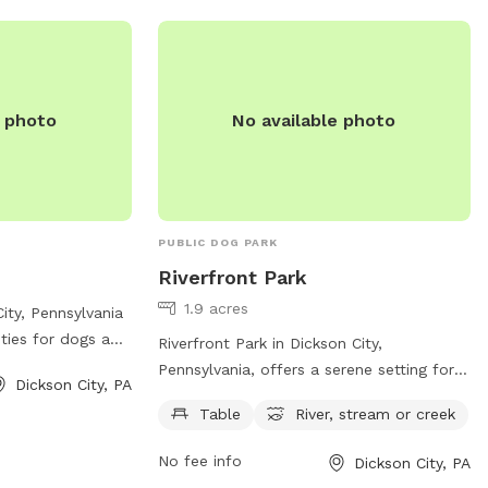
e photo
No available photo
PUBLIC DOG PARK
Riverfront Park
1.9 acres
ity, Pennsylvania
ities for dogs and
Riverfront Park in Dickson City,
t 706 Boulevard
Pennsylvania, offers a serene setting for
Dickson City, PA
 large fenced-in
both dogs and their owners to enjoy. With
Table
River, stream or creek
 play off-leash.
a location along a river, stream, or creek,
ions for small and
the park provides a refreshing and scenic
No fee info
Dickson City, PA
haded seating
environment for pups to roam. Amenities