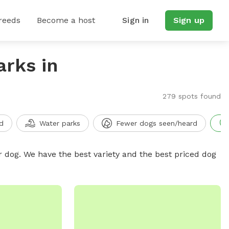
reeds
Become a host
Sign in
Sign up
arks in
279 spots found
d
Water parks
Fewer dogs seen/heard
r dog. We have the best variety and the best priced dog