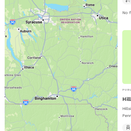
No f
PUBL
Hil
Hill
Penn
for 
chai