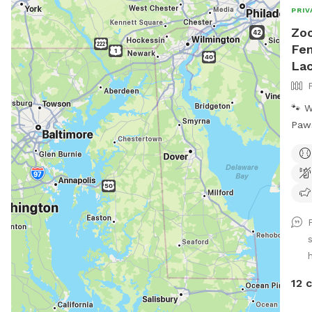
PRIV
Zoo
Fen
La
🐾 
Paws, H
year
Zoom
spac
who 
just
beca
park
supe
a sa
12 
for 
—withou