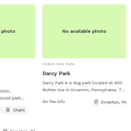
departments/pittston-city-streets-
sanitation-department/parks-and-
recreation/ or call (570) 654-0513.
e photo
No available photo
PUBLIC DOG PARK
Darcy Park
Darcy Park is a dog park located at 900
Richter Ave in Scranton, Pennsylvania. The
anton,
park offers various amenities for dogs
fenced park
No fee info
Scranton, PA
and their owners to enjoy. For more
t. This park is
Chairs
information, visitors can visit the park's
ffers amenities
website at scrantonpa.gov or contact
es for dog owners
them via email at
 play. For more