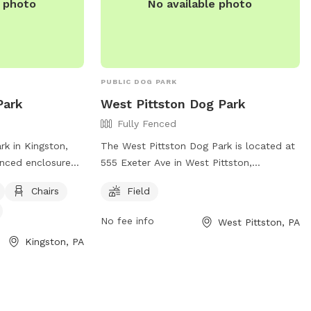
e photo
No available photo
PUBLIC DOG PARK
Park
West Pittston Dog Park
Fully Fenced
rk in Kingston,
The West Pittston Dog Park is located at
fenced enclosure
555 Exeter Ave in West Pittston,
. It provides
Pennsylvania, United States. It features a
Chairs
Field
, tables, and a
fully fenced enclosure for off-leash play
n. The park can be
and exercise. The park offers a spacious
No fee info
West Pittston, PA
106 or via email
field for dogs to run and socialize with
Kingston, PA
npa.com
. Visit
other canine friends. For more
information, visitors can visit the park's
ecreation/parks/
website at
https://www.pittstoncity.org/pittston-city-