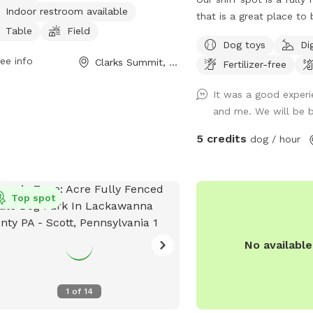
Indoor restroom available
ond for swimming. There is also an
that is a great place to
or restroom available for
Table
Field
!!!! There is some ferny 
Dog toys
Di
enience. Visitors can contact the
the adventurous and some areas w
ee info
Clarks Summit, PA
 at (570) 586-8996 for more
Fertilizer-free
your dog will enjoy run
rmation on park hours and rules.
toys are available just p
It was a good exper
respectful and put ever
and me. We will be 
you found it ! Hope Thi
peace of mind for your 
5 credits
dog / hour
and play in a safe fence
Did I mention the profi
toward funding the sanct
Top spot
operate !
No availabl
1
of
14