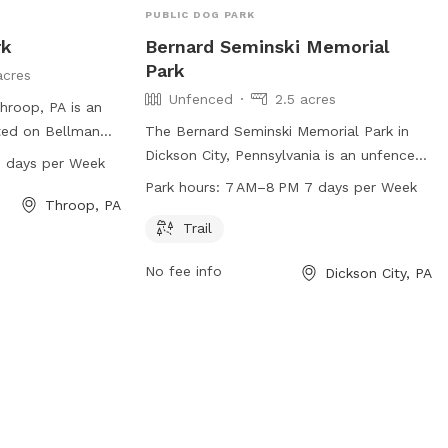
PUBLIC DOG PARK
rk
Bernard Seminski Memorial
Park
acres
Unfenced
2.5 acres
hroop, PA is an
ted on Bellman
The Bernard Seminski Memorial Park in
om 7 AM to 8 PM,
Dickson City, Pennsylvania is an unfenced
 days per Week
rs can bring their
dog park located at Elm St & Dewey St.
Park hours:
7 AM–8 PM 7 days per Week
oy some off-leash
The park offers a trail for dogs to walk
Throop, PA
n in a safe
and play on. The park is open from 7 AM
Trail
here are no
to 8 PM, 7 days a week. For more
No fee info
Dickson City, PA
, the park
information, visit the park's website at
cation for dog
dicksoncityborough.org.
 roam freely and
the area.