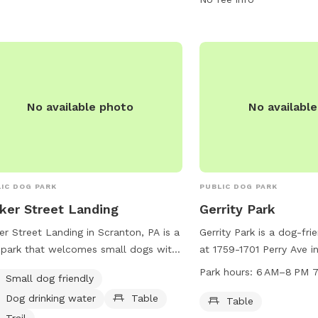
@ocwrighttwp.org
.
information, visit their 
https://www.visitnepa.org
dog-park/4070/ or cont
348-4186 or via email at
aperegrim@visitnepa.org
No available photo
No availabl
IC DOG PARK
PUBLIC DOG PARK
ker Street Landing
Gerrity Park
er Street Landing in Scranton, PA is a
Gerrity Park is a dog-fri
park that welcomes small dogs with
at 1759-1701 Perry Ave i
ities such as drinking water, tables,
Pennsylvania, United Sta
Park hours:
6
Small dog friendly
trails for owners and their furry
offers a table for visito
Dog drinking water
Table
nds to enjoy. For more information,
open from 6 AM to 8 PM
Table
t lrca.org or contact
lrca@lrca.org
.
week. For more informati
Trail