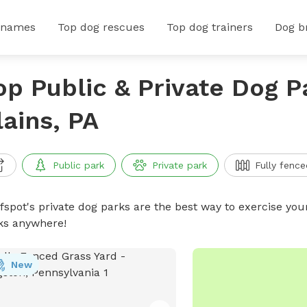
 names
Top dog rescues
Top dog trainers
Dog b
op Public & Private Dog P
lains, PA
Public park
Private park
Fully fence
ffspot's private dog parks are the best way to exercise you
ks anywhere!
New