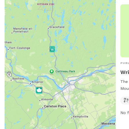
room
pref
and 
PUBL
Wri
The 
Moun
main
can 
park
No f
wrig
via 