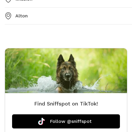
Alton
Find Sniffspot on TikTok!
Follow @sniffspot