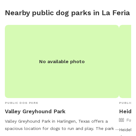
Nearby public dog parks in
La Feria
No available photo
PUBLIC DOG PARK
PUBLIC 
Valley Greyhound Park
Heide
Full
Valley Greyhound Park in Harlingen, Texas offers a
spacious location for dogs to run and play. The park is
Heidelbe
located at Harlingen, TX 78552 and provides various