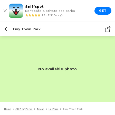
Sniffspot
GET
Rent safe & private dog parks
4.9 • 22K Ratings
Tiny Town Park
No available photo
Home
All Dog Parks
Texas
La Feria
Tiny Town Park