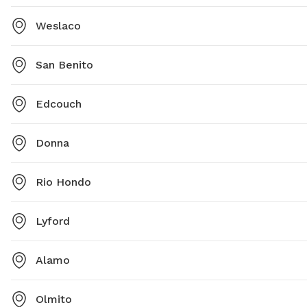
Weslaco
San Benito
Edcouch
Donna
Rio Hondo
Lyford
Alamo
Olmito