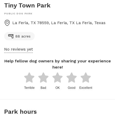
Tiny Town Park
PUBLIC DOG PARK
La Feria, TX 78559, La Feria, TX
La Feria
,
Texas
88 acres
No reviews yet
Help fellow dog owners by sharing your experience
here!
Terrible
Bad
OK
Good
Excellent
Park hours