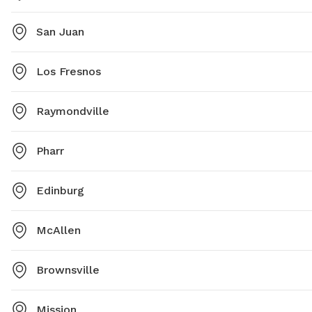
San Juan
Los Fresnos
Raymondville
Pharr
Edinburg
McAllen
Brownsville
Mission