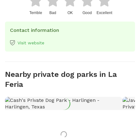
Terrible
Bad
OK
Good
Excellent
Contact information
Visit website
Nearby private dog parks in La
Feria