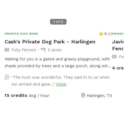
1
of
0
5
(
2
)
PRIVATE DOG PARK
PRIVATE
Cash's Private Dog Park - Harlingen
Javier
Fenced
Fully Fenced
2 acres
Part
Waiting for you is a gated and grassy playground, with
shade provided by trees and a large porch, along with
4 cred
a pool that includes a landing area...our pets have
"The host was wonderful. They said hi to us when
learned to wade and relax in this landing area for
we arrived and gave..."
more
cool-downs...the property extends 1/10th of a mile
from gate-entry to porch for ample exercise on the
15 credits
dog / hour
Harlingen, TX
drive way trail or vast grassy land