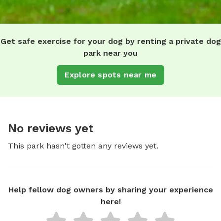
Get safe exercise for your dog by renting a private dog
park near you
Explore spots near me
No reviews yet
This park hasn't gotten any reviews yet.
Help fellow dog owners by sharing your experience
here!