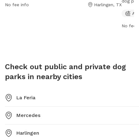
dog par
No fee info
Harlingen, TX
amenities for both dogs and their owners. For more
States. 
Agi
information, visitors can visit their website at
owners t
greyhoundracing.com.
website
No fee i
968-873
Check out public and private dog
parks in nearby cities
La Feria
Mercedes
Harlingen