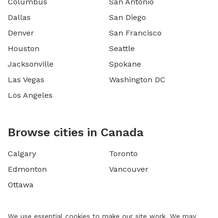
Columbus
San Antonio
Dallas
San Diego
Denver
San Francisco
Houston
Seattle
Jacksonville
Spokane
Las Vegas
Washington DC
Los Angeles
Browse cities in Canada
Calgary
Toronto
Edmonton
Vancouver
Ottawa
We use essential cookies to make our site work. We may