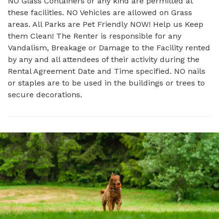
NO Glass Containers or any kind are permitted at
these facilities. NO Vehicles are allowed on Grass
areas. All Parks are Pet Friendly NOW! Help us Keep
them Clean! The Renter is responsible for any
Vandalism, Breakage or Damage to the Facility rented
by any and all attendees of their activity during the
Rental Agreement Date and Time specified. NO nails
or staples are to be used in the buildings or trees to
secure decorations.