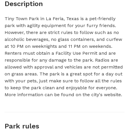
Description
Tiny Town Park in La Feria, Texas is a pet-friendly 
park with agility equipment for your furry friends. 
However, there are strict rules to follow such as no 
alcoholic beverages, no glass containers, and curfew 
at 10 PM on weeknights and 11 PM on weekends. 
Renters must obtain a Facility Use Permit and are 
responsible for any damage to the park. Radios are 
allowed with approval and vehicles are not permitted 
on grass areas. The park is a great spot for a day out 
with your pets, just make sure to follow all the rules 
to keep the park clean and enjoyable for everyone. 
More information can be found on the city's website.
Park rules