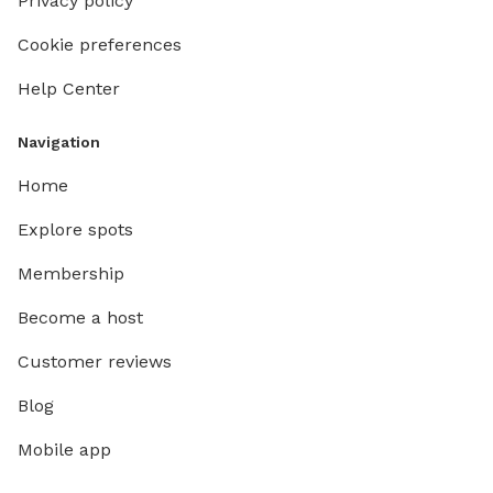
Privacy policy
Cookie preferences
Help Center
Navigation
Home
Explore spots
Membership
Become a host
Customer reviews
Blog
Mobile app