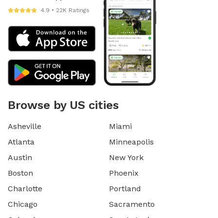
4.9 • 22K Ratings
Browse by US cities
Asheville
Miami
Atlanta
Minneapolis
Austin
New York
Boston
Phoenix
Charlotte
Portland
Chicago
Sacramento