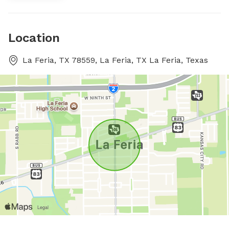
Location
La Feria, TX 78559, La Feria, TX La Feria, Texas