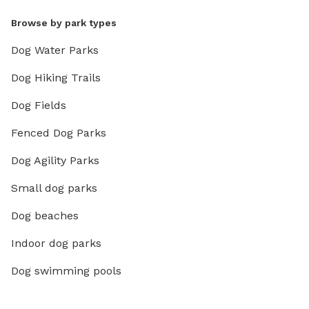
Browse by park types
Dog Water Parks
Dog Hiking Trails
Dog Fields
Fenced Dog Parks
Dog Agility Parks
Small dog parks
Dog beaches
Indoor dog parks
Dog swimming pools