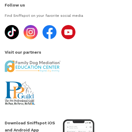
Follow us
Find Sniffspot on your favorite social media
Visit our partners
Download Sniffspot iOS
and Android App