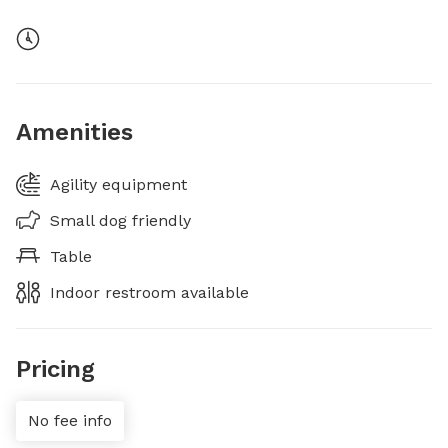
Amenities
Agility equipment
Small dog friendly
Table
Indoor restroom available
Pricing
No fee info