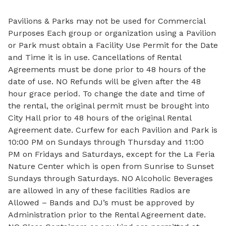
Pavilions & Parks may not be used for Commercial
Purposes Each group or organization using a Pavilion
or Park must obtain a Facility Use Permit for the Date
and Time it is in use. Cancellations of Rental
Agreements must be done prior to 48 hours of the
date of use. NO Refunds will be given after the 48
hour grace period. To change the date and time of
the rental, the original permit must be brought into
City Hall prior to 48 hours of the original Rental
Agreement date. Curfew for each Pavilion and Park is
10:00 PM on Sundays through Thursday and 11:00
PM on Fridays and Saturdays, except for the La Feria
Nature Center which is open from Sunrise to Sunset
Sundays through Saturdays. NO Alcoholic Beverages
are allowed in any of these facilities Radios are
Allowed – Bands and DJ’s must be approved by
Administration prior to the Rental Agreement date.