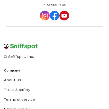
Also find us on
© Sniffspot, Inc.
Company
About us
Trust & safety
Terms of service