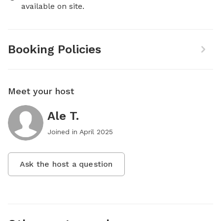
available on site.
Booking Policies
Meet your host
Ale T.
Joined in
April 2025
Ask the host a question