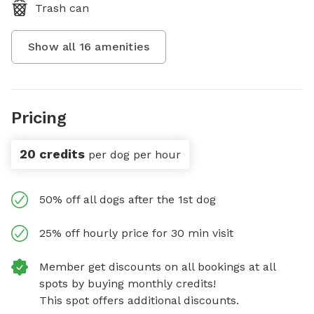
Trash can
Show all
16
amenities
Pricing
20 credits
per dog per hour
50% off all dogs after the 1st dog
25% off hourly price for 30 min visit
Member get discounts on all bookings at all
spots by buying monthly credits!
This spot offers additional discounts.