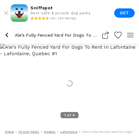
Sniffspot
GET
Rent safe & private dog parks
4.9 • 22K Ratings
Ale's Fully Fenced Yard For Dogs To Rent In Lafontaine
1
of
4
Home
All Dog Parks
Quebec
Lafontaine
Ale's Fully Fenced Yard For Dogs To 