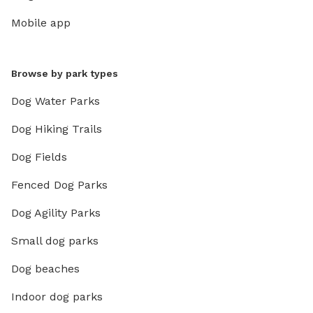
There’s 
Mobile app
completely private
private 
jackets and towels!
Browse by park types
paddleb
then nee
Dog Water Parks
mandator
Dog Hiking Trails
minutes
cleaning
Dog Fields
process 
private lake. ❄️ WINTER: Bri
Fenced Dog Parks
(optiona
Dog Agility Parks
Come di
humans c
Small dog parks
IMPORTAN
💲 All p
Dog beaches
Indoor dog parks