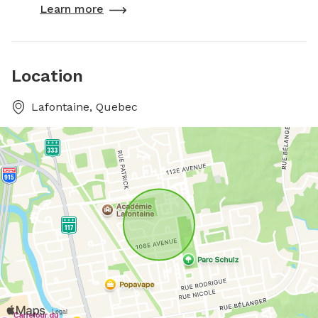
Learn more
Location
Lafontaine, Quebec