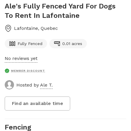
Ale's Fully Fenced Yard For Dogs
To Rent In Lafontaine
Lafontaine
,
Quebec
Fully Fenced
0.01 acres
No reviews yet
MEMBER DISCOUNT
Hosted by
Ale T.
Find an available time
Fencing