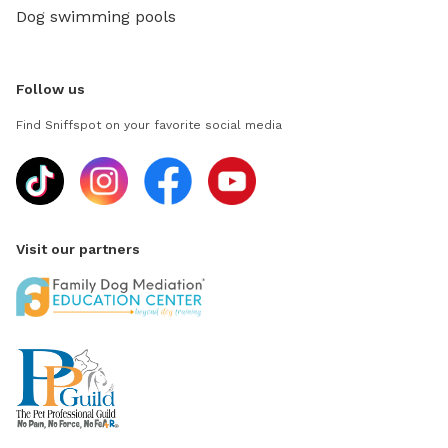
Dog swimming pools
Follow us
Find Sniffspot on your favorite social media
Visit our partners