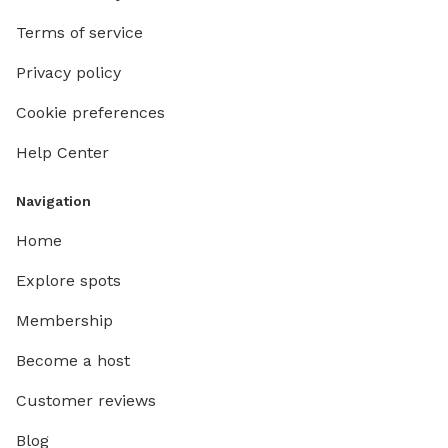
Apportez
Terms of service
traîneau 
découvri
Privacy policy
peuvent 
📝 IMPOR
Cookie preferences
addition
Help Center
américains (USD). ENGL
St-Adol
👨‍👩‍👧‍👦 𝐍
Navigation
𝐫𝐞𝐬𝐞𝐫𝐯𝐚𝐭
Home
𝐠𝐫𝐨𝐮𝐩 𝐢𝐬
𝐔𝐒𝐃 𝐩𝐞𝐫 𝐚𝐝𝐝𝐢
Explore spots
private 
Membership
adventur
km loop 
Become a host
relaxing walk. 🌿 In addition 
lovely o
Customer reviews
for extending you
Blog
a trail 