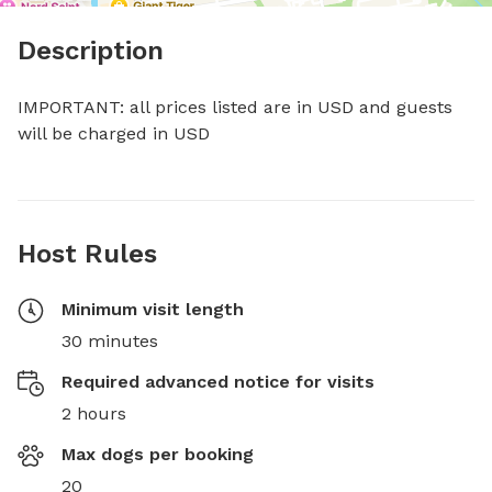
Description
IMPORTANT: all prices listed are in USD and guests 
will be charged in USD
Host Rules
Minimum visit length
30 minutes
Required advanced notice for visits
2 hours
Max dogs per booking
20