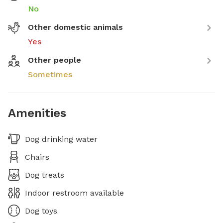
No
Other domestic animals
Yes
Other people
Sometimes
Amenities
Dog drinking water
Chairs
Dog treats
Indoor restroom available
Dog toys