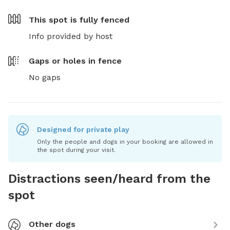
This spot is
fully fenced
Info provided by host
Gaps or holes in fence
No gaps
Designed for private play
Only the people and dogs in your booking are allowed in
the spot during your visit.
Distractions seen/heard from the
spot
Other dogs