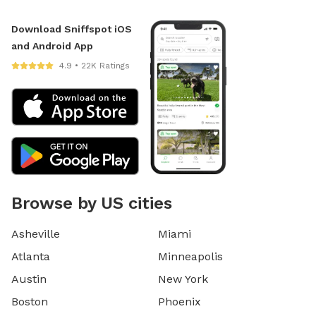
Download Sniffspot iOS
and Android App
4.9 • 22K Ratings
Browse by US cities
Asheville
Miami
Atlanta
Minneapolis
Austin
New York
Boston
Phoenix