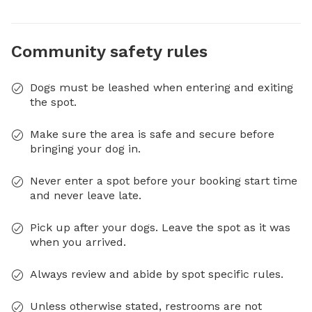
Community safety rules
Dogs must be leashed when entering and exiting
the spot.
Make sure the area is safe and secure before
bringing your dog in.
Never enter a spot before your booking start time
and never leave late.
Pick up after your dogs. Leave the spot as it was
when you arrived.
Always review and abide by spot specific rules.
Unless otherwise stated, restrooms are not