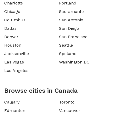
Charlotte
Portland
Chicago
Sacramento
Columbus
San Antonio
Dallas
San Diego
Denver
San Francisco
Houston
Seattle
Jacksonville
Spokane
Las Vegas
Washington DC
Los Angeles
Browse cities in Canada
Calgary
Toronto
Edmonton
Vancouver