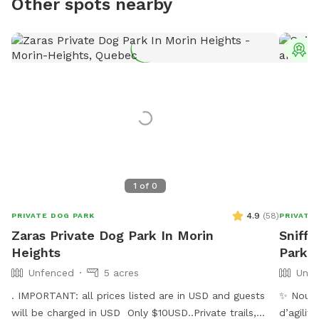
Other spots nearby
T
1
of
0
4.9
(
58
)
PRIVATE DOG PARK
PRIVATE
Zaras Private Dog Park In Morin
Sniff
Heights
Park a
Unfenced
5 acres
Unfe
. IMPORTANT: all prices listed are in USD and guests
✨ Nouve
will be charged in USD Only $10USD..Private trails,
d’agilit