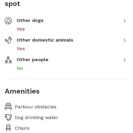
spot
Other dogs
Yes
Other domestic animals
Yes
Other people
No
Amenities
Parkour obstacles
Dog drinking water
Chairs