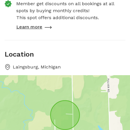
Member get discounts on all bookings at all
spots by buying monthly credits!
This spot offers additional discounts.
Learn more
Location
Laingsburg, Michigan