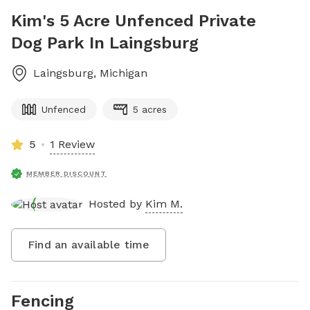
Kim's 5 Acre Unfenced Private
Dog Park In Laingsburg
Laingsburg
,
Michigan
Unfenced
5 acres
5
1 Review
MEMBER DISCOUNT
Hosted by
Kim M.
Find an available time
Fencing