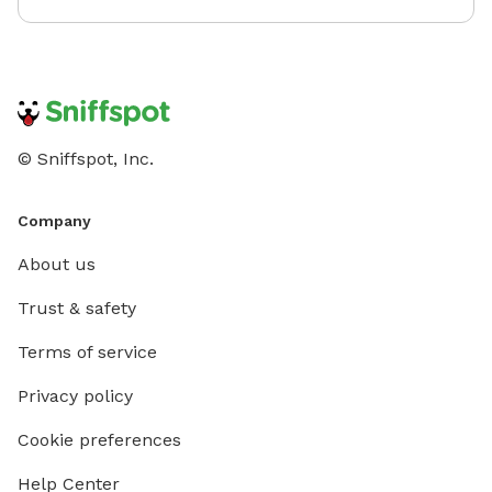
© Sniffspot, Inc.
Company
About us
Trust & safety
Terms of service
Privacy policy
Cookie preferences
Help Center