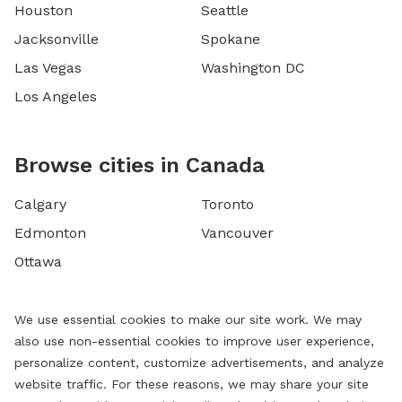
Houston
Seattle
Jacksonville
Spokane
Las Vegas
Washington DC
Los Angeles
Browse cities in Canada
Calgary
Toronto
Edmonton
Vancouver
Ottawa
We use essential cookies to make our site work. We may
also use non-essential cookies to improve user experience,
personalize content, customize advertisements, and analyze
website traffic. For these reasons, we may share your site