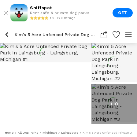
Sniffspot
GET
Rent safe & private dog parks
4.9 • 22K Ratings
Kim's 5 Acre Unfenced Private Dog Park In Laingsburg
+
10
Home
All Dog Parks
Michigan
Laingsburg
Kim's 5 Acre Unfenced Private Dog 