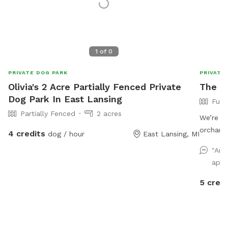
1
of
0
PRIVATE DOG PARK
PRIVATE
Olivia's 2 Acre Partially Fenced Private
The O
Dog Park In East Lansing
Full
Partially Fenced
2 acres
We’re ex
orchard 
4 credits
dog / hour
East Lansing, MI
enclosed
"Ano
who lov
appr
place to
main roa
5 credi
environm
after a 
the back
to access them). Due to