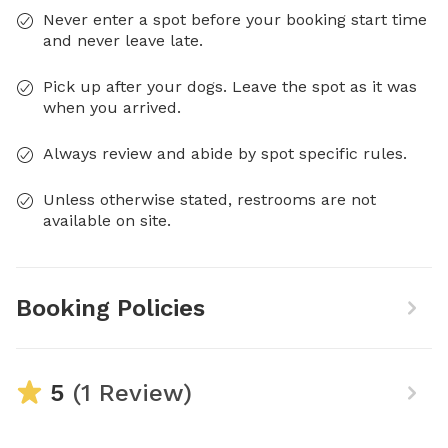
Never enter a spot before your booking start time
and never leave late.
Pick up after your dogs. Leave the spot as it was
when you arrived.
Always review and abide by spot specific rules.
Unless otherwise stated, restrooms are not
available on site.
Booking Policies
5
(1 Review)