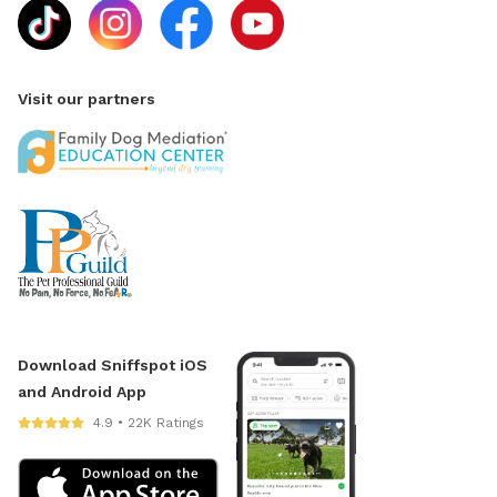
Visit our partners
Download Sniffspot iOS
and Android App
4.9 • 22K Ratings