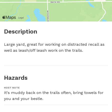
Description
Large yard, great for working on distracted recall as 
well as leash/off leash work on the trails.
Hazards
HOST NOTE
It's muddy back on the trails often, bring towels for 
you and your bestie.