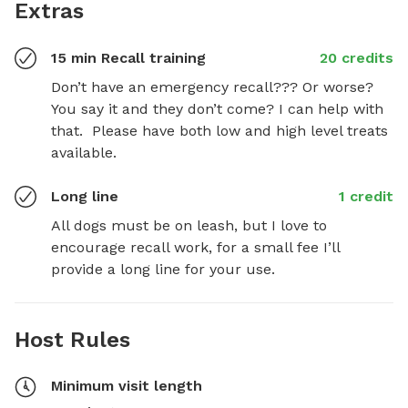
Extras
15 min Recall training
20 credits
Don’t have an emergency recall??? Or worse?  
You say it and they don’t come? I can help with 
that.  Please have both low and high level treats 
available.
Long line
1 credit
All dogs must be on leash, but I love to 
encourage recall work, for a small fee I’ll 
provide a long line for your use.
Host Rules
Minimum visit length