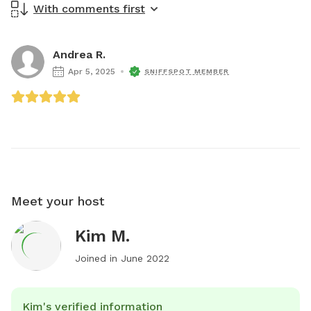
With comments first
Andrea R.
Apr 5, 2025
SNIFFSPOT MEMBER
Meet your host
Kim M.
Joined in
June 2022
Kim's verified information