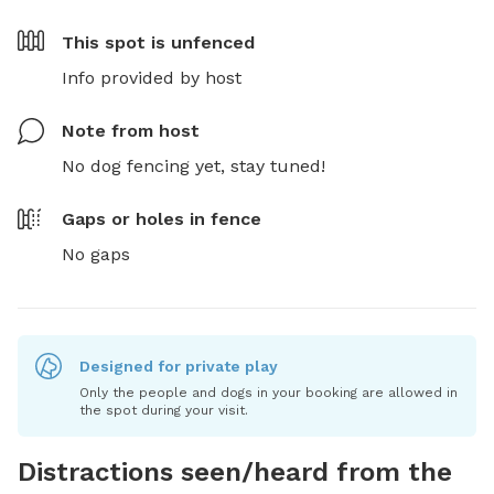
This spot is
unfenced
Info provided by host
Note from host
No dog fencing yet, stay tuned!
Gaps or holes in fence
No gaps
Designed for private play
Only the people and dogs in your booking are allowed in
the spot during your visit.
Distractions seen/heard from the