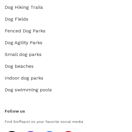
Dog Hiking Trails
Dog Fields
Fenced Dog Parks
Dog Agility Parks
Small dog parks
Dog beaches
Indoor dog parks
Dog swimming pools
Follow us
Find Sniffspot on your favorite social media