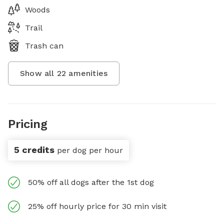
Woods
Trail
Trash can
Show all
22
amenities
Pricing
5 credits
per dog per hour
50% off all dogs after the 1st dog
25% off hourly price for 30 min visit