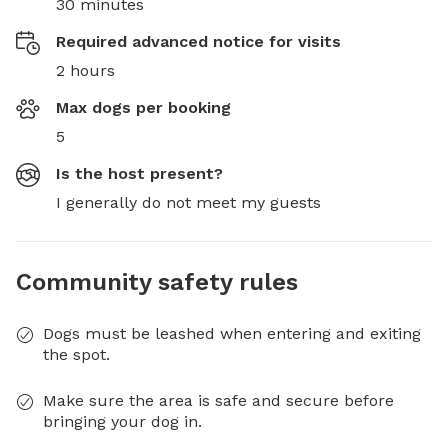
30 minutes
Required advanced notice for visits
2 hours
Max dogs per booking
5
Is the host present?
I generally do not meet my guests
Community safety rules
Dogs must be leashed when entering and exiting
the spot.
Make sure the area is safe and secure before
bringing your dog in.