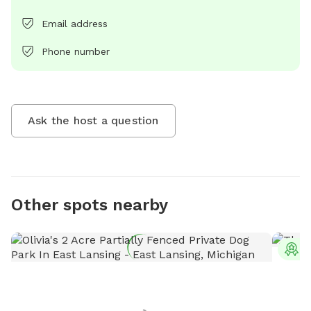
Email address
Phone number
Ask the host a question
Other spots nearby
T