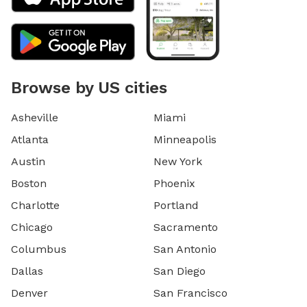
Browse by US cities
Asheville
Miami
Atlanta
Minneapolis
Austin
New York
Boston
Phoenix
Charlotte
Portland
Chicago
Sacramento
Columbus
San Antonio
Dallas
San Diego
Denver
San Francisco