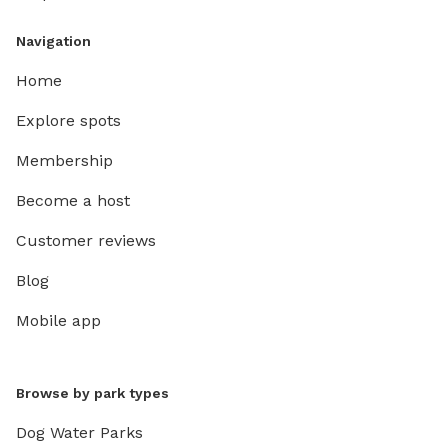
Navigation
Home
Explore spots
Membership
Become a host
Customer reviews
Blog
Mobile app
Browse by park types
Dog Water Parks