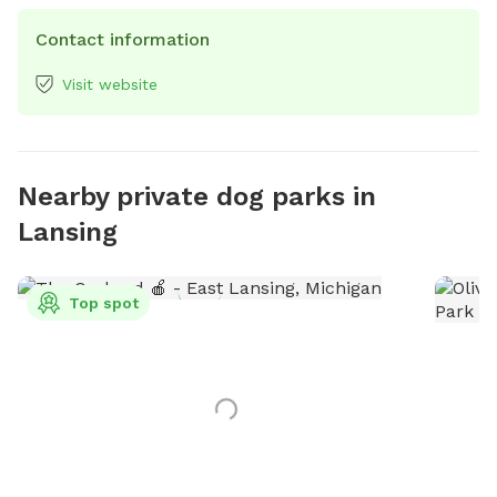
Contact information
Visit website
Nearby private dog parks in
Lansing
Top spot