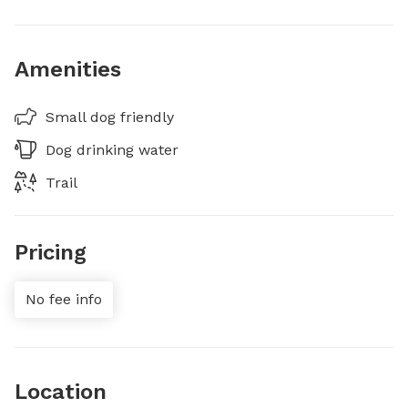
Amenities
Small dog friendly
Dog drinking water
Trail
Pricing
No fee info
Location