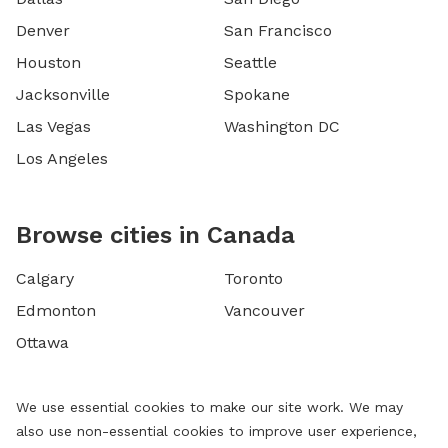
Denver
San Francisco
Houston
Seattle
Jacksonville
Spokane
Las Vegas
Washington DC
Los Angeles
Browse cities in Canada
Calgary
Toronto
Edmonton
Vancouver
Ottawa
We use essential cookies to make our site work. We may
also use non-essential cookies to improve user experience,