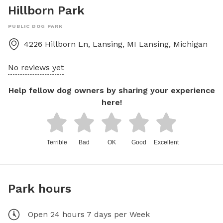
Hillborn Park
PUBLIC DOG PARK
4226 Hillborn Ln, Lansing, MI
Lansing
,
Michigan
No reviews yet
Help fellow dog owners by sharing your experience
here!
Terrible
Bad
OK
Good
Excellent
Park hours
Open 24 hours 7 days per Week