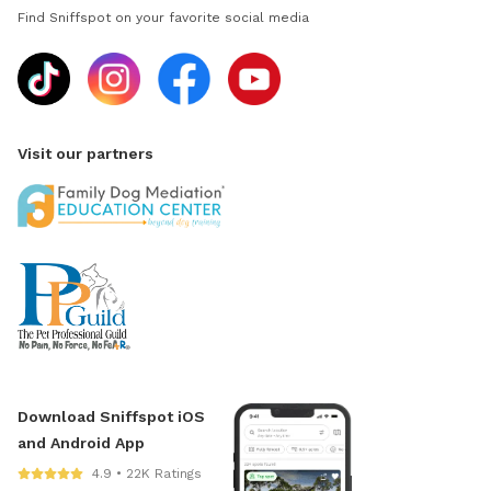
Find Sniffspot on your favorite social media
Visit our partners
Download Sniffspot iOS
and Android App
4.9 • 22K Ratings