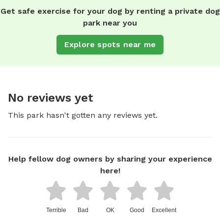
Get safe exercise for your dog by renting a private dog
park near you
Explore spots near me
No reviews yet
This park hasn't gotten any reviews yet.
Help fellow dog owners by sharing your experience
here!
Terrible
Bad
OK
Good
Excellent