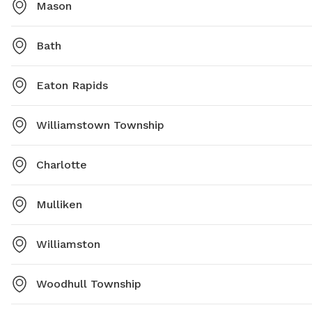
Mason
Bath
Eaton Rapids
Williamstown Township
Charlotte
Mulliken
Williamston
Woodhull Township