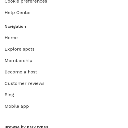
Cookie preferences
Help Center
Navigation
Home
Explore spots
Membership
Become a host
Customer reviews
Blog
Mobile app
Browse by park types