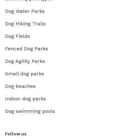
Dog Water Parks
Dog Hiking Trails
Dog Fields
Fenced Dog Parks
Dog Agility Parks
Small dog parks
Dog beaches
Indoor dog parks
Dog swimming pools
Follow us