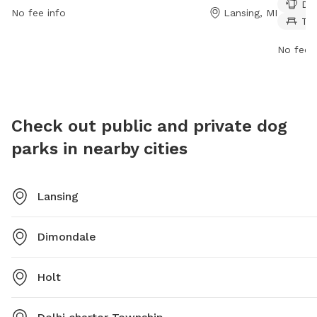
Dog
trails t
No fee info
Lansing, MI
Ta
PM seve
exercise
No fee i
7150 fo
Check out public and private dog
parks in nearby cities
Lansing
Dimondale
Holt