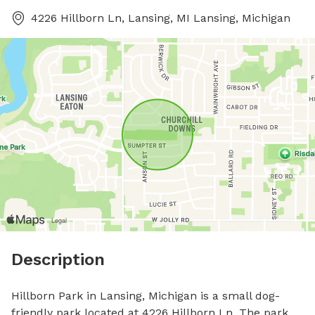
4226 Hillborn Ln, Lansing, MI Lansing, Michigan
Description
Hillborn Park in Lansing, Michigan is a small dog-
friendly park located at 4226 Hillborn Ln. The park 