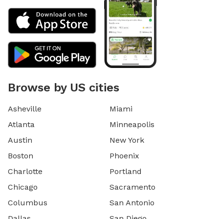
Browse by US cities
Asheville
Miami
Atlanta
Minneapolis
Austin
New York
Boston
Phoenix
Charlotte
Portland
Chicago
Sacramento
Columbus
San Antonio
Dallas
San Diego