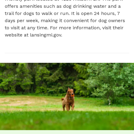
offers amenities such as dog drinking water and a 
trail for dogs to walk or run. It is open 24 hours, 7 
days per week, making it convenient for dog owners 
to visit at any time. For more information, visit their 
website at lansingmi.gov.