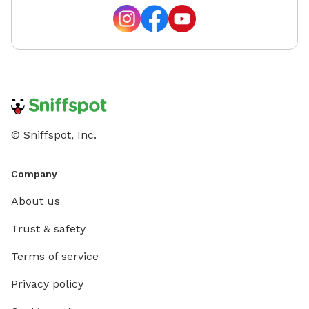
© Sniffspot, Inc.
Company
About us
Trust & safety
Terms of service
Privacy policy