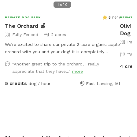
1
of
0
5
(
154
)
PRIVATE DOG PARK
PRIVATE
The Orchard 🍎
Olivia
Dog Pa
Fully Fenced
2 acres
Part
We’re excited to share our private 2-acre organic apple
orchard with you and your dog! It is completely
"We 
enclosed with a 10-foot tall fence. It’s great for dogs
"Another great trip to the orchard, I really
4 cred
who love to run as well as those who need a quiet
appreciate that they have..."
more
place to explore. Because our farm sits a bit off the
main road, it is usually a peaceful and relaxing
5 credits
dog / hour
East Lansing, MI
environment. There is occasional mud especially right
after a rain. There are bee boxes located outside of
the back/northern fence line (your dog will not be able
to access them). Due to the nature of our property
and the outdoor environment, I cannot guarantee the
absence of wildlife, wildlife scat, insects, mud, fallen
fruit, weather-related conditions, or other natural