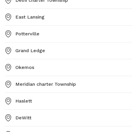
Delhi charter Township
East Lansing
Potterville
Grand Ledge
Okemos
Meridian charter Township
Haslett
DeWitt