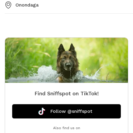
Onondaga
Find Sniffspot on TikTok!
Follow @sniffspot
Also find us on