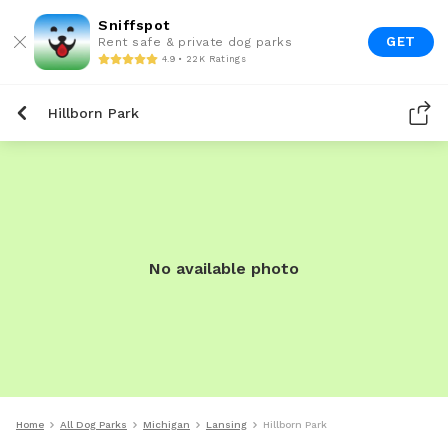
Sniffspot
GET
Rent safe & private dog parks
4.9 • 22K Ratings
Hillborn Park
No available photo
Home
All Dog Parks
Michigan
Lansing
Hillborn Park