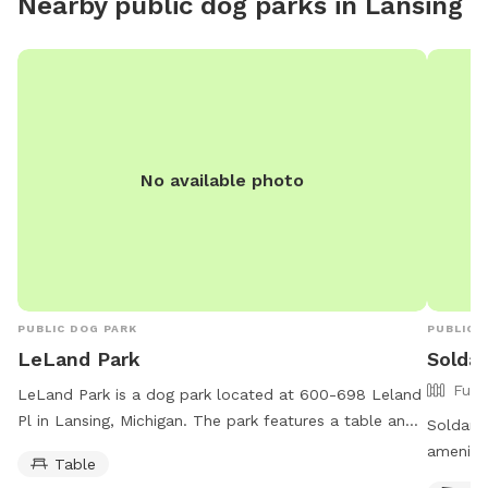
Nearby public dog parks in
Lansing
elements. By booking a visit, guests acknowledge
these conditions may be present. Please keep this in
mind when scheduling your visit and thank you for
understanding!!
No available photo
PUBLIC DOG PARK
PUBLIC 
LeLand Park
Solda
Full
LeLand Park is a dog park located at 600-698 Leland
Pl in Lansing, Michigan. The park features a table and
Soldan D
is open 24 hours a day, 7 days a week for dog owners
amenitie
Table
and their furry companions to enjoy.
water, t