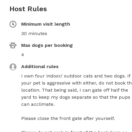
Host Rules
Minimum visit length
30 minutes
Max dogs per booking
4
Additional rules
I own four indoor/ outdoor cats and two dogs. If 
your pet is aggressive with either, do not book thi
location. That being said, I can gate off half the 
yard to keep my dogs separate so that the pups 
can acclimate. 

Please close the front gate after yourself. 
