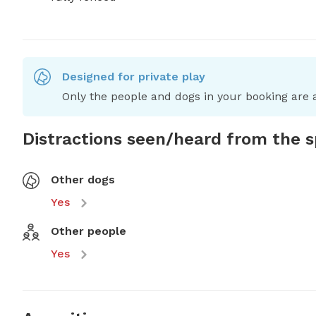
Designed for private play
Only the people and dogs in your booking are a
Distractions seen/heard from the 
Other dogs
Yes
Other people
Yes