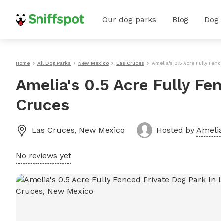
Our dog parks
Blog
Dog
Home
All Dog Parks
New Mexico
Las Cruces
Amelia's 0.5 Acre Fully Fen
Amelia's 0.5 Acre Fully Fe
Cruces
Las Cruces
,
New Mexico
Hosted by
Amelia
No reviews yet