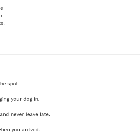
e 
r 


he spot.
ging your dog in.
and never leave late.
when you arrived.