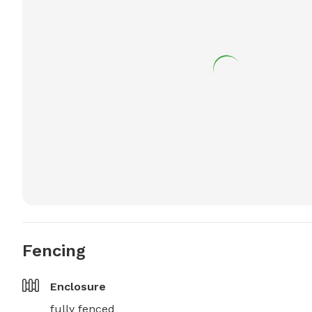
Fencing
Enclosure
fully fenced