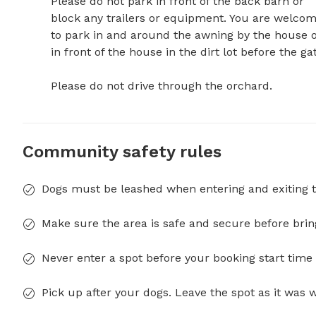
Please do not park in front of the back barn or 
block any trailers or equipment. You are welcom
to park in and around the awning by the house o
in front of the house in the dirt lot before the gate. 
Please do not drive through the orchard.
Community safety rules
Dogs must be leashed when entering and exiting t
Make sure the area is safe and secure before brin
Never enter a spot before your booking start time 
Pick up after your dogs. Leave the spot as it was 