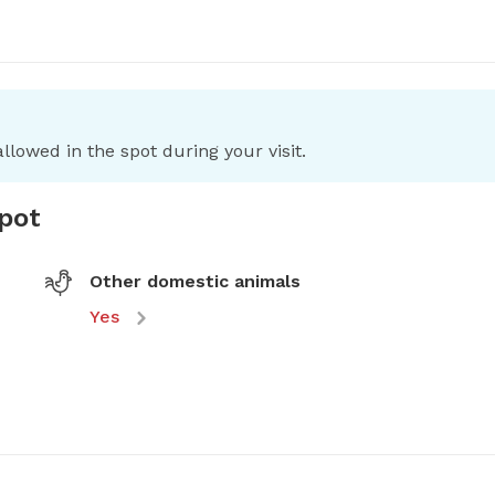
llowed in the spot during your visit.
spot
Other domestic animals
Yes