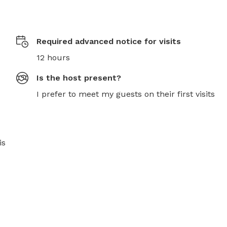
Required advanced notice for visits
12 hours
Is the host present?
I prefer to meet my guests on their first visits
s 