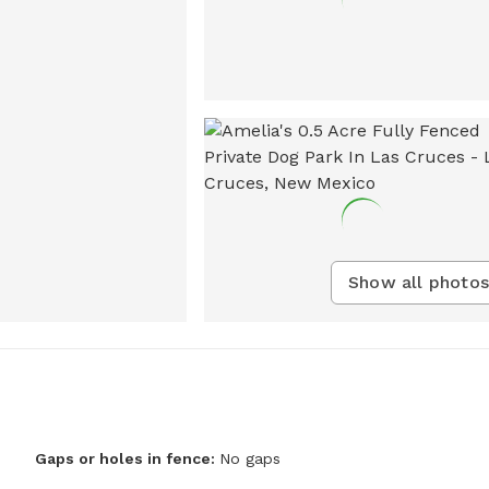
Show all photos
Gaps or holes in fence:
No gaps