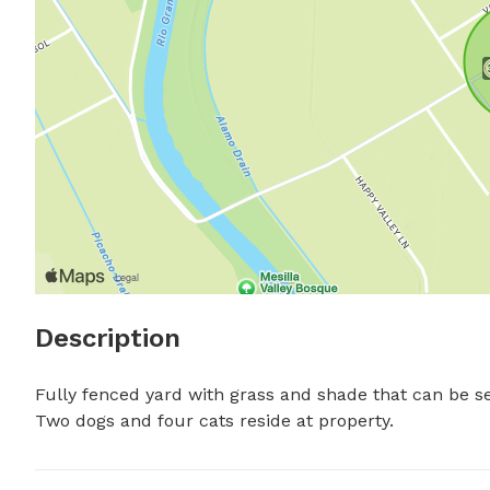
Description
Fully fenced yard with grass and shade that can be se
Two dogs and four cats reside at property.