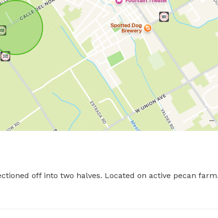
ctioned off into two halves. Located on active pecan farm.