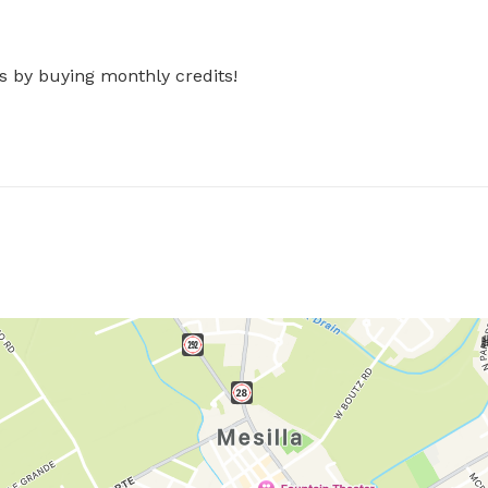
s by buying monthly credits!