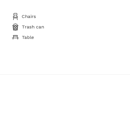
Chairs
Trash can
Table