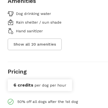
Amenities
Dog drinking water
Rain shelter / sun shade
Hand sanitizer
Show all
20
amenities
Pricing
6 credits
per dog per hour
50% off all dogs after the 1st dog