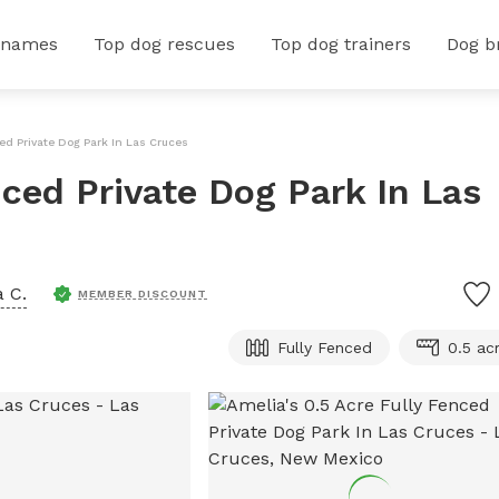
 names
Top dog rescues
Top dog trainers
Dog b
ced Private Dog Park In Las Cruces
nced Private Dog Park In Las
 C.
MEMBER DISCOUNT
Fully Fenced
0.5 ac