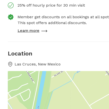
25% off hourly price for 30 min visit
Member get discounts on all bookings at all spot
This spot offers additional discounts.
Learn more
Location
Las Cruces, New Mexico