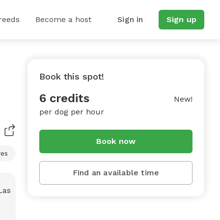
reeds
Become a host
Sign in
Sign up
Book this spot!
6 credits
New!
per dog per hour
Book now
res
Find an available time