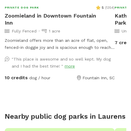
5
(
1354
)
PRIVATE DOG PARK
PRIVATE
Zoomieland in Downtown Fountain
Kathy
Inn
Park I
Fully Fenced
1 acre
Unfe
Zoomieland offers more than an acre of flat, open,
7 credi
fenced-in doggie joy and is spacious enough to reach
full-on sprint speeds to get those zoomies out.
"This place is awesome and so well kept. My dog
Located just blocks from the heart of downtown
and I had the best time! "
more
Fountain Inn, including dog friendly places such as The
Mill and Voodoo Brewing, and one mile off of 385,
10 credits
dog / hour
Fountain Inn, SC
Zoomieland offers easy street parking along the fence
line, near the rear of the Younts Center and Excel
Academy. Entrance is the small gate next to the
parking lot. The field features some mature oak and
pecan trees around the perimeter. Throughout the day,
Nearby public dog parks in
Laurens
the shade moves so please feel free to move the
chairs to where you and your pups will be happiest.