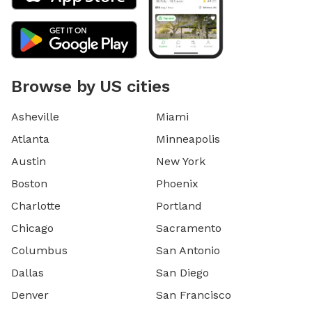
Browse by US cities
Asheville
Miami
Atlanta
Minneapolis
Austin
New York
Boston
Phoenix
Charlotte
Portland
Chicago
Sacramento
Columbus
San Antonio
Dallas
San Diego
Denver
San Francisco