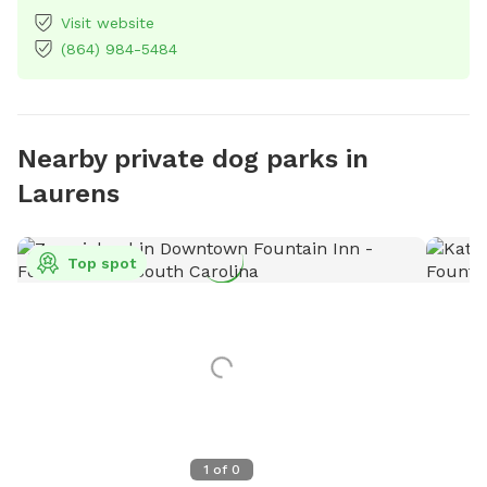
Visit website
(864) 984-5484
Nearby private dog parks in
Laurens
Top spot
1
of
0