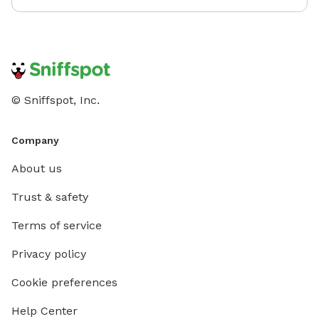
© Sniffspot, Inc.
Company
About us
Trust & safety
Terms of service
Privacy policy
Cookie preferences
Help Center