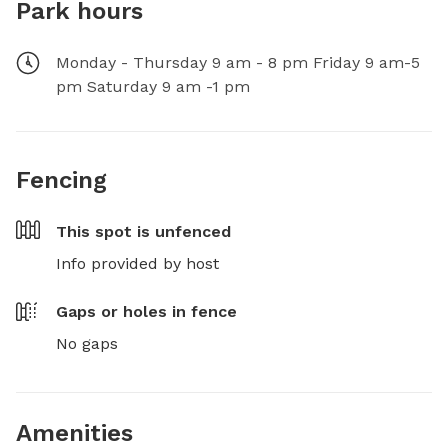
Park hours
Monday - Thursday 9 am - 8 pm Friday 9 am-5
pm Saturday 9 am -1 pm
Fencing
This spot is
unfenced
Info provided by host
Gaps or holes in fence
No gaps
Amenities