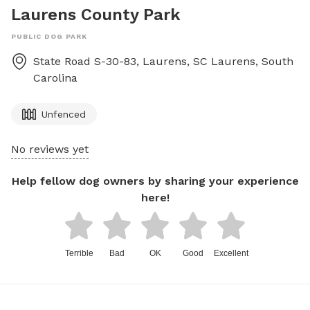
Laurens County Park
PUBLIC DOG PARK
State Road S-30-83, Laurens, SC
Laurens
,
South
Carolina
Unfenced
No reviews yet
Help fellow dog owners by sharing your experience
here!
Terrible
Bad
OK
Good
Excellent