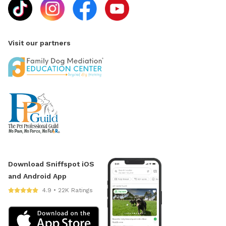
Visit our partners
Download Sniffspot iOS
and Android App
4.9 • 22K Ratings