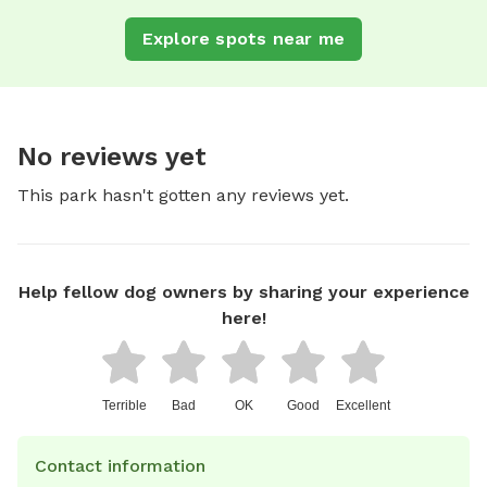
Explore spots near me
No reviews yet
This park hasn't gotten any reviews yet.
Help fellow dog owners by sharing your experience
here!
Terrible
Bad
OK
Good
Excellent
Contact information