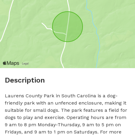
Description
Laurens County Park in South Carolina is a dog-
friendly park with an unfenced enclosure, making it 
suitable for small dogs. The park features a field for 
dogs to play and exercise. Operating hours are from 
9 am to 8 pm Monday-Thursday, 9 am to 5 pm on 
Fridays, and 9 am to 1 pm on Saturdays. For more 