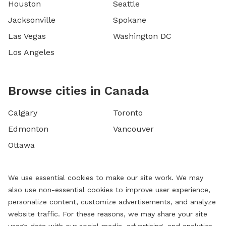
Houston
Seattle
Jacksonville
Spokane
Las Vegas
Washington DC
Los Angeles
Browse cities in Canada
Calgary
Toronto
Edmonton
Vancouver
Ottawa
We use essential cookies to make our site work. We may
also use non-essential cookies to improve user experience,
personalize content, customize advertisements, and analyze
website traffic. For these reasons, we may share your site