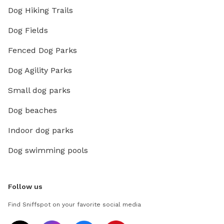
Dog Hiking Trails
Dog Fields
Fenced Dog Parks
Dog Agility Parks
Small dog parks
Dog beaches
Indoor dog parks
Dog swimming pools
Follow us
Find Sniffspot on your favorite social media