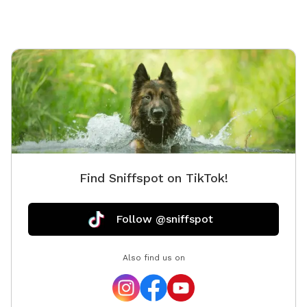
Find Sniffspot on TikTok!
Follow @sniffspot
Also find us on