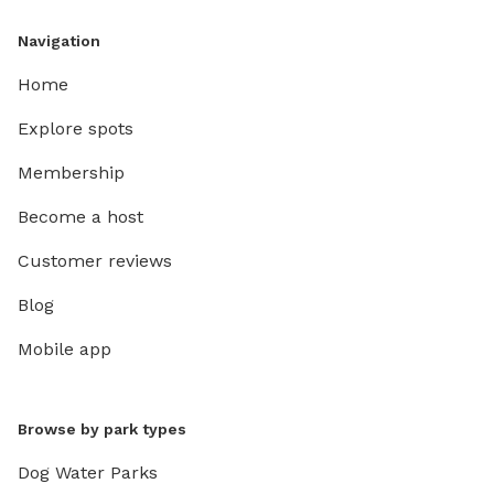
Navigation
Home
Explore spots
Membership
Become a host
Customer reviews
Blog
Mobile app
Browse by park types
Dog Water Parks