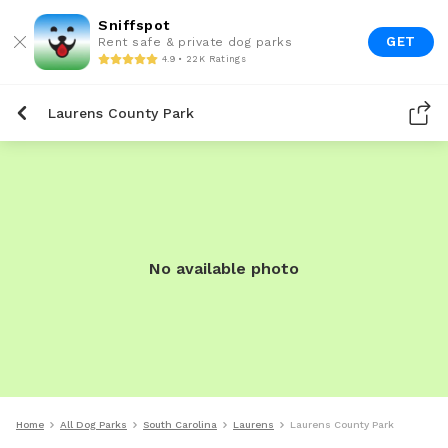
Sniffspot
GET
Rent safe & private dog parks
4.9 • 22K Ratings
Laurens County Park
No available photo
Home
All Dog Parks
South Carolina
Laurens
Laurens County Park