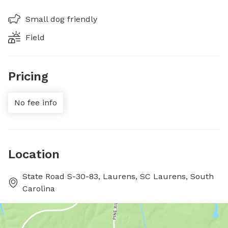
Small dog friendly
Field
Pricing
No fee info
Location
State Road S-30-83, Laurens, SC Laurens, South
Carolina