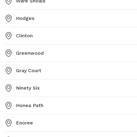
Ware Shoals
Hodges
Clinton
Greenwood
Gray Court
Ninety Six
Honea Path
Enoree