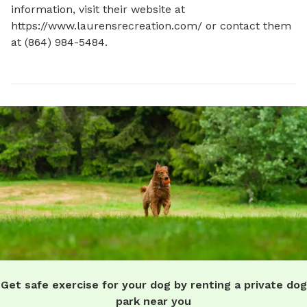
information, visit their website at 
https://www.laurensrecreation.com/ or contact them 
at (864) 984-5484.
Get safe exercise for your dog by renting a private dog
park near you