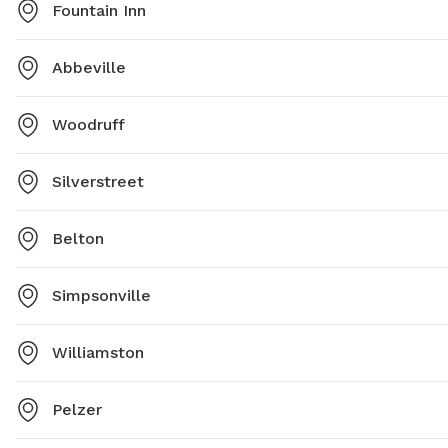
Fountain Inn
Abbeville
Woodruff
Silverstreet
Belton
Simpsonville
Williamston
Pelzer