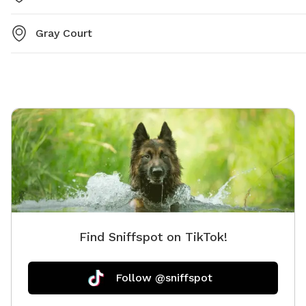
Gray Court
Find Sniffspot on TikTok!
Follow @sniffspot