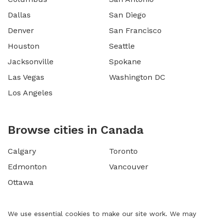
Dallas
San Diego
Denver
San Francisco
Houston
Seattle
Jacksonville
Spokane
Las Vegas
Washington DC
Los Angeles
Browse cities in Canada
Calgary
Toronto
Edmonton
Vancouver
Ottawa
We use essential cookies to make our site work. We may