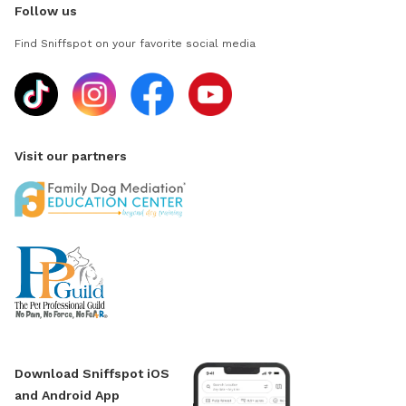
Follow us
Find Sniffspot on your favorite social media
Visit our partners
Download Sniffspot iOS
and Android App