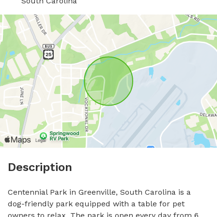
South Carolina
Description
Centennial Park in Greenville, South Carolina is a 
dog-friendly park equipped with a table for pet 
owners to relax. The park is open every day from 6 