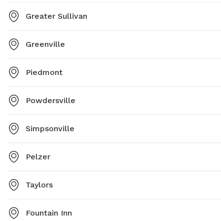
Greater Sullivan
Greenville
Piedmont
Powdersville
Simpsonville
Pelzer
Taylors
Fountain Inn