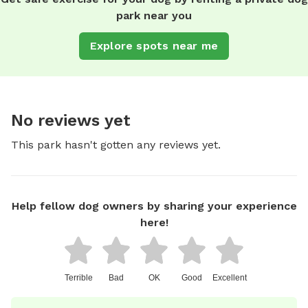
park near you
Explore spots near me
No reviews yet
This park hasn't gotten any reviews yet.
Help fellow dog owners by sharing your experience
here!
Terrible
Bad
OK
Good
Excellent