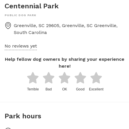
Centennial Park
PUBLIC DOG PARK
Greenville, SC 29605, Greenville, SC
Greenville
,
South Carolina
No reviews yet
Help fellow dog owners by sharing your experience
here!
Terrible
Bad
OK
Good
Excellent
Park hours