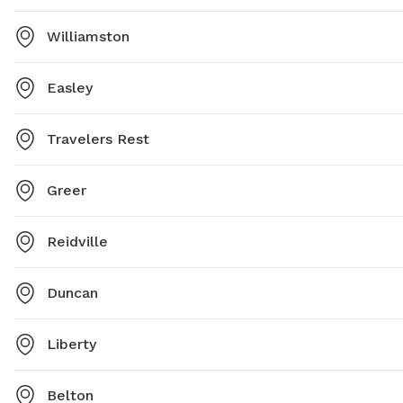
Williamston
Easley
Travelers Rest
Greer
Reidville
Duncan
Liberty
Belton