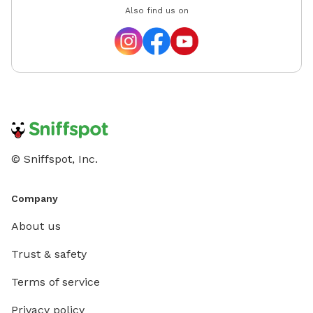
Also find us on
© Sniffspot, Inc.
Company
About us
Trust & safety
Terms of service
Privacy policy