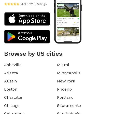
4.9 • 22K Ratings
Browse by US cities
Asheville
Miami
Atlanta
Minneapolis
Austin
New York
Boston
Phoenix
Charlotte
Portland
Chicago
Sacramento
Columbus
San Antonio