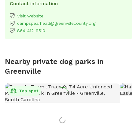
Contact information
Visit website
campspearhead@greenvillecounty.org
864-412-9510
Nearby private dog parks in
Greenville
Top spot