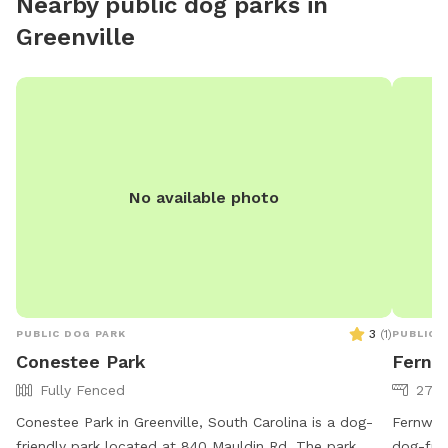
Nearby public dog parks in
and plenty of space to explore. .
Greenville
No available photo
3
(
1
)
PUBLIC DOG PARK
PUBLIC 
Conestee Park
Fernw
Fully Fenced
27 a
Conestee Park in Greenville, South Carolina is a dog-
Fernwood
friendly park located at 840 Mauldin Rd. The park
dog-frie