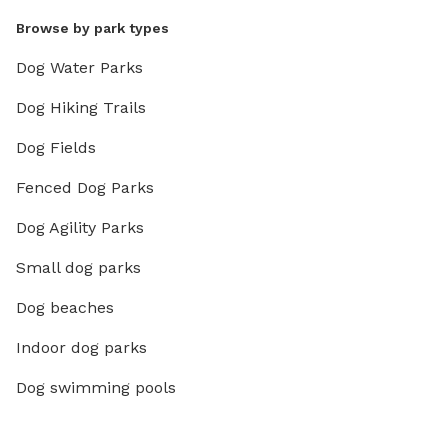
Browse by park types
Dog Water Parks
Dog Hiking Trails
Dog Fields
Fenced Dog Parks
Dog Agility Parks
Small dog parks
Dog beaches
Indoor dog parks
Dog swimming pools