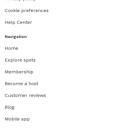
Cookie preferences
Help Center
Navigation
Home
Explore spots
Membership
Become a host
Customer reviews
Blog
Mobile app