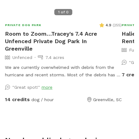
1
of
0
4.9
(
255
)
PRIVATE DOG PARK
PRIVATE
Room to Zoom…Tracey's 7.4 Acre
Halie'
Unfenced Private Dog Park In
Rent I
Greenville
Full
Unfenced
7.4 acres
"Gre
We are currently overwhelmed with debris from the
7 credi
hurricane and recent storms. Most of the debris has to
be staged in the area that is a portion of the
"Great spot!"
more
SniffSpot area. If you would like to bring your pup to
roam and play in the creek on a hot day, please
14 credits
dog / hour
Greenville, SC
understand we welcome you but the grassy field is
not currently up to our standards. This beautiful open
space is beside a bubbling creek wtih both sun and
shade options. Across the property you will find
digging spots (please fill all hoes) mud, grassy areas