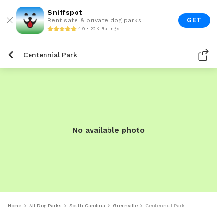
Sniffspot
GET
Rent safe & private dog parks
4.9 • 22K Ratings
Centennial Park
No available photo
Home
All Dog Parks
South Carolina
Greenville
Centennial Park