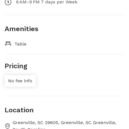
6 AM–9 PM 7 days per Week
Amenities
Table
Pricing
No fee info
Location
Greenville, SC 29605, Greenville, SC Greenville,