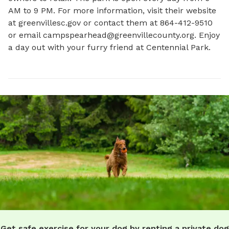
AM to 9 PM. For more information, visit their website 
at greenvillesc.gov or contact them at 864-412-9510 
or email 
campspearhead@greenvillecounty.org
. Enjoy 
a day out with your furry friend at Centennial Park.
Get safe exercise for your dog by renting a private dog