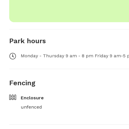
Park hours
Monday - Thursday 9 am - 8 pm Friday 9 am-5 
Fencing
Enclosure
unfenced