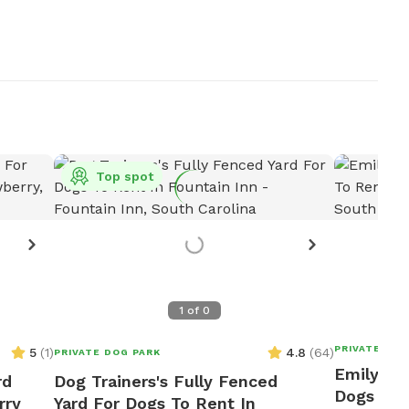
Top spot
1
of
0
PRIVATE DOG
5
(
1
)
4.8
(
64
)
PRIVATE DOG PARK
Emily's F
rd
Dog Trainers's Fully Fenced
Dogs To 
rry
Yard For Dogs To Rent In