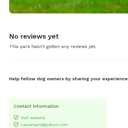
No reviews yet
This park hasn't gotten any reviews yet.
Help fellow dog owners by sharing your experience
Contact information
Visit website
Laurensprd@yahoo.com