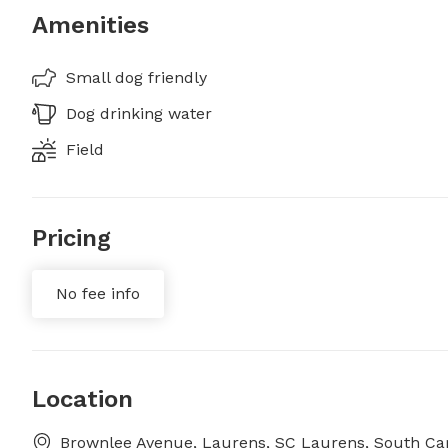
Amenities
Small dog friendly
Dog drinking water
Field
Pricing
No fee info
Location
Brownlee Avenue, Laurens, SC Laurens, South Car