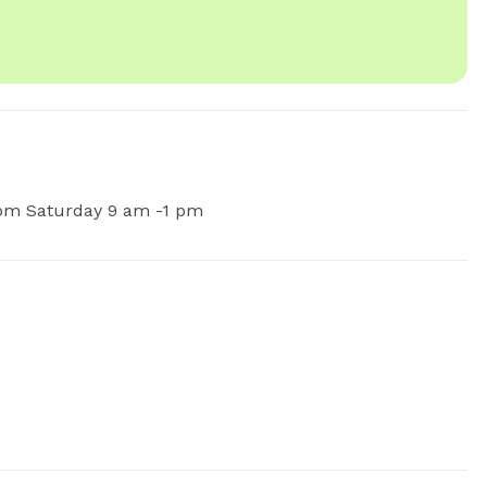
pm Saturday 9 am -1 pm