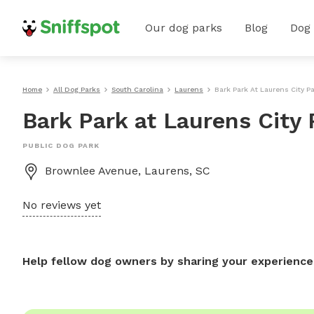
Our dog parks
Blog
Dog
Home
All Dog Parks
South Carolina
Laurens
Bark Park At Laurens City P
Bark Park at Laurens City 
PUBLIC DOG PARK
Brownlee Avenue, Laurens, SC
No reviews yet
Help fellow dog owners by sharing your experience