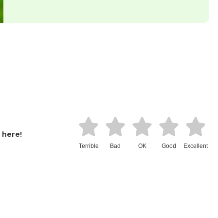
 here!
Terrible
Bad
OK
Good
Excellent