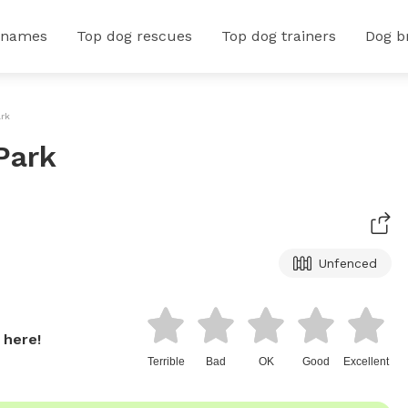
 names
Top dog rescues
Top dog trainers
Dog b
ark
Park
Unfenced
 here!
Terrible
Bad
OK
Good
Excellent