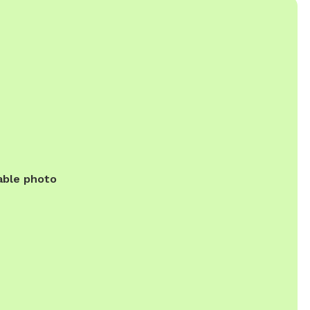
able photo