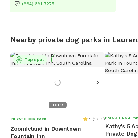
(864) 681-7275
Nearby private dog parks in Lauren
Top spot
1
of
0
PRIVATE DOG PA
5
(
1350
)
PRIVATE DOG PARK
Kathy's 5 A
Zoomieland in Downtown
Private Dog
Fountain Inn