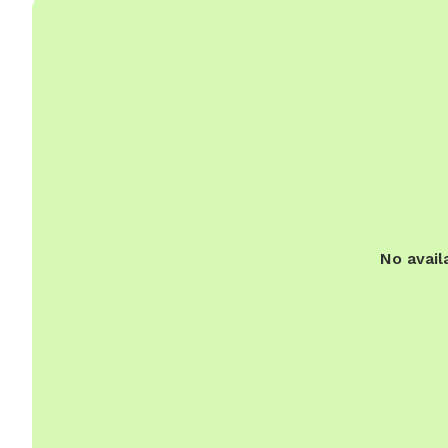
No avail