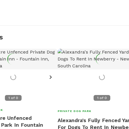
s
1
of
0
1
of
0
RK
PRIVATE DOG PARK
cre Unfenced
Alexandra's Fully Fenced Ya
 Park In Fountain
For Dogs To Rent In Newbe