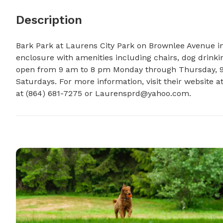
Description
Bark Park at Laurens City Park on Brownlee Avenue in
enclosure with amenities including chairs, dog drinking
open from 9 am to 8 pm Monday through Thursday, 9 
Saturdays. For more information, visit their website 
at (864) 681-7275 or 
Laurensprd@yahoo.com
.