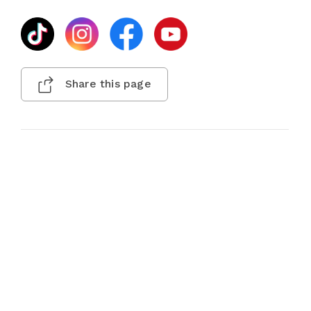
Share this page