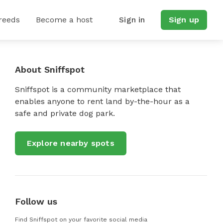
reeds
Become a host
Sign in
Sign up
About Sniffspot
Sniffspot is a community marketplace that
enables anyone to rent land by-the-hour as a
safe and private dog park.
Explore nearby spots
Follow us
Find Sniffspot on your favorite social media