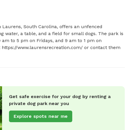
 Laurens, South Carolina, offers an unfenced 
 water, a table, and a field for small dogs. The park is 
am to 5 pm on Fridays, and 9 am to 1 pm on 
at https://www.laurensrecreation.com/ or contact them 
Get safe exercise for your dog by renting a
private dog park near you
Explore spots near me