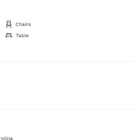
Chairs
Table
olina