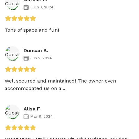
Jul 20, 2024
Tons of space and fun!
Duncan B.
Jun 2, 2024
Well secured and maintained! The owner even 
accommodated us on a...
Alisa F.
May 9, 2024