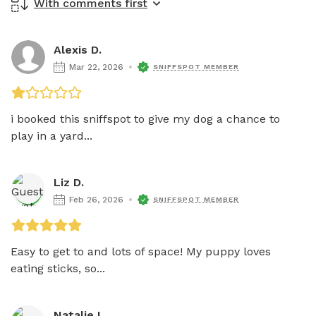
With comments first
Alexis D.
Mar 22, 2026
SNIFFSPOT MEMBER
i booked this sniffspot to give my dog a chance to 
play in a yard...
Liz D.
Feb 26, 2026
SNIFFSPOT MEMBER
Easy to get to and lots of space! My puppy loves 
eating sticks, so...
Natalie L.