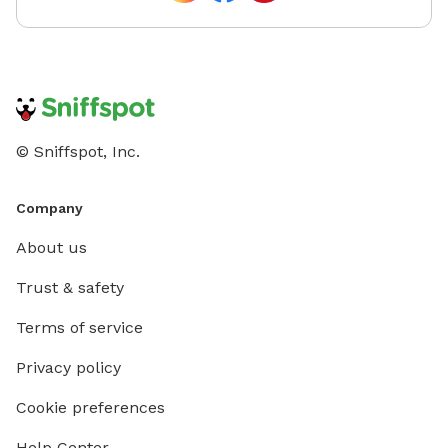
© Sniffspot, Inc.
Company
About us
Trust & safety
Terms of service
Privacy policy
Cookie preferences
Help Center