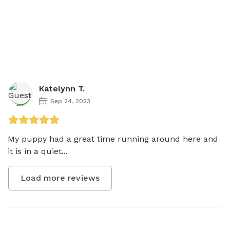
Katelynn T.
Sep 24, 2023
My puppy had a great time running around here and 
it is in a quiet...
Load more reviews