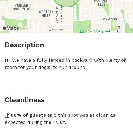
Description
Hi! We have a fully fenced in backyard with plenty of 
room for your dog(s) to run around!
Cleanliness
88
% of guests
 said this spot was as clean as 
expected during their visit.