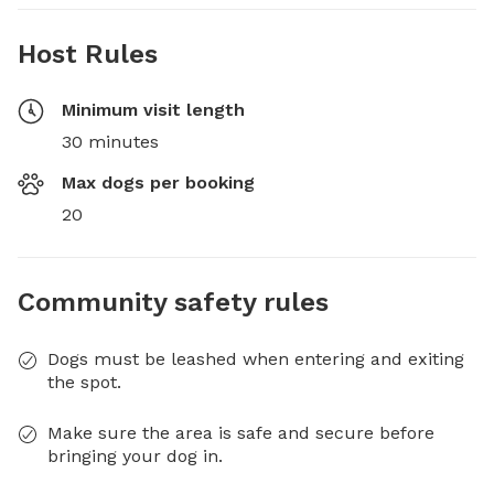
Host Rules
Minimum visit length
30 minutes
Max dogs per booking
20
Community safety rules
Dogs must be leashed when entering and exiting
the spot.
Make sure the area is safe and secure before
bringing your dog in.