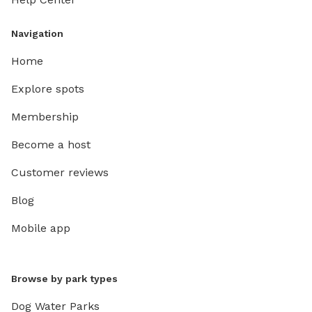
Navigation
Home
Explore spots
Membership
Become a host
Customer reviews
Blog
Mobile app
Browse by park types
Dog Water Parks