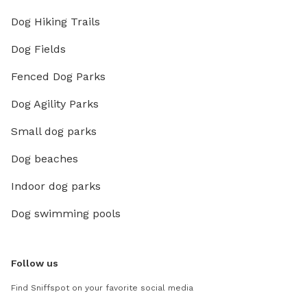
Dog Hiking Trails
Dog Fields
Fenced Dog Parks
Dog Agility Parks
Small dog parks
Dog beaches
Indoor dog parks
Dog swimming pools
Follow us
Find Sniffspot on your favorite social media