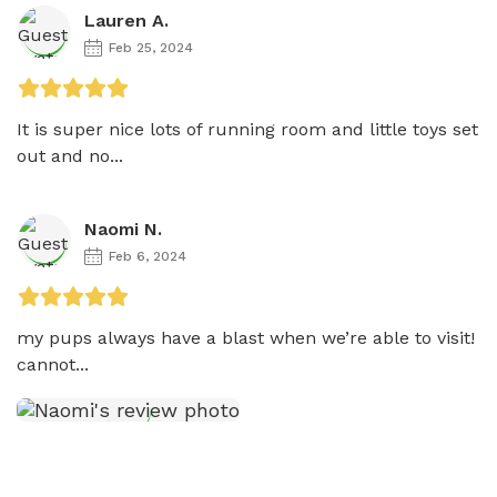
Lauren A.
Feb 25, 2024
It is super nice lots of running room and little toys set 
out and no...
Naomi N.
Feb 6, 2024
my pups always have a blast when we’re able to visit! 
cannot...