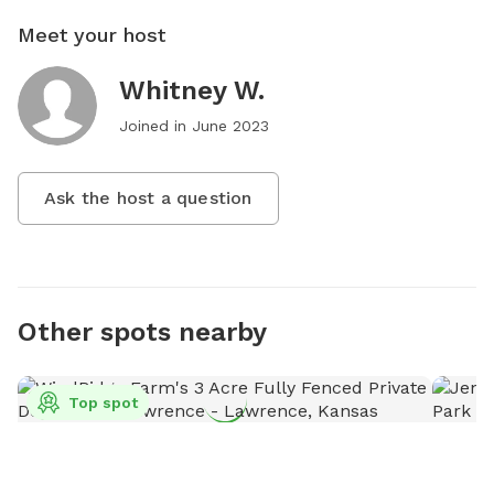
Meet your host
Whitney W.
Joined in
June 2023
Ask the host a question
Other spots nearby
Top spot