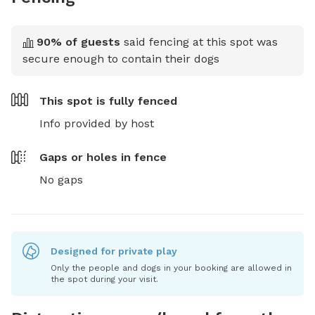
90
% of guests
said fencing at this spot was
secure enough to contain their dogs
This spot is
fully fenced
Info provided by host
Gaps or holes in fence
No gaps
Designed for private play
Only the people and dogs in your booking are allowed in
the spot during your visit.