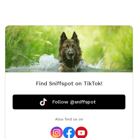
share a fence with the dogs.
exluded
Find Sniffspot on TikTok!
Follow @sniffspot
Also find us on