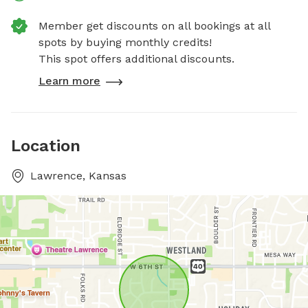
Member get discounts on all bookings at all
spots by buying monthly credits!
This spot offers additional discounts.
Learn more
Location
Lawrence, Kansas