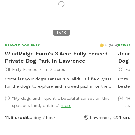
1
of
0
5
(
569
)
PRIVATE DOG PARK
PRIVATE
WindRidge Farm's 3 Acre Fully Fenced
Jenny'
Private Dog Park In Lawrence
Dog P
Fully Fenced
3 acres
Full
Come let your dog's senses run wild! Tall field grass
Cozy qu
for the dogs to explore and mowed paths for the
beaten p
humans to walk. Just 8 minutes outside of Lawrence.
bustle o
"My dogs and I spent a beautiful sunset on this
"Hos
Every evening we have beautiful sunsets that you can
neighbo
spacious land, out in..."
more
as de
enjoy as your dog explores. We offer a 6 ft tall fully
a a 6 fo
fenced 2-3 acre field with secure gates. This park is
deck wi
11.5 credits
4 cred
dog / hour
Lawrence, KS
safe for reactive dogs, small dogs and large dogs. We
there is
have other animals on the property but they do not
(depend