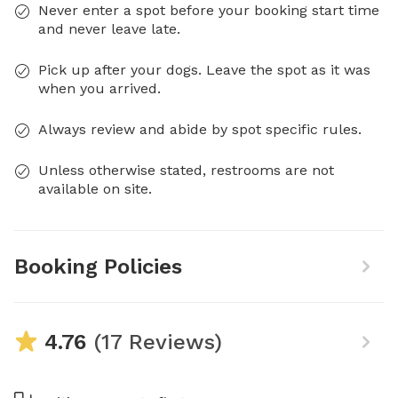
Never enter a spot before your booking start time
and never leave late.
Pick up after your dogs. Leave the spot as it was
when you arrived.
Always review and abide by spot specific rules.
Unless otherwise stated, restrooms are not
available on site.
Booking Policies
4.76
(17 Reviews)