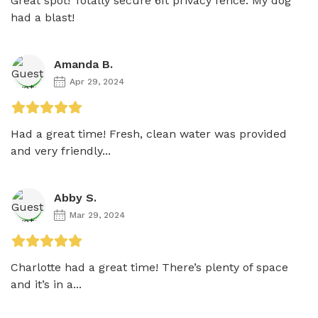
Great spot! Totally secure 6ft privacy fence. My dog 
had a blast!
Amanda B.
Apr 29, 2024
Had a great time! Fresh, clean water was provided 
and very friendly...
Abby S.
Mar 29, 2024
Charlotte had a great time! There’s plenty of space 
and it’s in a...