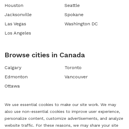
Houston
Seattle
Jacksonville
Spokane
Las Vegas
Washington DC
Los Angeles
Browse cities in Canada
Calgary
Toronto
Edmonton
Vancouver
Ottawa
We use essential cookies to make our site work. We may
also use non-essential cookies to improve user experience,
personalize content, customize advertisements, and analyze
website traffic. For these reasons, we may share your site