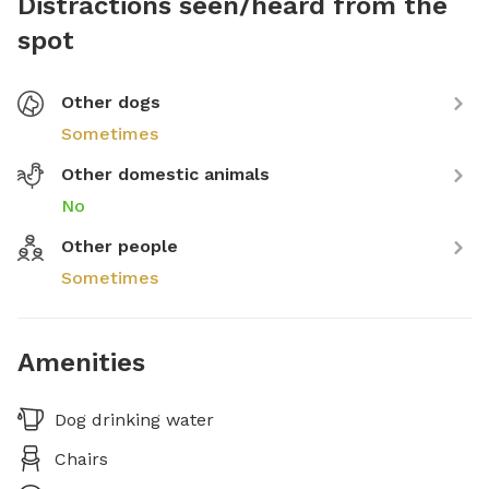
Distractions seen/heard from the
spot
Other dogs
Sometimes
Other domestic animals
No
Other people
Sometimes
Amenities
Dog drinking water
Chairs