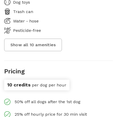
Dog toys
Trash can
Water - hose
Pesticide-free
Show all
10
amenities
Pricing
10 credits
per dog per hour
50% off all dogs after the 1st dog
25% off hourly price for 30 min visit