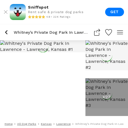
Sniffspot
GET
Rent safe & private dog parks
4.9 • 22K Ratings
Whitney's Private Dog Park In Lawrence
+
27
Home
All Dog Parks
Kansas
Lawrence
Whitney's Private Dog Park In Lawr