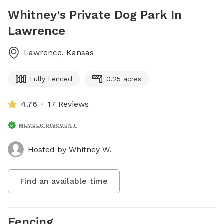
Whitney's Private Dog Park In
Lawrence
Lawrence
,
Kansas
Fully Fenced
0.25 acres
4.76
17 Reviews
MEMBER DISCOUNT
Hosted by
Whitney W.
Find an available time
Fencing