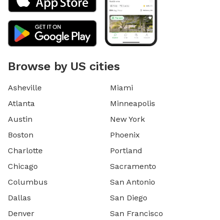
Browse by US cities
Asheville
Miami
Atlanta
Minneapolis
Austin
New York
Boston
Phoenix
Charlotte
Portland
Chicago
Sacramento
Columbus
San Antonio
Dallas
San Diego
Denver
San Francisco