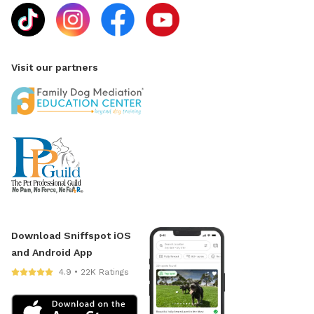
Visit our partners
Download Sniffspot iOS
and Android App
4.9 • 22K Ratings