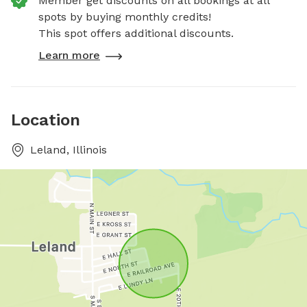
Member get discounts on all bookings at all
spots by buying monthly credits!
This spot offers additional discounts.
Learn more
Location
Leland, Illinois