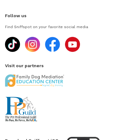
Follow us
Find Sniffspot on your favorite social media
Visit our partners