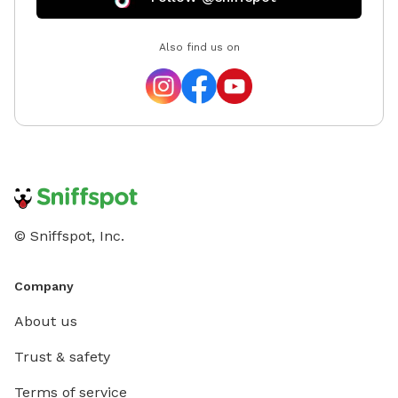
Also find us on
© Sniffspot, Inc.
Company
About us
Trust & safety
Terms of service