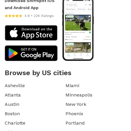
Download Sniffspot iOS
and Android App
4.9 • 22K Ratings
Browse by US cities
Asheville
Miami
Atlanta
Minneapolis
Austin
New York
Boston
Phoenix
Charlotte
Portland