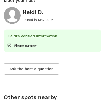
Meet your host
Heidi D.
Joined in
May 2026
Heidi's verified information
Phone number
Ask the host a question
Other spots nearby