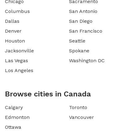
Chicago
Sacramento
Columbus
San Antonio
Dallas
San Diego
Denver
San Francisco
Houston
Seattle
Jacksonville
Spokane
Las Vegas
Washington DC
Los Angeles
Browse cities in Canada
Calgary
Toronto
Edmonton
Vancouver
Ottawa