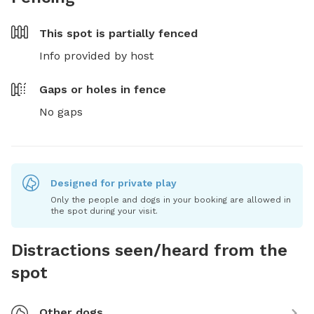
This spot is
partially fenced
Info provided by host
Gaps or holes in fence
No gaps
Designed for private play
Only the people and dogs in your booking are allowed in
the spot during your visit.
Distractions seen/heard from the
spot
Other dogs