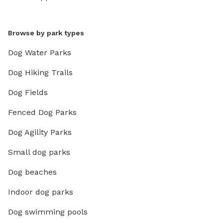
Browse by park types
Dog Water Parks
Dog Hiking Trails
Dog Fields
Fenced Dog Parks
Dog Agility Parks
Small dog parks
Dog beaches
Indoor dog parks
Dog swimming pools