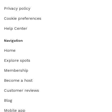
Privacy policy
Cookie preferences
Help Center
Navigation
Home
Explore spots
Membership
Become a host
Customer reviews
Blog
Mobile app