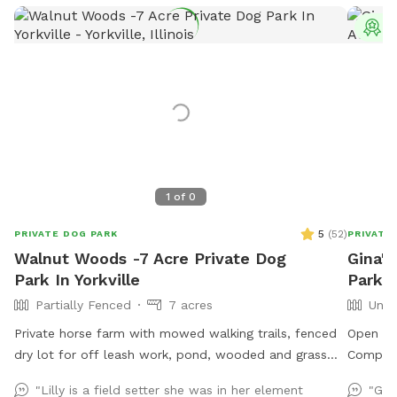
T
1
of
0
5
(
52
)
PRIVATE DOG PARK
PRIVATE
Walnut Woods -7 Acre Private Dog
Gina's
Park In Yorkville
Park I
Partially Fenced
7 acres
Unfe
Private horse farm with mowed walking trails, fenced
Open sc
dry lot for off leash work, pond, wooded and grass
Complet
land areas. Owners on site 24/7.
of field
"Lilly is a field setter she was in her element
"Gre