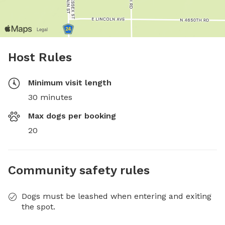
Host Rules
Minimum visit length
30 minutes
Max dogs per booking
20
Community safety rules
Dogs must be leashed when entering and exiting
the spot.