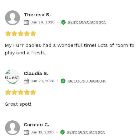
Theresa S.
Jun 24, 2026
SNIFFSPOT MEMBER
My Furr babies had a wonderful time! Lots of room to 
play and a fresh...
Claudia S.
Jun 23, 2026
SNIFFSPOT MEMBER
Great spot! 
Carmen C.
Jun 13, 2026
SNIFFSPOT MEMBER