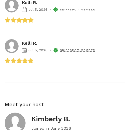
Kelli R.
Jul 5, 2026
SNIFFSPOT MEMBER
Kelli R.
Jul 5, 2026
SNIFFSPOT MEMBER
Meet your host
Kimberly B.
Joined in
June 2026