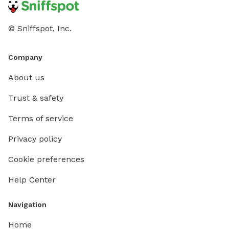
Thank you for helping us keep this a clean, safe, and
fun place for all pups!
© Sniffspot, Inc.
Company
About us
Trust & safety
Terms of service
Privacy policy
Cookie preferences
Help Center
Navigation
Home