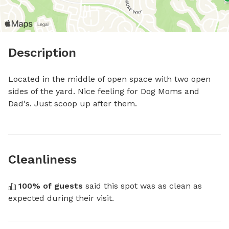
Description
Located in the middle of open space with two open 
sides of the yard. Nice feeling for Dog Moms and 
Dad's. Just scoop up after them.
Cleanliness
100
% of guests
 said this spot was as clean as 
expected during their visit.