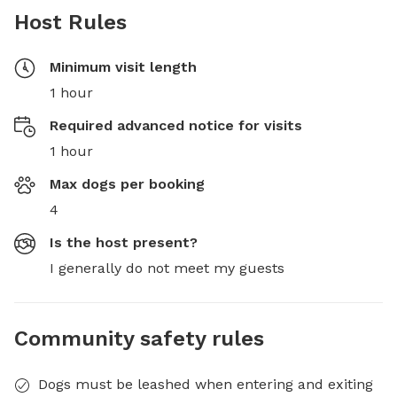
Host Rules
Minimum visit length
1 hour
Required advanced notice for visits
1 hour
Max dogs per booking
4
Is the host present?
I generally do not meet my guests
Community safety rules
Dogs must be leashed when entering and exiting