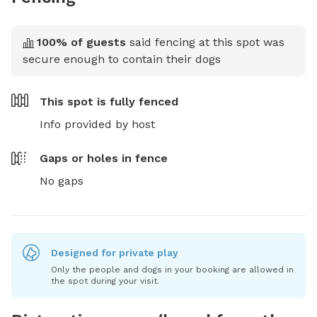
100
% of guests
said fencing at this spot was
secure enough to contain their dogs
This spot is
fully fenced
Info provided by host
Gaps or holes in fence
No gaps
Designed for private play
Only the people and dogs in your booking are allowed in
the spot during your visit.