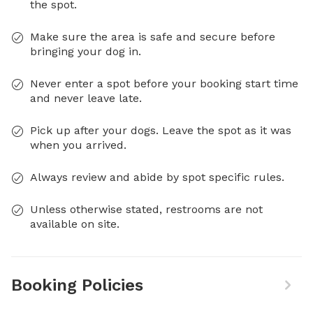
the spot.
Make sure the area is safe and secure before
bringing your dog in.
Never enter a spot before your booking start time
and never leave late.
Pick up after your dogs. Leave the spot as it was
when you arrived.
Always review and abide by spot specific rules.
Unless otherwise stated, restrooms are not
available on site.
Booking Policies