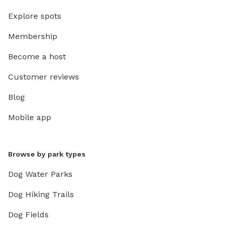
Explore spots
Membership
Become a host
Customer reviews
Blog
Mobile app
Browse by park types
Dog Water Parks
Dog Hiking Trails
Dog Fields