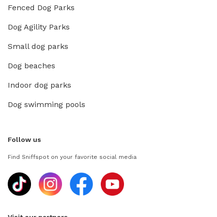
Fenced Dog Parks
Dog Agility Parks
Small dog parks
Dog beaches
Indoor dog parks
Dog swimming pools
Follow us
Find Sniffspot on your favorite social media
Visit our partners