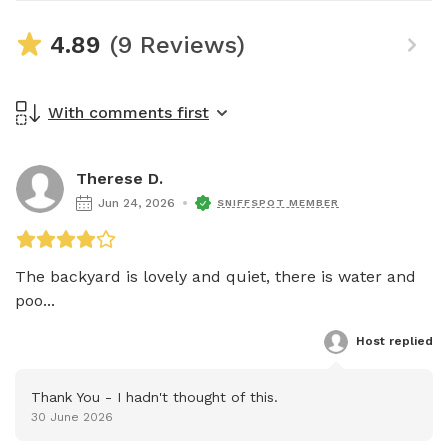
4.89
(9 Reviews)
With comments first
Therese D.
Jun 24, 2026
SNIFFSPOT MEMBER
The backyard is lovely and quiet, there is water and 
poo...
Host
 replied
Thank You - I hadn't thought of this.
30 June 2026