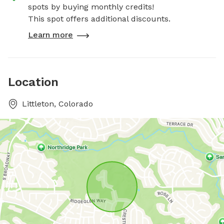
spots by buying monthly credits!
This spot offers additional discounts.
Learn more
Location
Littleton, Colorado