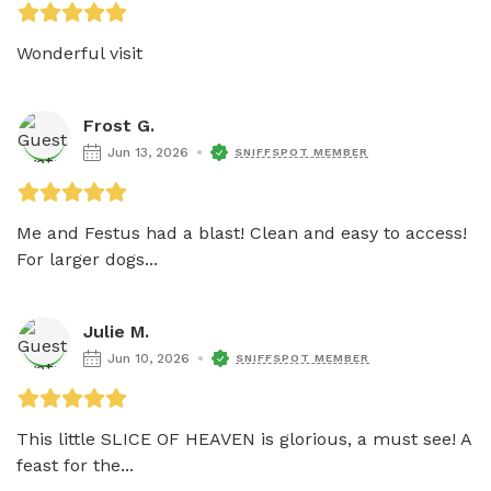
Wonderful visit
Frost G.
Jun 13, 2026
SNIFFSPOT MEMBER
Me and Festus had a blast! Clean and easy to access! 
For larger dogs...
Julie M.
Jun 10, 2026
SNIFFSPOT MEMBER
This little SLICE OF HEAVEN is glorious, a must see! A 
feast for the...