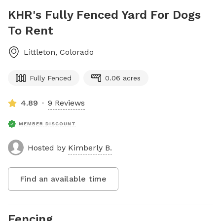
KHR's Fully Fenced Yard For Dogs
To Rent
Littleton
,
Colorado
Fully Fenced
0.06 acres
4.89
9 Reviews
MEMBER DISCOUNT
Hosted by
Kimberly B.
Find an available time
Fencing