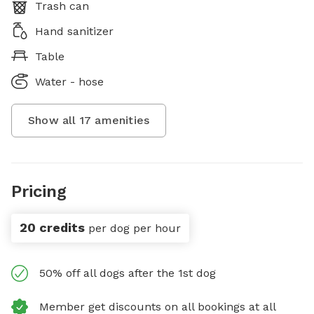
Trash can
Hand sanitizer
Table
Water - hose
Show all
17
amenities
Pricing
20 credits
per dog per hour
50% off all dogs after the 1st dog
Member get discounts on all bookings at all