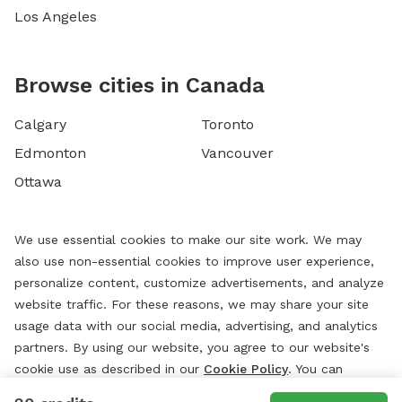
Los Angeles
Browse cities in Canada
Calgary
Toronto
Edmonton
Vancouver
Ottawa
We use essential cookies to make our site work. We may
also use non-essential cookies to improve user experience,
personalize content, customize advertisements, and analyze
website traffic. For these reasons, we may share your site
usage data with our social media, advertising, and analytics
partners. By using our website, you agree to our website's
cookie use as described in our
Cookie Policy
. You can
change your cookie settings at any time by clicking