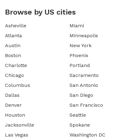
Browse by US cities
Asheville
Miami
Atlanta
Minneapolis
Austin
New York
Boston
Phoenix
Charlotte
Portland
Chicago
Sacramento
Columbus
San Antonio
Dallas
San Diego
Denver
San Francisco
Houston
Seattle
Jacksonville
Spokane
Las Vegas
Washington DC