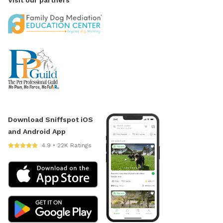
Download Sniffspot iOS
and Android App
4.9 • 22K Ratings