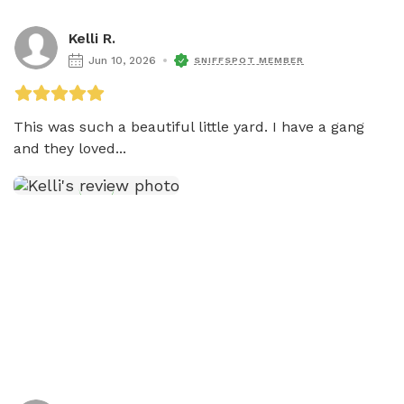
Kelli R.
Jun 10, 2026
SNIFFSPOT MEMBER
This was such a beautiful little yard. I have a gang 
and they loved...