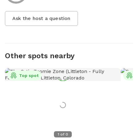
Ask the host a question
Other spots nearby
Top spot
T
1
of
0