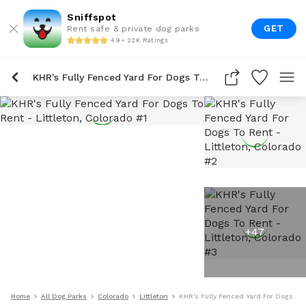
Sniffspot
GET
Rent safe & private dog parks
4.9 • 22K Ratings
KHR's Fully Fenced Yard For Dogs To Rent
+
47
Home
All Dog Parks
Colorado
Littleton
KHR's Fully Fenced Yard For Dogs To