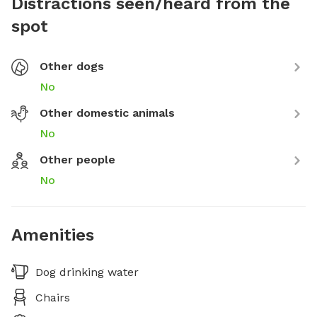
Distractions seen/heard from the
spot
Other dogs
No
Other domestic animals
No
Other people
No
Amenities
Dog drinking water
Chairs