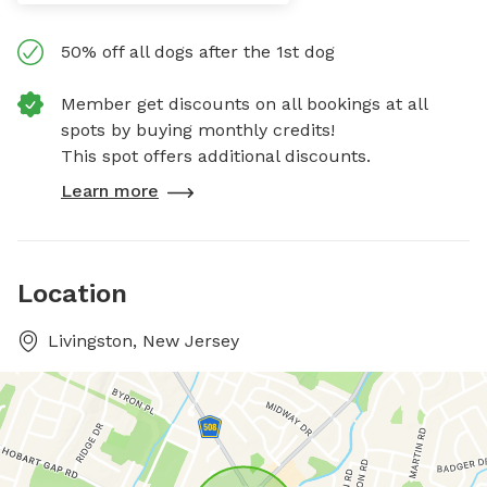
50% off all dogs after the 1st dog
Member get discounts on all bookings at all
spots by buying monthly credits!
This spot offers additional discounts.
Learn more
Location
Livingston, New Jersey