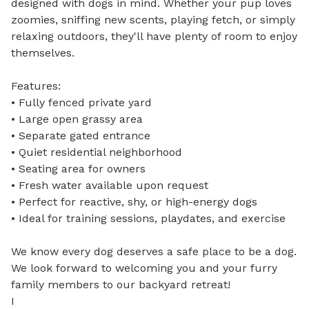
designed with dogs in mind. Whether your pup loves 
zoomies, sniffing new scents, playing fetch, or simply 
relaxing outdoors, they'll have plenty of room to enjoy 
themselves.

Features:

• Fully fenced private yard

• Large open grassy area

• Separate gated entrance

• Quiet residential neighborhood

• Seating area for owners

• Fresh water available upon request

• Perfect for reactive, shy, or high-energy dogs

• Ideal for training sessions, playdates, and exercise

We know every dog deserves a safe place to be a dog. 
We look forward to welcoming you and your furry 
family members to our backyard retreat!

I
