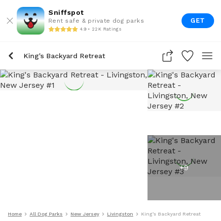
Sniffspot
GET
Rent safe & private dog parks
4.9 • 22K Ratings
King's Backyard Retreat
+
9
Home
All Dog Parks
New Jersey
Livingston
King's Backyard Retreat