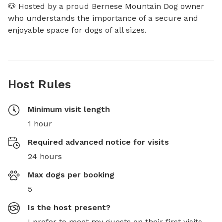
🐶 Hosted by a proud Bernese Mountain Dog owner 
who understands the importance of a secure and 
enjoyable space for dogs of all sizes.
Host Rules
Minimum visit length
1 hour
Required advanced notice for visits
24 hours
Max dogs per booking
5
Is the host present?
I prefer to meet my guests on their first visits