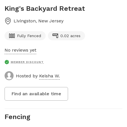
King's Backyard Retreat
Livingston
,
New Jersey
Fully Fenced
0.02 acres
No reviews yet
MEMBER DISCOUNT
Hosted by
Keisha W.
Find an available time
Fencing