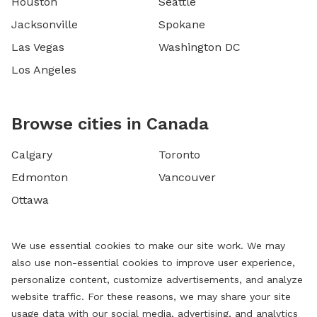
Houston
Seattle
Jacksonville
Spokane
Las Vegas
Washington DC
Los Angeles
Browse cities in Canada
Calgary
Toronto
Edmonton
Vancouver
Ottawa
We use essential cookies to make our site work. We may
also use non-essential cookies to improve user experience,
personalize content, customize advertisements, and analyze
website traffic. For these reasons, we may share your site
usage data with our social media, advertising, and analytics