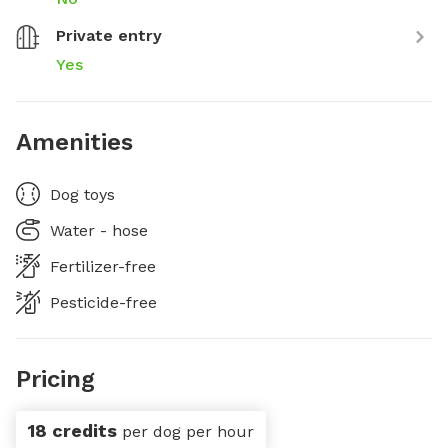
Private entry
Yes
Amenities
Dog toys
Water - hose
Fertilizer-free
Pesticide-free
Pricing
18 credits
per dog per hour