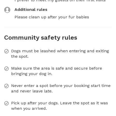
Additional rules
Please clean up after your fur babies
Community safety rules
Dogs must be leashed when entering and exiting
the spot.
Make sure the area is safe and secure before
bringing your dog in.
Never enter a spot before your booking start time
and never leave late.
Pick up after your dogs. Leave the spot as it was
when you arrived.