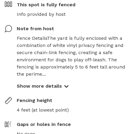
This spot is
fully fenced
Info provided by host
Note from host
Fence DetailsThe yard is fully enclosed with a 
combination of white vinyl privacy fencing and 
secure chain-link fencing, creating a safe 
environment for dogs to play off-leash. The 
fencing is approximately 5 to 6 feet tall around 
the perime...
Show more details
Fencing height
4 feet (at lowest point)
Gaps or holes in fence
No gaps