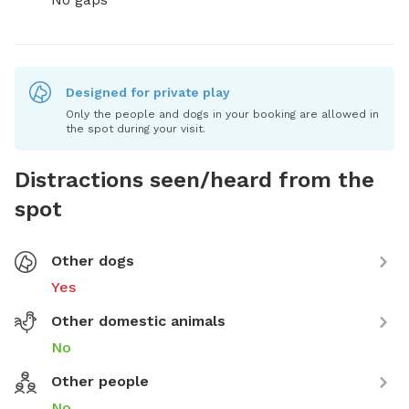
Designed for private play
Only the people and dogs in your booking are allowed in
the spot during your visit.
Distractions seen/heard from the
spot
Other dogs
Yes
Other domestic animals
No
Other people
No