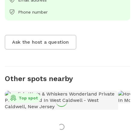
Email address
Phone number
Ask the host a question
Other spots nearby
Top spot