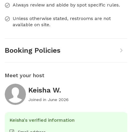
Always review and abide by spot specific rules.
Unless otherwise stated, restrooms are not
available on site.
Booking Policies
Meet your host
Keisha W.
Joined in
June 2026
Keisha's verified information