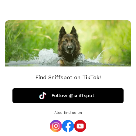
https://www.facebook.com/profile.php?
id=61562530721002 We love being a part of Sniffspot
and providing a safe space for dogs to get exercise
and explore. I have had reactive dogs and understand
the struggles to find fun and safe spaces for them to
explore. Come here and enjoy a fully fenced backyard
with pool (OPTIONAL EXTRA FEE-POOL IS NOT
INCLUDED IN THE YARD BOOKING FEE AND YOU MUST
ADD EXTRA). Fence height 4 - 5 feet. Large park like
setting with grassy flat area for dogs to romp and
Find Sniffspot on TikTok!
play. There are dog bowls available and a hose for
water. There is seating available as well as a furnished
and seasonally decorated gazebo to sit and enjoy
Follow @sniffspot
some shade and take some cute photos. We also
leave free treats in the gazebo for our furry guests. A
Also find us on
beautiful large mulberry tree also provides some nice
shade. There is a heated built in pool, which is
separately fenced for safety, and available for use
with ADDITIONAL FEE. Dog toys available for in and