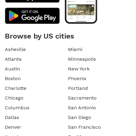
weekend blocks on the schedule. If you are interested
in a specific day/time, please let me know, and I still
may be able to accommodate you upon request. 9) I
currently have dog limit set to 6 but can
accommodate more upon request so please feel free
Browse by US cities
to ask. We can make special accommodations upon
request.
Asheville
Miami
Atlanta
Minneapolis
Austin
New York
Boston
Phoenix
Charlotte
Portland
Chicago
Sacramento
Columbus
San Antonio
Dallas
San Diego
Denver
San Francisco