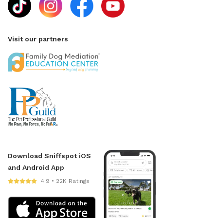
DOG PLEASE BE HEALTHY AND FULLY VACCINATED. I
HAVE A SPECIAL NEEDS DOG THAT IS IMMUNE
COMPROMISED AND I NEED TO PROTECT HIS WELL
Visit our partners
BEING. 2) Allowed 1-2 ADULTS per dog ONLY. 3) Pool
area: Use at your own risk. Pool is 3 - 10ft on the
deepest end. No running, diving or food/glass around
pool. Please do not leave dogs unattended. Please be
careful walking around the pool decking (outside the
pool concrete/pavers). This area can become very hot
and we don't want the pups to burn their toe beans.
Also be mindful of the white round skimmer covers
and be careful to avoid stepping or standing on them
as they can break and/or dislodge. 4) Raised deck
Download Sniffspot iOS
attached to house not for use by guests. 5) Please
and Android App
return everything to it's proper place where you found
4.9 • 22K Ratings
it. 6) No alcohol or smoking. 7) Please do not let your
dog pee or scratch at the pool equipment
(filter/heater) behind the pool. 8) I do have some