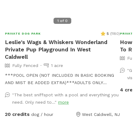
1
of
0
5
(
1180
)
PRIVATE DOG PARK
PRIVATE
Leslie's Wags & Whiskers Wonderland
Howar
Private Pup Playground In West
To Ren
Caldwell
Full
Fully Fenced
1 acre
"Gre
***POOL OPEN (NOT INCLUDED IN BASIC BOOKING
visit
AND MIST BE ADDED EXTRA)***ADULTS ONLY
4 cred
PLEASE*** Come and visit us at Wags & Whiskers
"The best sniffspot with a pool and everything you
Wonderland. Where tails wag fast and wave high,
need. Only need to..."
more
whiskers smile, wet noses sniff, zoomies can zoom
and doggie wishes come true! Come alone with your
20 credits
dog / hour
West Caldwell, NJ
dog, with doggie friends or maybe a doggie birthday
"pawty" (pawty packages available). Follow us on
Facebook for most recent updates and changes.