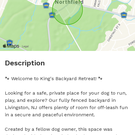
Description
🐾 Welcome to King's Backyard Retreat! 🐾

Looking for a safe, private place for your dog to run, 
play, and explore? Our fully fenced backyard in 
Livingston, NJ offers plenty of room for off-leash fun 
in a secure and peaceful environment.

Created by a fellow dog owner, this space was 