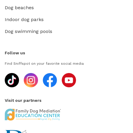
Dog beaches
Indoor dog parks
Dog swimming pools
Follow us
Find Sniffspot on your favorite social media
Visit our partners