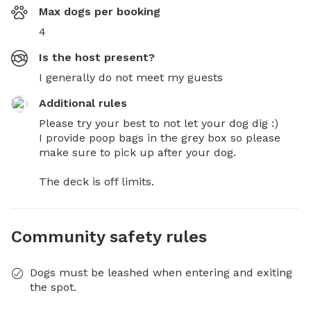
Max dogs per booking
4
Is the host present?
I generally do not meet my guests
Additional rules
Please try your best to not let your dog dig :) 

I provide poop bags in the grey box so please 
make sure to pick up after your dog.

The deck is off limits.
Community safety rules
Dogs must be leashed when entering and exiting
the spot.