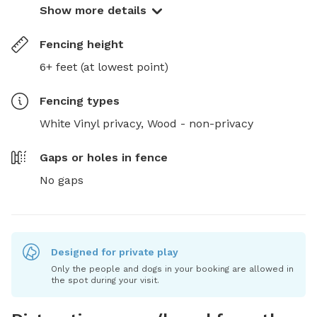
Show more details
Fencing height
6+ feet (at lowest point)
Fencing type
s
White Vinyl privacy,
Wood - non-privacy
Gaps or holes in fence
No gaps
Designed for private play
Only the people and dogs in your booking are allowed in
the spot during your visit.