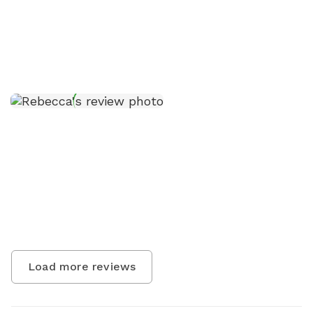
Load more reviews