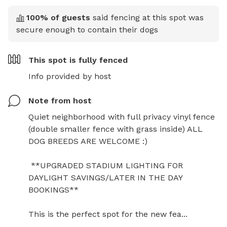
100
% of guests
said fencing at this spot was
secure enough to contain their dogs
This spot is
fully fenced
Info provided by host
Note from host
Quiet neighborhood with full privacy vinyl fence 
(double smaller fence with grass inside) ALL 
DOG BREEDS ARE WELCOME :)

 **UPGRADED STADIUM LIGHTING FOR 
DAYLIGHT SAVINGS/LATER IN THE DAY 
BOOKINGS**

This is the perfect spot for the new fea...