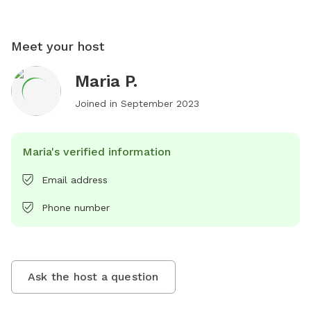
Meet your host
Maria P.
Joined in
September 2023
Maria's verified information
Email address
Phone number
Ask the host a question