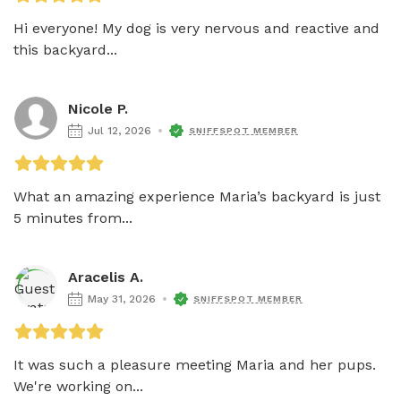
Hi everyone! My dog is very nervous and reactive and 
this backyard...
Nicole P.
Jul 12, 2026
SNIFFSPOT MEMBER
What an amazing experience Maria’s backyard is just 
5 minutes from...
Aracelis A.
May 31, 2026
SNIFFSPOT MEMBER
It was such a pleasure meeting Maria and her pups.  
We're working on...