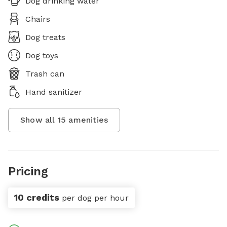
Dog drinking water
Chairs
Dog treats
Dog toys
Trash can
Hand sanitizer
Show all
15
amenities
Pricing
10 credits
per dog per hour