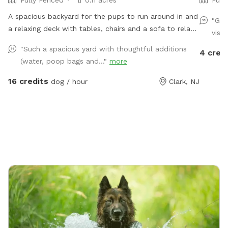
Fully Fenced
0.11 acres
Full
A spacious backyard for the pups to run around in and
"Gre
a relaxing deck with tables, chairs and a sofa to relax
visit
on.
"Such a spacious yard with thoughtful additions
4 cred
(water, poop bags and..."
more
16 credits
dog / hour
Clark, NJ