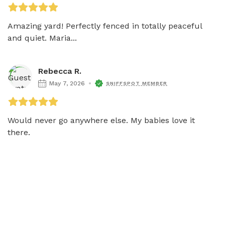
Amazing yard! Perfectly fenced in totally peaceful 
and quiet. Maria...
Rebecca R.
May 7, 2026
SNIFFSPOT MEMBER
Would never go anywhere else. My babies love it 
there. 
