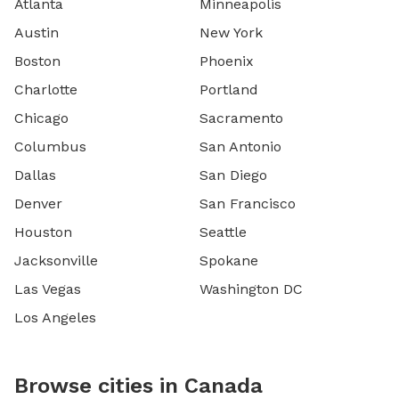
Atlanta
Minneapolis
Austin
New York
Boston
Phoenix
Charlotte
Portland
Chicago
Sacramento
Columbus
San Antonio
Dallas
San Diego
Denver
San Francisco
Houston
Seattle
Jacksonville
Spokane
Las Vegas
Washington DC
Los Angeles
Browse cities in Canada