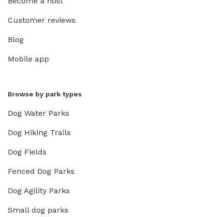
Become a host
Customer reviews
Blog
Mobile app
Browse by park types
Dog Water Parks
Dog Hiking Trails
Dog Fields
Fenced Dog Parks
Dog Agility Parks
Small dog parks