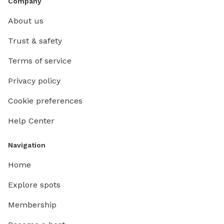
Company
About us
Trust & safety
Terms of service
Privacy policy
Cookie preferences
Help Center
Navigation
Home
Explore spots
Membership