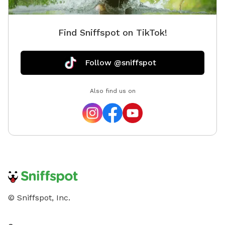
Find Sniffspot on TikTok!
Follow @sniffspot
Also find us on
© Sniffspot, Inc.