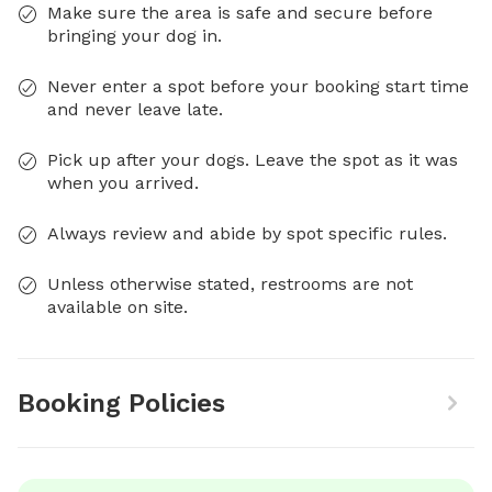
Make sure the area is safe and secure before
bringing your dog in.
Never enter a spot before your booking start time
and never leave late.
Pick up after your dogs. Leave the spot as it was
when you arrived.
Always review and abide by spot specific rules.
Unless otherwise stated, restrooms are not
available on site.
Booking Policies