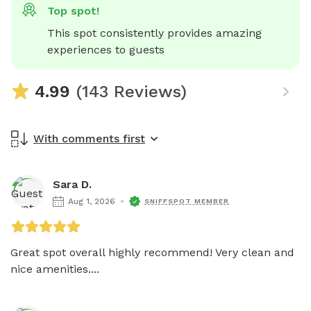
Top spot!
This spot consistently provides amazing 
experiences to guests
4.99
(143 Reviews)
With comments first
Sara D.
Aug 1, 2026
SNIFFSPOT MEMBER
Great spot overall highly recommend! Very clean and 
nice amenities....