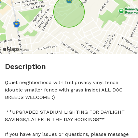
Description
Quiet neighborhood with full privacy vinyl fence 
(double smaller fence with grass inside) ALL DOG 
BREEDS WELCOME :)

 **UPGRADED STADIUM LIGHTING FOR DAYLIGHT 
SAVINGS/LATER IN THE DAY BOOKINGS**

If you have any issues or questions, please message 