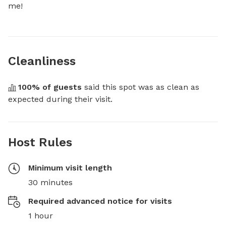
me!
Cleanliness
100
% of guests
 said this spot was as clean as 
expected during their visit.
Host Rules
Minimum visit length
30 minutes
Required advanced notice for visits
1 hour