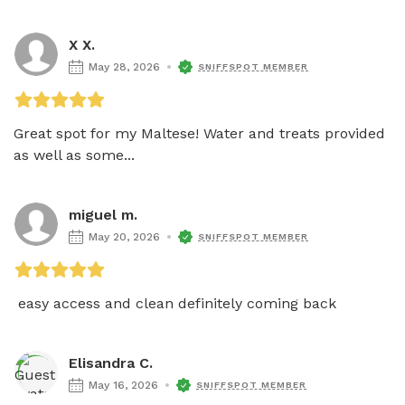
X X.
May 28, 2026
SNIFFSPOT MEMBER
Great spot for my Maltese! Water and treats provided 
as well as some...
miguel m.
May 20, 2026
SNIFFSPOT MEMBER
 easy access and clean definitely coming back
Elisandra C.
May 16, 2026
SNIFFSPOT MEMBER