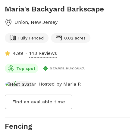
Maria's Backyard Barkscape
Union
,
New Jersey
Fully Fenced
0.02 acres
4.99
143 Reviews
Top spot
MEMBER DISCOUNT
Hosted by
Maria P.
Find an available time
Fencing