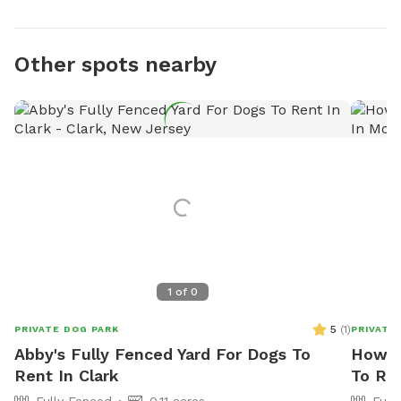
Other spots nearby
1
of
0
5
(
1
)
PRIVATE DOG PARK
PRIVATE
Abby's Fully Fenced Yard For Dogs To
Howar
Rent In Clark
To Ren