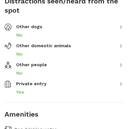
Distractions seen/heard from the
spot
Other dogs
No
Other domestic animals
No
Other people
No
Private entry
Yes
Amenities