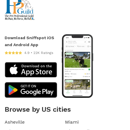
Download Sniffspot iOS
and Android App
4.9 • 22K Ratings
Browse by US cities
Asheville
Miami