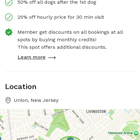
50% off all dogs after the 1st dog
25% off hourly price for 30 min visit
Member get discounts on all bookings at all
spots by buying monthly credits!
This spot offers additional discounts.
Learn more
Location
Union, New Jersey