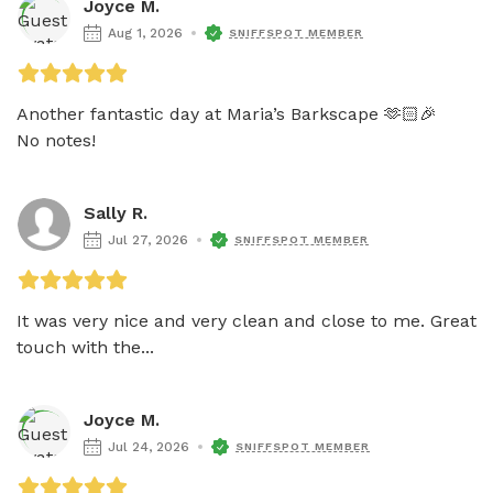
Joyce M.
Aug 1, 2026
SNIFFSPOT MEMBER
Another fantastic day at Maria’s Barkscape 🫶🏻🎉 

No notes!
Sally R.
Jul 27, 2026
SNIFFSPOT MEMBER
It was very nice and very clean and close to me. Great 
touch with the...
Joyce M.
Jul 24, 2026
SNIFFSPOT MEMBER