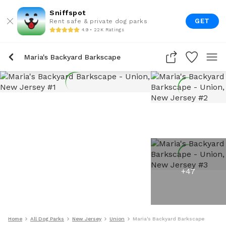
Sniffspot
GET
Rent safe & private dog parks
4.9 • 22K Ratings
Maria's Backyard Barkscape
+
47
Home
All Dog Parks
New Jersey
Union
Maria's Backyard Barkscape