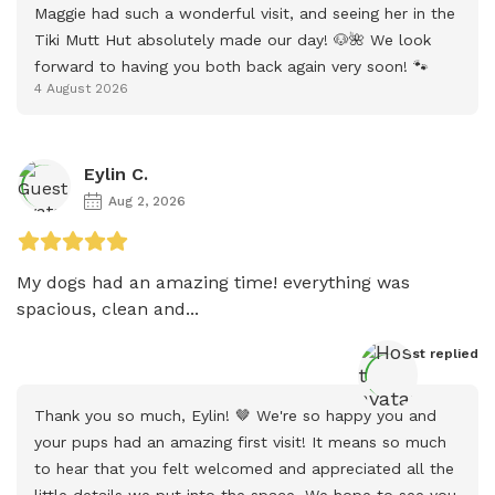
Maggie had such a wonderful visit, and seeing her in the 
Tiki Mutt Hut absolutely made our day! 🐶🌺 We look 
forward to having you both back again very soon! 🐾
4 August 2026
Eylin C.
Aug 2, 2026
My dogs had an amazing time! everything was 
spacious, clean and...
Host
 replied
Thank you so much, Eylin! 🤎 We're so happy you and 
your pups had an amazing first visit! It means so much 
to hear that you felt welcomed and appreciated all the 
little details we put into the space. We hope to see you 