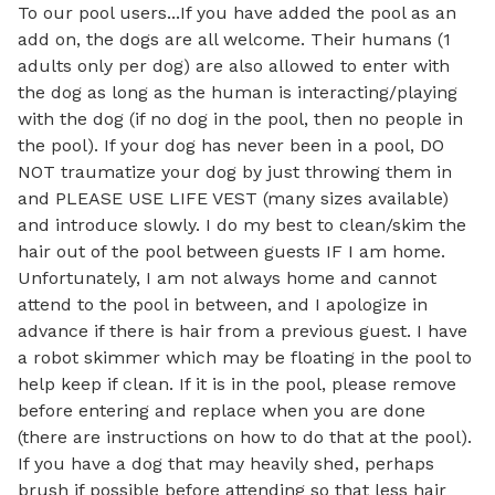
To our pool users...If you have added the pool as an 
add on, the dogs are all welcome. Their humans (1 
adults only per dog) are also allowed to enter with 
the dog as long as the human is interacting/playing 
with the dog (if no dog in the pool, then no people in 
the pool). If your dog has never been in a pool, DO 
NOT traumatize your dog by just throwing them in 
and PLEASE USE LIFE VEST (many sizes available) 
and introduce slowly. I do my best to clean/skim the 
hair out of the pool between guests IF I am home. 
Unfortunately, I am not always home and cannot 
attend to the pool in between, and I apologize in 
advance if there is hair from a previous guest. I have 
a robot skimmer which may be floating in the pool to 
help keep if clean. If it is in the pool, please remove 
before entering and replace when you are done 
(there are instructions on how to do that at the pool). 
If you have a dog that may heavily shed, perhaps 
brush if possible before attending so that less hair 