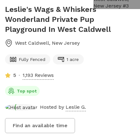
Leslie's Wags & Whiskers
Wonderland Private Pup
Playground In West Caldwell
West Caldwell
,
New Jersey
Fully Fenced
1 acre
5
1,193 Reviews
Top spot
Hosted by
Leslie G.
Find an available time