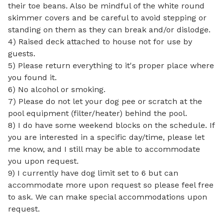
their toe beans. Also be mindful of the white round 
skimmer covers and be careful to avoid stepping or 
standing on them as they can break and/or dislodge. 

4) Raised deck attached to house not for use by 
guests.  

5) Please return everything to it's proper place where 
you found it.

6) No alcohol or smoking.

7) Please do not let your dog pee or scratch at the 
pool equipment (filter/heater) behind the pool. 

8) I do have some weekend blocks on the schedule. If 
you are interested in a specific day/time, please let 
me know, and I still may be able to accommodate 
you upon request.

9) I currently have dog limit set to 6 but can 
accommodate more upon request so please feel free 
to ask. We can make special accommodations upon 
request.