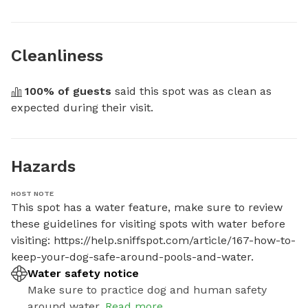
Cleanliness
100
% of guests
 said this spot was as clean as 
expected during their visit.
Hazards
HOST NOTE
This spot has a water feature, make sure to review 
these guidelines for visiting spots with water before 
visiting: https://help.sniffspot.com/article/167-how-to-
keep-your-dog-safe-around-pools-and-water.
Water safety notice
Make sure to practice dog and human safety
around water.
Read more