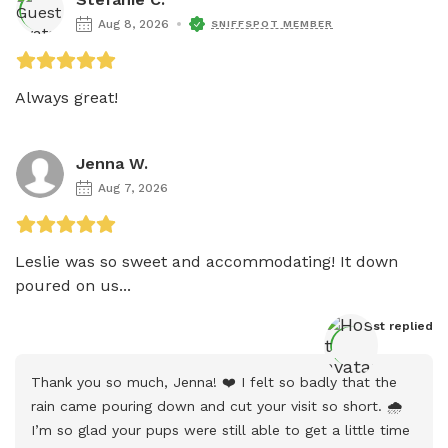
Aug 8, 2026
SNIFFSPOT MEMBER
Always great!
Jenna W.
Aug 7, 2026
Leslie was so sweet and accommodating! It down 
poured on us...
Host
 replied
Thank you so much, Jenna! ❤️ I felt so badly that the 
rain came pouring down and cut your visit so short. 🌧️ 
I’m so glad your pups were still able to get a little time 