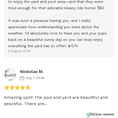
to enjoy the yard and pool area—and that they were 
tired enough for that adorable sleepy ride home! 🥰🐶

It was such a pleasure having you, and I really 
appreciate how understanding you were about the 
weather. I’d absolutely love to have you and your pups 
back on a beautiful sunny day so you can truly enjoy 
everything the yard has to offer! ☀️💦🐾
8 August 2026
Nickolas M.
Aug 7, 2026
Amazing spot! The pool and yard are beautiful and 
peaceful. There are...
Host
 replied