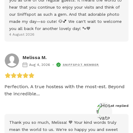
hear that you continue to enjoy your visits and think of 
our Sniffspot as such a gem. And that adorable photo 
made my day—so cute! 🐶💕 We can't wait to welcome 
you all back for another lovely day! 🐾💙
4 August 2026
Melissa M.
Aug 4, 2026
SNIFFSPOT MEMBER
Perfection. A true hostess with the most-est. Beyond 
the incredible...
Host
 replied
Thank you so much, Melissa! 💙 Your kind words truly 
mean the world to us. We're so happy you and sweet 