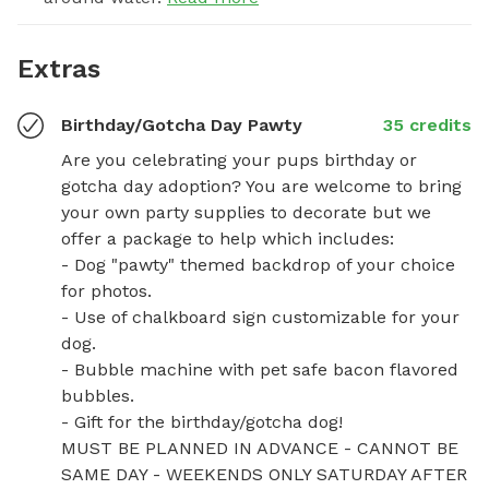
Extras
Birthday/Gotcha Day Pawty
35 credits
Are you celebrating your pups birthday or 
gotcha day adoption? You are welcome to bring 
your own party supplies to decorate but we 
offer a package to help which includes:

- Dog "pawty" themed backdrop of your choice 
for photos. 

- Use of chalkboard sign customizable for your 
dog.

- Bubble machine with pet safe bacon flavored 
bubbles.

- Gift for the birthday/gotcha dog!

MUST BE PLANNED IN ADVANCE - CANNOT BE 
SAME DAY - WEEKENDS ONLY SATURDAY AFTER 