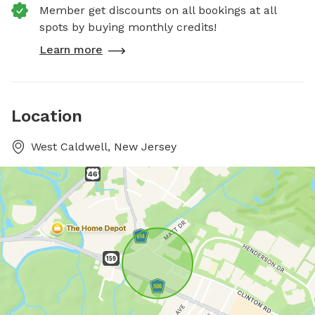
Member get discounts on all bookings at all
spots by buying monthly credits!
Learn more
Location
West Caldwell, New Jersey