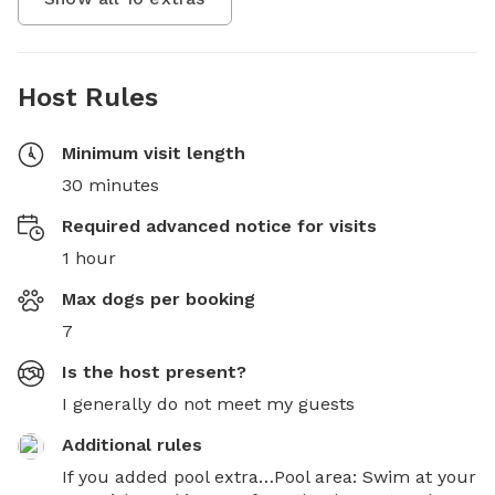
Host Rules
Minimum visit length
30 minutes
Required advanced notice for visits
1 hour
Max dogs per booking
7
Is the host present?
I generally do not meet my guests
Additional rules
If you added pool extra…Pool area: Swim at your 