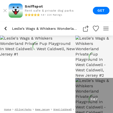
Sniffspot
GET
Rent safe & private dog parks
4.9 • 22K Ratings
Leslie's Wags & Whiskers Wonderland Private Pup Playground In West Caldwell
+
47
Home
All Dog Parks
New Jersey
West Caldwell
Leslie's Wags & Whiskers Wo