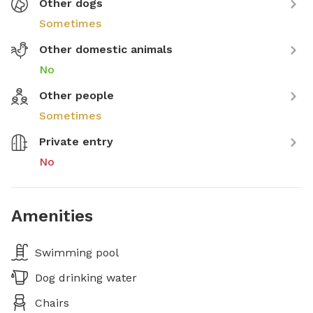
Other dogs
Sometimes
Other domestic animals
No
Other people
Sometimes
Private entry
No
Amenities
Swimming pool
Dog drinking water
Chairs