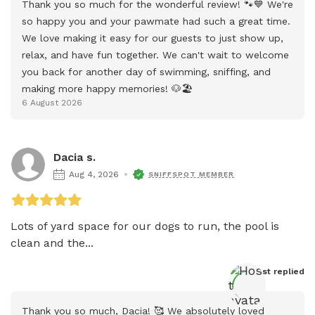
Thank you so much for the wonderful review! 🐾💙 We're 
so happy you and your pawmate had such a great time. 
We love making it easy for our guests to just show up, 
relax, and have fun together. We can't wait to welcome 
you back for another day of swimming, sniffing, and 
making more happy memories! 🐶🏖️
6 August 2026
Dacia s.
Aug 4, 2026
SNIFFSPOT MEMBER
Lots of yard space for our dogs to run, the pool is 
clean and the...
Host
 replied
Thank you so much, Dacia! 🥰 We absolutely loved 