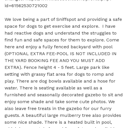
id=61562530721002

We love being a part of Sniffspot and providing a safe 
space for dogs to get exercise and explore.  I have 
had reactive dogs and understand the struggles to 
find fun and safe spaces for them to explore. Come 
here and enjoy a fully fenced backyard with pool 
(OPTIONAL EXTRA FEE-POOL IS NOT INCLUDED IN 
THE YARD BOOKING FEE AND YOU MUST ADD 
EXTRA). Fence height 4 - 5 feet. Large park like 
setting with grassy flat area for dogs to romp and 
play. There are dog bowls available and a hose for 
water. There is seating available as well as a 
furnished and seasonally decorated gazebo to sit and 
enjoy some shade and take some cute photos. We 
also leave free treats in the gazebo for our furry 
guests. A beautiful large mulberry tree also provides 
some nice shade. There is a heated built in pool, 