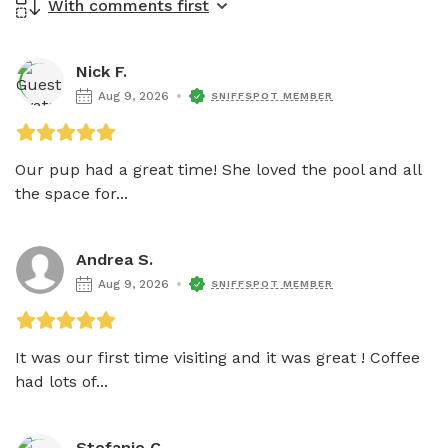
With comments first
Nick F.
Aug 9, 2026
SNIFFSPOT MEMBER
Our pup had a great time! She loved the pool and all 
the space for...
Andrea S.
Aug 9, 2026
SNIFFSPOT MEMBER
It was our first time visiting and it was great ! Coffee 
had lots of...
Stefanie C.