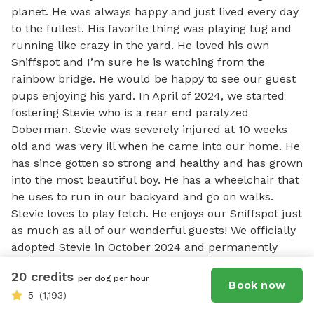
planet. He was always happy and just lived every day 
to the fullest. His favorite thing was playing tug and 
running like crazy in the yard. He loved his own 
Sniffspot and I’m sure he is watching from the 
rainbow bridge. He would be happy to see our guest 
pups enjoying his yard. In April of 2024, we started 
fostering Stevie who is a rear end paralyzed 
Doberman. Stevie was severely injured at 10 weeks 
old and was very ill when he came into our home. He 
has since gotten so strong and healthy and has grown 
into the most beautiful boy. He has a wheelchair that 
he uses to run in our backyard and go on walks. 
Stevie loves to play fetch. He enjoys our Sniffspot just 
as much as all of our wonderful guests! We officially 
adopted Stevie in October 2024 and permanently 
made him a part of our family. On 5/8/25, we started 
20 credits
per dog per hour
fostering an 11 month old red doberman named 
Book now
5
(1,193)
Jacob. Jacob is completely blind. He is sweet and 