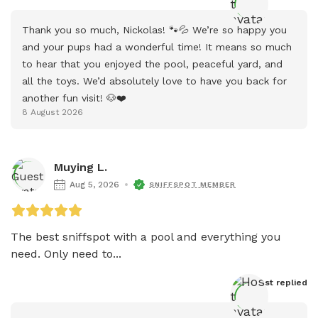
Thank you so much, Nickolas! 🐾💦 We’re so happy you 
and your pups had a wonderful time! It means so much 
to hear that you enjoyed the pool, peaceful yard, and 
all the toys. We’d absolutely love to have you back for 
another fun visit! 🐶❤️
8 August 2026
Muying L.
Aug 5, 2026
SNIFFSPOT MEMBER
The best sniffspot with a pool and everything you 
need. Only need to...
Host
 replied