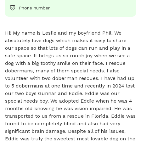
Phone number
Hi! My name is Leslie and my boyfriend Phil. We 
absolutely love dogs which makes it easy to share 
our space so that lots of dogs can run and play in a 
safe space. It brings us so much joy when we see a 
dog with a big toothy smile on their face. I rescue 
dobermans, many of them special needs. I also 
volunteer with two doberman rescues. I have had up 
to 5 dobermans at one time and recently in 2024 lost 
our two boys Gunnar and Eddie. Eddie was our 
special needs boy. We adopted Eddie when he was 4 
months old knowing he was vision impaired. He was 
transported to us from a rescue in Florida. Eddie was 
found to be completely blind and also had very 
significant brain damage. Despite all of his issues, 
Eddie was truly the sweetest most lovable dog on the 