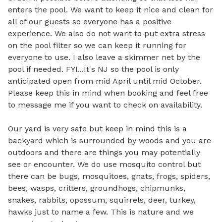
enters the pool. We want to keep it nice and clean for 
all of our guests so everyone has a positive 
experience. We also do not want to put extra stress 
on the pool filter so we can keep it running for 
everyone to use. I also leave a skimmer net by the 
pool if needed. FYI...It's NJ so the pool is only 
anticipated open from mid April until mid October. 
Please keep this in mind when booking and feel free 
to message me if you want to check on availability. 

Our yard is very safe but keep in mind this is a 
backyard which is surrounded by woods and you are 
outdoors and there are things you may potentially 
see or encounter. We do use mosquito control but 
there can be bugs, mosquitoes, gnats, frogs, spiders, 
bees, wasps, critters, groundhogs, chipmunks, 
snakes, rabbits, opossum, squirrels, deer, turkey, 
hawks just to name a few. This is nature and we 