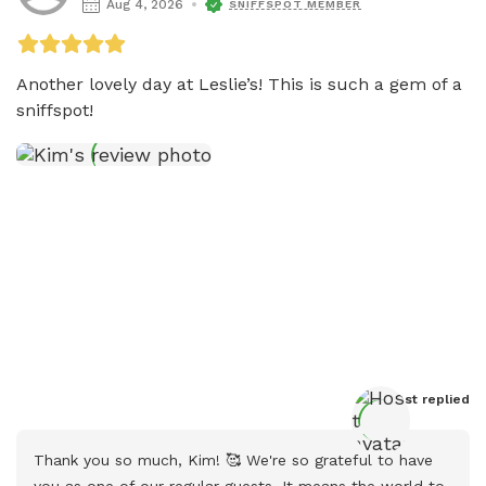
Aug 4, 2026
SNIFFSPOT MEMBER
Another lovely day at Leslie’s! This is such a gem of a 
sniffspot!
Host
 replied
Thank you so much, Kim! 🥰 We're so grateful to have 
you as one of our regular guests. It means the world to 