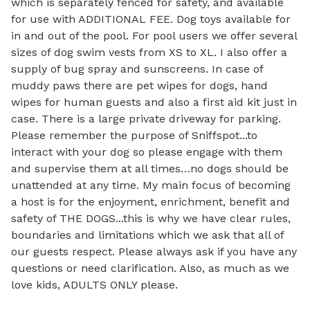
which is separately fenced for safety, and available 
for use with ADDITIONAL FEE. Dog toys available for 
in and out of the pool. For pool users we offer several 
sizes of dog swim vests from XS to XL. I also offer a 
supply of bug spray and sunscreens. In case of 
muddy paws there are pet wipes for dogs, hand 
wipes for human guests and also a first aid kit just in 
case. There is a large private driveway for parking. 

Please remember the purpose of Sniffspot...to 
interact with your dog so please engage with them 
and supervise them at all times…no dogs should be 
unattended at any time. My main focus of becoming 
a host is for the enjoyment, enrichment, benefit and 
safety of THE DOGS...this is why we have clear rules, 
boundaries and limitations which we ask that all of 
our guests respect. Please always ask if you have any 
questions or need clarification. Also, as much as we 
love kids, ADULTS ONLY please. 
