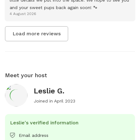
and your sweet pups back again soon! 🐾
4 August 2026
Load more reviews
Meet your host
Leslie G.
Joined in
April 2023
Leslie's verified information
Email address