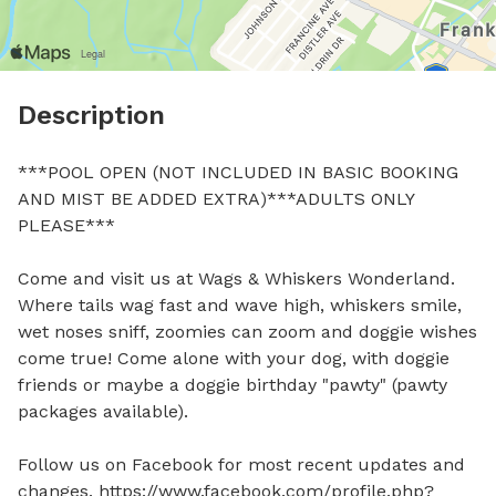
Description
***POOL OPEN (NOT INCLUDED IN BASIC BOOKING 
AND MIST BE ADDED EXTRA)***ADULTS ONLY 
PLEASE***

Come and visit us at Wags & Whiskers Wonderland. 
Where tails wag fast and wave high, whiskers smile, 
wet noses sniff, zoomies can zoom and doggie wishes 
come true! Come alone with your dog, with doggie 
friends or maybe a doggie birthday "pawty" (pawty 
packages available).

Follow us on Facebook for most recent updates and 
changes. https://www.facebook.com/profile.php?