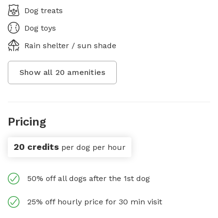
Dog treats
Dog toys
Rain shelter / sun shade
Show all
20
amenities
Pricing
20 credits
per dog per hour
50% off all dogs after the 1st dog
25% off hourly price for 30 min visit