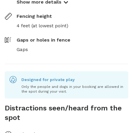
Show more details
Fencing height
4 feet (at lowest point)
Gaps or holes in fence
Gaps
Designed for private play
Only the people and dogs in your booking are allowed in
the spot during your visit.
Distractions seen/heard from the
spot