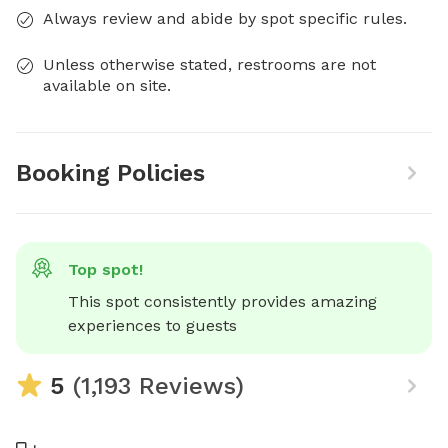
Always review and abide by spot specific rules.
Unless otherwise stated, restrooms are not
available on site.
Booking Policies
Top spot!
This spot consistently provides amazing 
experiences to guests
5
(1,193 Reviews)