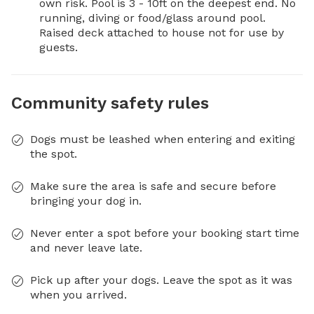
own risk. Pool is 3 - 10ft on the deepest end. No 
running, diving or food/glass around pool. 

Raised deck attached to house not for use by 
guests.
Community safety rules
Dogs must be leashed when entering and exiting
the spot.
Make sure the area is safe and secure before
bringing your dog in.
Never enter a spot before your booking start time
and never leave late.
Pick up after your dogs. Leave the spot as it was
when you arrived.