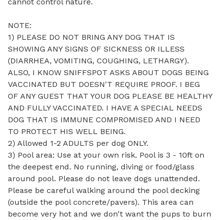
cannot control nature. 

NOTE: 

1) PLEASE DO NOT BRING ANY DOG THAT IS 
SHOWING ANY SIGNS OF SICKNESS OR ILLESS 
(DIARRHEA, VOMITING, COUGHING, LETHARGY). 
ALSO, I KNOW SNIFFSPOT ASKS ABOUT DOGS BEING 
VACCINATED BUT DOESN'T REQUIRE PROOF. I BEG 
OF ANY GUEST THAT YOUR DOG PLEASE BE HEALTHY 
AND FULLY VACCINATED. I HAVE A SPECIAL NEEDS 
DOG THAT IS IMMUNE COMPROMISED AND I NEED 
TO PROTECT HIS WELL BEING.

2) Allowed 1-2 ADULTS per dog ONLY. 

3) Pool area: Use at your own risk. Pool is 3 - 10ft on 
the deepest end. No running, diving or food/glass 
around pool. Please do not leave dogs unattended. 
Please be careful walking around the pool decking 
(outside the pool concrete/pavers). This area can 
become very hot and we don't want the pups to burn 