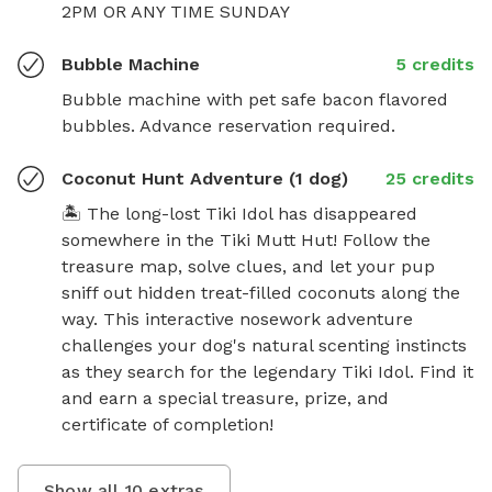
2PM OR ANY TIME SUNDAY
Bubble Machine
5 credits
Bubble machine with pet safe bacon flavored 
bubbles. Advance reservation required.
Coconut Hunt Adventure (1 dog)
25 credits
🏝️ The long-lost Tiki Idol has disappeared 
somewhere in the Tiki Mutt Hut! Follow the 
treasure map, solve clues, and let your pup 
sniff out hidden treat-filled coconuts along the 
way. This interactive nosework adventure 
challenges your dog's natural scenting instincts 
as they search for the legendary Tiki Idol. Find it 
and earn a special treasure, prize, and 
certificate of completion!
Show all
10
extras