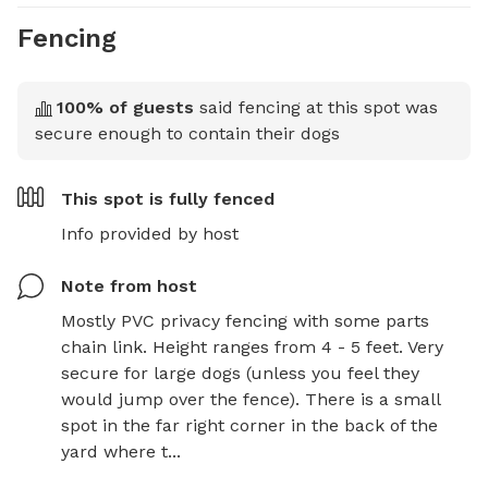
Fencing
100
% of guests
said fencing at this spot was
secure enough to contain their dogs
This spot is
fully fenced
Info provided by host
Note from host
Mostly PVC privacy fencing with some parts 
chain link. Height ranges from 4 - 5 feet. Very 
secure for large dogs (unless you feel they 
would jump over the fence). There is a small 
spot in the far right corner in the back of the 
yard where t...