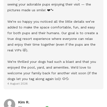
seeing your adorable pups enjoying their visit — the 
pictures made us smile! ❤️🐾

We’re so happy you noticed all the little details we’ve 
added to make the space comfortable, fun, and easy 
for both pups and their humans. Our goal is to create a 
true dog resort experience where everyone can relax 
and enjoy their time together (even if the pups are the 
real VIPs 🤣).

We’re thrilled your dogs had such a blast and that you 
enjoyed the pool, yard, and amenities. We’d love to 
welcome your family back for another visit soon (if the 
dogs let you tag along again lol)! 🐶💦
4 August 2026
Kim R.