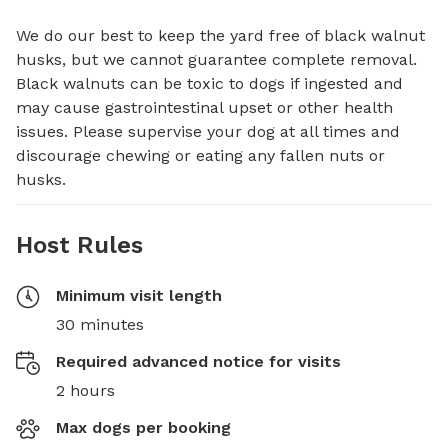
We do our best to keep the yard free of black walnut 
husks, but we cannot guarantee complete removal. 
Black walnuts can be toxic to dogs if ingested and 
may cause gastrointestinal upset or other health 
issues. Please supervise your dog at all times and 
discourage chewing or eating any fallen nuts or 
husks.
Host Rules
Minimum visit length
30 minutes
Required advanced notice for visits
2 hours
Max dogs per booking