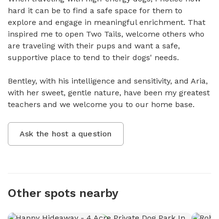
hard it can be to find a safe space for them to 
explore and engage in meaningful enrichment. That 
inspired me to open Two Tails, welcome others who 
are traveling with their pups and want a safe, 
supportive place to tend to their dogs' needs. 

Bentley, with his intelligence and sensitivity, and Aria, 
with her sweet, gentle nature, have been my greatest 
teachers and we welcome you to our home base.
Ask the host a question
Other spots nearby