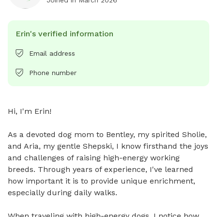
Erin's verified information
Email address
Phone number
Hi, I'm Erin! 

As a devoted dog mom to Bentley, my spirited Sholie, 
and Aria, my gentle Shepski, I know firsthand the joys 
and challenges of raising high-energy working 
breeds. Through years of experience, I've learned 
how important it is to provide unique enrichment, 
especially during daily walks. 

When traveling with high-energy dogs, I notice how 