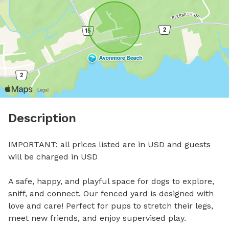
Description
IMPORTANT: all prices listed are in USD and guests 
will be charged in USD

A safe, happy, and playful space for dogs to explore, 
sniff, and connect. Our fenced yard is designed with 
love and care! Perfect for pups to stretch their legs, 
meet new friends, and enjoy supervised play.
