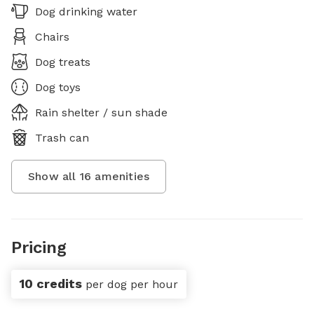
Dog drinking water
Chairs
Dog treats
Dog toys
Rain shelter / sun shade
Trash can
Show all
16
amenities
Pricing
10 credits
per dog per hour