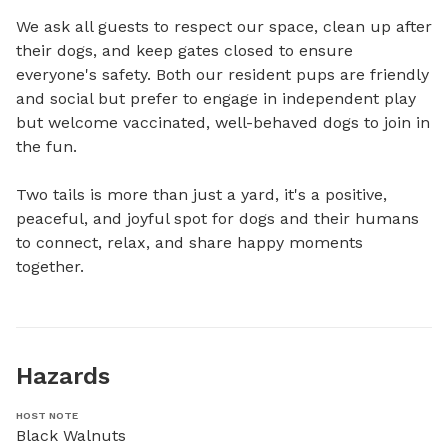
We ask all guests to respect our space, clean up after 
their dogs, and keep gates closed to ensure 
everyone's safety. Both our resident pups are friendly 
and social but prefer to engage in independent play 
but welcome vaccinated, well-behaved dogs to join in 
the fun. 

Two tails is more than just a yard, it's a positive, 
peaceful, and joyful spot for dogs and their humans 
to connect, relax, and share happy moments 
together.
Hazards
HOST NOTE
Black Walnuts
