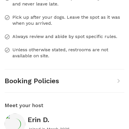
and never leave late.
Pick up after your dogs. Leave the spot as it was
when you arrived.
Always review and abide by spot specific rules.
Unless otherwise stated, restrooms are not
available on site.
Booking Policies
Meet your host
Erin D.
Joined in
March 2026