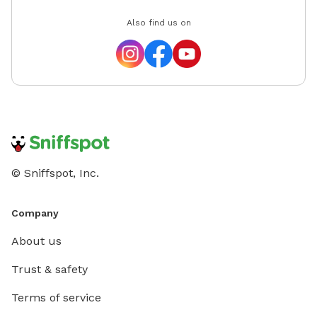
Also find us on
© Sniffspot, Inc.
Company
About us
Trust & safety
Terms of service