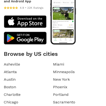
and Android App
4.9 • 22K Ratings
Browse by US cities
Asheville
Miami
Atlanta
Minneapolis
Austin
New York
Boston
Phoenix
Charlotte
Portland
Chicago
Sacramento