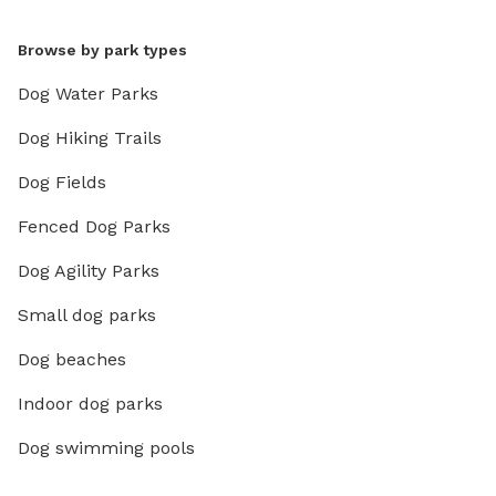
Browse by park types
Dog Water Parks
Dog Hiking Trails
Dog Fields
Fenced Dog Parks
Dog Agility Parks
Small dog parks
Dog beaches
Indoor dog parks
Dog swimming pools