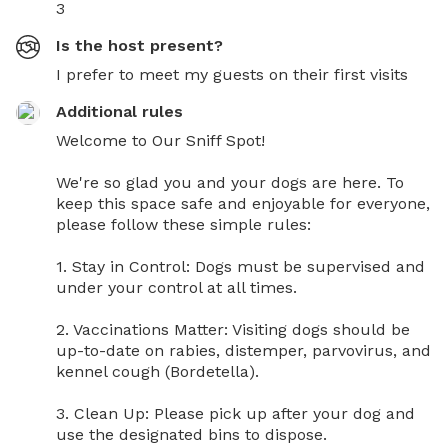
3
Is the host present?
I prefer to meet my guests on their first visits
Additional rules
Welcome to Our Sniff Spot! 

We're so glad you and your dogs are here. To 
keep this space safe and enjoyable for everyone, 
please follow these simple rules:

1. Stay in Control: Dogs must be supervised and 
under your control at all times.

2. Vaccinations Matter: Visiting dogs should be 
up-to-date on rabies, distemper, parvovirus, and 
kennel cough (Bordetella).

3. Clean Up: Please pick up after your dog and 
use the designated bins to dispose. 
