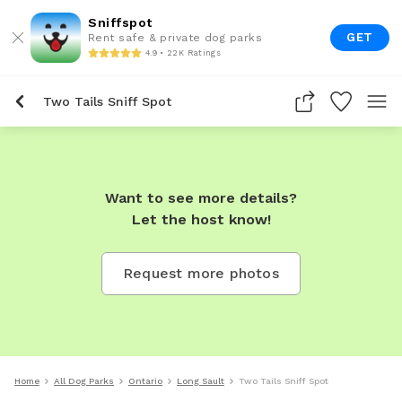
Sniffspot
GET
Rent safe & private dog parks
4.9 • 22K Ratings
Two Tails Sniff Spot
Want to see more details?
Let the host know!
Request more photos
Home
All Dog Parks
Ontario
Long Sault
Two Tails Sniff Spot