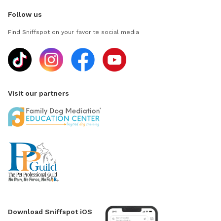
Follow us
Find Sniffspot on your favorite social media
Visit our partners
Download Sniffspot iOS