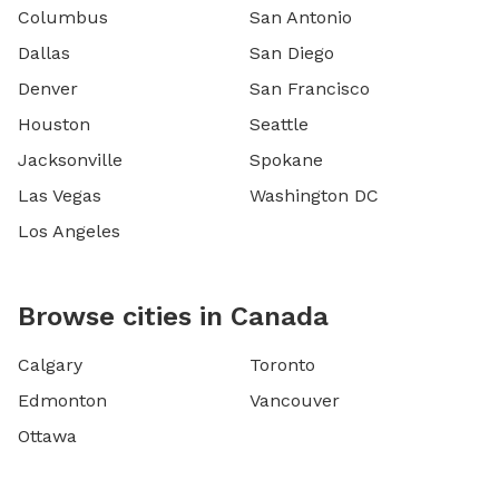
Columbus
San Antonio
Dallas
San Diego
Denver
San Francisco
Houston
Seattle
Jacksonville
Spokane
Las Vegas
Washington DC
Los Angeles
Browse cities in Canada
Calgary
Toronto
Edmonton
Vancouver
Ottawa