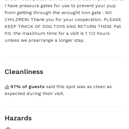
I have pressure gates for use to prevent your pup 
from getting through the wrought iron gate . NO 
CHILDREN! Thank you for your cooperation. PLEASE 
KEEP TRACK OF DOG TOYS AND RETURN THEM. Pat 

P.S. the maximum time for a visit is 1 1/2 hours 
unless we prearrange a longer stay.
Cleanliness
97
% of guests
 said this spot was as clean as 
expected during their visit.
Hazards