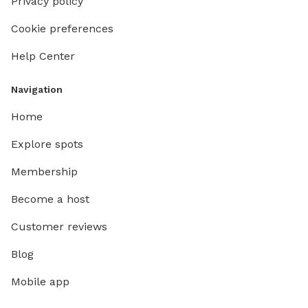
Privacy policy
Cookie preferences
Help Center
Navigation
Home
Explore spots
Membership
Become a host
Customer reviews
Blog
Mobile app