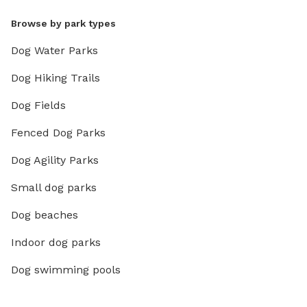
Browse by park types
Dog Water Parks
Dog Hiking Trails
Dog Fields
Fenced Dog Parks
Dog Agility Parks
Small dog parks
Dog beaches
Indoor dog parks
Dog swimming pools