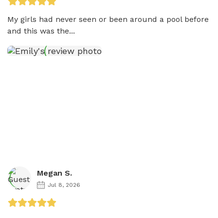
My girls had never seen or been around a pool before 
and this was the...
Megan S.
Jul 8, 2026