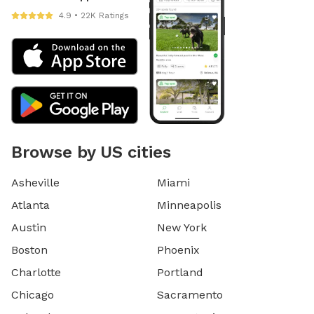
4.9 • 22K Ratings
Browse by US cities
Asheville
Miami
Atlanta
Minneapolis
Austin
New York
Boston
Phoenix
Charlotte
Portland
Chicago
Sacramento