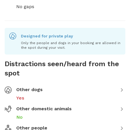
No gaps
Designed for private play
Only the people and dogs in your booking are allowed in
the spot during your visit.
Distractions seen/heard from the
spot
Other dogs
Yes
Other domestic animals
No
Other people