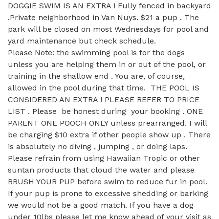
DOGGIE SWIM IS AN EXTRA ! Fully fenced in backyard 
.Private neighborhood in Van Nuys. $21 a pup . The 
park will be closed on most Wednesdays for pool and 
yard maintenance but check schedule. 

Please Note: the swimming pool is for the dogs 
unless you are helping them in or out of the pool, or 
training in the shallow end . You are, of course, 
allowed in the pool during that time.  THE POOL IS 
CONSIDERED AN EXTRA ! PLEASE REFER TO PRICE 
LIST . Please  be honest during  your booking . ONE  
PARENT ONE POOCH ONLY unless prearranged. I will 
be charging $10 extra if other people show up . There 
is absolutely no diving , jumping , or doing laps. 
Please refrain from using Hawaiian Tropic or other 
suntan products that cloud the water and please 
BRUSH YOUR PUP before swim to reduce fur in pool. 
If your pup is prone to excessive shedding or barking 
we would not be a good match. If you have a dog 
under 10lbs please let me know ahead of your visit as 