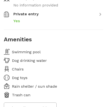
No information provided
Private entry
Yes
Amenities
Swimming pool
Dog drinking water
Chairs
Dog toys
Rain shelter / sun shade
Trash can