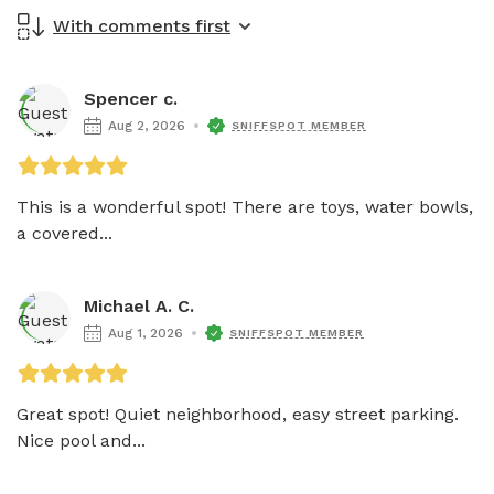
With comments first
Spencer c.
Aug 2, 2026
SNIFFSPOT MEMBER
This is a wonderful spot! There are toys, water bowls, 
a covered...
Michael A. C.
Aug 1, 2026
SNIFFSPOT MEMBER
Great spot! Quiet neighborhood, easy street parking. 
Nice pool and...