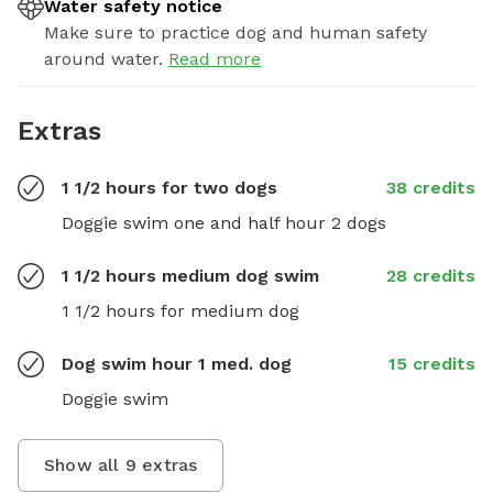
Water safety notice
Make sure to practice dog and human safety
around water.
Read more
Extras
1 1/2 hours for two dogs
38 credits
Doggie swim one and half hour 2 dogs
1 1/2 hours medium dog swim
28 credits
1 1/2 hours for medium dog
Dog swim hour 1 med. dog
15 credits
Doggie swim
Show all
9
extras