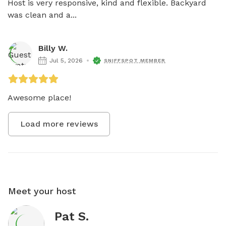
Host is very responsive, kind and flexible. Backyard 
was clean and a...
Billy W.
Jul 5, 2026
SNIFFSPOT MEMBER
Awesome place!
Load more reviews
Meet your host
Pat S.