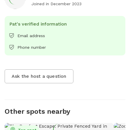
Joined in
December 2023
Pat's verified information
Email address
Phone number
Ask the host a question
Other spots nearby
Top spot