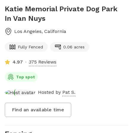
Katie Memorial Private Dog Park
In Van Nuys
Los Angeles
,
California
Fully Fenced
0.06 acres
4.97
375 Reviews
Top spot
Hosted by
Pat S.
Find an available time