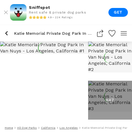
Sniffspot
GET
Rent safe & private dog parks
4.9 • 22K Ratings
Katie Memorial Private Dog Park In Van Nuys
+
47
Home
All Dog Parks
California
Los Angeles
Katie Memorial Private Dog Park 