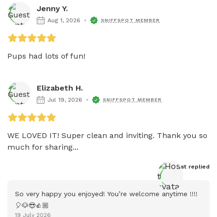
Jenny Y.
Aug 1, 2026
SNIFFSPOT MEMBER
Pups had lots of fun!
Elizabeth H.
Jul 19, 2026
SNIFFSPOT MEMBER
WE LOVED IT! Super clean and inviting. Thank you so 
much for sharing...
Host
 replied
So very happy you enjoyed! You’re welcome anytime !!!! 
🎈🐶😎👍🏼
19 July 2026