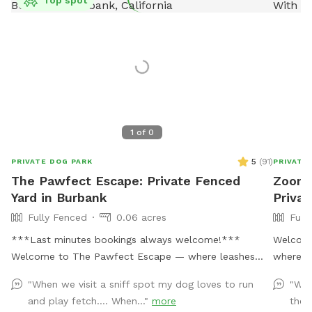
1
of
0
5
(
91
)
PRIVATE DOG PARK
PRIVATE
The Pawfect Escape: Private Fenced
Zoomi
Yard in Burbank
Privat
Fully Fenced
0.06 acres
Full
***Last minutes bookings always welcome!***
Welcome
Welcome to The Pawfect Escape — where leashes
where yo
come off, zoomies begin, and tails never stop
Our full
"When we visit a sniff spot my dog loves to run
"We 
wagging! 🐾 Tucked away in a quiet Burbank
whether 
and play fetch…. When..."
more
the 
neighborhood, this fully fenced private backyard is
training