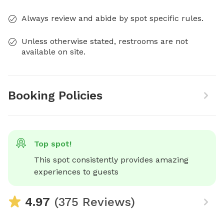
Always review and abide by spot specific rules.
Unless otherwise stated, restrooms are not
available on site.
Booking Policies
Top spot!
This spot consistently provides amazing 
experiences to guests
4.97
(375 Reviews)