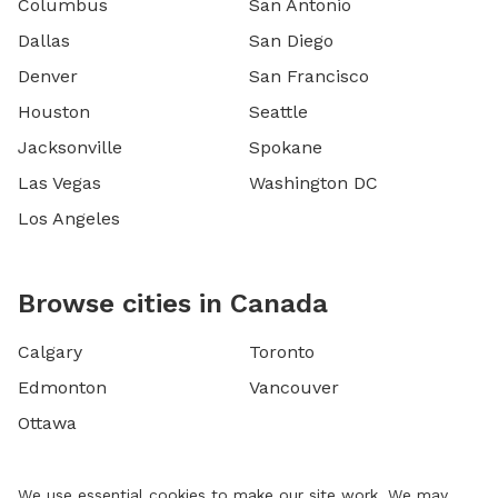
Columbus
San Antonio
Dallas
San Diego
Denver
San Francisco
Houston
Seattle
Jacksonville
Spokane
Las Vegas
Washington DC
Los Angeles
Browse cities in Canada
Calgary
Toronto
Edmonton
Vancouver
Ottawa
We use essential cookies to make our site work. We may