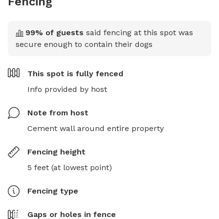
Fencing
99
% of guests
said fencing at this spot was
secure enough to contain their dogs
This spot is
fully fenced
Info provided by host
Note from host
Cement wall around entire property
Fencing height
5 feet (at lowest point)
Fencing type
Gaps or holes in fence