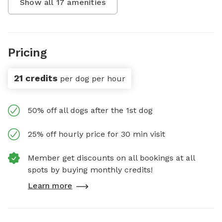
Show all
17
amenities
Pricing
21 credits
per dog per hour
50% off all dogs after the 1st dog
25% off hourly price for 30 min visit
Member get discounts on all bookings at all
spots by buying monthly credits!
Learn more