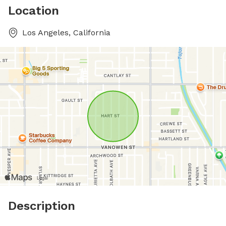
Location
Los Angeles, California
Description