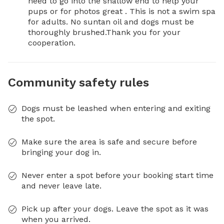
need to go into the shallow end to help your 
pups or for photos great . This is not a swim spa 
for adults. No suntan oil and dogs must be 
thoroughly brushed.Thank you for your 
cooperation.
Community safety rules
Dogs must be leashed when entering and exiting
the spot.
Make sure the area is safe and secure before
bringing your dog in.
Never enter a spot before your booking start time
and never leave late.
Pick up after your dogs. Leave the spot as it was
when you arrived.