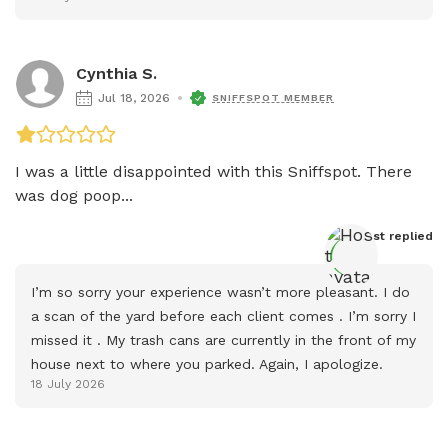
Cynthia S.
Jul 18, 2026
SNIFFSPOT MEMBER
I was a little disappointed with this Sniffspot. There 
was dog poop...
Host
 replied
I’m so sorry your experience wasn’t more pleasant. I do 
a scan of the yard before each client comes . I’m sorry I 
missed it . My trash cans are currently in the front of my 
house next to where you parked. Again, I apologize.
18 July 2026