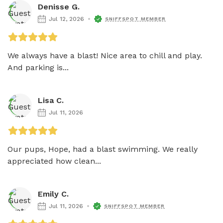
Denisse G.
Jul 12, 2026
SNIFFSPOT MEMBER
We always have a blast! Nice area to chill and play. 
And parking is...
Lisa C.
Jul 11, 2026
Our pups, Hope, had a blast swimming. We really 
appreciated how clean...
Emily C.
Jul 11, 2026
SNIFFSPOT MEMBER