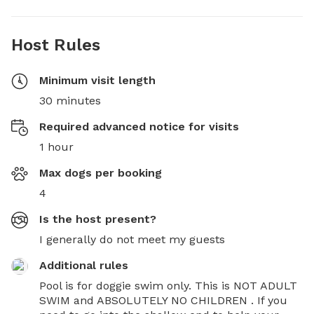
Host Rules
Minimum visit length
30 minutes
Required advanced notice for visits
1 hour
Max dogs per booking
4
Is the host present?
I generally do not meet my guests
Additional rules
Pool is for doggie swim only. This is NOT ADULT 
SWIM and ABSOLUTELY NO CHILDREN . If you 