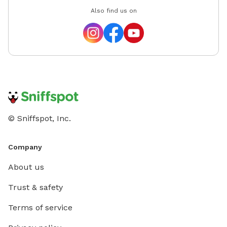
dog! 💧 We also have a self-service pool on site if your
Also find us on
pup wants to cool off! It's not pre-filled — you're
welcome to fill it yourself (it takes about 10 minutes
to fill completely). Please drain it after use and give it
a quick rinse so it's fresh for the next sniffer! Our
guests have been absolutely wonderful, and I can’t
wait to welcome you and your fur baby to The
Pawfect Escape. See you soon! 🐶
© Sniffspot, Inc.
Company
About us
Trust & safety
Terms of service