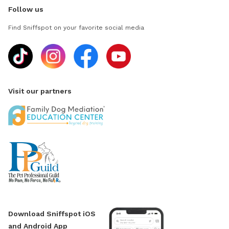
Follow us
Find Sniffspot on your favorite social media
Visit our partners
Download Sniffspot iOS
and Android App