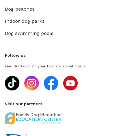
Dog beaches
Indoor dog parks
Dog swimming pools
Follow us
Find Sniffspot on your favorite social media
Visit our partners