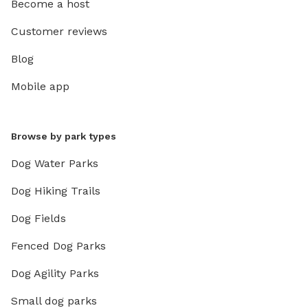
Become a host
Customer reviews
Blog
Mobile app
Browse by park types
Dog Water Parks
Dog Hiking Trails
Dog Fields
Fenced Dog Parks
Dog Agility Parks
Small dog parks