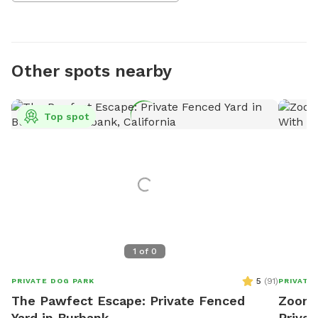
Other spots nearby
Top spot
1
of
0
5
(
91
)
PRIVATE DOG PARK
PRIVATE
The Pawfect Escape: Private Fenced
Zoomi
Yard in Burbank
Privat