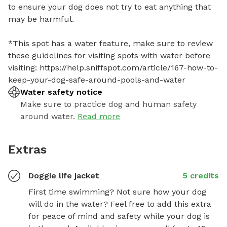
to ensure your dog does not try to eat anything that 
may be harmful. 

*This spot has a water feature, make sure to review 
these guidelines for visiting spots with water before 
visiting: https://help.sniffspot.com/article/167-how-to-
keep-your-dog-safe-around-pools-and-water
Water safety notice
Make sure to practice dog and human safety
around water.
Read more
Extras
Doggie life jacket
5 credits
First time swimming? Not sure how your dog 
will do in the water? Feel free to add this extra 
for peace of mind and safety while your dog is 