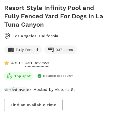
Resort Style Infinity Pool and
Fully Fenced Yard For Dogs in La
Tuna Canyon
Los Angeles
,
California
Fully Fenced
0.17 acres
4.99
491 Reviews
Top spot
MEMBER DISCOUNT
Hosted by
Victoria S.
Find an available time