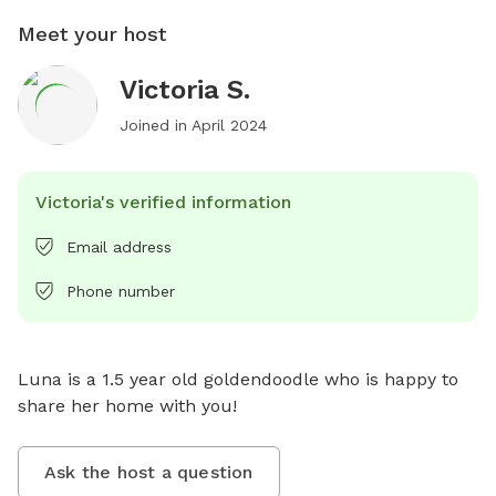
Meet your host
Victoria S.
Joined in
April 2024
Victoria's verified information
Email address
Phone number
Luna is a 1.5 year old goldendoodle who is happy to 
share her home with you!
Ask the host a question