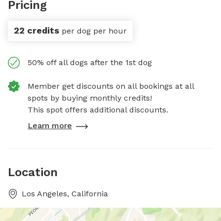
Pricing
22 credits
per dog per hour
50% off all dogs after the 1st dog
Member get discounts on all bookings at all
spots by buying monthly credits!
This spot offers additional discounts.
Learn more
Location
Los Angeles, California