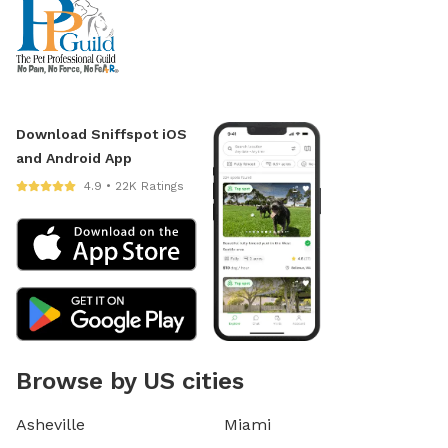
Download Sniffspot iOS
and Android App
4.9 • 22K Ratings
Browse by US cities
Asheville
Miami