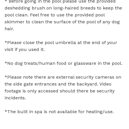
* Before going in the pool please use the provided 
deshedding brush on long-haired breeds to keep the 
pool clean. Feel free to use the provided pool 
skimmer to clean the surface of the pool of any dog 
hair. 

*Please close the pool umbrella at the end of your 
visit if you used it. 

*No dog treats/human food or glassware in the pool.

*Please note there are external security cameras on 
the side gate entrances and the backyard. Video 
footage is only accessed should there be security 
incidents.

*The built in spa is not available for heating/use.