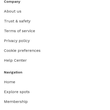
Company
About us
Trust & safety
Terms of service
Privacy policy
Cookie preferences
Help Center
Navigation
Home
Explore spots
Membership