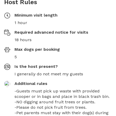
Host Rules
Minimum visit length
1 hour
Required advanced notice for visits
18 hours
Max dogs per booking
5
Is the host present?
I generally do not meet my guests
Additional rules
-Guests must pick up waste with provided 
scooper or in bags and place in black trash bin. 

-NO digging around fruit trees or plants. 

-Please do not pick fruit from trees. 

-Pet parents must stay with their dog(s) during 