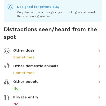
Designed for private play
Only the people and dogs in your booking are allowed in
the spot during your visit.
Distractions seen/heard from the
spot
Other dogs
Sometimes
Other domestic animals
Sometimes
Other people
No
Private entry
No