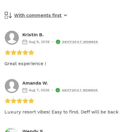
With comments first
Kristin B.
Aug 8, 2026
SNIFFSPOT MEMBER
Great experience !
Amanda W.
Aug 7, 2026
SNIFFSPOT MEMBER
Luxury resort vibes! Easy to find. Deff will be back 
Wendy S.