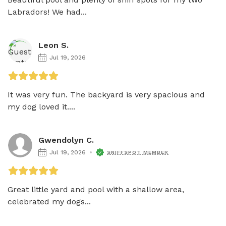
Labradors! We had...
Leon S.
Jul 19, 2026
It was very fun. The backyard is very spacious and 
my dog loved it....
Gwendolyn C.
Jul 19, 2026
SNIFFSPOT MEMBER
Great little yard and pool with a shallow area, 
celebrated my dogs...