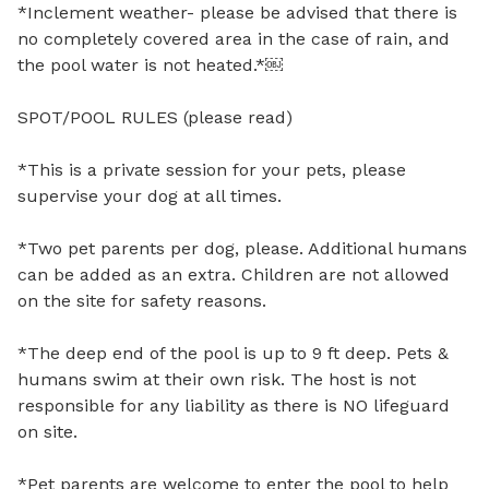
*Inclement weather- please be advised that there is 
no completely covered area in the case of rain, and 
the pool water is not heated.*￼

SPOT/POOL RULES (please read)

*This is a private session for your pets, please 
supervise your dog at all times.

*Two pet parents per dog, please. Additional humans 
can be added as an extra. Children are not allowed 
on the site for safety reasons. 

*The deep end of the pool is up to 9 ft deep. Pets & 
humans swim at their own risk. The host is not 
responsible for any liability as there is NO lifeguard 
on site.

*Pet parents are welcome to enter the pool to help 