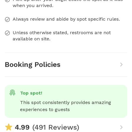
when you arrived.
Always review and abide by spot specific rules.
Unless otherwise stated, restrooms are not
available on site.
Booking Policies
Top spot!
This spot consistently provides amazing 
experiences to guests
4.99
(491 Reviews)