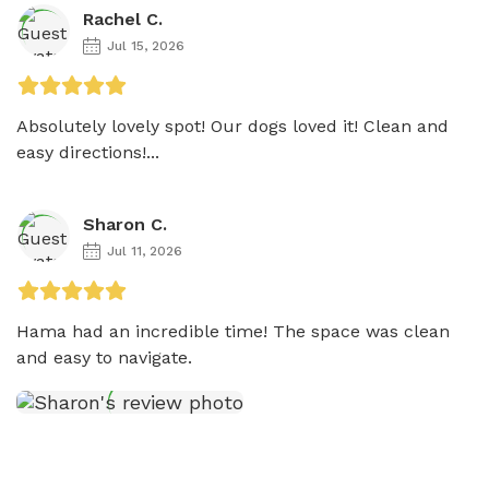
Rachel C.
Jul 15, 2026
Absolutely lovely spot! Our dogs loved it! Clean and 
easy directions!...
Sharon C.
Jul 11, 2026
Hama had an incredible time! The space was clean 
and easy to navigate. 