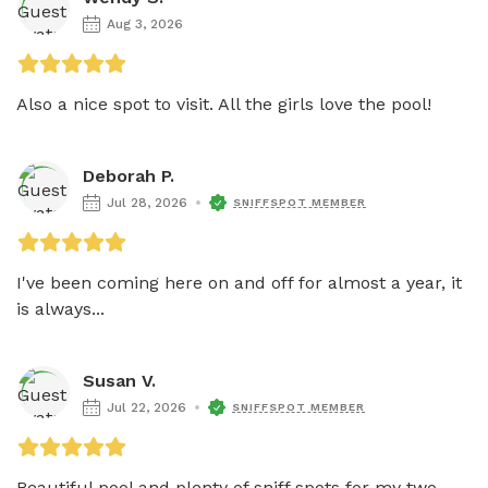
Aug 3, 2026
Also a nice spot to visit. All the girls love the pool! 
Deborah P.
Jul 28, 2026
SNIFFSPOT MEMBER
I've been coming here on and off for almost a year, it 
is always...
Susan V.
Jul 22, 2026
SNIFFSPOT MEMBER
Beautiful pool and plenty of sniff spots for my two 