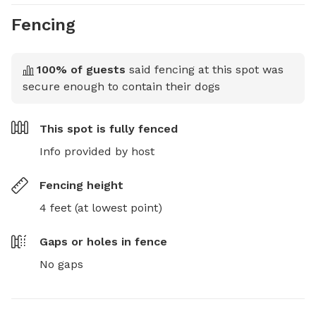
Fencing
100
% of guests
said fencing at this spot was
secure enough to contain their dogs
This spot is
fully fenced
Info provided by host
Fencing height
4 feet (at lowest point)
Gaps or holes in fence
No gaps