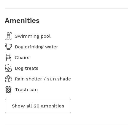
Amenities
Swimming pool
Dog drinking water
Chairs
Dog treats
Rain shelter / sun shade
Trash can
Show all
20
amenities