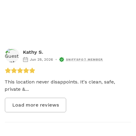
Kathy S.
Jun 28, 2026
SNIFFSPOT MEMBER
This location never disappoints. It's clean, safe, 
private &...
Load more reviews