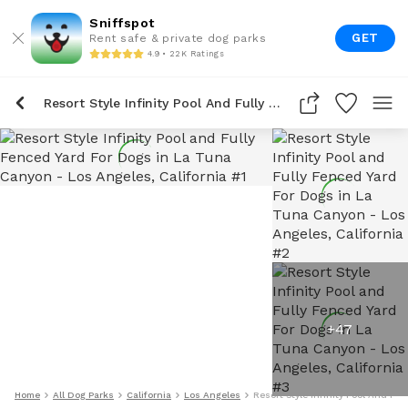
Sniffspot
GET
Rent safe & private dog parks
4.9 • 22K Ratings
Resort Style Infinity Pool And Fully Fenced Yard For Dogs In La Tuna Canyon
+
47
Home
All Dog Parks
California
Los Angeles
Resort Style Infinity Pool And Fu