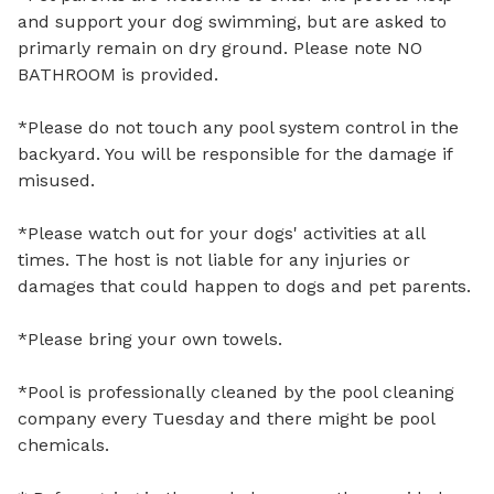
and support your dog swimming, but are asked to 
primarly remain on dry ground. Please note NO 
BATHROOM is provided. 

*Please do not touch any pool system control in the 
backyard. You will be responsible for the damage if 
misused.

*Please watch out for your dogs' activities at all 
times. The host is not liable for any injuries or 
damages that could happen to dogs and pet parents.

*Please bring your own towels. 

*Pool is professionally cleaned by the pool cleaning 
company every Tuesday and there might be pool 
chemicals.
