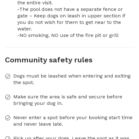
the entire visit. 

-The pool does not have a separate fence or 
gate – Keep dogs on leash in upper section if 
you do not wish for them to get near to the 
water.

-NO smoking, NO use of the fire pit or grill
Community safety rules
Dogs must be leashed when entering and exiting
the spot.
Make sure the area is safe and secure before
bringing your dog in.
Never enter a spot before your booking start time
and never leave late.
Pick up after your dogs. Leave the spot as it was