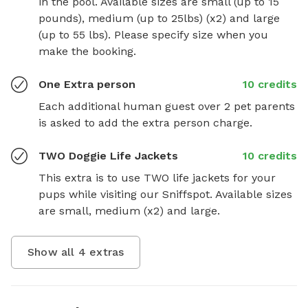
in the pool. Available sizes are small (up to 15 
pounds), medium (up to 25lbs) (x2) and large 
(up to 55 lbs). Please specify size when you 
make the booking.
One Extra person
10 credits
Each additional human guest over 2 pet parents 
is asked to add the extra person charge.
TWO Doggie Life Jackets
10 credits
This extra is to use TWO life jackets for your 
pups while visiting our Sniffspot. Available sizes 
are small, medium (x2) and large.
Show all
4
extras