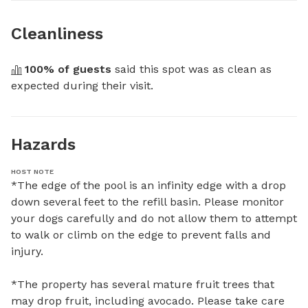
Cleanliness
100
% of guests
 said this spot was as clean as 
expected during their visit.
Hazards
HOST NOTE
*The edge of the pool is an infinity edge with a drop 
down several feet to the refill basin. Please monitor 
your dogs carefully and do not allow them to attempt 
to walk or climb on the edge to prevent falls and 
injury. 

*The property has several mature fruit trees that 
may drop fruit, including avocado. Please take care 