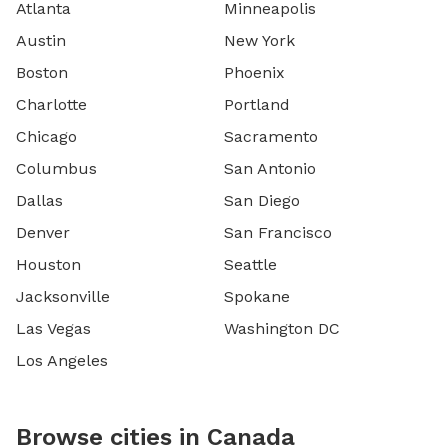
Atlanta
Minneapolis
Austin
New York
Boston
Phoenix
Charlotte
Portland
Chicago
Sacramento
Columbus
San Antonio
Dallas
San Diego
Denver
San Francisco
Houston
Seattle
Jacksonville
Spokane
Las Vegas
Washington DC
Los Angeles
Browse cities in Canada