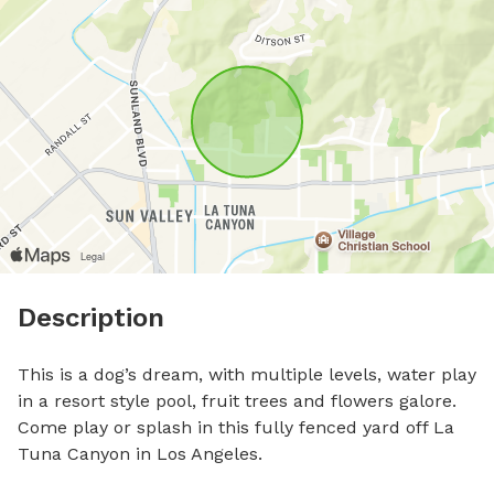
Description
This is a dog’s dream, with multiple levels, water play 
in a resort style pool, fruit trees and flowers galore. 
Come play or splash in this fully fenced yard off La 
Tuna Canyon in Los Angeles. 
