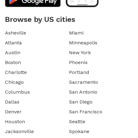
Browse by US cities
Asheville
Miami
Atlanta
Minneapolis
Austin
New York
Boston
Phoenix
Charlotte
Portland
Chicago
Sacramento
Columbus
San Antonio
Dallas
San Diego
Denver
San Francisco
Houston
Seattle
Jacksonville
Spokane