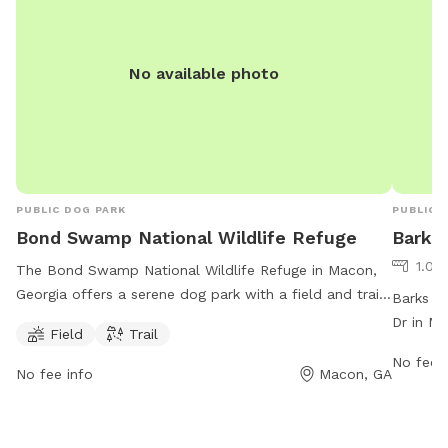
No available photo
PUBLIC DOG PARK
PUBLIC 
Bond Swamp National Wildlife Refuge
Barks
1.08
The Bond Swamp National Wildlife Refuge in Macon,
Georgia offers a serene dog park with a field and trail
Barks N 
for pets to enjoy. Located in Bibb County, visitors can
Dr in Ma
Field
Trail
explore this natural haven with their furry friends. For
amenitie
No fee i
more information, visit their website at fws.gov or
work ho
No fee info
Macon, GA
contact them at 478-986-5441.
Saturda
and Tues
maconba