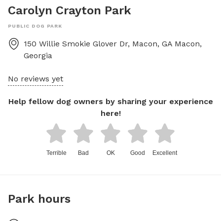
Carolyn Crayton Park
PUBLIC DOG PARK
150 Willie Smokie Glover Dr, Macon, GA
Macon
,
Georgia
No reviews yet
Help fellow dog owners by sharing your experience
here!
Terrible
Bad
OK
Good
Excellent
Park hours