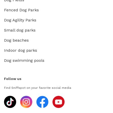
Fenced Dog Parks
Dog Agility Parks
Small dog parks
Dog beaches
Indoor dog parks
Dog swimming pools
Follow us
Find Sniffspot on your favorite social media