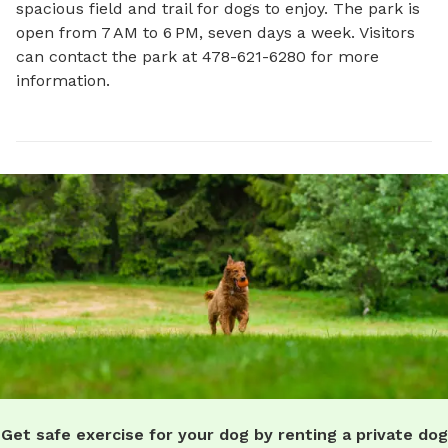
spacious field and trail for dogs to enjoy. The park is 
open from 7 AM to 6 PM, seven days a week. Visitors 
can contact the park at 478-621-6280 for more 
information.
Get safe exercise for your dog by renting a private dog