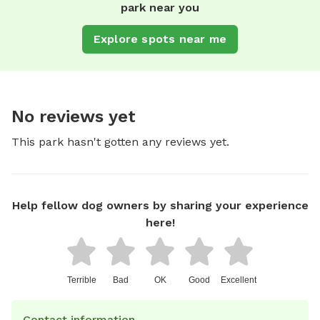
park near you
Explore spots near me
No reviews yet
This park hasn't gotten any reviews yet.
Help fellow dog owners by sharing your experience
here!
Terrible
Bad
OK
Good
Excellent
Contact information