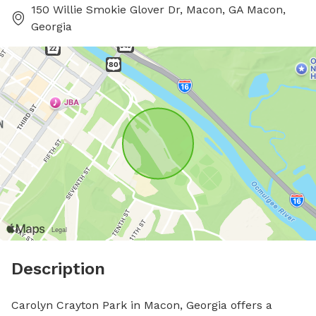
150 Willie Smokie Glover Dr, Macon, GA Macon,
Georgia
Description
Carolyn Crayton Park in Macon, Georgia offers a 