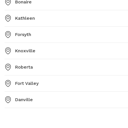
Bonaire
Kathleen
Forsyth
Knoxville
Roberta
Fort Valley
Danville