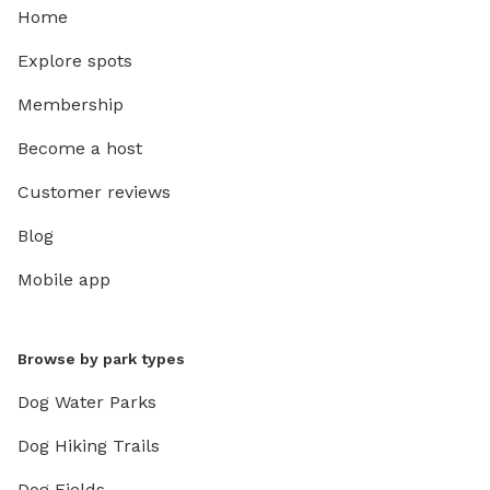
Home
Explore spots
Membership
Become a host
Customer reviews
Blog
Mobile app
Browse by park types
Dog Water Parks
Dog Hiking Trails
Dog Fields