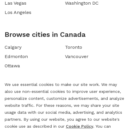
Las Vegas
Washington DC
Los Angeles
Browse cities in Canada
Calgary
Toronto
Edmonton
Vancouver
Ottawa
We use essential cookies to make our site work. We may
also use non-essential cookies to improve user experience,
personalize content, customize advertisements, and analyze
website traffic. For these reasons, we may share your site
usage data with our social media, advertising, and analytics
partners. By using our website, you agree to our website's
cookie use as described in our
Cookie Policy
. You can