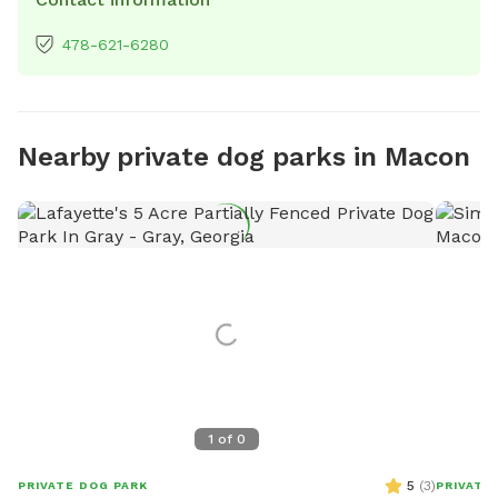
478-621-6280
Nearby private dog parks in Macon
1
of
0
5
(
3
)
PRIVATE DOG PARK
PRIVATE