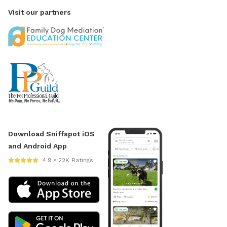
Visit our partners
Download Sniffspot iOS
and Android App
4.9 • 22K Ratings