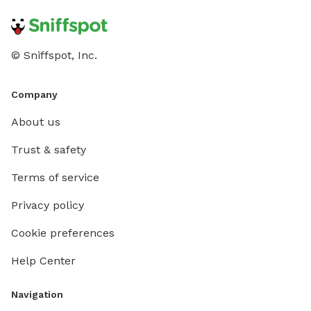
© Sniffspot, Inc.
Company
About us
Trust & safety
Terms of service
Privacy policy
Cookie preferences
Help Center
Navigation