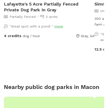
Lafayette's 5 Acre Partially Fenced
Simmo
Private Dog Park In Gray
Unfe
Partially Fenced
5 acres
300 acres 
farm an
"Great spot with a pond! "
more
sanctua
"Gre
4 credits
dog / hour
Gray, GA
everywhe
as d
paint ba
12.5 cr
Nearby public dog parks in
Macon