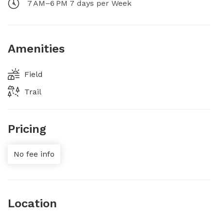
7 AM–6 PM 7 days per Week
Amenities
Field
Trail
Pricing
No fee info
Location