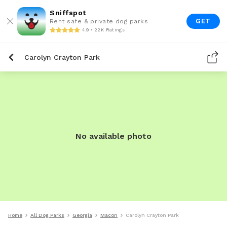
Sniffspot
GET
Rent safe & private dog parks
4.9 • 22K Ratings
Carolyn Crayton Park
No available photo
Home
All Dog Parks
Georgia
Macon
Carolyn Crayton Park