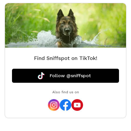
Find Sniffspot on TikTok!
Follow @sniffspot
Also find us on