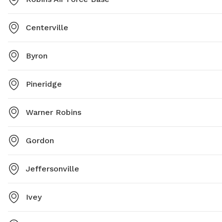
Centerville
Byron
Pineridge
Warner Robins
Gordon
Jeffersonville
Ivey