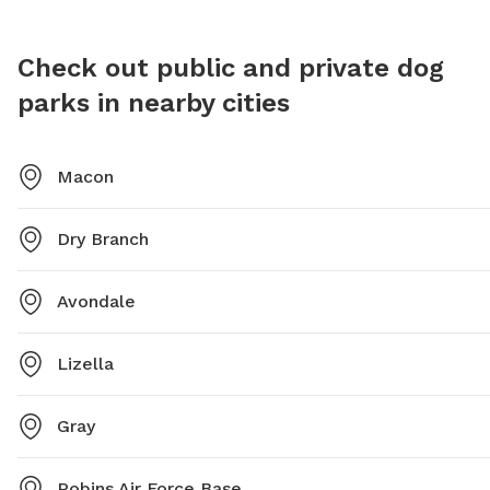
4928 or
Check out public and private dog
parks in nearby cities
Macon
Dry Branch
Avondale
Lizella
Gray
Robins Air Force Base