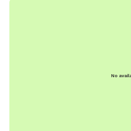
No avail