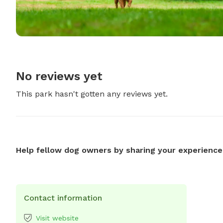
No reviews yet
This park hasn't gotten any reviews yet.
Help fellow dog owners by sharing your experience
Contact information
Visit website