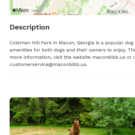
Description
Coleman Hill Park in Macon, Georgia is a popular dog pa
amenities for both dogs and their owners to enjoy. Th
customerservice@maconbibb.us
.