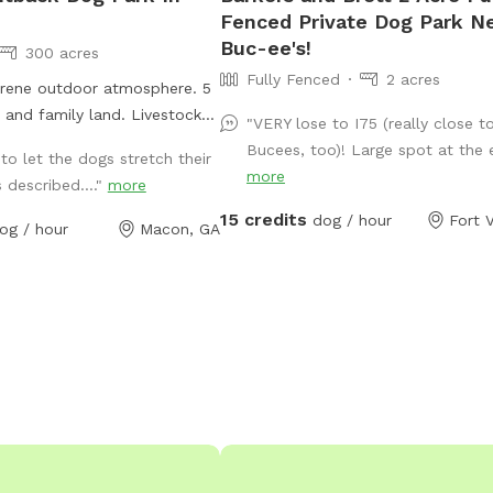
Fenced Private Dog Park N
Buc-ee's!
300 acres
Fully Fenced
2 acres
rene outdoor atmosphere. 5
 and family land. Livestock
"VERY lose to I75 (really close t
ls sanctuary. Streams brooks
Bucees, too)! Large spot at the e
to let the dogs stretch their
ade everywhere. ATV and cart
more
s described...."
more
 Camping and paint ball
15 credits
l.
dog / hour
Fort V
og / hour
Macon, GA