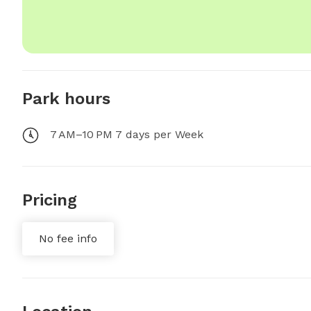
Park hours
7 AM–10 PM 7 days per Week
Pricing
No fee info