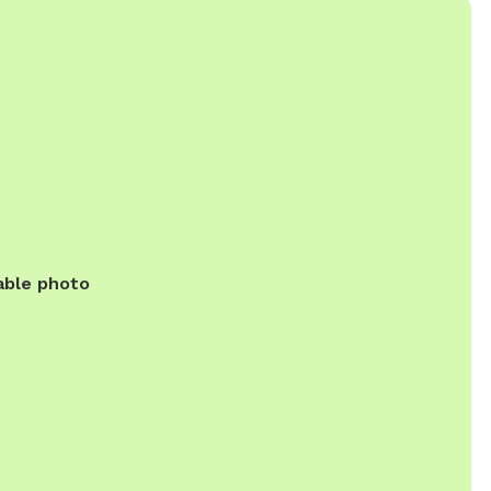
able photo