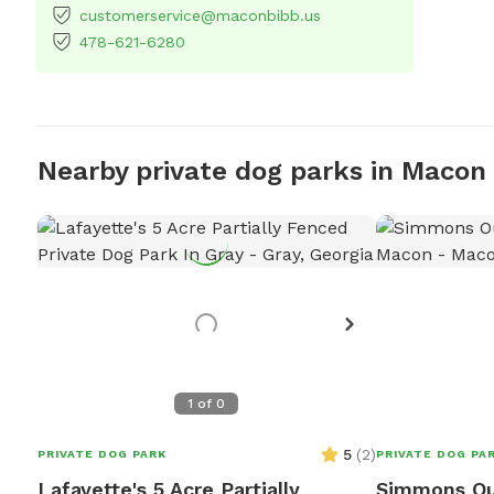
customerservice@maconbibb.us
478-621-6280
Nearby private dog parks in Macon
1
of
0
5
(
2
)
PRIVATE DOG PARK
PRIVATE DOG PA
Lafayette's 5 Acre Partially
Simmons Ou