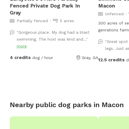
Fenced Private Dog Park In
Macon
Gray
Unfenced
Partially Fenced
5 acres
300 acres of se
genrations farm
"Gorgeous place. My dog had a blast
and wold anima
swimming. The host was kind and..."
"Great spot 
and natural sh
more
legs. Just a
friendly trails.
4 credits
dog / hour
Gray, GA
available as wel
12.5 credits
d
Nearby public dog parks in
Macon