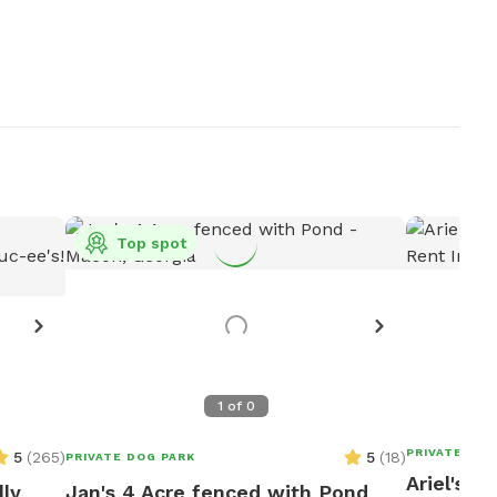
Top spot
1
of
0
PRIVATE DOG
5
(
265
)
5
(
18
)
PRIVATE DOG PARK
Ariel's F
lly
Jan's 4 Acre fenced with Pond