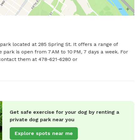
rk located at 285 Spring St. It offers a range of 
e park is open from 7 AM to 10 PM, 7 days a week. For 
more information, visit the website maconbibb.us or contact them at 478-621-6280 or 
Get safe exercise for your dog by renting a
private dog park near you
Explore spots near me