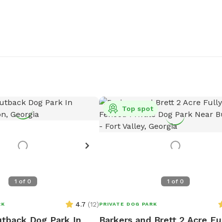
Top spot
1
of
0
1
of
0
4.7
(
12
)
RK
PRIVATE DOG PARK
tback Dog Park In
Barkers and Brett 2 Acre Fu