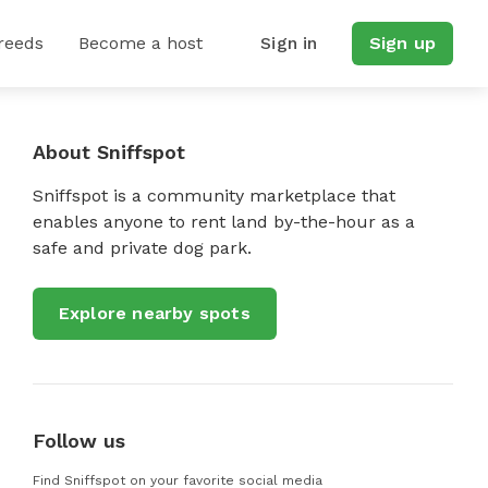
reeds
Become a host
Sign in
Sign up
About Sniffspot
Sniffspot is a community marketplace that
enables anyone to rent land by-the-hour as a
safe and private dog park.
Explore nearby spots
Follow us
Find Sniffspot on your favorite social media