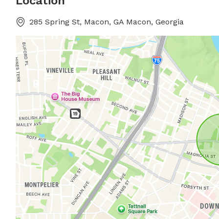
Location
285 Spring St, Macon, GA Macon, Georgia