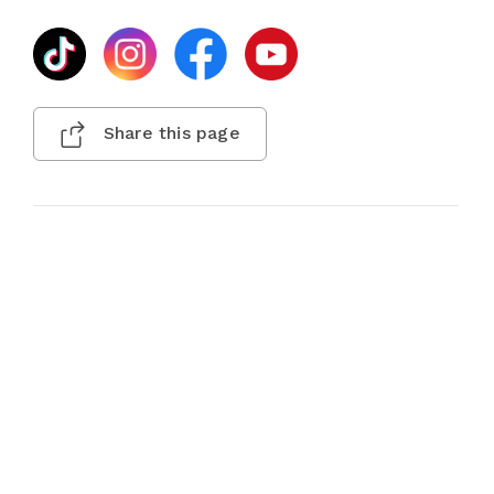
Share this page