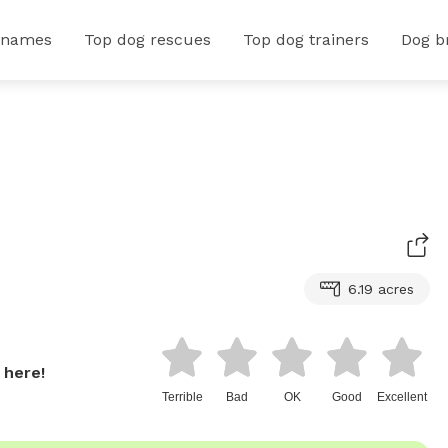
 names
Top dog rescues
Top dog trainers
Dog b
6.19 acres
 here!
Terrible
Bad
OK
Good
Excellent