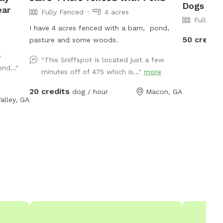
Dogs To 
ear
Fully Fenced
4 acres
Fully Fe
I have 4 acres fenced with a barn, pond,
50 credit
pasture and some woods.
o
"This Sniffspot is located just a few
nd..."
minutes off of 475 which is..."
more
20 credits
dog / hour
Macon, GA
alley, GA