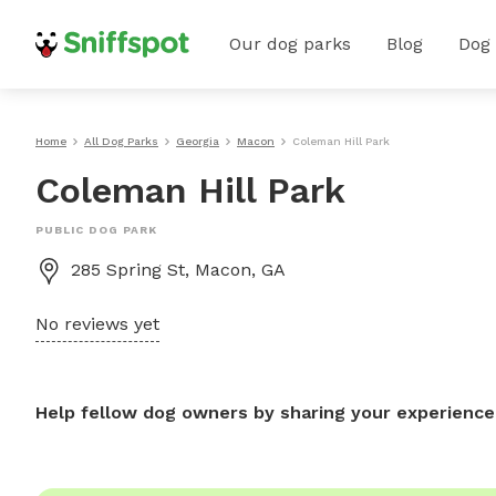
Our dog parks
Blog
Dog
Home
All Dog Parks
Georgia
Macon
Coleman Hill Park
Coleman Hill Park
PUBLIC DOG PARK
285 Spring St, Macon, GA
No reviews yet
Help fellow dog owners by sharing your experience