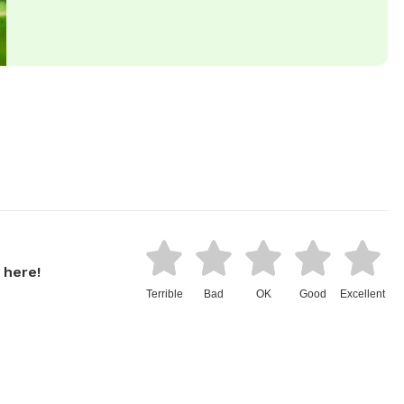
 here!
Terrible
Bad
OK
Good
Excellent