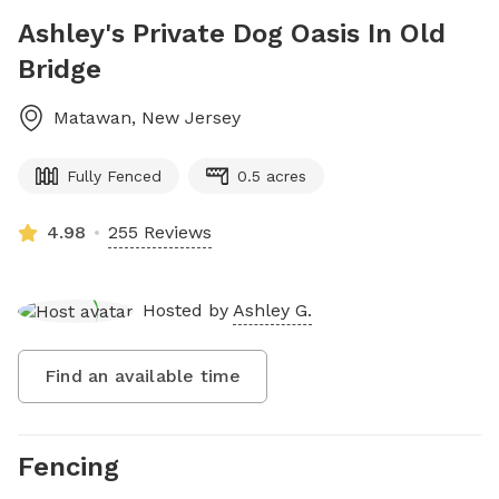
Ashley's Private Dog Oasis In Old
Bridge
Matawan
,
New Jersey
Fully Fenced
0.5 acres
4.98
255 Reviews
Hosted by
Ashley G.
Find an available time
Fencing