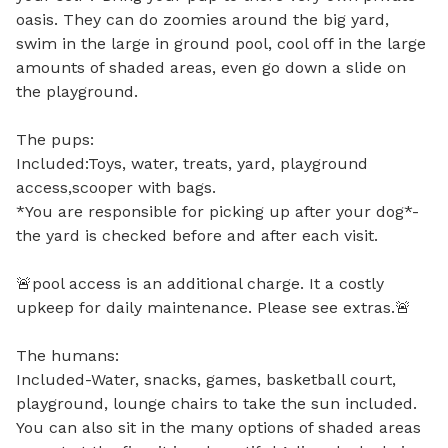
oasis. They can do zoomies around the big yard, 
swim in the large in ground pool, cool off in the large 
amounts of shaded areas, even go down a slide on 
the playground. 

The pups:

Included:Toys, water, treats, yard, playground 
access,scooper with bags.

*You are responsible for picking up after your dog*-
the yard is checked before and after each visit.

🚨pool access is an additional charge. It a costly 
upkeep for daily maintenance. Please see extras.🚨  

The humans:

Included-Water, snacks, games, basketball court, 
playground, lounge chairs to take the sun included. 
You can also sit in the many options of shaded areas 