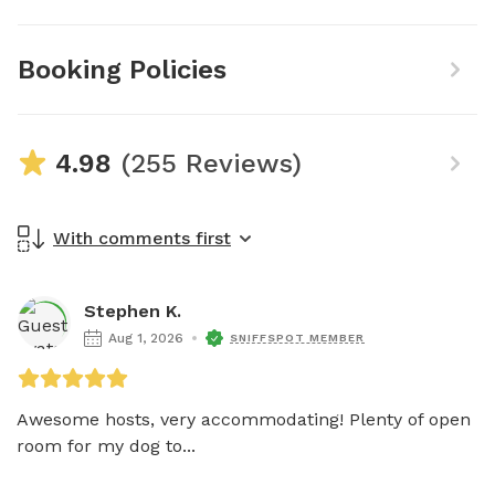
Booking Policies
4.98
(255 Reviews)
With comments first
Stephen K.
Aug 1, 2026
SNIFFSPOT MEMBER
Awesome hosts, very accommodating! Plenty of open 
room for my dog to...