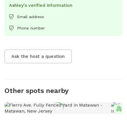
Ashley's verified information
Email address
Phone number
Ask the host a question
Other spots nearby
T