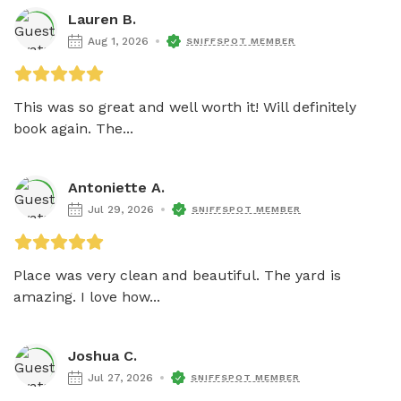
Lauren B.
Aug 1, 2026
SNIFFSPOT MEMBER
This was so great and well worth it! Will definitely 
book again. The...
Antoniette A.
Jul 29, 2026
SNIFFSPOT MEMBER
Place was very clean and beautiful. The yard is 
amazing. I love how...
Joshua C.
Jul 27, 2026
SNIFFSPOT MEMBER