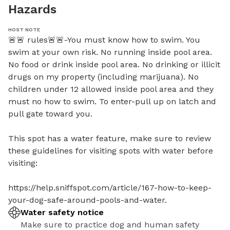
Hazards
HOST NOTE
🚨🚨 rules🚨🚨-You must know how to swim. You 
swim at your own risk. No running inside pool area. 
No food or drink inside pool area. No drinking or illicit 
drugs on my property (including marijuana). No 
children under 12 allowed inside pool area and they 
must no how to swim. To enter-pull up on latch and 
pull gate toward you. 

This spot has a water feature, make sure to review 
these guidelines for visiting spots with water before 
visiting:

https://help.sniffspot.com/article/167-how-to-keep-
your-dog-safe-around-pools-and-water.
Water safety notice
Make sure to practice dog and human safety