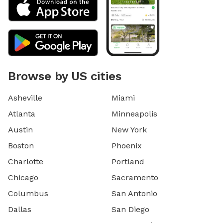
Browse by US cities
Asheville
Miami
Atlanta
Minneapolis
Austin
New York
Boston
Phoenix
Charlotte
Portland
Chicago
Sacramento
Columbus
San Antonio
Dallas
San Diego