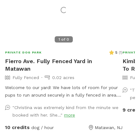
1
of
0
5
(
1
)
PRIVATE DOG PARK
PRIVATE
Fierro Ave. Fully Fenced Yard in
Kimber
Matawan
To Re
Fully Fenced
0.02 acres
Full
Welcome to our yard! We have lots of room for your
"Thi
pups to run around securely in a fully fenced in area.
perfe
We are dog lovers and have three of our own which
"Christina was extremely kind from the minute we
9 credi
will be kept indoors during your stay. Doggie poop
booked with her. She..."
more
bags and some toys will be available for your use.
Thank you for considering us as we are newly
10 credits
dog / hour
Matawan, NJ
beginning our Sniffspot. Love, Tom & Tina