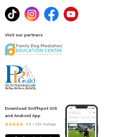
Visit our partners
Download Sniffspot iOS
and Android App
4.9 • 22K Ratings