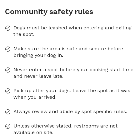
Community safety rules
Dogs must be leashed when entering and exiting
the spot.
Make sure the area is safe and secure before
bringing your dog in.
Never enter a spot before your booking start time
and never leave late.
Pick up after your dogs. Leave the spot as it was
when you arrived.
Always review and abide by spot specific rules.
Unless otherwise stated, restrooms are not
available on site.