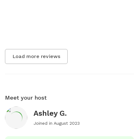
Load more reviews
Meet your host
Ashley G.
Joined in
August 2023