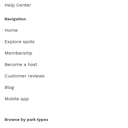
Help Center
Navigation
Home
Explore spots
Membership
Become a host
Customer reviews
Blog
Mobile app
Browse by park types