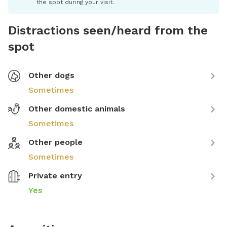
the spot during your visit.
Distractions seen/heard from the
spot
Other dogs
Sometimes
Other domestic animals
Sometimes
Other people
Sometimes
Private entry
Yes