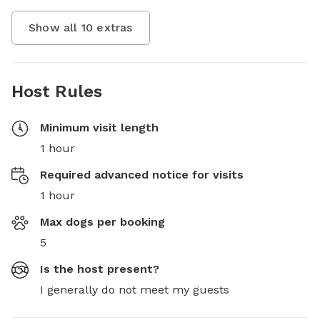
Show all
10
extras
Host Rules
Minimum visit length
1 hour
Required advanced notice for visits
1 hour
Max dogs per booking
5
Is the host present?
I generally do not meet my guests