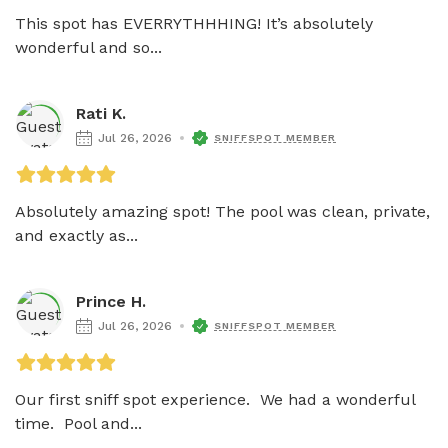
This spot has EVERRYTHHHING! It’s absolutely 
wonderful and so...
Rati K.
Jul 26, 2026
SNIFFSPOT MEMBER
Absolutely amazing spot! The pool was clean, private, 
and exactly as...
Prince H.
Jul 26, 2026
SNIFFSPOT MEMBER
Our first sniff spot experience.  We had a wonderful 
time.  Pool and...