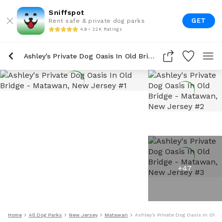
Sniffspot
GET
Rent safe & private dog parks
4.9 • 22K Ratings
Ashley's Private Dog Oasis In Old Bridge
+
47
Home
All Dog Parks
New Jersey
Matawan
Ashley's Private Dog Oasis In Old 