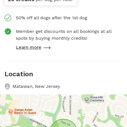
50% off all dogs after the 1st dog
Member get discounts on all bookings at all
spots by buying monthly credits!
Learn more
Location
Matawan, New Jersey