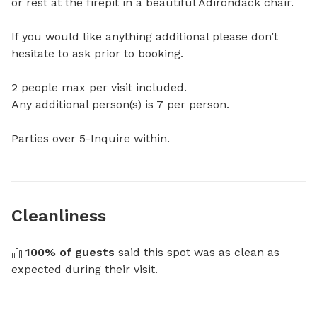
or rest at the firepit in a beautiful Adirondack chair.

If you would like anything additional please don’t 
hesitate to ask prior to booking.

2 people max per visit included.

Any additional person(s) is 7 per person.  

Parties over 5-Inquire within.
Cleanliness
100
% of guests
 said this spot was as clean as 
expected during their visit.