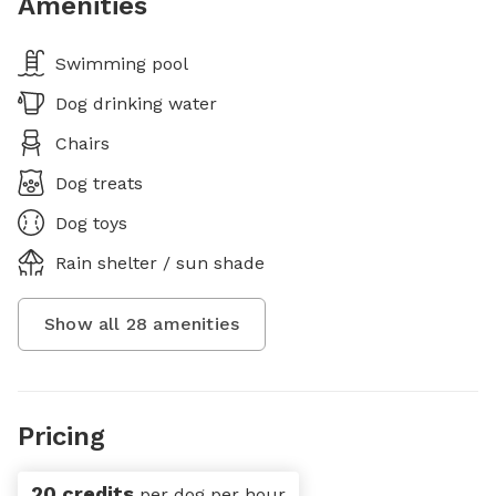
Amenities
Swimming pool
Dog drinking water
Chairs
Dog treats
Dog toys
Rain shelter / sun shade
Show all
28
amenities
Pricing
20 credits
per dog per hour