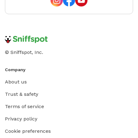
© Sniffspot, Inc.
Company
About us
Trust & safety
Terms of service
Privacy policy
Cookie preferences