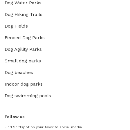
Dog Water Parks
Dog Hiking Trails
Dog Fields
Fenced Dog Parks
Dog Agility Parks
Small dog parks
Dog beaches
Indoor dog parks
Dog swimming pools
Follow us
Find Sniffspot on your favorite social media