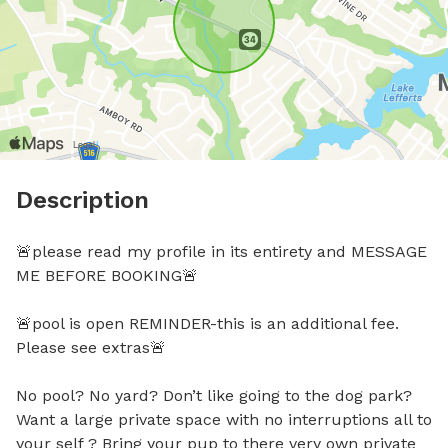
Description
🚨please read my profile in its entirety and MESSAGE 
ME BEFORE BOOKING🚨

🚨pool is open REMINDER-this is an additional fee. 
Please see extras🚨

No pool? No yard? Don’t like going to the dog park? 
Want a large private space with no interruptions all to 
your self ? Bring your pup to there very own private 