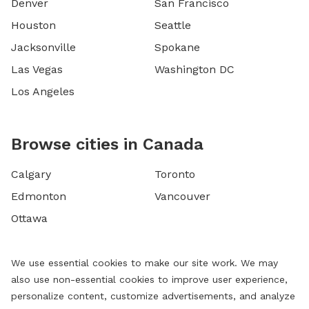
Denver
San Francisco
Houston
Seattle
Jacksonville
Spokane
Las Vegas
Washington DC
Los Angeles
Browse cities in Canada
Calgary
Toronto
Edmonton
Vancouver
Ottawa
We use essential cookies to make our site work. We may
also use non-essential cookies to improve user experience,
personalize content, customize advertisements, and analyze