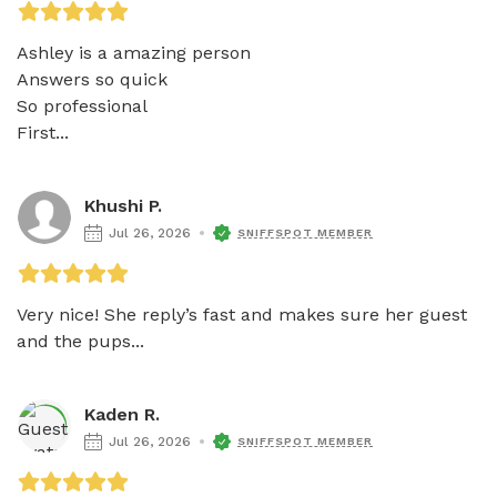
Ashley is a amazing person

Answers so quick 

So professional

First...
Khushi P.
Jul 26, 2026
SNIFFSPOT MEMBER
Very nice! She reply’s fast and makes sure her guest 
and the pups...
Kaden R.
Jul 26, 2026
SNIFFSPOT MEMBER