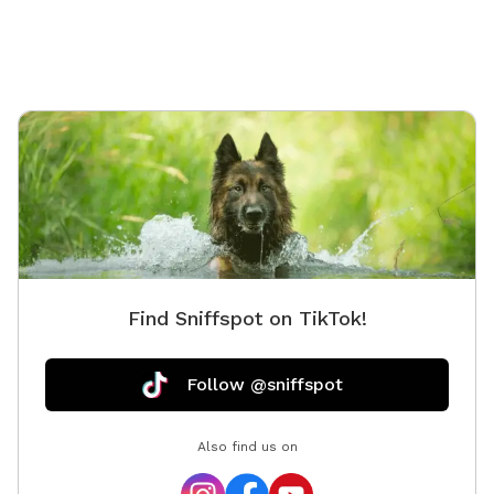
Find Sniffspot on TikTok!
Follow @sniffspot
Also find us on