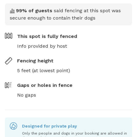
99
% of guests
said fencing at this spot was
secure enough to contain their dogs
This spot is
fully fenced
Info provided by host
Fencing height
5 feet (at lowest point)
Gaps or holes in fence
No gaps
Designed for private play
Only the people and dogs in your booking are allowed in