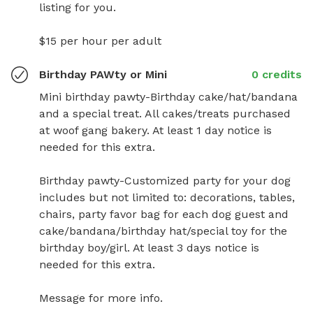
listing for you.

$15 per hour per adult
Birthday PAWty or Mini
0 credits
Mini birthday pawty-Birthday cake/hat/bandana 
and a special treat. All cakes/treats purchased 
at woof gang bakery. At least 1 day notice is 
needed for this extra.

Birthday pawty-Customized party for your dog 
includes but not limited to: decorations, tables, 
chairs, party favor bag for each dog guest and 
cake/bandana/birthday hat/special toy for the 
birthday boy/girl. At least 3 days notice is 
needed for this extra.

Message for more info.