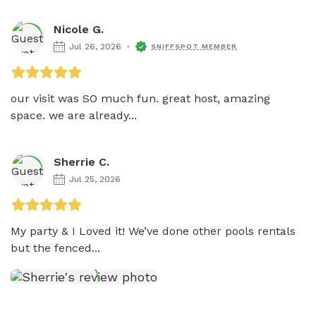
Nicole G.
Jul 26, 2026
SNIFFSPOT MEMBER
our visit was SO much fun. great host, amazing 
space. we are already...
Sherrie C.
Jul 25, 2026
My party & I Loved it! We’ve done other pools rentals 
but the fenced...