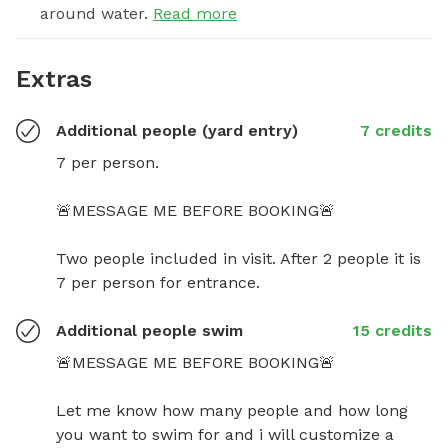
around water.
Read more
Extras
Additional people (yard entry)
7 credits
7 per person.

🚨MESSAGE ME BEFORE BOOKING🚨

Two people included in visit. After 2 people it is 
7 per person for entrance.
Additional people swim
15 credits
🚨MESSAGE ME BEFORE BOOKING🚨

Let me know how many people and how long 
you want to swim for and i will customize a 