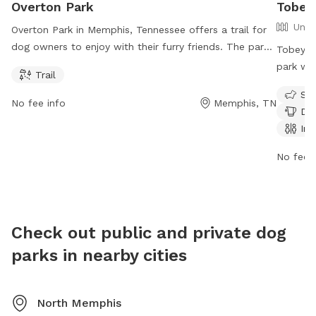
Overton Park
Tobey
Unfe
Overton Park in Memphis, Tennessee offers a trail for
dog owners to enjoy with their furry friends. The park
Tobey D
is open from 6 AM to 8 PM seven days a week. Visitors
park wit
Trail
can contact the park at 901-214-5450 or by email at
dog drin
Sma
info@overtonpark.org
for more information. Visit their
lit fiel
No fee info
Memphis, TN
Dog
website at overtonpark.org for further details.
summer 
Ind
hours f
informat
No fee i
https:/
(901) 6
Check out public and private dog
parks in nearby cities
North Memphis