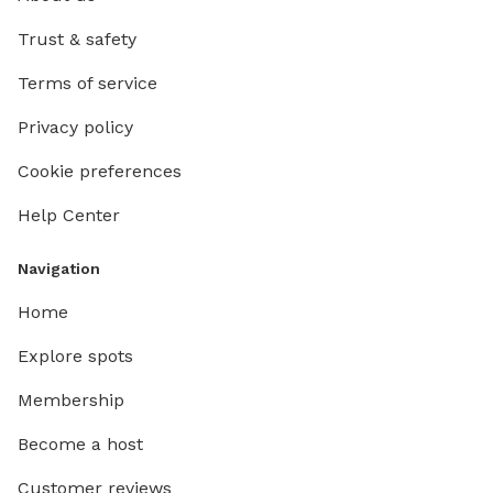
Trust & safety
Terms of service
Privacy policy
Cookie preferences
Help Center
Navigation
Home
Explore spots
Membership
Become a host
Customer reviews