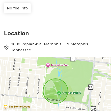
No fee info
Location
2080 Poplar Ave, Memphis, TN Memphis,
Tennessee