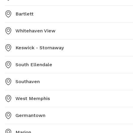
Bartlett
Whitehaven View
Keswick - Stornaway
South Ellendale
Southaven
West Memphis
Germantown
Marion