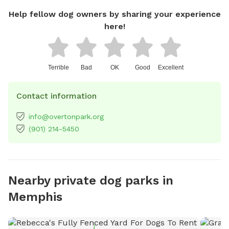
Help fellow dog owners by sharing your experience
here!
Terrible
Bad
OK
Good
Excellent
Contact information
info@overtonpark.org
(901) 214-5450
Nearby private dog parks in
Memphis