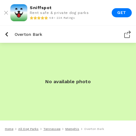
Sniffspot
GET
Rent safe & private dog parks
4.9 • 22K Ratings
Overton Bark
No available photo
Home
All Dog Parks
Tennessee
Memphis
Overton Bark