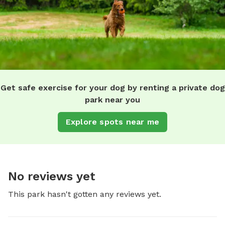
Get safe exercise for your dog by renting a private dog
park near you
Explore spots near me
No reviews yet
This park hasn't gotten any reviews yet.