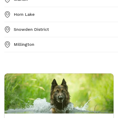
Horn Lake
Snowden District
Millington