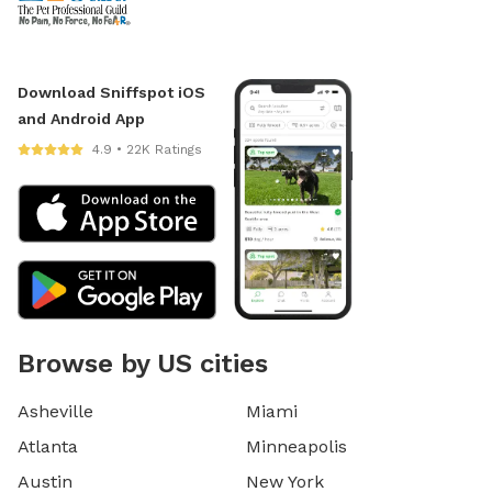
Download Sniffspot iOS
and Android App
4.9 • 22K Ratings
Browse by US cities
Asheville
Miami
Atlanta
Minneapolis
Austin
New York