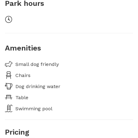
Park hours
Amenities
Small dog friendly
Chairs
Dog drinking water
Table
Swimming pool
Pricing