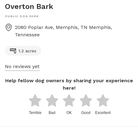
Overton Bark
PUBLIC DOG PARK
2080 Poplar Ave, Memphis, TN
Memphis
,
Tennessee
1.3 acres
No reviews yet
Help fellow dog owners by sharing your experience
here!
Terrible
Bad
OK
Good
Excellent