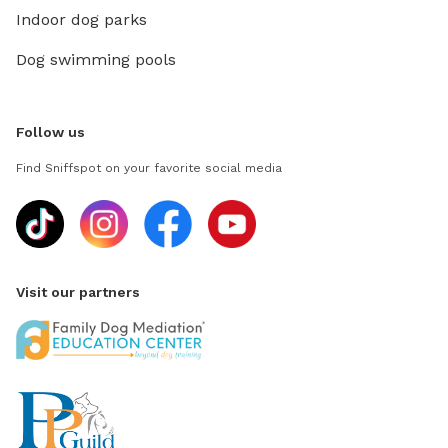
Indoor dog parks
Dog swimming pools
Follow us
Find Sniffspot on your favorite social media
Visit our partners