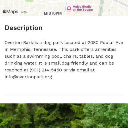
Description
Overton Bark is a dog park located at 2080 Poplar Ave 
in Memphis, Tennessee. This park offers amenities 
such as a swimming pool, chairs, tables, and dog 
drinking water. It is small dog friendly and can be 
reached at (901) 214-5450 or via email at 
info@overtonpark.org
.