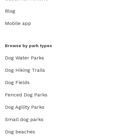
Blog
Mobile app
Browse by park types
Dog Water Parks
Dog Hiking Trails
Dog Fields
Fenced Dog Parks
Dog Agility Parks
Small dog parks
Dog beaches