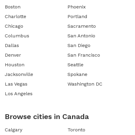
Boston
Phoenix
Charlotte
Portland
Chicago
Sacramento
Columbus
San Antonio
Dallas
San Diego
Denver
San Francisco
Houston
Seattle
Jacksonville
Spokane
Las Vegas
Washington DC
Los Angeles
Browse cities in Canada
Calgary
Toronto