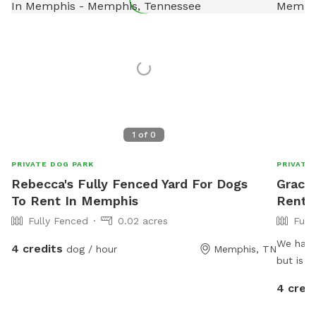
1
of
0
PRIVATE DOG PARK
PRIVATE
Rebecca's Fully Fenced Yard For Dogs
Gracia
To Rent In Memphis
Rent 
Fully Fenced
0.02 acres
Full
We have 
4 credits
dog / hour
Memphis, TN
but is a
have an
4 cred
security
They wil