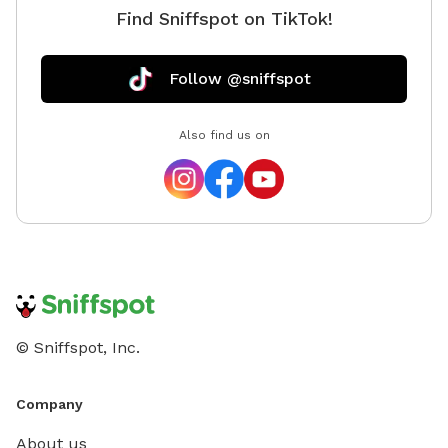
Find Sniffspot on TikTok!
Follow @sniffspot
Also find us on
© Sniffspot, Inc.
Company
About us