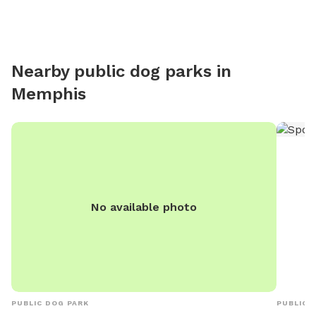
Nearby public dog parks in
Memphis
No available photo
PUBLIC DOG PARK
PUBLIC 