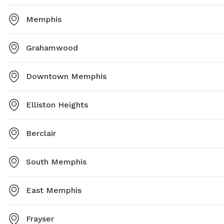
Memphis
Grahamwood
Downtown Memphis
Elliston Heights
Berclair
South Memphis
East Memphis
Frayser