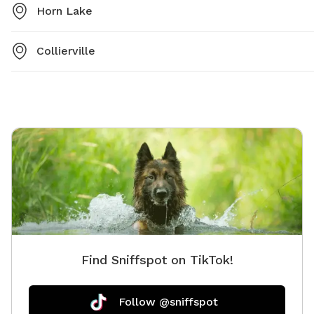
Horn Lake
Collierville
Find Sniffspot on TikTok!
Follow @sniffspot