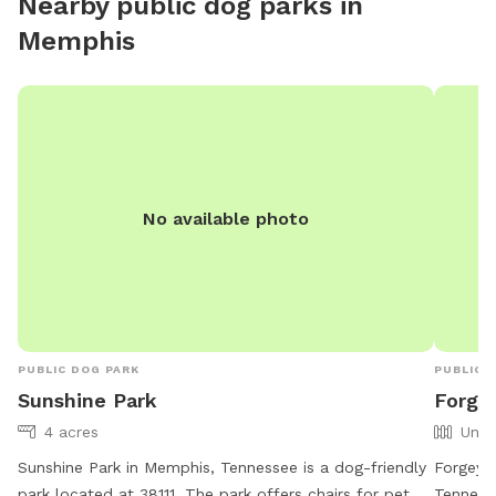
Nearby public dog parks in
Memphis
No available photo
PUBLIC DOG PARK
PUBLIC 
Sunshine Park
Forge
4 acres
Unfe
Sunshine Park in Memphis, Tennessee is a dog-friendly
Forgey 
park located at 38111. The park offers chairs for pet
Tennesse