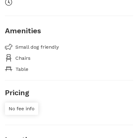
Amenities
Small dog friendly
Chairs
Table
Pricing
No fee info