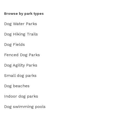
Browse by park types
Dog Water Parks
Dog Hiking Trails
Dog Fields
Fenced Dog Parks
Dog Agility Parks
Small dog parks
Dog beaches
Indoor dog parks
Dog swimming pools