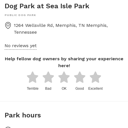
Dog Park at Sea Isle Park
PUBLIC DOG PARK
1264 Wellsville Rd, Memphis, TN
Memphis
,
Tennessee
No reviews yet
Help fellow dog owners by sharing your experience
here!
Terrible
Bad
OK
Good
Excellent
Park hours