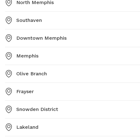
North Memphis
Southaven
Downtown Memphis
Memphis
Olive Branch
Frayser
Snowden District
Lakeland