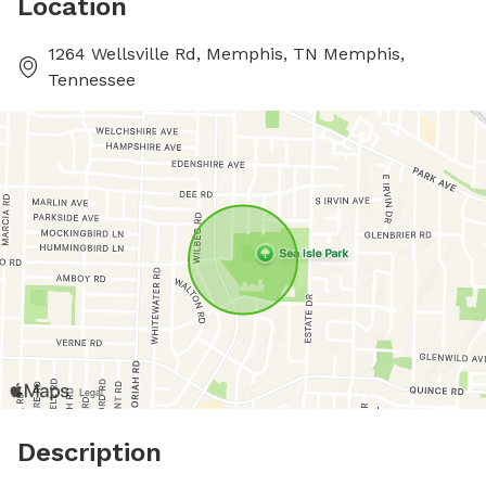
Location
1264 Wellsville Rd, Memphis, TN Memphis,
Tennessee
Description