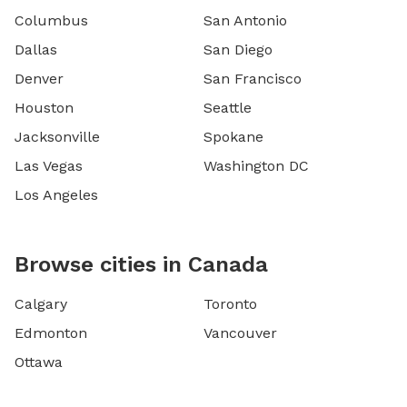
Columbus
San Antonio
Dallas
San Diego
Denver
San Francisco
Houston
Seattle
Jacksonville
Spokane
Las Vegas
Washington DC
Los Angeles
Browse cities in Canada
Calgary
Toronto
Edmonton
Vancouver
Ottawa