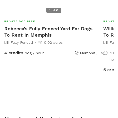
1
of
0
PRIVATE DOG PARK
PRIVATE
Rebecca's Fully Fenced Yard For Dogs
Willia
To Rent In Memphis
To Re
Fully Fenced
0.02 acres
Full
4 credits
dog / hour
Memphis, TN
"Hig
hosp
5 credi