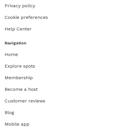
Privacy policy
Cookie preferences
Help Center
Navigation
Home
Explore spots
Membership
Become a host
Customer reviews
Blog
Mobile app