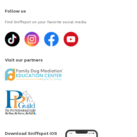
Follow us
Find Sniffspot on your favorite social media
Visit our partners
Download Sniffspot iOS