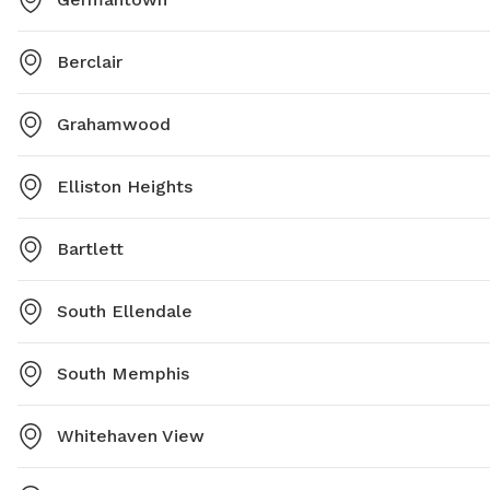
Berclair
Grahamwood
Elliston Heights
Bartlett
South Ellendale
South Memphis
Whitehaven View