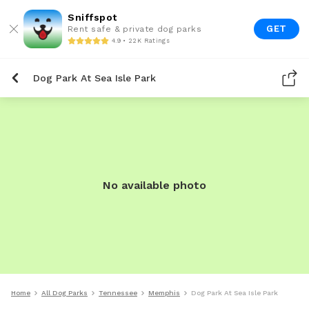
Sniffspot
GET
Rent safe & private dog parks
4.9 • 22K Ratings
Dog Park At Sea Isle Park
No available photo
Home
All Dog Parks
Tennessee
Memphis
Dog Park At Sea Isle Park