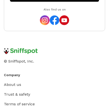
Also find us on
© Sniffspot, Inc.
Company
About us
Trust & safety
Terms of service