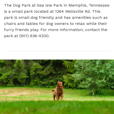
The Dog Park at Sea Isle Park in Memphis, Tennessee 
is a small park located at 1264 Wellsville Rd. This 
park is small dog friendly and has amenities such as 
chairs and tables for dog owners to relax while their 
furry friends play. For more information, contact the 
park at (901) 636-4200.