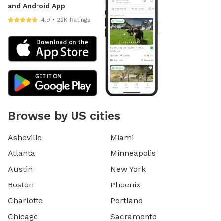
and Android App
4.9 • 22K Ratings
Browse by US cities
Asheville
Miami
Atlanta
Minneapolis
Austin
New York
Boston
Phoenix
Charlotte
Portland
Chicago
Sacramento