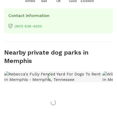
Terrible
Bad
OK
Good
Excellent
Contact information
(901) 636-4200
Nearby private dog parks in
Memphis