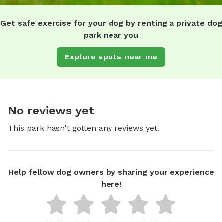
Get safe exercise for your dog by renting a private dog
park near you
Explore spots near me
No reviews yet
This park hasn't gotten any reviews yet.
Help fellow dog owners by sharing your experience
here!