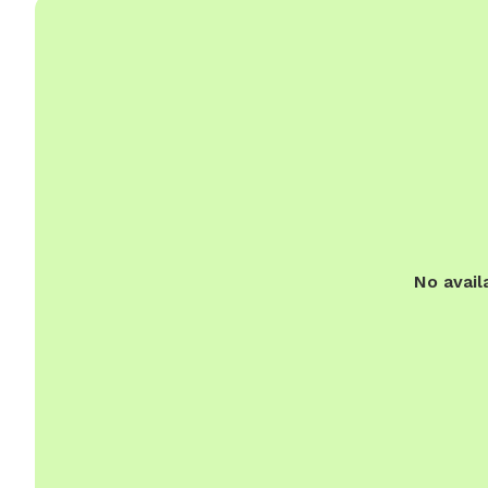
No avail