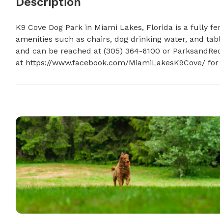
Description
K9 Cove Dog Park in Miami Lakes, Florida is a fully fen
amenities such as chairs, dog drinking water, and tabl
and can be reached at (305) 364-6100 or 
ParksandRec
at https://www.facebook.com/MiamiLakesK9Cove/ for