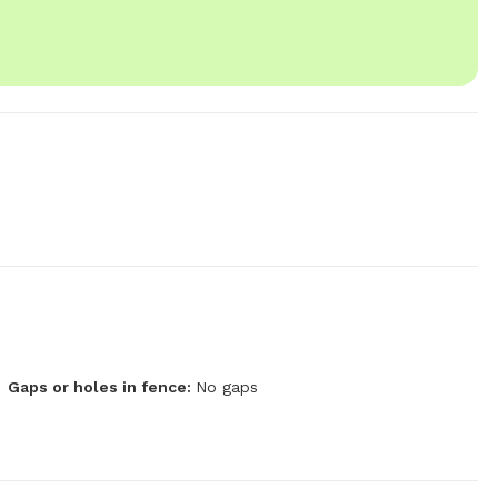
Gaps or holes in fence:
No gaps