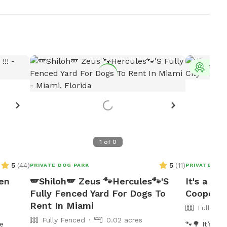
Top 
1
of
0
5
(
44
)
5
(
11
)
PRIVATE DOG PARK
PRIVATE DOG
pen
🪽Shiloh🪽 Zeus 🐾Hercules🐾'S
It's a PA
Fully Fenced Yard For Dogs To
Cooper C
Rent In Miami
Fully Fe
Fully Fenced
0.02 acres
se
🐾🌳 It’s a