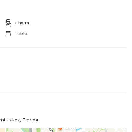
Chairs
Table
mi Lakes, Florida