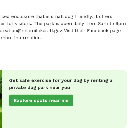
ced enclosure that is small dog friendly. It offers 
es for visitors. The park is open daily from 8am to 6pm 
reation@miamilakes-fl.gov
. Visit their Facebook page 
 more information.
Get safe exercise for your dog by renting a
private dog park near you
Explore spots near me