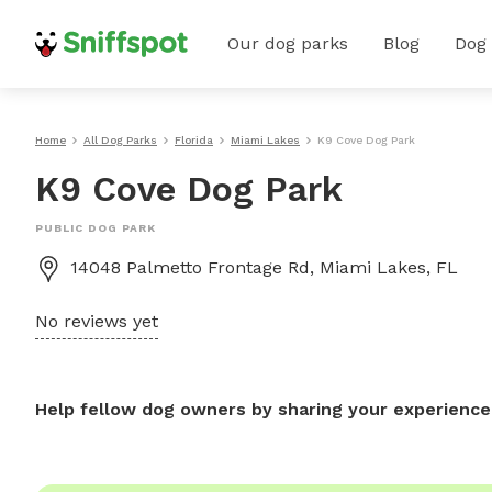
Our dog parks
Blog
Dog
Home
All Dog Parks
Florida
Miami Lakes
K9 Cove Dog Park
K9 Cove Dog Park
PUBLIC DOG PARK
14048 Palmetto Frontage Rd, Miami Lakes, FL
No reviews yet
Help fellow dog owners by sharing your experience