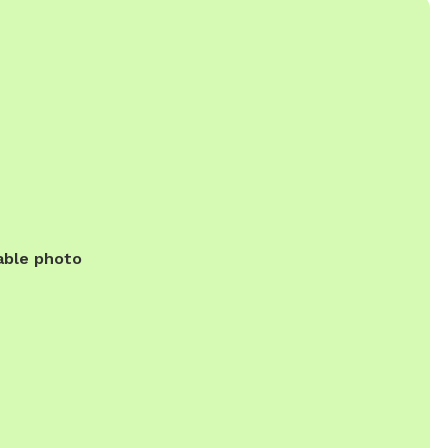
able photo