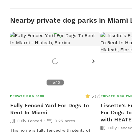
Nearby private dog parks in Miami 
1
of
0
5
(
7
)
PRIVATE DOG PARK
PRIVATE DOG PA
Fully Fenced Yard For Dogs To
Lissette's F
Rent In Miami
For Dogs To
with HEATE
Fully Fenced
0.25 acres
Fully Fence
This home is fully fenced with plenty of