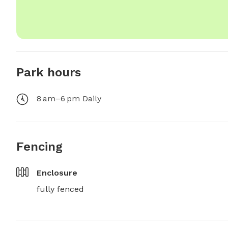
Park hours
8 am–6 pm Daily
Fencing
Enclosure
fully fenced