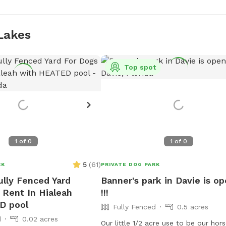
Lakes
Top spot
1
of
0
1
of
0
5
(
61
)
RK
PRIVATE DOG PARK
ully Fenced Yard
Banner's park in Davie is o
 Rent In Hialeah
!!!
D pool
Fully Fenced
0.5 acres
d
0.02 acres
Our little 1/2 acre use to be our hor