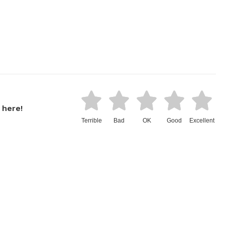
 here!
Terrible
Bad
OK
Good
Excellent