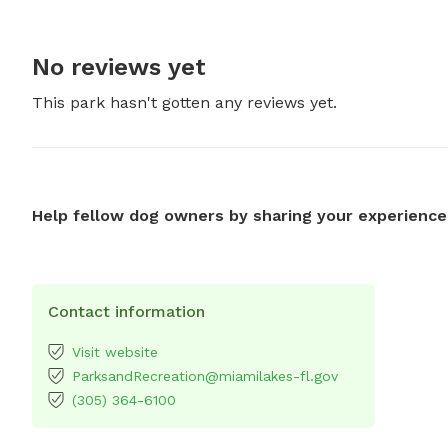
No reviews yet
This park hasn't gotten any reviews yet.
Help fellow dog owners by sharing your experience
Contact information
Visit website
ParksandRecreation@miamilakes-fl.gov
(305) 364-6100