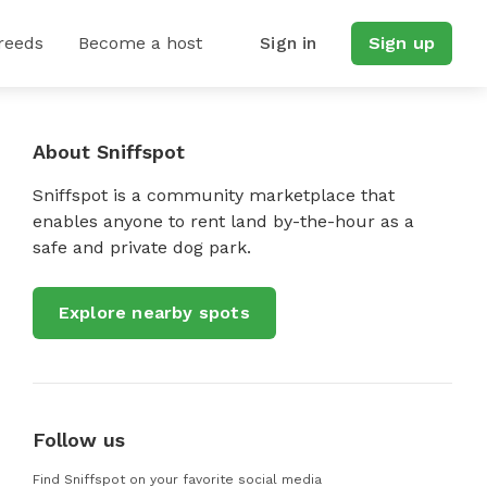
reeds
Become a host
Sign in
Sign up
About Sniffspot
Sniffspot is a community marketplace that
enables anyone to rent land by-the-hour as a
safe and private dog park.
Explore nearby spots
Follow us
Find Sniffspot on your favorite social media