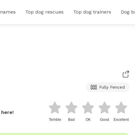
 names
Top dog rescues
Top dog trainers
Dog b
Fully Fenced
 here!
Terrible
Bad
OK
Good
Excellent