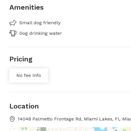
Amenities
Small dog friendly
Dog drinking water
Pricing
No fee info
Location
14048 Palmetto Frontage Rd, Miami Lakes, FL Mia