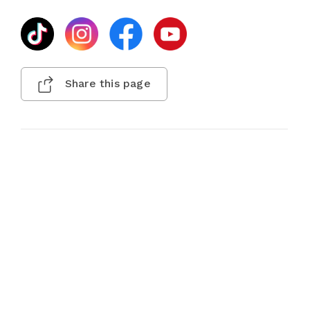
Share this page