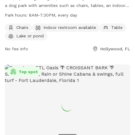
a dog park with amenities such as chairs, tables, an indoor
restroom, and a nearby lake or pond for dogs to enjoy. The
Park hours:
8AM-7:30PM, every day
park is open every day from 8AM to 7:30PM. For more
information, contact (954) 357-8811 or email
Chairs
Indoor restroom available
Table
TYPark@Broward.org
.
Lake or pond
No fee info
Hollywood, FL
Top spot