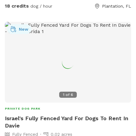
with safe plants like rosemary, lavender, mint, and oregano,
18 credits
dog / hour
Plantation, FL
plus a sand dig pit, logs to climb, treat-hiding obstacles,
and enrichment games. Bright colors, new scents, and
natural elements create a fun, stimulating environment that
New
lets dogs engage all of their senses at their own pace. A
peaceful, contained space for dogs to explore freely — like
being protected in a nest, while still getting to unleash. 💛
1
of
6
PRIVATE DOG PARK
Israel's Fully Fenced Yard For Dogs To Rent In
Davie
Fully Fenced
0.02 acres