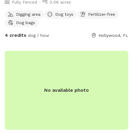
Fully Fenced
0.06 acres
Digging area
Dog toys
Fertilizer-free
Dog bags
4 credits
dog / hour
Hollywood, FL
No available photo