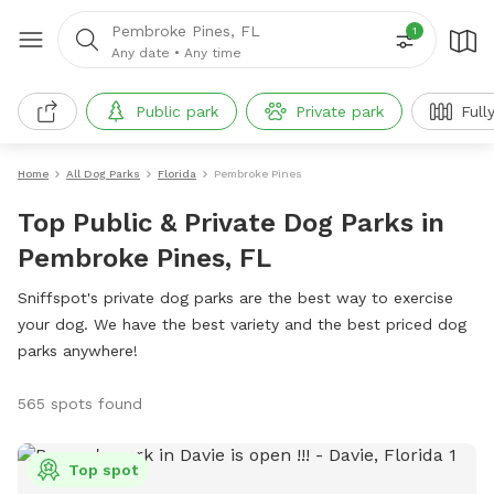
Pembroke Pines, FL
1
Any date
•
Any time
Public park
Private park
Full
Home
All Dog Parks
Florida
Pembroke Pines
Top Public & Private Dog Parks in
Pembroke Pines, FL
Sniffspot's private dog parks are the best way to exercise
your dog. We have the best variety and the best priced dog
parks anywhere!
565 spots found
Top spot