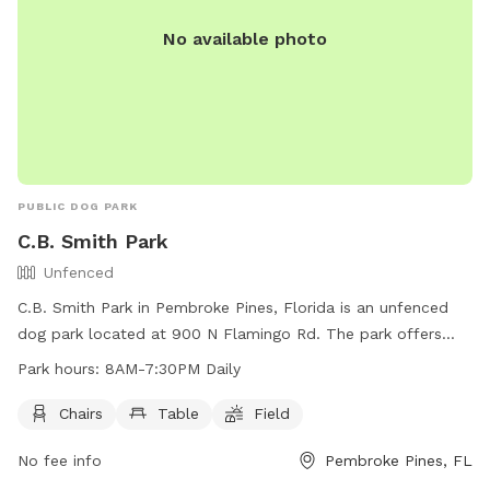
No available photo
PUBLIC DOG PARK
C.B. Smith Park
Unfenced
C.B. Smith Park in Pembroke Pines, Florida is an unfenced
dog park located at 900 N Flamingo Rd. The park offers
chairs, tables, and a field for dogs to play and exercise. It is
Park hours:
8AM-7:30PM Daily
open daily from 8AM to 7:30PM. For more information, visit
their website at
Chairs
Table
Field
https://www.broward.org/Parks/Pages/park.aspx?park=5 or
No fee info
Pembroke Pines, FL
contact them at (954) 357-5170 or via email at