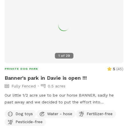
1
of
29
5
(
45
)
PRIVATE DOG PARK
Banner's park in Davie is open !!!
Fully Fenced
0.5 acres
Our little 1/2 acre use to be our horse BANNER, sadly he
past away and we decided to put the effort into
transforming his area into a dog park and so we are finally
Dog toys
Water - hose
Fertilizer-free
able to continue in is memory a park for fun days under the
Pesticide-free
sun !! Welcome and see you soon