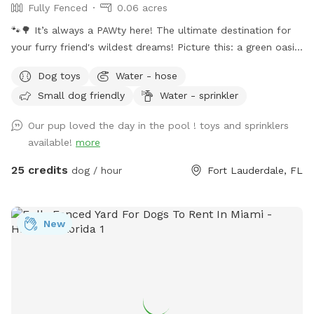
Fully Fenced
0.06 acres
🐾🌳 It’s always a PAWty here! The ultimate destination for
your furry friend's wildest dreams! Picture this: a green oasis
where wagging tails meet sparkling waters. Dive into our
Dog toys
Water - hose
refreshing pool, where doggy paddle is not just encouraged,
Small dog friendly
Water - sprinkler
it's celebrated! With plenty of green space to roam and
explore, your furry pals will be in doggie heaven. Where
Our pup loved the day in the pool ! toys and sprinklers
tails wag and hearts melt. Book your tail-wagging adventure
available!
more
today! 🐶🎉 Sister Site: https://www.sniffspot.com/to/2znef
Instagram: itsapawty_southfl
25 credits
dog / hour
Fort Lauderdale, FL
New