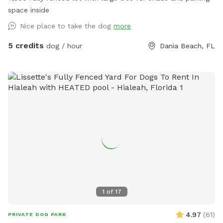
yard | Cooper City dog park | off-leash dog area | safe dog
space inside
swimming | multi-dog play space | dog-friendly backyard
Nice place to take the dog
more
5 credits
dog / hour
Dania Beach, FL
1
of
17
4.97
(
61
)
PRIVATE DOG PARK