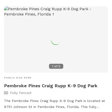
CBSmithPark@Broward.org
.
1
of
5
PUBLIC DOG PARK
Pembroke Pines Craig Rupp K-9 Dog Park
Fully Fenced
The Pembroke Pines Craig Rupp K-9 Dog Park is located at
9751 Johnson St in Pembroke Pines, Florida. This fully