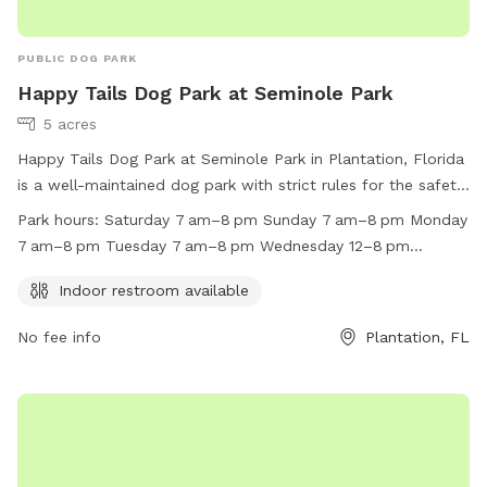
PUBLIC DOG PARK
Happy Tails Dog Park at Seminole Park
5 acres
Happy Tails Dog Park at Seminole Park in Plantation, Florida
is a well-maintained dog park with strict rules for the safety
and enjoyment of all visitors. Owners must keep their dogs
Park hours:
Saturday 7 am–8 pm Sunday 7 am–8 pm Monday
on a leash when entering and exiting the park, ensure their
7 am–8 pm Tuesday 7 am–8 pm Wednesday 12–8 pm
dogs are up-to-date on vaccines, and clean up after them.
Thursday 7 am–8 pm Friday 7 am–8 pm
Aggressive dogs and female dogs in heat are not allowed.
Indoor restroom available
Food, glass containers, and alcohol are prohibited. Children
No fee info
Plantation, FL
under 12 must be supervised by adults. The park is open
with varying hours throughout the week and includes an
indoor restroom. For more information, visit their website or
call (954) 452-2510.