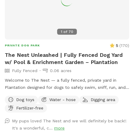
1
of
70
5
(
170
)
PRIVATE DOG PARK
The Nest Unleashed | Fully Fenced Dog Yard
w/ Pool & Enrichment Garden – Plantation
Fully Fenced
0.06 acres
Welcome to The Nest — a fully fenced, private yard in
Plantation designed for dogs to safely swim, sniff, run, and
just be dogs. The space includes a pool with easy exit
Dog toys
Water - hose
Digging area
points on both ends and a pup float, a shaded patio, private
Fertilizer-free
bathroom access, and plenty of room to zoom. The yard
features a mix of grass, mulch, and stone, giving pups varied
My pups loved The Nest and we will definitely be back!!
textures to explore. Our sensory enrichment garden is now
It's a wonderful, c...
more
open and continuing to grow — a dog-friendly space filled