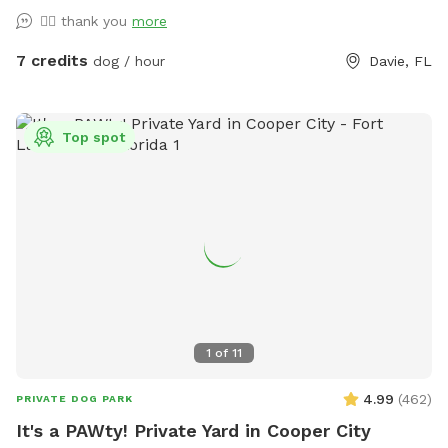
👍🏼 thank you
more
7 credits
dog / hour
Davie, FL
Top spot
1
of
11
4.99
(
462
)
PRIVATE DOG PARK
It's a PAWty! Private Yard in Cooper City