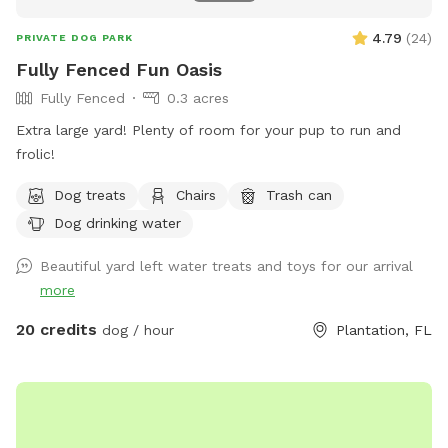
4.79
(
24
)
PRIVATE DOG PARK
Fully Fenced Fun Oasis
Fully Fenced
0.3 acres
Extra large yard! Plenty of room for your pup to run and
frolic!
Dog treats
Chairs
Trash can
Dog drinking water
Beautiful yard left water treats and toys for our arrival
more
20 credits
dog / hour
Plantation, FL