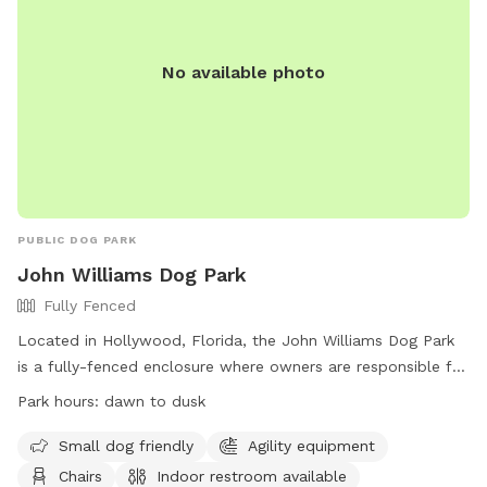
No available photo
PUBLIC DOG PARK
John Williams Dog Park
Fully Fenced
Located in Hollywood, Florida, the John Williams Dog Park
is a fully-fenced enclosure where owners are responsible for
their dogs at all times. With amenities such as agility
Park hours:
dawn to dusk
equipment, chairs, and an indoor restroom, this park is a
great place for both small and large dogs to play. Owners
Small dog friendly
Agility equipment
must clean up after their pets and ensure they have current
Chairs
Indoor restroom available