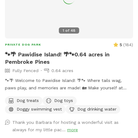
1
of
48
5
(
184
)
PRIVATE DOG PARK
🐾🌴 Pawidise Island! 🌴🐾0.64 acres in
Pembroke Pines
Fully Fenced
0.64 acres
🐾🌴 Welcome to Pawidise Island! 🌴🐾 Where tails wag,
paws play, and memories are made! 🏡 Make yourself at
home – You and your furbaby are welcome to enjoy the yard
Dog treats
Dog toys
as if it were your own. 💦 UNDERGROUND POOL FUN –
Doggy swimming vest
Dog drinking water
Splash and cool off in our full-size underground, pup-
friendly pool! Please note: dogs may need a little help
Thank you Barbara for hosting a wonderful visit as
getting in and out until they are familiar with the steps on
always for my little pac...
more
the shallow side only. A large dog swimming vest is available