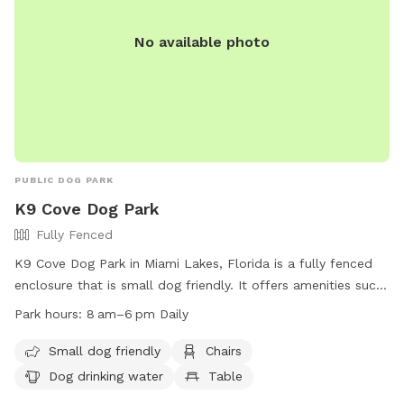
No available photo
PUBLIC DOG PARK
K9 Cove Dog Park
Fully Fenced
K9 Cove Dog Park in Miami Lakes, Florida is a fully fenced
enclosure that is small dog friendly. It offers amenities such
as chairs, dog drinking water, and tables for visitors. The
Park hours:
8 am–6 pm Daily
park is open daily from 8am to 6pm and can be reached at
(305) 364-6100 or
ParksandRecreation@miamilakes-fl.gov
.
Small dog friendly
Chairs
Visit their Facebook page at
Dog drinking water
Table
https://www.facebook.com/MiamiLakesK9Cove/ for more