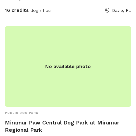
16 credits
dog / hour
Davie, FL
No available photo
PUBLIC DOG PARK
Miramar Paw Central Dog Park at Miramar
Regional Park