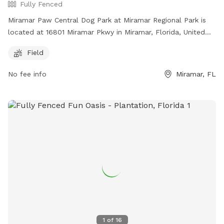
Fully Fenced
Miramar Paw Central Dog Park at Miramar Regional Park is
located at 16801 Miramar Pkwy in Miramar, Florida, United
States. This fully fenced park requires owners to have voice
Field
control over their dogs, clean up after them, and not bring
more than 3 dogs at a time. Aggressive dogs must be
No fee info
Miramar, FL
leashed and removed immediately. The park has separate
areas for small and large dogs and prohibits certain collars,
food and smoking. For safety reasons, dogs under 4 months
old, in heat, ill, or injured are not allowed. The park offers a
field for dogs to play and can be contacted at (954) 883-
6950 or
plpratt@miramarfl.gov
. Website:
https://miramarparks.org/1703/Paw-Central-Dog-Park.
1
of
16