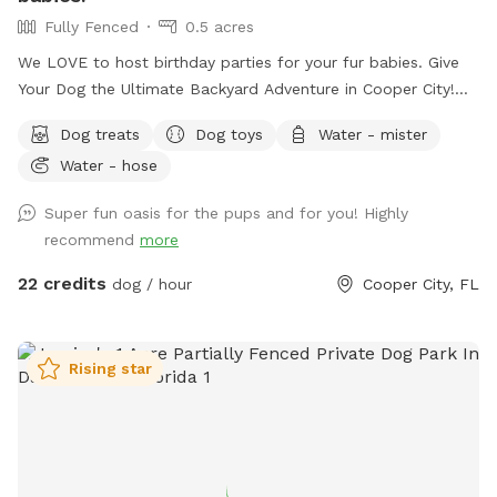
Fully Fenced
0.5 acres
We LOVE to host birthday parties for your fur babies. Give
Your Dog the Ultimate Backyard Adventure in Cooper City!
Welcome to our private, fully fenced half-acre dog retreat in
Dog treats
Dog toys
Water - mister
the heart of Cooper City — a peaceful, uncrowded space
Water - hose
where pups can run, sniff, swim, splash, and simply be dogs.
Whether your dog is full of zoomies, loves a good swim, or
Super fun oasis for the pups and for you! Highly
prefers a slow wander in the shade, this backyard was made
recommend
more
for safe, off-leash fun. It’s also a great spot for families
with multiple dogs — we have three rescue dogs of our
22 credits
dog / hour
Cooper City, FL
own, so we completely understand how important it is to
find a space where everyone can relax and enjoy themselves.
Swim, Splash & Cool Off Our clean, well-maintained pool is
Rising star
a favorite with water-loving pups. Whether your dog is
learning to swim for the first time or already loves jumping
in, they’ll have plenty of room to cool off and play. Dog life
jackets are available, and you’re welcome to swim with your
pup, too. Relax Under the Tiki Hut While your dogs explore