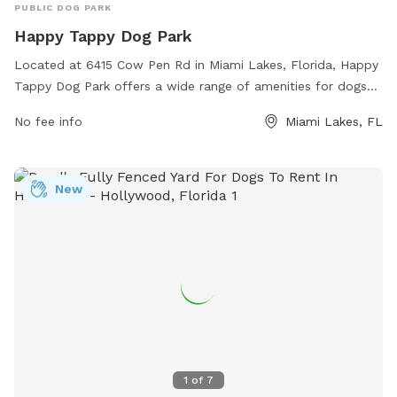
PUBLIC DOG PARK
Happy Tappy Dog Park
Located at 6415 Cow Pen Rd in Miami Lakes, Florida, Happy
Tappy Dog Park offers a wide range of amenities for dogs
and their owners. The park features large fenced-in areas
No fee info
Miami Lakes, FL
for small and large dogs to play off-leash, plenty of shade,
water stations, and agility equipment. There are also
benches for owners to relax and socialize while their furry
New
friends play. The park is well-maintained and clean, providing
a safe and enjoyable environment for dogs of all sizes to
exercise and socialize.
1
of
7