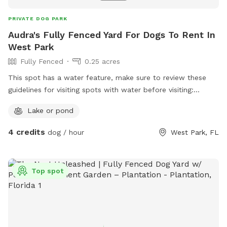
PRIVATE DOG PARK
Audra's Fully Fenced Yard For Dogs To Rent In
West Park
Fully Fenced
0.25 acres
This spot has a water feature, make sure to review these
guidelines for visiting spots with water before visiting:
https://help.sniffspot.com/article/167-how-to-keep-your-
Lake or pond
dog-safe-around-pools-and-water
4 credits
dog / hour
West Park, FL
Top spot