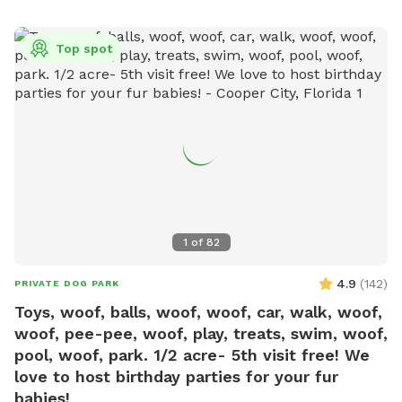
Top spot
1
of
82
4.9
(
142
)
PRIVATE DOG PARK
Toys, woof, balls, woof, woof, car, walk, woof,
woof, pee-pee, woof, play, treats, swim, woof,
pool, woof, park. 1/2 acre- 5th visit free! We
love to host birthday parties for your fur
babies!