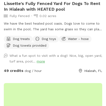
Lissette's Fully Fenced Yard For Dogs To Rent
In Hialeah with HEATED pool
Fully Fenced
0.02 acres
We have the best heated pool oasis. Dogs love to come to
swim in the pool. The yard has some grass so they can play
and run. Also great for humans to enjoy with their furry
Dog treats
Dog toys
Water - hose
loved ones. NO CONFETTI ALLOWED
Dog towels provided
What a fun spot to visit with a dog!! Nice, big, open yard,
turf area, pool...
more
49 credits
dog / hour
Hialeah, FL