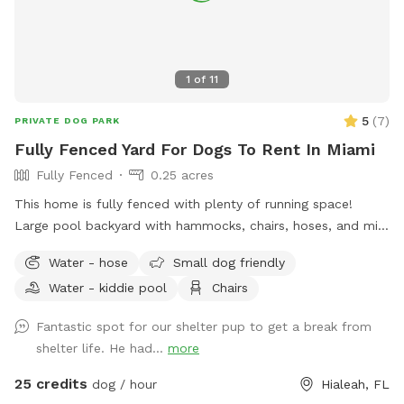
1
of
11
5
(
7
)
PRIVATE DOG PARK
Fully Fenced Yard For Dogs To Rent In Miami
Fully Fenced
0.25 acres
This home is fully fenced with plenty of running space!
Large pool backyard with hammocks, chairs, hoses, and mini
doggy pool!
Water - hose
Small dog friendly
Water - kiddie pool
Chairs
Fantastic spot for our shelter pup to get a break from
shelter life. He had...
more
25 credits
dog / hour
Hialeah, FL