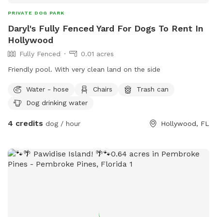
PRIVATE DOG PARK
Daryl's Fully Fenced Yard For Dogs To Rent In
Hollywood
Fully Fenced
0.01 acres
Friendly pool. With very clean land on the side
Water - hose
Chairs
Trash can
Dog drinking water
4 credits
dog / hour
Hollywood, FL