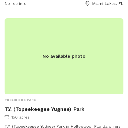
information.
No fee info
Miami Lakes, FL
No available photo
PUBLIC DOG PARK
T.Y. (Topeekeegee Yugnee) Park
150 acres
T.Y. (Topeekeegee Yugnee) Park in Hollywood, Florida offers