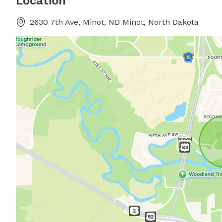
Location
2630 7th Ave, Minot, ND Minot, North Dakota