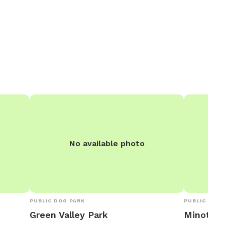
No available photo
PUBLIC DOG PARK
PUBLIC DOG 
Green Valley Park
Minot Par