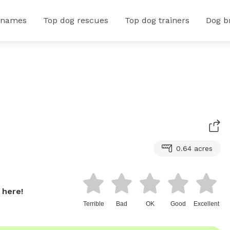
 names
Top dog rescues
Top dog trainers
Dog b
0.64 acres
 here!
Terrible
Bad
OK
Good
Excellent