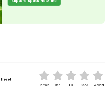
Explore spots near me
 here!
Terrible
Bad
OK
Good
Excellent