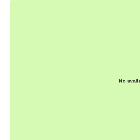
No avail