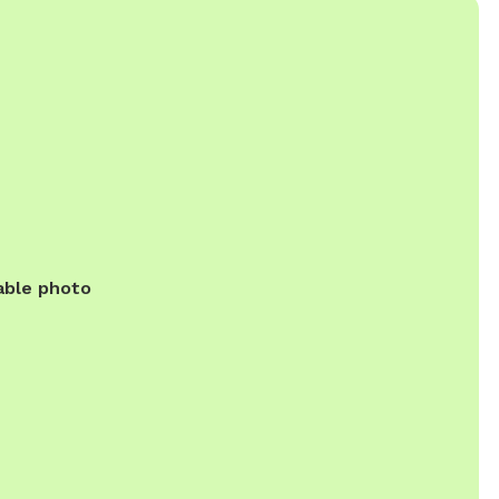
able photo