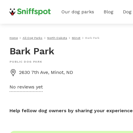
Our dog parks
Blog
Dog
Home
All Dog Parks
North Dakota
Minot
Bark Park
Bark Park
PUBLIC DOG PARK
2630 7th Ave, Minot, ND
No reviews yet
Help fellow dog owners by sharing your experience