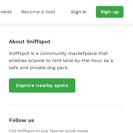
reeds
Become a host
Sign in
Sign up
About Sniffspot
Sniffspot is a community marketplace that
enables anyone to rent land by-the-hour as a
safe and private dog park.
Explore nearby spots
Follow us
Find Sniffspot on your favorite social media