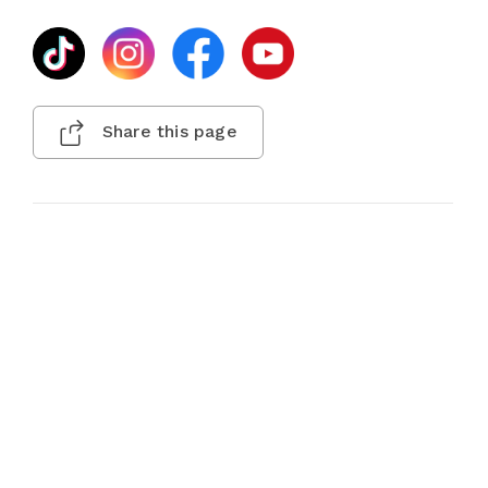
Share this page