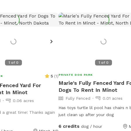
1
of
0
1
of
0
PRIVATE DOG PARK
5
(
1
)
RK
Marie's Fully Fenced Yard F
 Fenced Yard For
Dogs To Rent In Minot
t In Minot
Fully Fenced
0.01 acres
d
0.06 acres
Has toys turtle lil pool has chairs n bonfire
 a great time! Thanks again
just clean up after your dog
6 credits
dog / hour
M
/ hour
Minot, ND