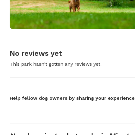
No reviews yet
This park hasn't gotten any reviews yet.
Help fellow dog owners by sharing your experience