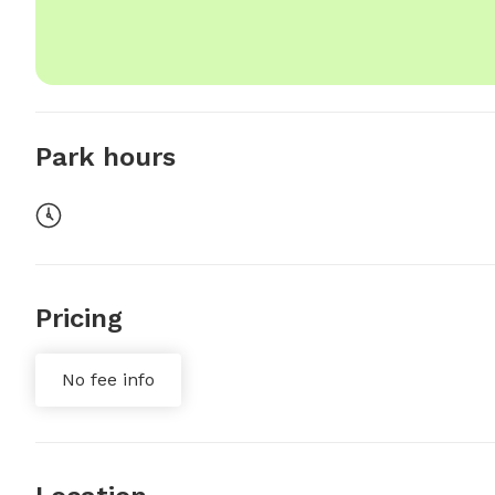
Park hours
Pricing
No fee info