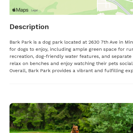
Description
Bark Park is a dog park located at 2630 7th Ave in Min
for dogs to enjoy, including ample green space for run
recreation, dog-friendly water features, and separate
relax on benches and enjoy watching their pets social
Overall, Bark Park provides a vibrant and fulfilling e