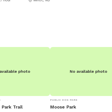
available photo
No available photo
K
PUBLIC DOG PARK
 Park Trail
Moose Park