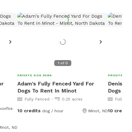
Want
R
1
of
0
PRIVATE DOG PARK
PRIVATE DOG
or
Adam's Fully Fenced Yard For
Denise's 
Dogs To Rent In Minot
Dogs To 
Fully Fenced
0.25 acres
Fully Fe
10 credits
10 credits
dog / hour
Minot, ND
inot, ND