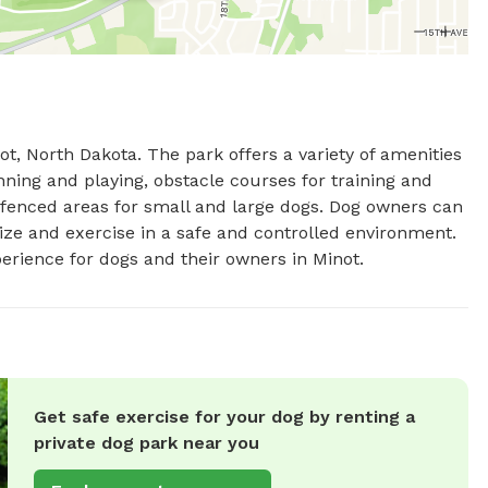
ot, North Dakota. The park offers a variety of amenities 
ning and playing, obstacle courses for training and 
 fenced areas for small and large dogs. Dog owners can 
ize and exercise in a safe and controlled environment. 
xperience for dogs and their owners in Minot.
Get safe exercise for your dog by renting a
private dog park near you