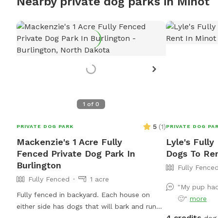
Nearby private dog parks in Minot
1
of
0
5
(
1
)
PRIVATE DOG PARK
PRIVATE DOG PA
Mackenzie's 1 Acre Fully
Lyle's Fully
Fenced Private Dog Park In
Dogs To Ren
Burlington
Fully Fence
Fully Fenced
1 acre
"My pup had
Fully fenced in backyard. Each house on
🙂"
more
either side has dogs that will bark and run
4 credits
the fence with your pup. They do not jump
dog 