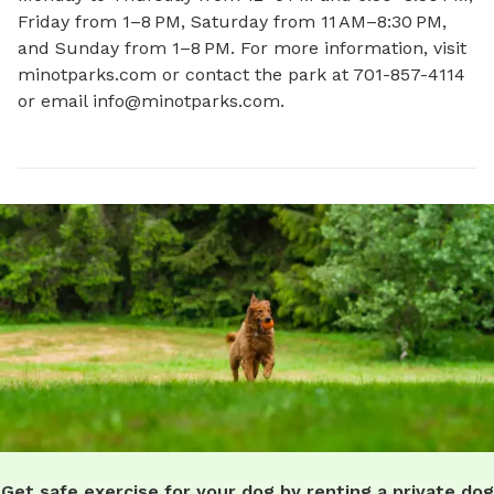
Friday from 1–8 PM, Saturday from 11 AM–8:30 PM, 
and Sunday from 1–8 PM. For more information, visit 
minotparks.com or contact the park at 701-857-4114 
or email 
info@minotparks.com
.
Get safe exercise for your dog by renting a private dog