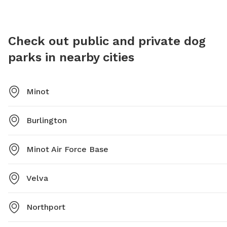
is a ide
with thei
Check out public and private dog
parks in nearby cities
Minot
Burlington
Minot Air Force Base
Velva
Northport