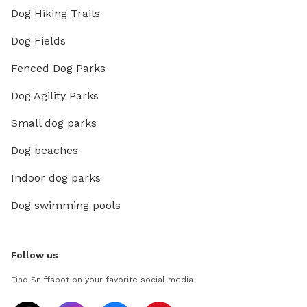
Dog Hiking Trails
Dog Fields
Fenced Dog Parks
Dog Agility Parks
Small dog parks
Dog beaches
Indoor dog parks
Dog swimming pools
Follow us
Find Sniffspot on your favorite social media