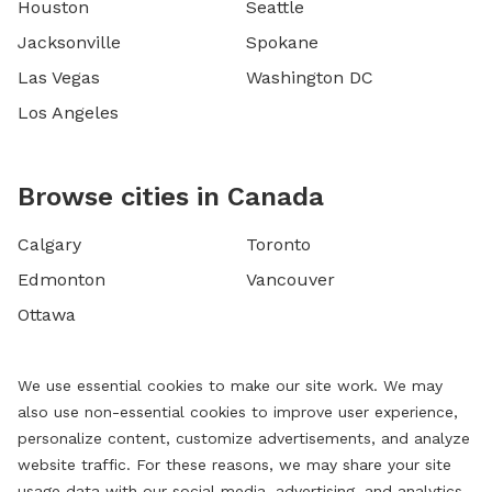
Houston
Seattle
Jacksonville
Spokane
Las Vegas
Washington DC
Los Angeles
Browse cities in Canada
Calgary
Toronto
Edmonton
Vancouver
Ottawa
We use essential cookies to make our site work. We may
also use non-essential cookies to improve user experience,
personalize content, customize advertisements, and analyze
website traffic. For these reasons, we may share your site
usage data with our social media, advertising, and analytics