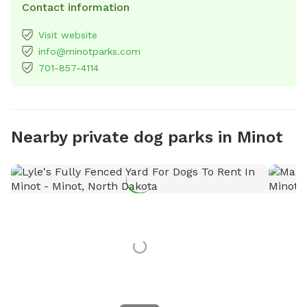
Contact information
Visit website
info@minotparks.com
701-857-4114
Nearby private dog parks in Minot