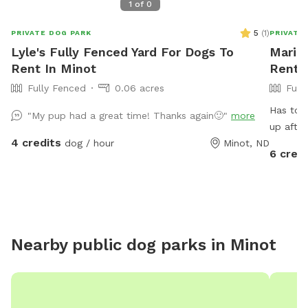
1
of
0
5
(
1
)
PRIVATE DOG PARK
PRIVATE
Lyle's Fully Fenced Yard For Dogs To
Marie'
Rent In Minot
Rent 
Fully Fenced
0.06 acres
Full
Has toys turtle lil pool has chairs n bonfire jus
"My pup had a great time! Thanks again🙂"
more
up after
4 credits
dog / hour
Minot, ND
6 credi
Nearby public dog parks in
Minot