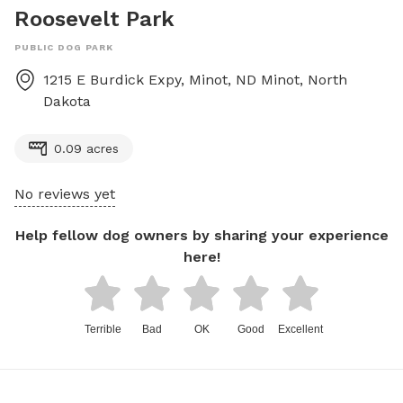
Roosevelt Park
PUBLIC DOG PARK
1215 E Burdick Expy, Minot, ND
Minot
,
North
Dakota
0.09 acres
No reviews yet
Help fellow dog owners by sharing your experience
here!
Terrible
Bad
OK
Good
Excellent