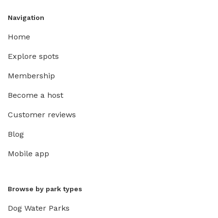
Navigation
Home
Explore spots
Membership
Become a host
Customer reviews
Blog
Mobile app
Browse by park types
Dog Water Parks