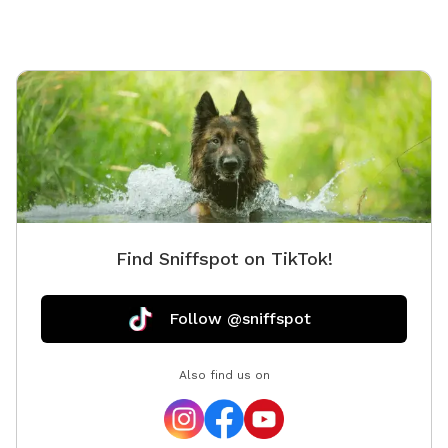
Find Sniffspot on TikTok!
Follow @sniffspot
Also find us on