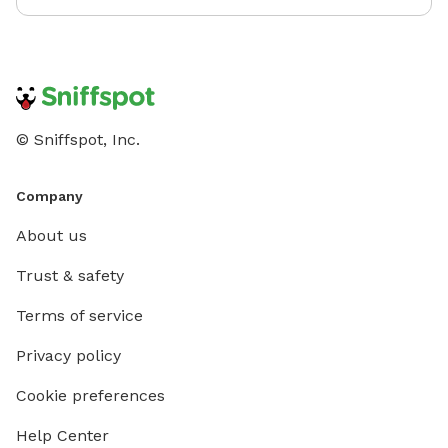
© Sniffspot, Inc.
Company
About us
Trust & safety
Terms of service
Privacy policy
Cookie preferences
Help Center