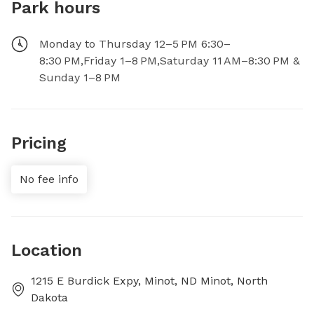
Park hours
Monday to Thursday 12–5 PM 6:30–
8:30 PM,Friday 1–8 PM,Saturday 11 AM–8:30 PM &
Sunday 1–8 PM
Pricing
No fee info
Location
1215 E Burdick Expy, Minot, ND Minot, North
Dakota