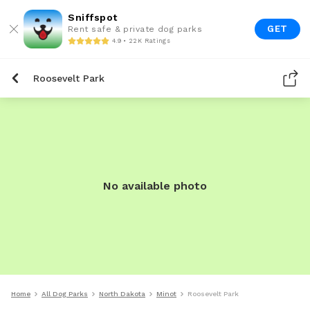
Sniffspot
GET
Rent safe & private dog parks
4.9 • 22K Ratings
Roosevelt Park
No available photo
Home
All Dog Parks
North Dakota
Minot
Roosevelt Park