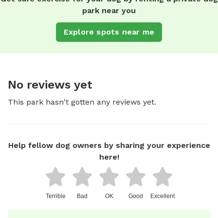
park near you
Explore spots near me
No reviews yet
This park hasn't gotten any reviews yet.
Help fellow dog owners by sharing your experience
here!
Terrible
Bad
OK
Good
Excellent