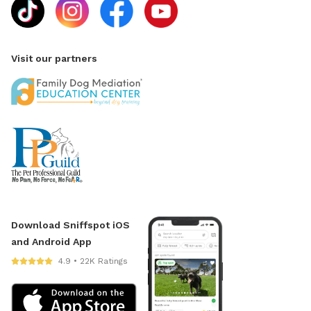
Visit our partners
Download Sniffspot iOS
and Android App
4.9 • 22K Ratings