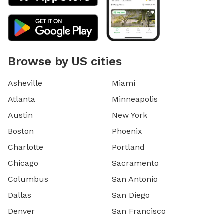
Browse by US cities
Asheville
Miami
Atlanta
Minneapolis
Austin
New York
Boston
Phoenix
Charlotte
Portland
Chicago
Sacramento
Columbus
San Antonio
Dallas
San Diego
Denver
San Francisco