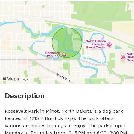
Description
Roosevelt Park in Minot, North Dakota is a dog park 
located at 1215 E Burdick Expy. The park offers 
various amenities for dogs to enjoy. The park is open 
Monday to Thursday from 12–5 PM and 6:30–8:30 PM, 