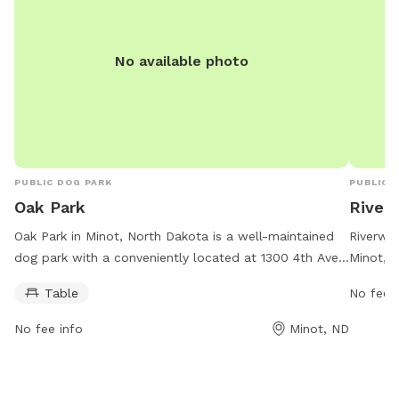
No available photo
PUBLIC DOG PARK
PUBLIC 
Oak Park
River
Oak Park in Minot, North Dakota is a well-maintained
Riverwal
dog park with a conveniently located at 1300 4th Ave.
Minot, N
It offers a table for pet owners to relax while their
amenitie
Table
No fee i
dogs play. The park is open from 5 AM to 11 PM, seven
running 
days a week. For more information, visit their website
and exer
No fee info
Minot, ND
at minotparks.com or contact them at 701-857-4136
dogs to 
or via email at
info@minotparks.com
.
and wast
conveni