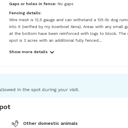
Gaps or holes in fence:
No gaps
Fencing details:
Wire mesh is 12.5 gauge and can withstand a 125-lb dog runni
into it (verified by my boerboel Xena). Areas with any small g
at the bottom have been reinforced with logs to block. The 
spot is 3 acres with an additional fully fenced...
Show more details
llowed in the spot during your visit.
spot
Other domestic animals