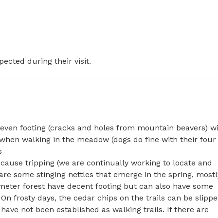
pected during their visit.
even footing (cracks and holes from mountain beavers) wi
when walking in the meadow (dogs do fine with their four 


ause tripping (we are continually working to locate and 
are some stinging nettles that emerge in the spring, mostly
imeter forest have decent footing but can also have some 
 frosty days, the cedar chips on the trails can be slipper
ave not been established as walking trails. If there are 