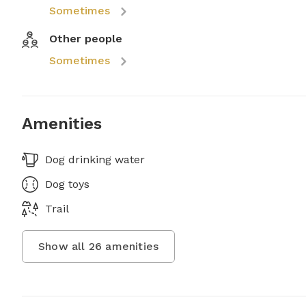
Sometimes
Other people
Sometimes
Amenities
Dog drinking water
Dog toys
Trail
Show all
26
amenities