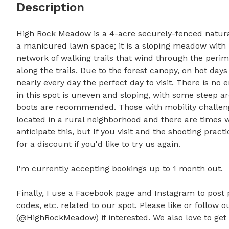
Description
High Rock Meadow is a 4-acre securely-fenced natural
a manicured lawn space; it is a sloping meadow with 
network of walking trails that wind through the peri
along the trails. Due to the forest canopy, on hot days 
nearly every day the perfect day to visit. There is no e
in this spot is uneven and sloping, with some steep a
boots are recommended. Those with mobility challenge
located in a rural neighborhood and there are times w
anticipate this, but If you visit and the shooting pract
for a discount if you'd like to try us again. 

I'm currently accepting bookings up to 1 month out.

Finally, I use a Facebook page and Instagram to post 
codes, etc. related to our spot. Please like or follow
(@HighRockMeadow) if interested. We also love to get t