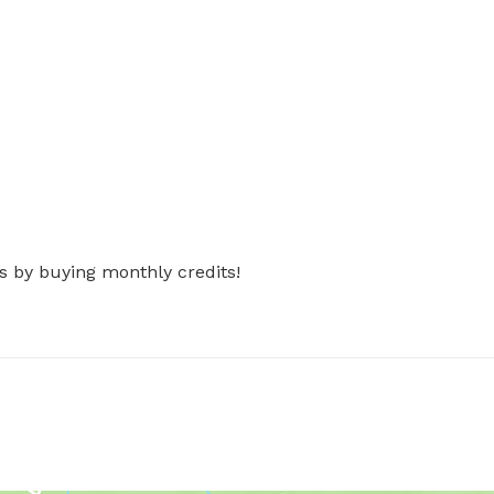
s by buying monthly credits!