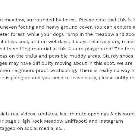
 meadow, surrounded by forest. Please note that this is 
uneven footing and heavy ground cover. You can explore a
meter forest, while your dogs romp in the meadow and zoo
it stays cool, and on wet days, it stays relatively dry, makin
nd to sniffing material in this 4-acre playground! The terra
reas on the trails and possible muddy areas. Sturdy shoes o
s may have difficulty moving about in this spot. We are 
hen neighbors practice shooting. There is really no way to
ice is going on and you need to leave early, please notify me
pictures, videos, updates, last minute openings & discount 
 our page (High Rock Meadow Sniffspot) and Instagram 
agged on social media, so...