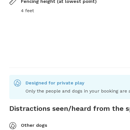
Fencing height (at lowest point)
4 feet
Designed for private play
Only the people and dogs in your booking are a
Distractions seen/heard from the 
Other dogs