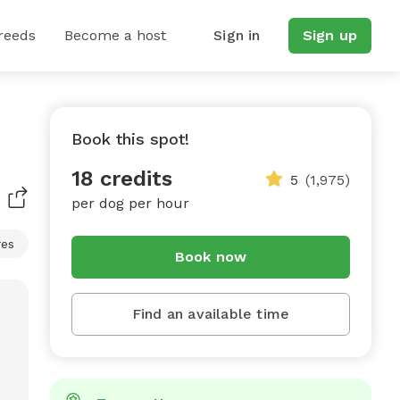
reeds
Become a host
Sign in
Sign up
Book this spot!
18 credits
5
(1,975)
per dog per hour
res
Book now
Find an available time