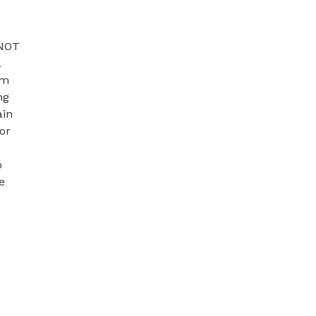
NOT 
 
m 
g 
in 
r 
 
 