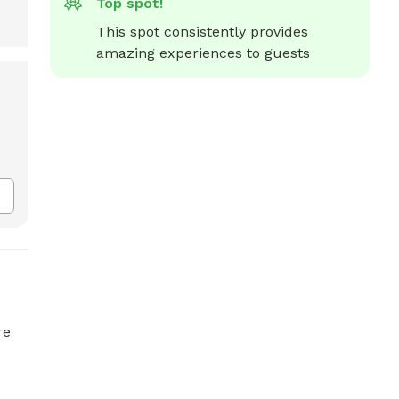
Top spot!
This spot consistently provides 
amazing experiences to guests
re