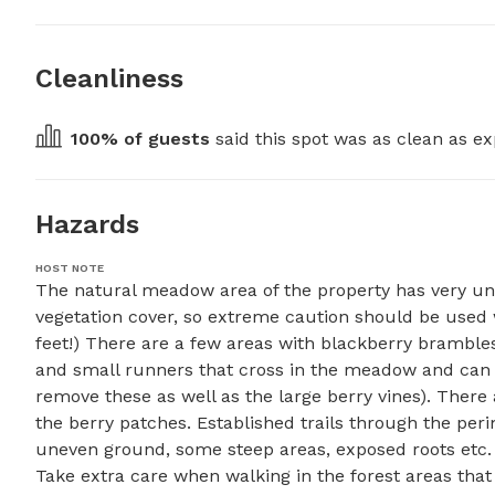
Cleanliness
100
% of guests
 said this spot was as clean as ex
Hazards
HOST NOTE
The natural meadow area of the property has very un
vegetation cover, so extreme caution should be used 
feet!) There are a few areas with blackberry brambles
and small runners that cross in the meadow and can c
remove these as well as the large berry vines). There 
the berry patches. Established trails through the per
uneven ground, some steep areas, exposed roots etc. On
Take extra care when walking in the forest areas that h