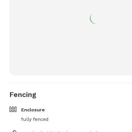
Fencing
Enclosure
fully fenced