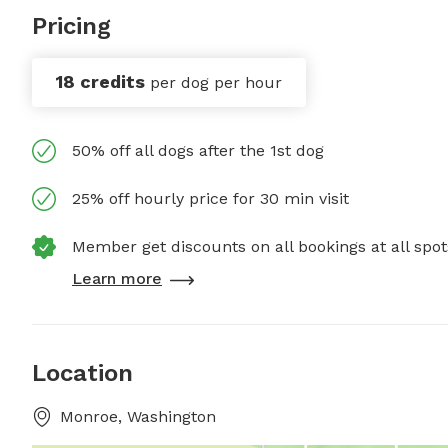
Pricing
18 credits
per dog per hour
50% off all dogs after the 1st dog
25% off hourly price for 30 min visit
Member get discounts on all bookings at all spot
Learn more
Location
Monroe, Washington