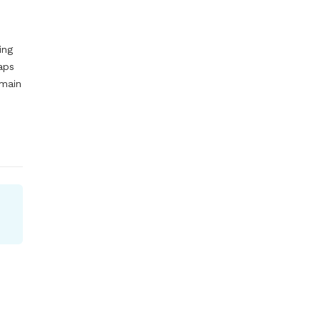
ng 
aps 
main 