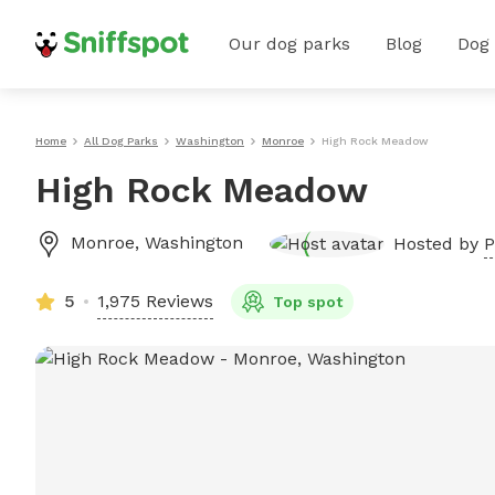
Our dog parks
Blog
Dog
Home
All Dog Parks
Washington
Monroe
High Rock Meadow
High Rock Meadow
Monroe
,
Washington
Hosted by
P
5
1,975 Reviews
Top spot