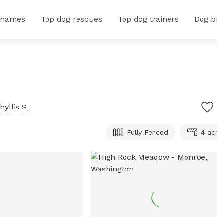
 names
Top dog rescues
Top dog trainers
Dog b
hyllis S.
Fully Fenced
4 ac