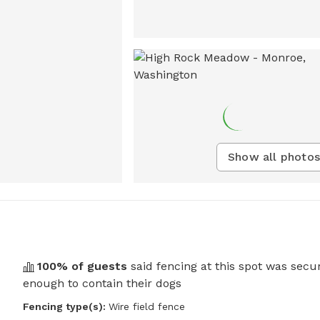
Show all photos
100
% of guests
said fencing at this spot was secu
enough to contain their dogs
Fencing type(s):
Wire field fence