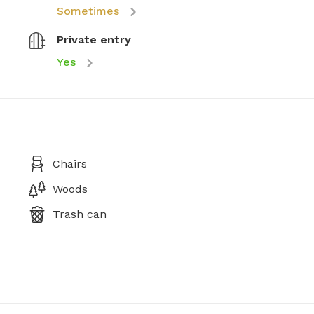
Sometimes
Private entry
Yes
Chairs
Woods
Trash can