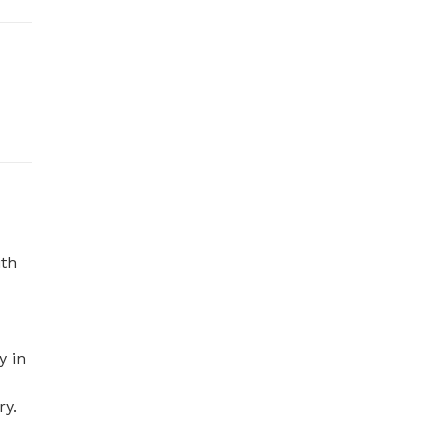
th 
 in 
y. 