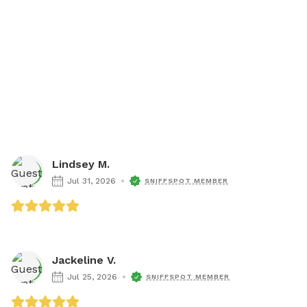
Lindsey M.
Jul 31, 2026
SNIFFSPOT MEMBER
Jackeline V.
Jul 25, 2026
SNIFFSPOT MEMBER