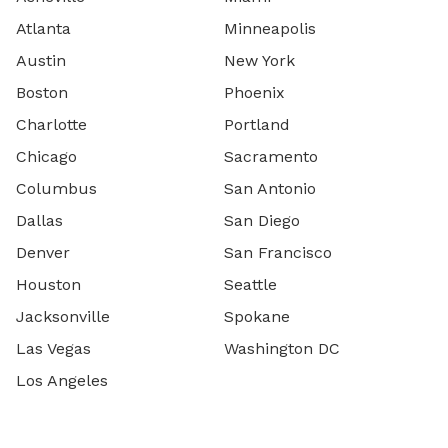
Atlanta
Minneapolis
Austin
New York
Boston
Phoenix
Charlotte
Portland
Chicago
Sacramento
Columbus
San Antonio
Dallas
San Diego
Denver
San Francisco
Houston
Seattle
Jacksonville
Spokane
Las Vegas
Washington DC
Los Angeles