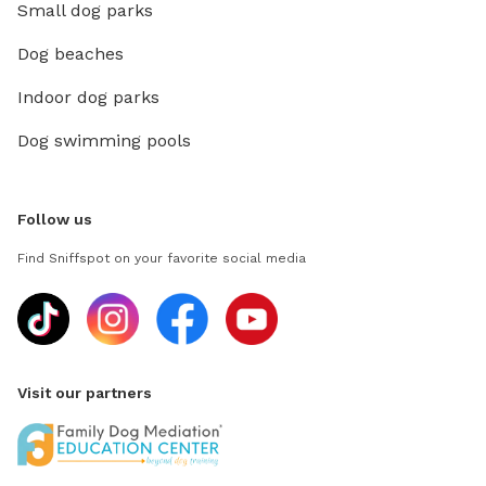
Small dog parks
Dog beaches
Indoor dog parks
Dog swimming pools
Follow us
Find Sniffspot on your favorite social media
Visit our partners