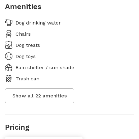
Amenities
Dog drinking water
Chairs
Dog treats
Dog toys
Rain shelter / sun shade
Trash can
Show all
22
amenities
Pricing