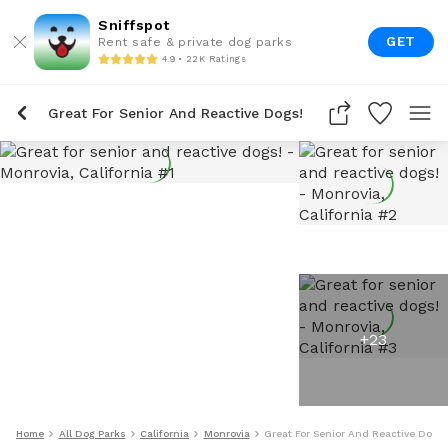
Sniffspot
GET
Rent safe & private dog parks
4.9 • 22K Ratings
Great For Senior And Reactive Dogs!
+
23
Home
All Dog Parks
California
Monrovia
Great For Senior And Reactive Dogs!