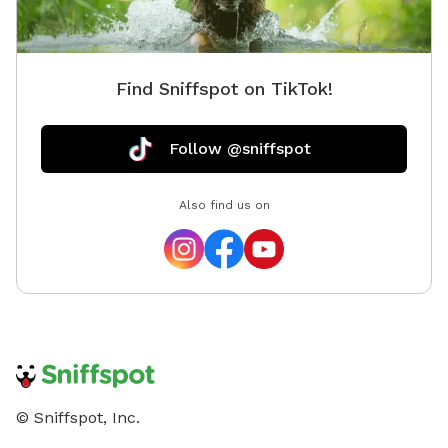
playful pups 🍊 Seasonal fruit trees you're welcome to
pick from Whether your dog wants to zoom around in
the sun, nap in the shade, or simply explore at their
Find Sniffspot on TikTok!
own pace, this yard is the perfect place to enjoy
quality time together. Be sure to check out my Extras
for optional add-ons, and let me know if there's
Follow @sniffspot
something you'd love to see offered in the future!
Also find us on
© Sniffspot, Inc.