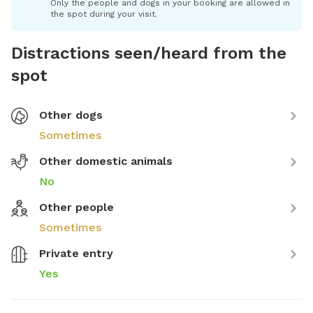
Only the people and dogs in your booking are allowed in
the spot during your visit.
Distractions seen/heard from the
spot
Other dogs
Sometimes
Other domestic animals
No
Other people
Sometimes
Private entry
Yes