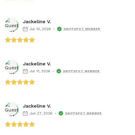
Jackeline V.
Jul 13, 2026
SNIFFSPOT MEMBER
Jackeline V.
Jul 11, 2026
SNIFFSPOT MEMBER
Jackeline V.
Jun 27, 2026
SNIFFSPOT MEMBER