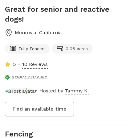
Great for senior and reactive
dogs!
Monrovia
,
California
Fully Fenced
0.06 acres
5
10 Reviews
MEMBER DISCOUNT
Hosted by
Tammy K.
Find an available time
Fencing