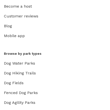
Become a host
Customer reviews
Blog
Mobile app
Browse by park types
Dog Water Parks
Dog Hiking Trails
Dog Fields
Fenced Dog Parks
Dog Agility Parks