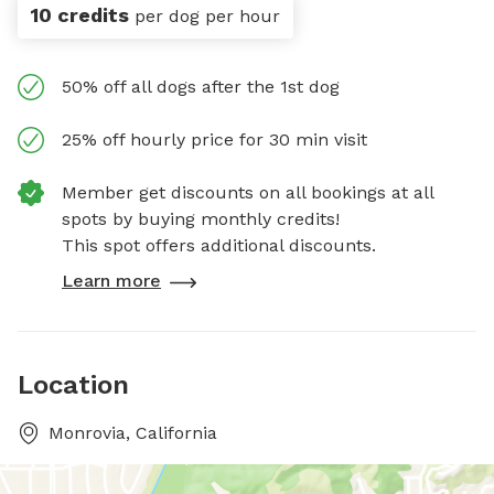
10 credits
per dog per hour
50% off all dogs after the 1st dog
25% off hourly price for 30 min visit
Member get discounts on all bookings at all
spots by buying monthly credits!
This spot offers additional discounts.
Learn more
Location
Monrovia, California