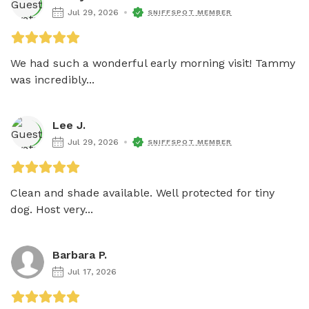
Jul 29, 2026
SNIFFSPOT MEMBER
We had such a wonderful early morning visit! Tammy 
was incredibly...
Lee J.
Jul 29, 2026
SNIFFSPOT MEMBER
Clean and shade available. Well protected for tiny 
dog. Host very...
Barbara P.
Jul 17, 2026