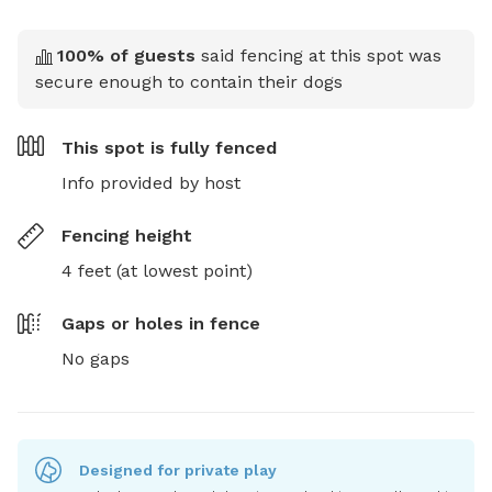
100
% of guests
said fencing at this spot was
secure enough to contain their dogs
This spot is
fully fenced
Info provided by host
Fencing height
4 feet (at lowest point)
Gaps or holes in fence
No gaps
Designed for private play