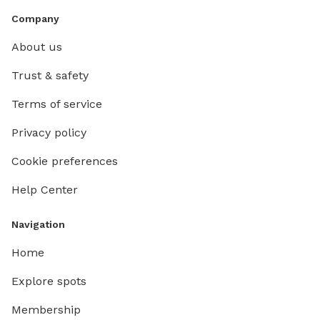
Company
About us
Trust & safety
Terms of service
Privacy policy
Cookie preferences
Help Center
Navigation
Home
Explore spots
Membership