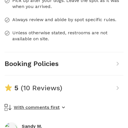
Pick up after your dogs. Leave the spot as it was
when you arrived.
Always review and abide by spot specific rules.
Unless otherwise stated, restrooms are not
available on site.
Booking Policies
5
(10 Reviews)
With comments first
Sandy M.