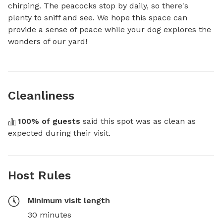
chirping. The peacocks stop by daily, so there's 
plenty to sniff and see. We hope this space can 
provide a sense of peace while your dog explores the 
wonders of our yard!
Cleanliness
100
% of guests
 said this spot was as clean as 
expected during their visit.
Host Rules
Minimum visit length
30 minutes