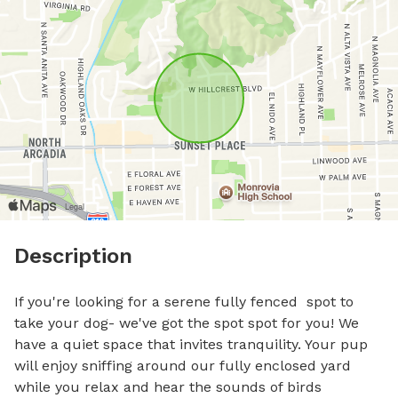
Description
If you're looking for a serene fully fenced  spot to 
take your dog- we've got the spot spot for you! We 
have a quiet space that invites tranquility. Your pup 
will enjoy sniffing around our fully enclosed yard 
while you relax and hear the sounds of birds 