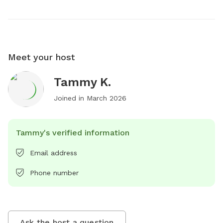
Meet your host
Tammy K.
Joined in
March 2026
Tammy's verified information
Email address
Phone number
Ask the host a question