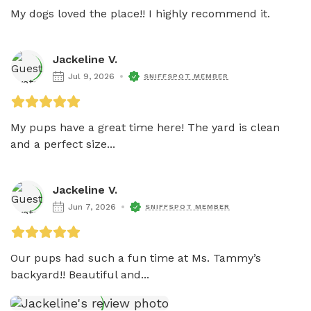
My dogs loved the place!! I highly recommend it. 
Jackeline V.
Jul 9, 2026
SNIFFSPOT MEMBER
My pups have a great time here! The yard is clean 
and a perfect size...
Jackeline V.
Jun 7, 2026
SNIFFSPOT MEMBER
Our pups had such a fun time at Ms. Tammy’s 
backyard!! Beautiful and...