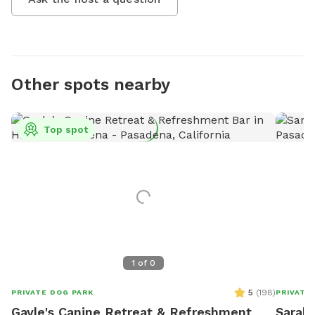
Other spots nearby
Top spot
1
of
0
5
(
198
)
PRIVATE DOG PARK
PRIVATE
Gayle's Canine Retreat & Refreshment
Sarah'