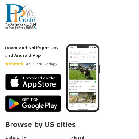
Download Sniffspot iOS
and Android App
4.9 • 22K Ratings
Browse by US cities
Asheville
Miami