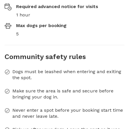
Required advanced notice for visits
1 hour
Max dogs per booking
5
Community safety rules
Dogs must be leashed when entering and exiting
the spot.
Make sure the area is safe and secure before
bringing your dog in.
Never enter a spot before your booking start time
and never leave late.