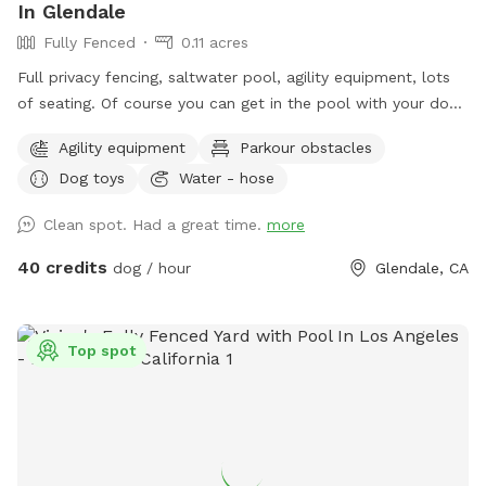
In Glendale
Fully Fenced
0.11 acres
Full privacy fencing, saltwater pool, agility equipment, lots
of seating. Of course you can get in the pool with your dog!
But please know this isn’t intended to be a party spot. No
Agility equipment
Parkour obstacles
more than 4 people per reservation and no music out of
Dog toys
Water - hose
respect for the neighbors. In the winter the water gets very
chilly, pups never seem to mind, but humans might.
Clean spot. Had a great time.
more
40 credits
dog / hour
Glendale, CA
Top spot