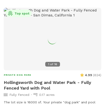
Top spot
1
of
16
4.99
(
624
)
PRIVATE DOG PARK
Hollingsworth Dog and Water Park - Fully
Fenced Yard with Pool
Fully Fenced
0.17 acres
The lot size is 16000 sf. Your private "dog park" and pool