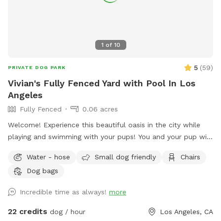
1
of
10
5
(
59
)
PRIVATE DOG PARK
Vivian's Fully Fenced Yard with Pool In Los
Angeles
Fully Fenced
0.06 acres
Welcome! Experience this beautiful oasis in the city while
playing and swimming with your pups! You and your pup will
have the safety and privacy of a quiet, fenced yard, offering
Water - hose
Small dog friendly
Chairs
a grassy area and a large pool for you and your pups to
Dog bags
enjoy. Feel free to bring toys and floaties to play with and
let's not forget the towels. A bathroom is also available for
Incredible time as always!
more
your convenience! Thank you in advance for booking with us
for a memorable experience with your pups!!
22 credits
dog / hour
Los Angeles, CA