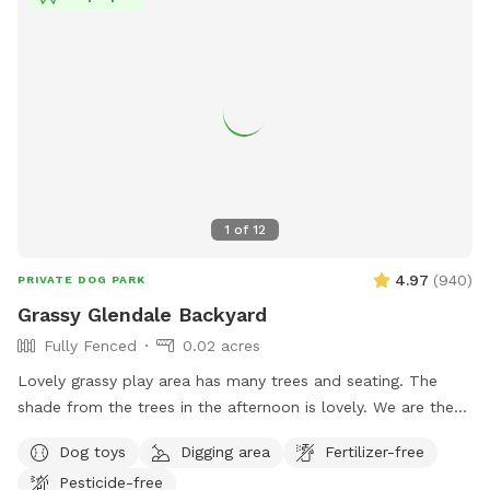
1
of
12
4.97
(
940
)
PRIVATE DOG PARK
Grassy Glendale Backyard
Fully Fenced
0.02 acres
Lovely grassy play area has many trees and seating. The
shade from the trees in the afternoon is lovely. We are the
longest running SS in the area- hosting doggies since 2020!
Dog toys
Digging area
Fertilizer-free
The Sniffspot play area is from driveway to rear of property.
Pesticide-free
A row of chairs semi-blocks Hosts area of backyard