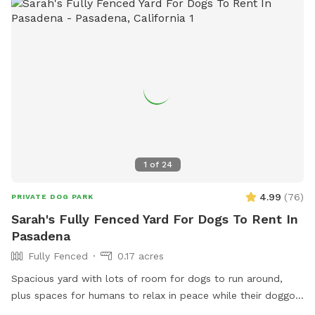
1
of
24
4.99
(
76
)
PRIVATE DOG PARK
Sarah's Fully Fenced Yard For Dogs To Rent In
Pasadena
Fully Fenced
0.17 acres
Spacious yard with lots of room for dogs to run around,
plus spaces for humans to relax in peace while their doggos
sniff and play. Fully fenced. Hose with "shower" feature