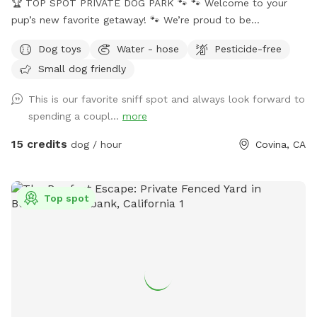
🏆 TOP SPOT PRIVATE DOG PARK 🐾 🐾 Welcome to your
pup’s new favorite getaway! 🐾 We’re proud to be
recognized as a 🏆 Top Spot on Sniffspot! Thank you to all
Dog toys
Water - hose
Pesticide-free
the wonderful pups and humans who helped make this
Small dog friendly
possible. We’re committed to keeping this a safe, clean, and
peaceful place for dogs to run, sniff, and play. 🐕 Perfect for
This is our favorite sniff spot and always look forward to
reactive, shy, or high-energy dogs who need a private space.
spending a coupl...
more
⚠️ PLEASE NOTE BEFORE BOOKING⚠️ 💦 POOL USE IS NOT
INCLUDED with the base reservation 🐶 Dogs & humans may
15 credits
dog / hour
Covina, CA
use the pool ONLY if the Pool Add-On is selected ‼️Pool
Safety – All Guests Welcome‼️ NO LIFEGUARD ON DUTY The
pool is available for guests of all ages. Please swim
Top spot
responsibly and follow the posted pool rules. A life hook is
available for emergencies, and surfaces may be slippery
when wet. The pool contains only a floating chlorine tab for
sanitation. Use of the pool is entirely at guests’ own risk.
Guests assume full responsibility for themselves, any dogs,
and any children in their care. 🐕‍🦺 NEW: Professional Dog
Slatmill For high-energy and working dogs, the space now