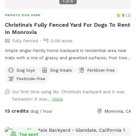
1
of
8
5
(
3
)
PRIVATE DOG PARK
Christina's Fully Fenced Yard For Dogs To Rent
In Monrovia
Fully Fenced
0.06 acres
Ample single-family home backyard in residential area near
trails with a mix of grassy and gravelled surfaces, fruit trees
(citrus), tables, a swing, hammock and outdoor comfortable
Dog toys
Dog treats
Fertilizer-free
chairs. Owner works from home and has office with window
Pesticide-free
to yard, but will not interact unless desired. Private
bathroom available upon request. Owner has dog but dog
Our first time using Ms. Christina’s backyard and it was
will be inside and kept in separate room during dog visit.
fantastic!! It was...
more
Free dog treats; free drinks (water); Regular garden hose
with mist function; dog toys.
15 credits
dog / hour
Monrovia, CA
Top spot