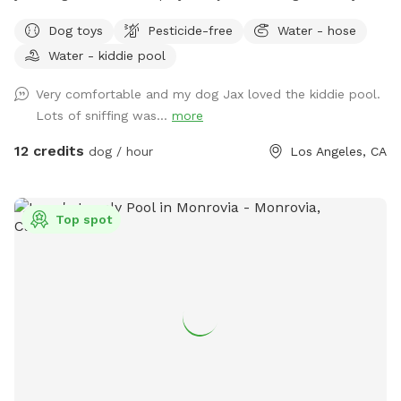
fenced backyard is perfect for off-leash fun, whether your
Dog toys
Pesticide-free
Water - hose
pup loves to chase a ball, practice training, or simply enjoy a
Water - kiddie pool
peaceful sniff session. The yard has a private entrance
through the back wooden gate, so you can come and go
Very comfortable and my dog Jax loved the kiddie pool.
with ease. I originally created this yard for my own dogs to
Lots of sniffing was...
more
have a fun, secure place to play, and I'm excited to share it
with other pups and their people. Whether you have a
12 credits
dog / hour
Los Angeles, CA
reactive dog, a high-energy zoomie machine, or just want a
quiet place to spend quality time together, we hope you'll
feel right at home here. in addition to what’s listed we have
Top spot
a kiddie pool, cooling fan, water bottles all complimentary
during this heat wave 🧊 we also have extras available
including doggy ice cream, ice cream for humans, ice pops,
and more available if you need a sweet treat during your
visit! We're a brand new Sniffspot and are always looking for
ways to make the experience even better. We hope you and
your pup enjoy your visit, and we'd love to welcome you
back again soon! 💚