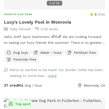
1
of
22
5
(
134
)
PRIVATE DOG PARK
Lucy's Lovely Pool in Monrovia
Fully Fenced
0.02 acres
Hello Sniff Spot Swimmers! 🌈🌻🌈 We are looking forward
to seeing our furry friends this summer! There is no greater
joy than swimming with your pup❤️ This has been true in our
Dog toys
Water - hose
Fertilizer-free
life and we hope that you experience joy, happiness and lots
Pesticide-free
of fun bonding with your amazing fur friends🐾 We live in a
quaint and quiet neighborhood for an ideal swimming
We’re so excited to be back! Our Border Collie has been
experience. We have a wide shallow step, Perfect for
waiting to come bac...
more
experienced and beginner pup swimmers! You are welcome
to swim with your pup during your private reservation
37 credits
dog / hour
Monrovia, CA
enjoying the snacks and drinks provided. We have a separate
restroom in the pool house for our guests. 🐶 We allow a
maximum of 4 humans and 2 pup friends to swim in our
Top spot
pool per reservation (unless previously discussed)🐶 🌻We