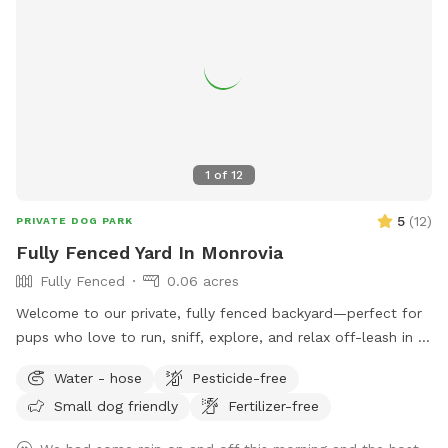
Because this pool is designed especially for dogs, you may
occasionally notice a small amount of floating fur or sand,
especially during busier days. We do our very best to keep
the pool clean between every guest and appreciate your
understanding. We can’t wait to welcome you and your pup!
🐶💙
1
of
12
5
(
12
)
PRIVATE DOG PARK
Fully Fenced Yard In Monrovia
Fully Fenced
0.06 acres
Welcome to our private, fully fenced backyard—perfect for
pups who love to run, sniff, explore, and relax off-leash in a
calm, clean space. The yard features a spacious grassy area
Water - hose
Pesticide-free
for zoomies, fetch, and playtime, plus a paved patio with
Small dog friendly
Fertilizer-free
seating if you want to hang out while your dog enjoys the
yard. The space is ideal for solo play, training sessions, or