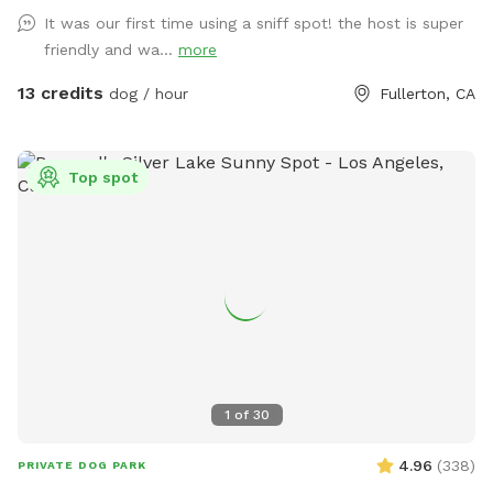
It was our first time using a sniff spot! the host is super
friendly and wa...
more
13 credits
dog / hour
Fullerton, CA
Top spot
1
of
30
4.96
(
338
)
PRIVATE DOG PARK