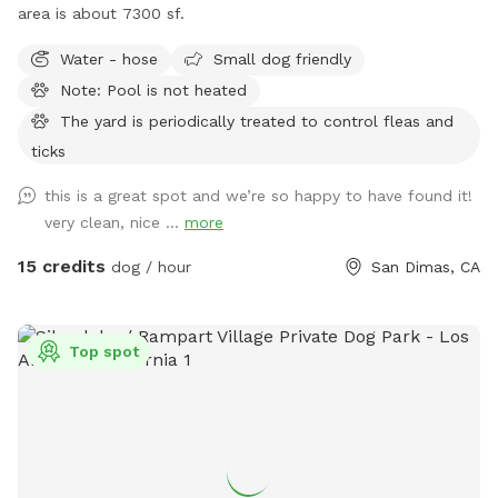
area is about 7300 sf.
Water - hose
Small dog friendly
Note: Pool is not heated
The yard is periodically treated to control fleas and
ticks
this is a great spot and we’re so happy to have found it!
very clean, nice ...
more
15 credits
dog / hour
San Dimas, CA
Top spot