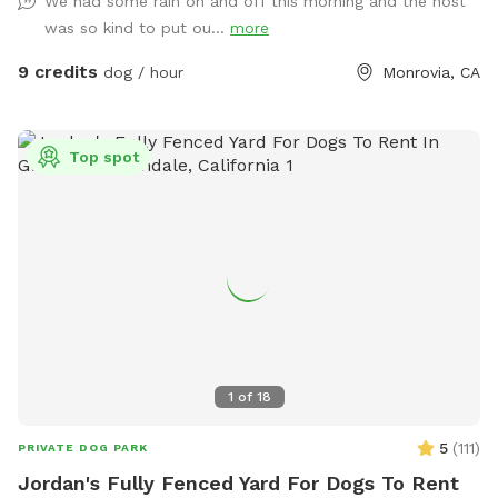
We had some rain on and off this morning and the host
small dog meetups, and it’s located in a quiet residential
was so kind to put ou...
more
area with minimal outside distractions. We take pride in
keeping the yard well-maintained, safe, and clean for every
9 credits
dog / hour
Monrovia, CA
guest. 🐢 Important note: There is a secure turtle enclosure
on the property with one turtle inside. The enclosure is fully
contained, but please be mindful and supervise your dog at
Top spot
all times, especially if your pup is curious about small
animals. Whether your dog needs a safe place to burn
energy, work on training, or just enjoy some fresh air, this
spot is a great escape. We’re happy to share our space and
look forward to hosting you and your pup!
1
of
18
5
(
111
)
PRIVATE DOG PARK
Jordan's Fully Fenced Yard For Dogs To Rent