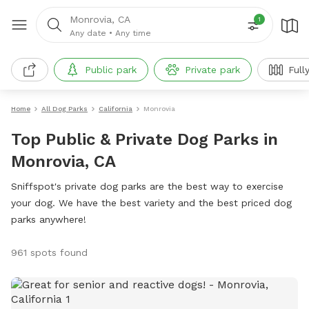
Monrovia, CA
1
Any date
•
Any time
Public park
Private park
Full
Home
All Dog Parks
California
Monrovia
Top Public & Private Dog Parks in
Monrovia, CA
Sniffspot's private dog parks are the best way to exercise
your dog. We have the best variety and the best priced dog
parks anywhere!
961 spots found