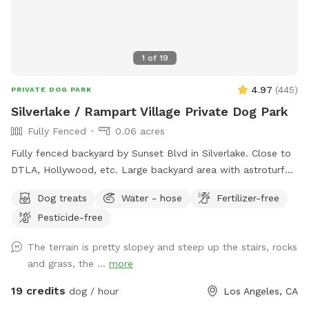
1
of
19
4.97
(
445
)
PRIVATE DOG PARK
Silverlake / Rampart Village Private Dog Park
Fully Fenced
0.06 acres
Fully fenced backyard by Sunset Blvd in Silverlake. Close to
DTLA, Hollywood, etc. Large backyard area with astroturf
grass, area with mulch dirt, etc. There’s 3 levels so it’s a
Dog treats
Water - hose
Fertilizer-free
great place for dogs to run and jump around. Plenty of
Pesticide-free
shade from trees and lounge chair seating for the pup’s
humans. Please keep in mind: there are a number of stairs to
The terrain is pretty slopey and steep up the stairs, rocks
get to the backyard area (see pictures!). The backyard also
and grass, the ...
more
has levels that are not fenced and there are different types
of terrain in the spot (astroturf, rocks, dirt, etc).
19 credits
dog / hour
Los Angeles, CA