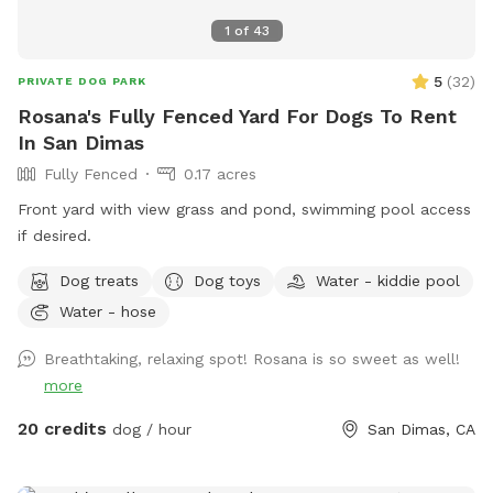
1
of
43
5
(
32
)
PRIVATE DOG PARK
Rosana's Fully Fenced Yard For Dogs To Rent
In San Dimas
Fully Fenced
0.17 acres
Front yard with view grass and pond, swimming pool access
if desired.
Dog treats
Dog toys
Water - kiddie pool
Water - hose
Breathtaking, relaxing spot! Rosana is so sweet as well!
more
20 credits
dog / hour
San Dimas, CA