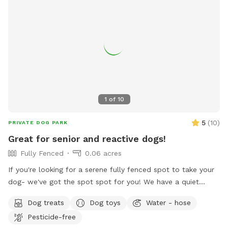
1
of
10
5
(
10
)
PRIVATE DOG PARK
Great for senior and reactive dogs!
Fully Fenced
0.06 acres
If you're looking for a serene fully fenced spot to take your
dog- we've got the spot spot for you! We have a quiet
space that invites tranquility. Your pup will enjoy sniffing
Dog treats
Dog toys
Water - hose
around our fully enclosed yard while you relax and hear the
Pesticide-free
sounds of birds chirping. The peacocks stop by daily, so