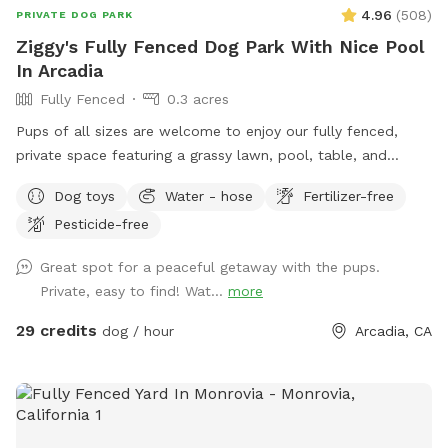
4.96
(
508
)
PRIVATE DOG PARK
Ziggy's Fully Fenced Dog Park With Nice Pool
In Arcadia
Fully Fenced
0.3 acres
Pups of all sizes are welcome to enjoy our fully fenced,
private space featuring a grassy lawn, pool, table, and
chairs. 🐾 For everyone’s safety, our space is open to guests
Dog toys
Water - hose
Fertilizer-free
18 years and older. During your reservation, the pool is
Pesticide-free
reserved for dogs. If you’d like to join your pup in the water,
simply add the Human Swimming option under Extras.
Great spot for a peaceful getaway with the pups.
Please help us keep the space enjoyable for everyone by
Private, easy to find! Wat...
more
cleaning up after yourself and your pup. Digging is not
permitted. Our pool is not heated—it stays refreshingly cool
29 credits
dog / hour
Arcadia, CA
in the winter and naturally warms up during the summer. 🤍
Looking to book today? Feel free to send me a message! I’d
be happy to check if I have an available time slot for you.
Before every reservation, we clean the pool, inspect the
water quality, and make sure it’s safe for swimming.