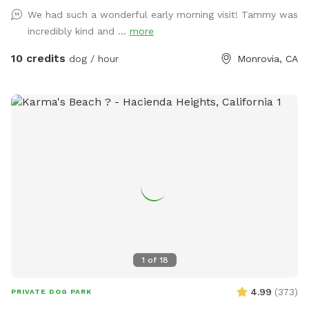
there's plenty to sniff and see. We hope this space can
We had such a wonderful early morning visit! Tammy was
provide a sense of peace while your dog explores the
incredibly kind and ...
more
wonders of our yard!
10 credits
dog / hour
Monrovia, CA
1
of
18
4.99
(
373
)
PRIVATE DOG PARK