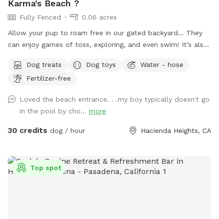
Karma's Beach ?
Fully Fenced
0.06 acres
Allow your pup to roam free in our gated backyard… They
can enjoy games of toss, exploring, and even swim! It’s also
a great way to introduce new friends in a neutral
Dog treats
Dog toys
Water - hose
environment (additional fee applies). *Please note-
Fertilizer-free
swimming is for pups only, however owners may wade in the
shallows and offer support/encouragement.
Loved the beach entrance. . .my boy typically doesn't go
in the pool by cho...
more
30 credits
dog / hour
Hacienda Heights, CA
Top spot