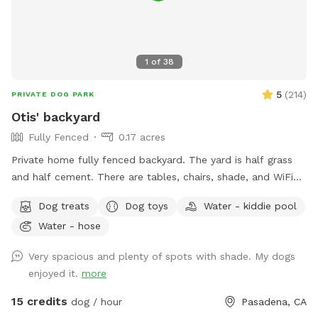
1
of
38
5
(
214
)
PRIVATE DOG PARK
Otis' backyard
Fully Fenced
0.17 acres
Private home fully fenced backyard. The yard is half grass
and half cement. There are tables, chairs, shade, and WiFi
available for pawrents. Water, a wading pool, treats, toys, a
Dog treats
Dog toys
Water - kiddie pool
pooper scooper, and a trash can for the pups. I’ve got 5
Water - hose
dogs: a Pug, Italian greyhound, Maltese, French Bulldog,
Boxer mix, and a cat. They stay inside the house while your
Very spacious and plenty of spots with shade. My dogs
pup plays in the backyard. There is a play structure for kids,
enjoyed it.
more
a ping pong table, basketball, and horseshoes to entertain
you while your pup plays. There’s no charge for additional
15 credits
dog / hour
Pasadena, CA
humans up to 10 guests. I’m also happy to host birthday