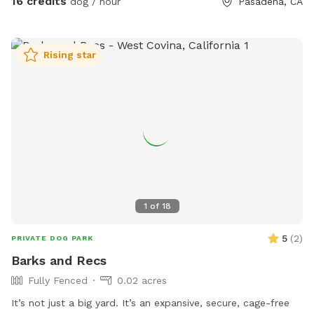
16 credits
dog / hour
Pasadena, CA
enjoy here: ☕ Complimentary seasonal refreshments for
humans (coffee, hot chocolate, or chai in cooler months;
chilled still and sparkling water in summer) 📶 Free Wi-Fi 💧
Rising star
Fresh water bowl and hose to keep pups hydrated 🦴
Pooper scooper for easy clean-up 🪑 Comfortable rocking
loveseat and hammock for humans 🎾 Complimentary tennis
balls and toys for playful pups 🍊 Seasonal fruit trees you're
welcome to pick from Whether your dog wants to zoom
around in the sun, nap in the shade, or simply explore at
their own pace, this yard is the perfect place to enjoy
quality time together. Be sure to check out my Extras for
optional add-ons, and let me know if there's something
1
of
18
you'd love to see offered in the future!
5
(
2
)
PRIVATE DOG PARK
Barks and Recs
Fully Fenced
0.02 acres
It’s not just a big yard. It’s an expansive, secure, cage-free