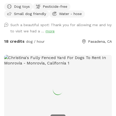
to see more dogs enjoy our spacious yard. Please pick up
Dog toys
Pesticide-free
after your dog and make sure they take care of our plants
Small dog friendly
Water - hose
and trees. Please note that, for your safety and ours, the
outdoor area is monitored by cameras.
Such a beautiful spot! Thank you for allowing me and Ivy
to visit we had a ...
more
18 credits
dog / hour
Pasadena, CA