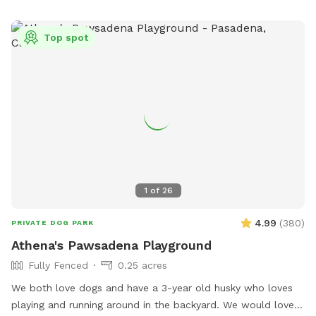
parties for your pups! For your safety and ours, the security
cameras are on, but your privacy will always be respected.
Top spot
First time guests can use discount code First-Time-5 for $5
off your first visit. Regular guests get $10 off every 10 visits!
1
of
26
4.99
(
380
)
PRIVATE DOG PARK
Athena's Pawsadena Playground
Fully Fenced
0.25 acres
We both love dogs and have a 3-year old husky who loves
playing and running around in the backyard. We would love