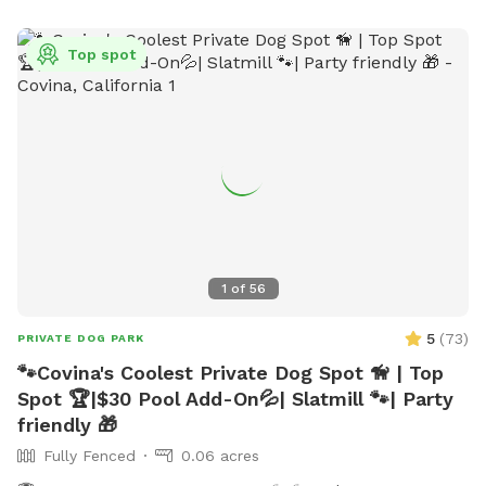
Top spot
1
of
56
5
(
73
)
PRIVATE DOG PARK
🐾Covina's Coolest Private Dog Spot 🦮 | Top
Spot 🏆|$30 Pool Add-On💦| Slatmill 🐾| Party
friendly 🎁
Fully Fenced
0.06 acres