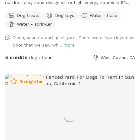
outdoor play zone designed for high-energy zoomies! It’s
made for mental stimulation" with toys, and training with
Dog treats
Dog toys
Water - hose
treats. This is environment of play, structure, and continuous
Water - sprinkler
affection. So let your dog let loose, get hydrated, learn new
skills, be loved, and have fun!
Clean, secured and quiet yard. There were two dogs next
door that we saw wh...
more
5 credits
dog / hour
West Covina, CA
Rising star