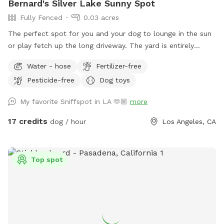
Bernard's Silver Lake Sunny Spot
Fully Fenced
0.03 acres
The perfect spot for you and your dog to lounge in the sun
or play fetch up the long driveway. The yard is entirely
fenced with lots of spots to sniff and explore. We also
Water - hose
Fertilizer-free
must note that for safety, there are security cameras
Pesticide-free
Dog toys
monitoring the comings and goings of the front and back
yard.
My favorite Sniffspot in LA 🫶🏼
more
17 credits
dog / hour
Los Angeles, CA
Top spot