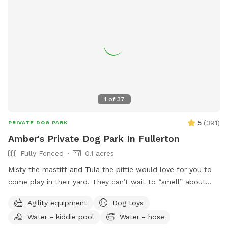
may open the pool up for reservations in the evenings upon
special request🌻 🐾Please note🐾 We require First time
guests to complete the Sniffspot basic profile, 3 hours prior
to the reservation time or your reservation may be canceled.
Thank you for visiting our pool spot🌈
1
of
37
5
(
391
)
PRIVATE DOG PARK
Amber's Private Dog Park In Fullerton
Fully Fenced
0.1 acres
Misty the mastiff and Tula the pittie would love for you to
come play in their yard. They can’t wait to “smell” about
your visit after you leave🐶 there are toys, play pool and
Agility equipment
Dog toys
agility items to choose from on your visit or just enjoy
Water - kiddie pool
Water - hose
running around like crazy!