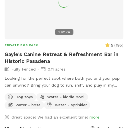
1
of
24
5
(
195
)
PRIVATE DOG PARK
Gayle's Canine Retreat & Refreshment Bar in
Historic Pasadena
Fully Fenced
0.11 acres
Looking for the perfect spot where both you and your pup
can unwind? Bring your dog to run, sniff, and play in my
large, fully fenced backyard in the heart of Pasadena's
Dog toys
Water - kiddie pool
charming Bungalow Heaven neighborhood. While your pup
Water - hose
Water - sprinkler
enjoys the space, kick back with complimentary seasonal
refreshments—fresh coffee, hot chocolate, or chai during
Great space! We had an excellent time!
more
the cooler months, and chilled still or sparkling water in the
summer—and enjoy the peaceful surroundings. What you'll