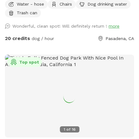
Water - hose
Chairs
Dog drinking water
available for dogs who like to run around in the water on
Trash can
hot summer days. Water bowl.
Wonderful, clean spot! Will definitely return !
more
20 credits
dog / hour
Pasadena, CA
Top spot
1
of
16