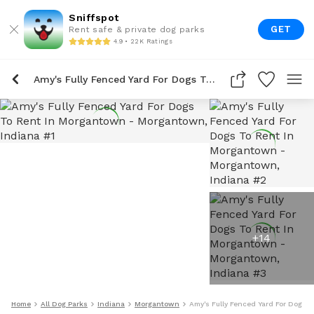
Sniffspot
GET
Rent safe & private dog parks
4.9 • 22K Ratings
Amy's Fully Fenced Yard For Dogs To Rent In Morgantown
+
14
Home
All Dog Parks
Indiana
Morgantown
Amy's Fully Fenced Yard For Dogs 