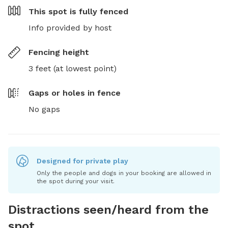
This spot is
fully fenced
Info provided by host
Fencing height
3 feet (at lowest point)
Gaps or holes in fence
No gaps
Designed for private play
Only the people and dogs in your booking are allowed in
the spot during your visit.
Distractions seen/heard from the
spot