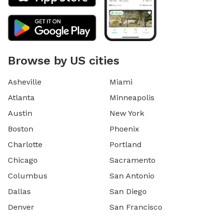
Browse by US cities
Asheville
Miami
Atlanta
Minneapolis
Austin
New York
Boston
Phoenix
Charlotte
Portland
Chicago
Sacramento
Columbus
San Antonio
Dallas
San Diego
Denver
San Francisco