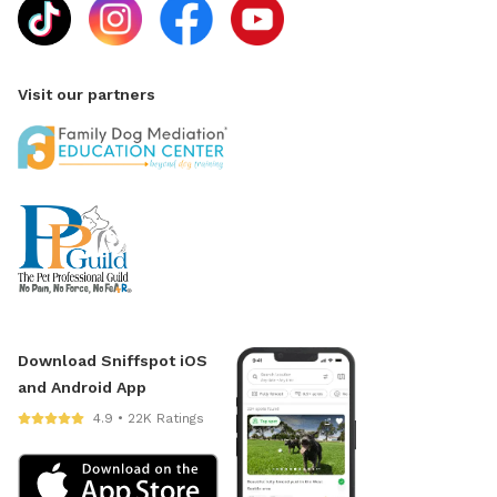
Visit our partners
Download Sniffspot iOS
and Android App
4.9 • 22K Ratings