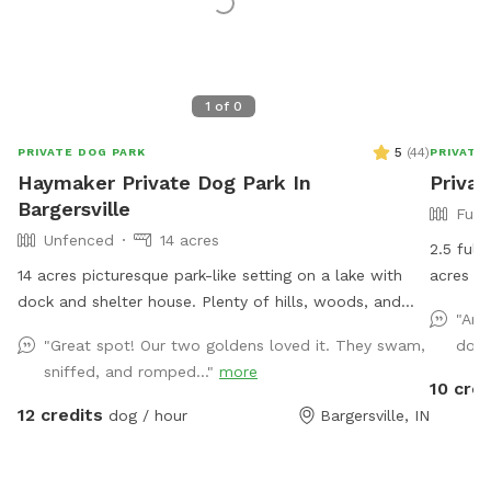
1
of
0
5
(
44
)
PRIVATE DOG PARK
PRIVATE
Haymaker Private Dog Park In
Privat
Bargersville
Full
Unfenced
14 acres
2.5 full
14 acres picturesque park-like setting on a lake with
acres of
dock and shelter house. Plenty of hills, woods, and
Small po
"Ama
open grass areas to run and play fetch! We will keep
also available. Garden hose a
"Great spot! Our two goldens loved it. They swam,
dood
all supplies needed in gazebo by the large fire pit
request.
sniffed, and romped..."
more
overlooking the lake. Make you and your dog(s) at
10 cred
home!
12 credits
dog / hour
Bargersville, IN