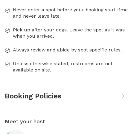
Never enter a spot before your booking start time
and never leave late.
Pick up after your dogs. Leave the spot as it was
when you arrived.
Always review and abide by spot specific rules.
Unless otherwise stated, restrooms are not
available on site.
Booking Policies
Meet your host