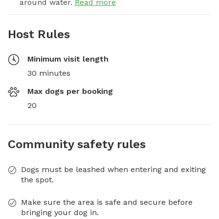
around water.
Read more
Host Rules
Minimum visit length
30 minutes
Max dogs per booking
20
Community safety rules
Dogs must be leashed when entering and exiting
the spot.
Make sure the area is safe and secure before
bringing your dog in.