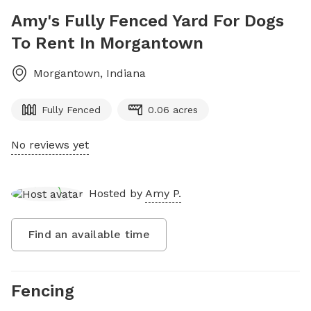
Amy's Fully Fenced Yard For Dogs
To Rent In Morgantown
Morgantown
,
Indiana
Fully Fenced
0.06 acres
No reviews yet
Hosted by
Amy P.
Find an available time
Fencing