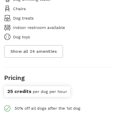
Chairs
Dog treats
Indoor restroom available
Dog toys
Show all
24
amenities
Pricing
25 credits
per dog per hour
50% off all dogs after the 1st dog