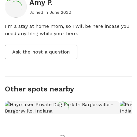
Amy P.
Joined in
June 2022
I'm a stay at home mom, so I will be here incase you 
need anything while your here.
Ask the host a question
Other spots nearby