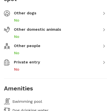
Other dogs
No
Other domestic animals
No
Other people
No
Private entry
No
Amenities
Swimming pool
Dog drinking water