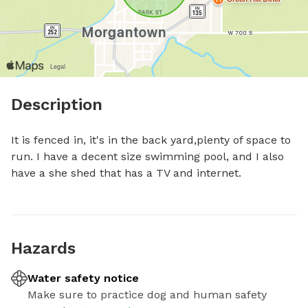
Description
It is fenced in, it's in the back yard,plenty of space to 
run. I have a decent size swimming pool, and I also 
have a she shed that has a TV and internet.
Hazards
Water safety notice
Make sure to practice dog and human safety