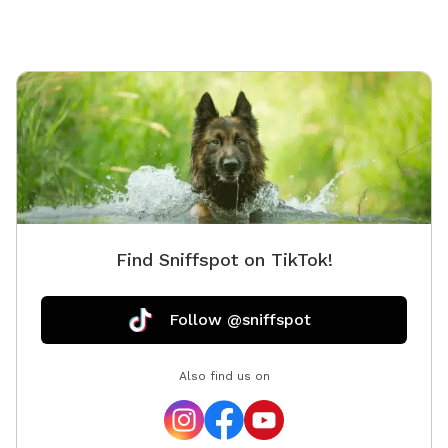
Find Sniffspot on TikTok!
Follow @sniffspot
Also find us on