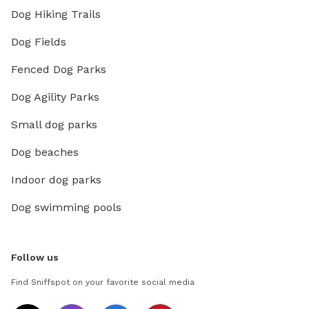
Dog Hiking Trails
Dog Fields
Fenced Dog Parks
Dog Agility Parks
Small dog parks
Dog beaches
Indoor dog parks
Dog swimming pools
Follow us
Find Sniffspot on your favorite social media