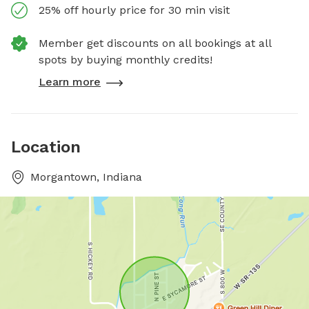
25% off hourly price for 30 min visit
Member get discounts on all bookings at all
spots by buying monthly credits!
Learn more
Location
Morgantown, Indiana