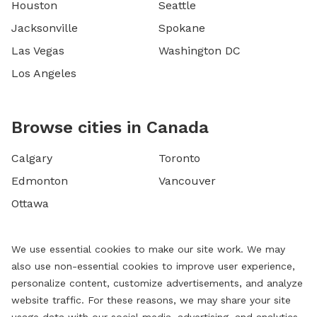
Houston
Seattle
Jacksonville
Spokane
Las Vegas
Washington DC
Los Angeles
Browse cities in Canada
Calgary
Toronto
Edmonton
Vancouver
Ottawa
We use essential cookies to make our site work. We may
also use non-essential cookies to improve user experience,
personalize content, customize advertisements, and analyze
website traffic. For these reasons, we may share your site