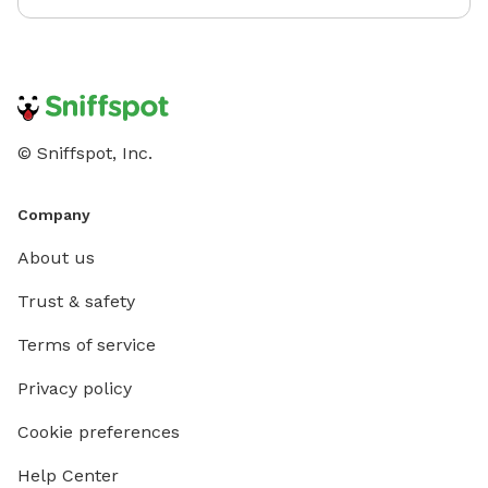
© Sniffspot, Inc.
Company
About us
Trust & safety
Terms of service
Privacy policy
Cookie preferences
Help Center