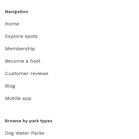
Navigation
Home
Explore spots
Membership
Become a host
Customer reviews
Blog
Mobile app
Browse by park types
Dog Water Parks