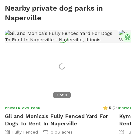
Nearby private dog parks in
Naperville
T
1
of
0
5
(
24
)
PRIVATE DOG PARK
PRIVATE
Gil and Monica's Fully Fenced Yard For
Kym's 
Dogs To Rent In Naperville
Rent 
Fully Fenced
0.06 acres
Full