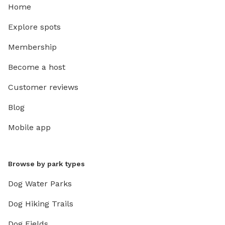
Home
Explore spots
Membership
Become a host
Customer reviews
Blog
Mobile app
Browse by park types
Dog Water Parks
Dog Hiking Trails
Dog Fields