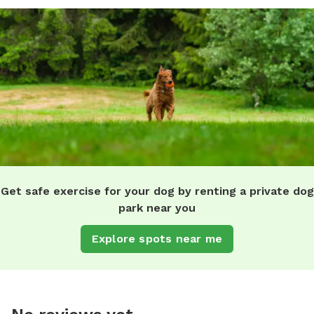
Get safe exercise for your dog by renting a private dog
park near you
Explore spots near me