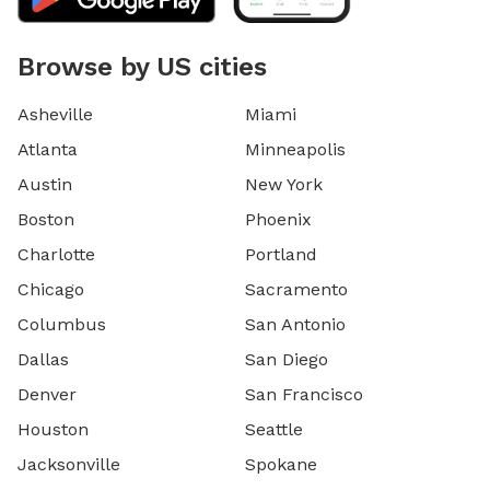
Browse by US cities
Asheville
Miami
Atlanta
Minneapolis
Austin
New York
Boston
Phoenix
Charlotte
Portland
Chicago
Sacramento
Columbus
San Antonio
Dallas
San Diego
Denver
San Francisco
Houston
Seattle
Jacksonville
Spokane