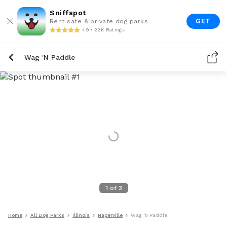
Sniffspot
GET
Rent safe & private dog parks
4.9 • 22K Ratings
Wag 'N Paddle
1
of
3
Home
All Dog Parks
Illinois
Naperville
Wag 'N Paddle