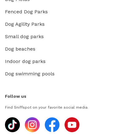
Fenced Dog Parks
Dog Agility Parks
Small dog parks
Dog beaches
Indoor dog parks
Dog swimming pools
Follow us
Find Sniffspot on your favorite social media