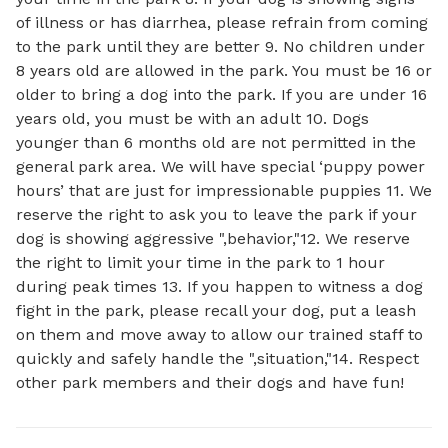
of illness or has diarrhea, please refrain from coming
to the park until they are better 9. No children under
8 years old are allowed in the park. You must be 16 or
older to bring a dog into the park. If you are under 16
years old, you must be with an adult 10. Dogs
younger than 6 months old are not permitted in the
general park area. We will have special ‘puppy power
hours’ that are just for impressionable puppies 11. We
reserve the right to ask you to leave the park if your
dog is showing aggressive ",behavior,"12. We reserve
the right to limit your time in the park to 1 hour
during peak times 13. If you happen to witness a dog
fight in the park, please recall your dog, put a leash
on them and move away to allow our trained staff to
quickly and safely handle the ",situation,"14. Respect
other park members and their dogs and have fun!