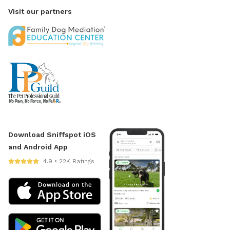
Visit our partners
Download Sniffspot iOS
and Android App
4.9 • 22K Ratings