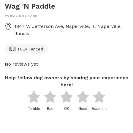
Wag 'N Paddle
PUBLIC DOG PARK
1847 W Jefferson Ave, Naperville, IL
Naperville
,
Illinois
Fully Fenced
No reviews yet
Help fellow dog owners by sharing your experience
here!
Terrible
Bad
OK
Good
Excellent