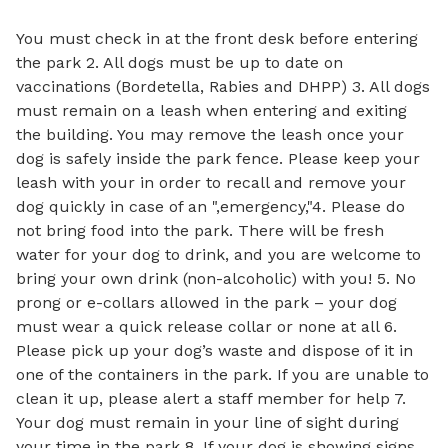
You must check in at the front desk before entering
the park 2. All dogs must be up to date on
vaccinations (Bordetella, Rabies and DHPP) 3. All dogs
must remain on a leash when entering and exiting
the building. You may remove the leash once your
dog is safely inside the park fence. Please keep your
leash with your in order to recall and remove your
dog quickly in case of an ",emergency,"4. Please do
not bring food into the park. There will be fresh
water for your dog to drink, and you are welcome to
bring your own drink (non-alcoholic) with you! 5. No
prong or e-collars allowed in the park – your dog
must wear a quick release collar or none at all 6.
Please pick up your dog’s waste and dispose of it in
one of the containers in the park. If you are unable to
clean it up, please alert a staff member for help 7.
Your dog must remain in your line of sight during
your time in the park 8. If your dog is showing signs