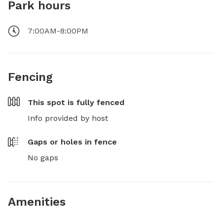
Park hours
7:00AM-8:00PM
Fencing
This spot is
fully fenced
Info provided by host
Gaps or holes in fence
No gaps
Amenities