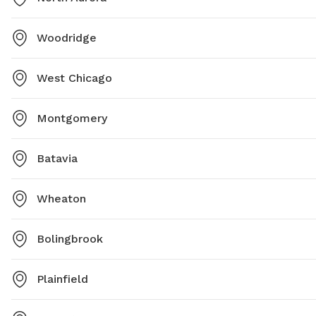
Woodridge
West Chicago
Montgomery
Batavia
Wheaton
Bolingbrook
Plainfield