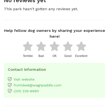
No reviews yet
This park hasn't gotten any reviews yet.
Help fellow dog owners by sharing your experience
here!
Terrible
Bad
OK
Good
Excellent
Contact information
Visit website
frontdesk@wagnpaddle.com
(331) 229-8660