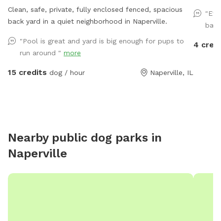
Clean, safe, private, fully enclosed fenced, spacious
"Eve
back yard in a quiet neighborhood in Naperville.
back
"Pool is great and yard is big enough for pups to
4 cred
run around "
more
15 credits
dog / hour
Naperville, IL
Nearby public dog parks in
Naperville