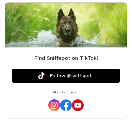
Find Sniffspot on TikTok!
Follow @sniffspot
Also find us on