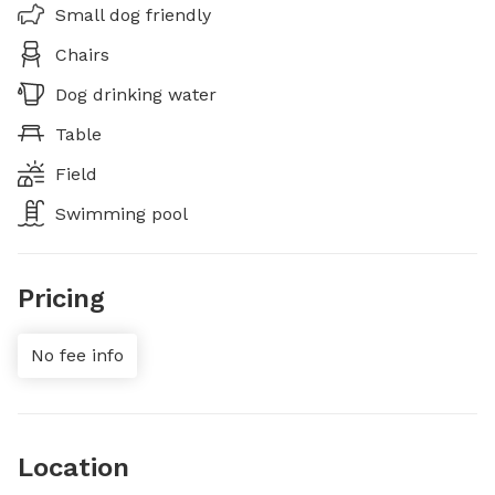
Small dog friendly
Chairs
Dog drinking water
Table
Field
Swimming pool
Pricing
No fee info
Location