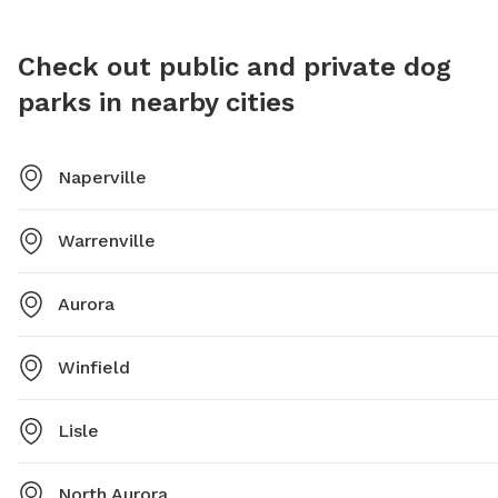
phone. For more information, visit their website or
contact them via phone or email.
Check out public and private dog
parks in nearby cities
Naperville
Warrenville
Aurora
Winfield
Lisle
North Aurora