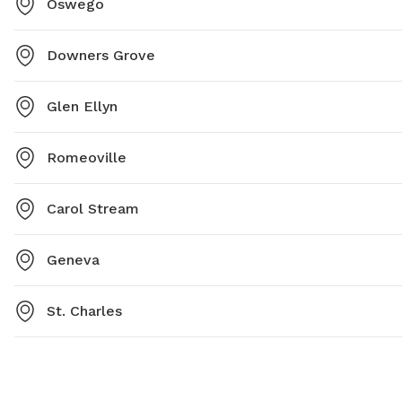
Oswego
Downers Grove
Glen Ellyn
Romeoville
Carol Stream
Geneva
St. Charles