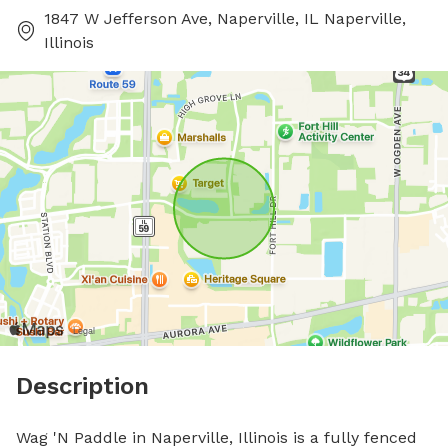
1847 W Jefferson Ave, Naperville, IL Naperville,
Illinois
Description
Wag 'N Paddle in Naperville, Illinois is a fully fenced 