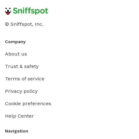
© Sniffspot, Inc.
Company
About us
Trust & safety
Terms of service
Privacy policy
Cookie preferences
Help Center
Navigation