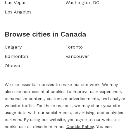
Las Vegas
Washington DC
Los Angeles
Browse cities in Canada
Calgary
Toronto
Edmonton
Vancouver
Ottawa
We use essential cookies to make our site work. We may
also use non-essential cookies to improve user experience,
personalize content, customize advertisements, and analyze
website traffic. For these reasons, we may share your site
usage data with our social media, advertising, and analytics
partners. By using our website, you agree to our website's
cookie use as described in our
Cookie Policy
. You can