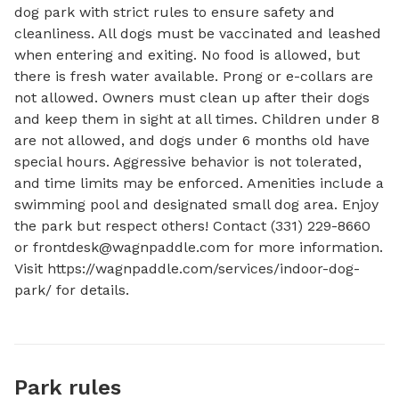
dog park with strict rules to ensure safety and 
cleanliness. All dogs must be vaccinated and leashed 
when entering and exiting. No food is allowed, but 
there is fresh water available. Prong or e-collars are 
not allowed. Owners must clean up after their dogs 
and keep them in sight at all times. Children under 8 
are not allowed, and dogs under 6 months old have 
special hours. Aggressive behavior is not tolerated, 
and time limits may be enforced. Amenities include a 
swimming pool and designated small dog area. Enjoy 
the park but respect others! Contact (331) 229-8660 
or 
frontdesk@wagnpaddle.com
 for more information. 
Visit https://wagnpaddle.com/services/indoor-dog-
park/ for details.
Park rules