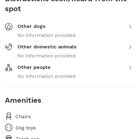
spot
Other dogs
No information provided
Other domestic animals
No information provided
Other people
No information provided
Amenities
Chairs
Dog toys
Trash can