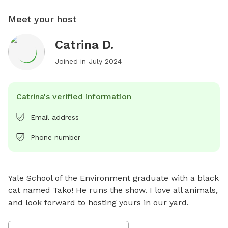
Meet your host
Catrina D.
Joined in
July 2024
Catrina's verified information
Email address
Phone number
Yale School of the Environment graduate with a black 
cat named Tako! He runs the show. I love all animals, 
and look forward to hosting yours in our yard.