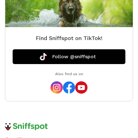
Find Sniffspot on TikTok!
Follow @sniffspot
Also find us on