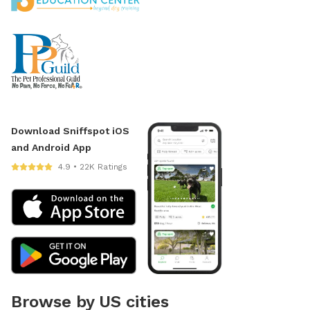
Download Sniffspot iOS
and Android App
4.9 • 22K Ratings
Browse by US cities