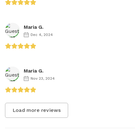
Maria G.
Dec 4, 2024
Maria G.
Nov 23, 2024
Load more reviews