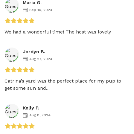
Maria G.
Sep 10, 2024
We had a wonderful time! The host was lovely
Jordyn B.
Aug 27, 2024
Catrina’s yard was the perfect place for my pup to 
get some sun and...
Kelly P.
Aug 8, 2024