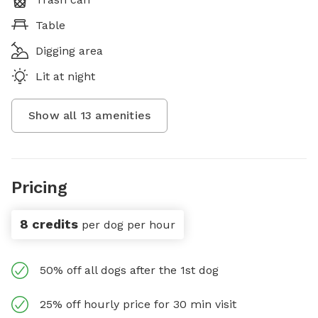
Table
Digging area
Lit at night
Show all
13
amenities
Pricing
8 credits
per dog per hour
50% off all dogs after the 1st dog
25% off hourly price for 30 min visit