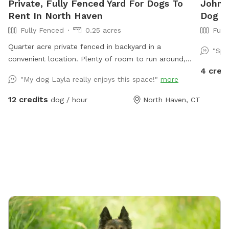
Private, Fully Fenced Yard For Dogs To
John's
Rent In North Haven
Dog Pa
Fully Fenced
0.25 acres
Full
Quarter acre private fenced in backyard in a
"Spo
convenient location. Plenty of room to run around,
4 cred
trees and grass to sniff and birds, squirrels etc. to
"My dog Layla really enjoys this space!"
more
chase. Hose spigot available for fresh water, multiple
chairs to sit in, umbrella available for
12 credits
dog / hour
North Haven, CT
shade.Towels/bottled water available upon request.
Plenty of off street parking, outlet outside to charge
your devices.