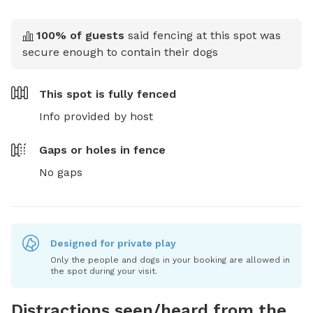
100
% of guests
said fencing at this spot was
secure enough to contain their dogs
This spot is
fully fenced
Info provided by host
Gaps or holes in fence
No gaps
Designed for private play
Only the people and dogs in your booking are allowed in
the spot during your visit.
Distractions seen/heard from the