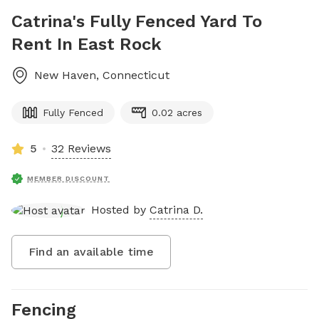
Catrina's Fully Fenced Yard To
Rent In East Rock
New Haven
,
Connecticut
Fully Fenced
0.02 acres
5
32 Reviews
MEMBER DISCOUNT
Hosted by
Catrina D.
Find an available time
Fencing