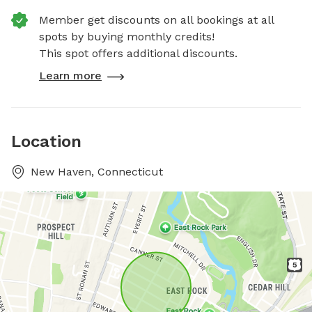
Member get discounts on all bookings at all
spots by buying monthly credits!
This spot offers additional discounts.
Learn more
Location
New Haven, Connecticut