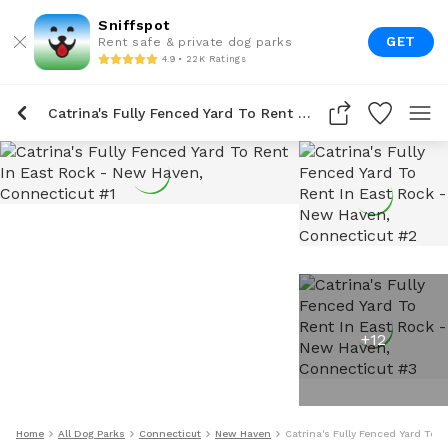
Sniffspot
GET
Rent safe & private dog parks
4.9 • 22K Ratings
Catrina's Fully Fenced Yard To Rent In East Rock
+
12
Home
All Dog Parks
Connecticut
New Haven
Catrina's Fully Fenced Yard To R