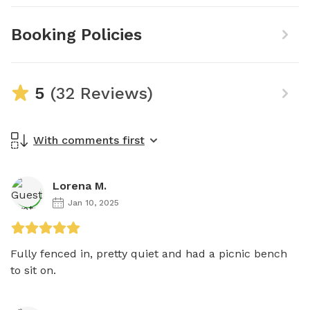
Booking Policies
5
(32 Reviews)
With comments first
Lorena M.
Jan 10, 2025
Fully fenced in, pretty quiet and had a picnic bench 
to sit on. 