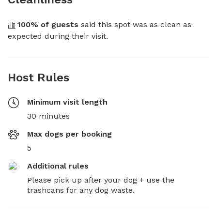
100
% of guests
 said this spot was as clean as 
expected during their visit.
Host Rules
Minimum visit length
30 minutes
Max dogs per booking
5
Additional rules
Please pick up after your dog + use the 
trashcans for any dog waste.