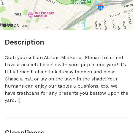
Description
Grab yourself an Atticus Market or Elena’s treat and 
have a peaceful picnic with your pup in our yard! It’s 
fully fenced, chain link & easy to open and close. 
Chase a ball or lay on the lawn in the shade! Your 
humans can enjoy our tables & cushions, too. We 
have trashcans for any presents you bestow upon the 
yard. :)
Cleanliness