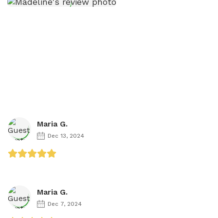
Maria G.
Dec 13, 2024
Maria G.
Dec 7, 2024