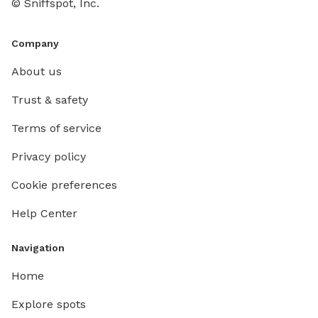
© Sniffspot, Inc.
Company
About us
Trust & safety
Terms of service
Privacy policy
Cookie preferences
Help Center
Navigation
Home
Explore spots