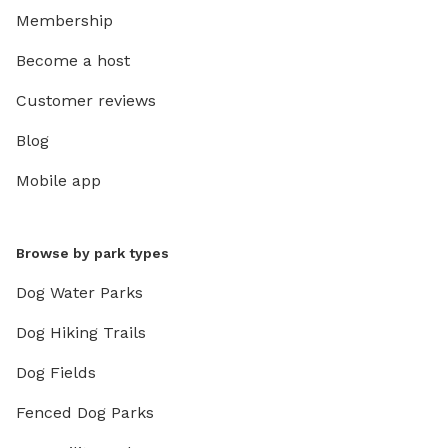
Membership
Become a host
Customer reviews
Blog
Mobile app
Browse by park types
Dog Water Parks
Dog Hiking Trails
Dog Fields
Fenced Dog Parks