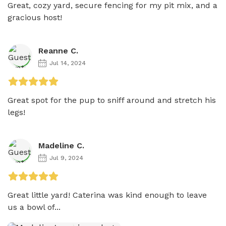
Great, cozy yard, secure fencing for my pit mix, and a 
gracious host!
Reanne C.
Jul 14, 2024
Great spot for the pup to sniff around and stretch his 
legs! 
Madeline C.
Jul 9, 2024
Great little yard! Caterina was kind enough to leave 
us a bowl of...