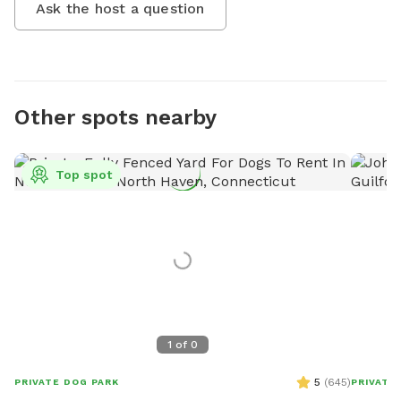
Ask the host a question
Other spots nearby
Top spot
1
of
0
5
(
645
)
PRIVATE DOG PARK
PRIVATE