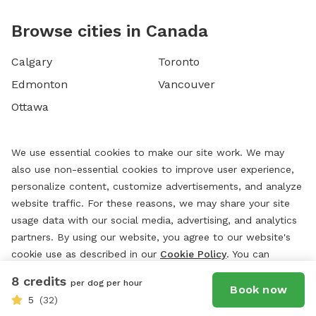
Browse cities in Canada
Calgary
Toronto
Edmonton
Vancouver
Ottawa
We use essential cookies to make our site work. We may
also use non-essential cookies to improve user experience,
personalize content, customize advertisements, and analyze
website traffic. For these reasons, we may share your site
usage data with our social media, advertising, and analytics
partners. By using our website, you agree to our website's
cookie use as described in our
Cookie Policy
. You can
change your cookie settings at any time by clicking
8 credits
per dog per hour
“
Preferences.
”
Book now
5
(32)