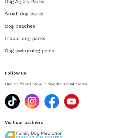
Dog Agility Parks
Small dog parks
Dog beaches
Indoor dog parks
Dog swimming pools
Follow us
Find Sniffspot on your favorite social media
Visit our partners