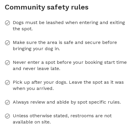
Community safety rules
Dogs must be leashed when entering and exiting
the spot.
Make sure the area is safe and secure before
bringing your dog in.
Never enter a spot before your booking start time
and never leave late.
Pick up after your dogs. Leave the spot as it was
when you arrived.
Always review and abide by spot specific rules.
Unless otherwise stated, restrooms are not
available on site.