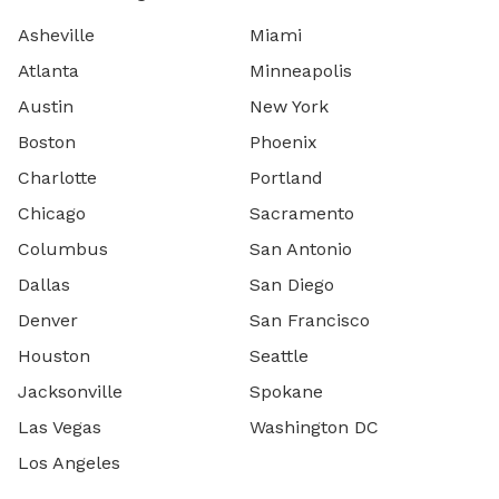
Asheville
Miami
Atlanta
Minneapolis
Austin
New York
Boston
Phoenix
Charlotte
Portland
Chicago
Sacramento
Columbus
San Antonio
Dallas
San Diego
Denver
San Francisco
Houston
Seattle
Jacksonville
Spokane
Las Vegas
Washington DC
Los Angeles