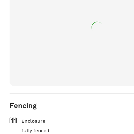
Fencing
Enclosure
fully fenced