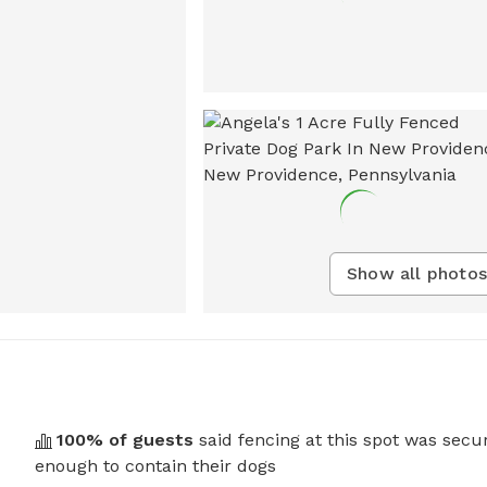
Show all photos
100
% of guests
said fencing at this spot was secu
enough to contain their dogs