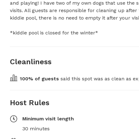
and playing! I have two of my own dogs that use the s
visits. All guests are responsible for cleaning up afte
kiddie pool, there is no need to empty it after your visi
*kiddie pool is closed for the winter*
Cleanliness
100
% of guests
 said this spot was as clean as ex
Host Rules
Minimum visit length
30 minutes