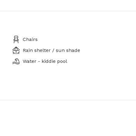
Chairs
Rain shelter / sun shade
Water - kiddie pool