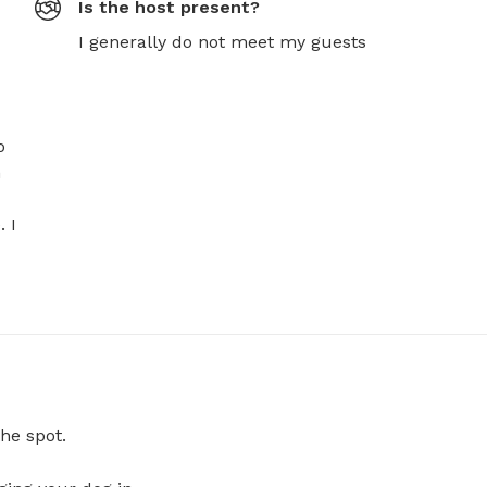
Is the host present?
I generally do not meet my guests
 
 
 I 
he spot.