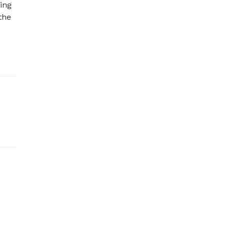
ng 
he 