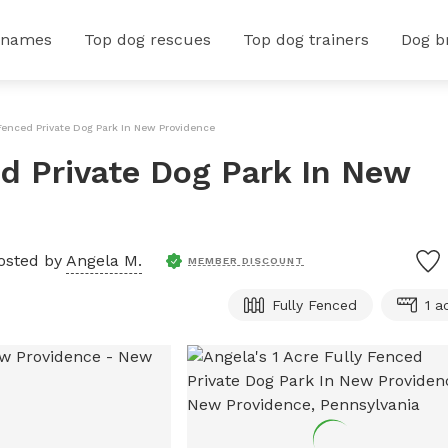
 names
Top dog rescues
Top dog trainers
Dog b
 Fenced Private Dog Park In New Providence
ed Private Dog Park In New
osted by
Angela M.
MEMBER DISCOUNT
Fully Fenced
1 a