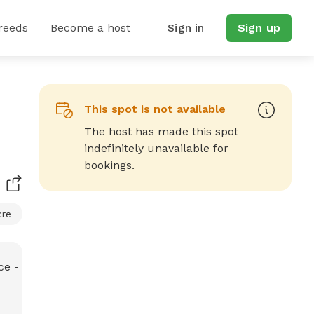
reeds
Become a host
Sign in
Sign up
This spot is not available
The host has made this spot
indefinitely unavailable for
bookings.
cre