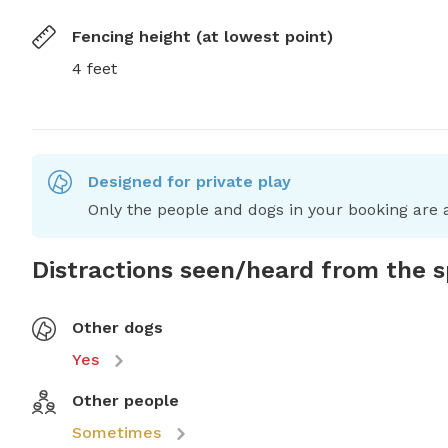
Fencing height (at lowest point)
4 feet
Designed for private play
Only the people and dogs in your booking are a
Distractions seen/heard from the 
Other dogs
Yes
Other people
Sometimes