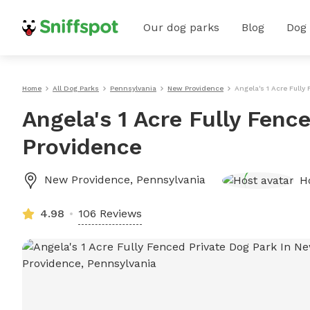
Our dog parks
Blog
Dog
Home
All Dog Parks
Pennsylvania
New Providence
Angela's 1 Acre Fully
Angela's 1 Acre Fully Fenc
Providence
New Providence
,
Pennsylvania
H
4.98
106 Reviews