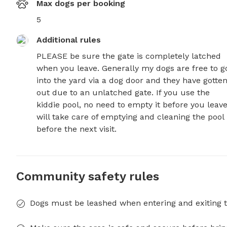
Max dogs per booking
5
Additional rules
PLEASE be sure the gate is completely latched 
when you leave. Generally my dogs are free to go
into the yard via a dog door and they have gotten
out due to an unlatched gate. If you use the 
kiddie pool, no need to empty it before you leave.
will take care of emptying and cleaning the pool 
before the next visit.
Community safety rules
Dogs must be leashed when entering and exiting t