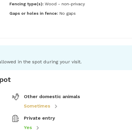
Fencing type(s):
Wood - non-privacy
Gaps or holes in fence:
No gaps
llowed in the spot during your visit.
spot
Other domestic animals
Sometimes
Private entry
Yes