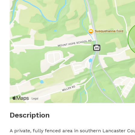
Description
A private, fully fenced area in southern Lancaster Co